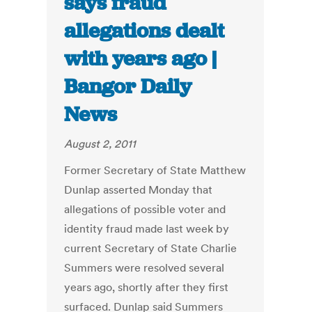
says fraud
allegations dealt
with years ago |
Bangor Daily
News
August 2, 2011
Former Secretary of State Matthew
Dunlap asserted Monday that
allegations of possible voter and
identity fraud made last week by
current Secretary of State Charlie
Summers were resolved several
years ago, shortly after they first
surfaced. Dunlap said Summers