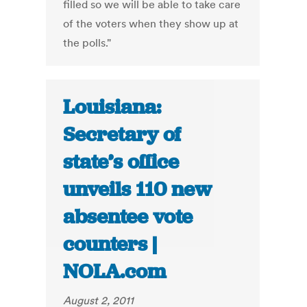
filled so we will be able to take care
of the voters when they show up at
the polls."
Louisiana:
Secretary of
state’s office
unveils 110 new
absentee vote
counters |
NOLA.com
August 2, 2011