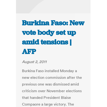
Burkina Faso: New
vote body set up
amid tensions |
AFP
August 2, 2011
Burkina Faso installed Monday a
new election commission after the
previous one was dismissed amid
criticism over November elections
that handed President Blaise
Compaore a large victory. The