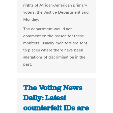
rights of African-American primary
voters, the Justice Department said
Monday.
The department would not
comment on the reason for these
monitors. Usually monitors are sent
to places where there have been
allegations of discrimination in the
past.
The Voting News
Daily: Latest
counterfeit IDs are