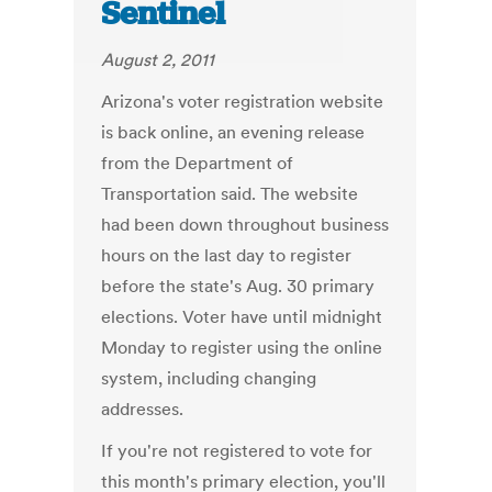
Sentinel
August 2, 2011
Arizona's voter registration website
is back online, an evening release
from the Department of
Transportation said. The website
had been down throughout business
hours on the last day to register
before the state's Aug. 30 primary
elections. Voter have until midnight
Monday to register using the online
system, including changing
addresses.
If you're not registered to vote for
this month's primary election, you'll