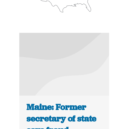
Maine: Former
secretary of state