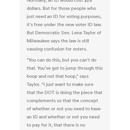
Normally, an ID would cost $28
dollars. But for those people who
just need an ID for voting purposes,
it's free under the new voter ID law.
But Democratic Sen. Lena Taylor of
Milwaukee says the law is still
causing confusion for voters.
"You can do this, but you can't do
that. You’ve got to jump through this
hoop and not that hoop,” says
Taylor. “I just want to make sure
that the DOT is doing the piece that
complements so that the concept
of whether or not you need to have
an ID and whether or not you need
to pay for it, that there is no