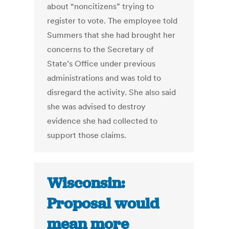
about “noncitizens” trying to
register to vote. The employee told
Summers that she had brought her
concerns to the Secretary of
State’s Office under previous
administrations and was told to
disregard the activity. She also said
she was advised to destroy
evidence she had collected to
support those claims.
Wisconsin:
Proposal would
mean more