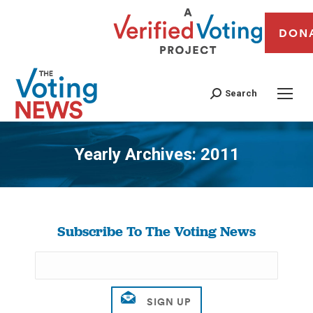
DON
Search
Yearly Archives:
2011
You are here:
Subscribe To The Voting News