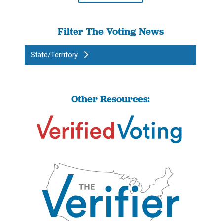
Filter The Voting News
State/Territory
Other Resources: