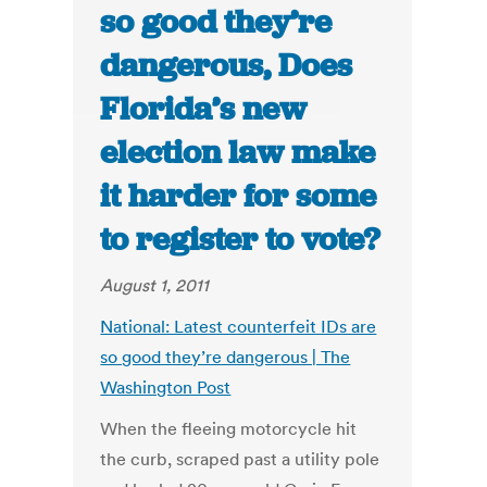
so good they’re
dangerous, Does
Florida’s new
election law make
it harder for some
to register to vote?
August 1, 2011
National: Latest counterfeit IDs are
so good they’re dangerous | The
Washington Post
When the fleeing motorcycle hit
the curb, scraped past a utility pole