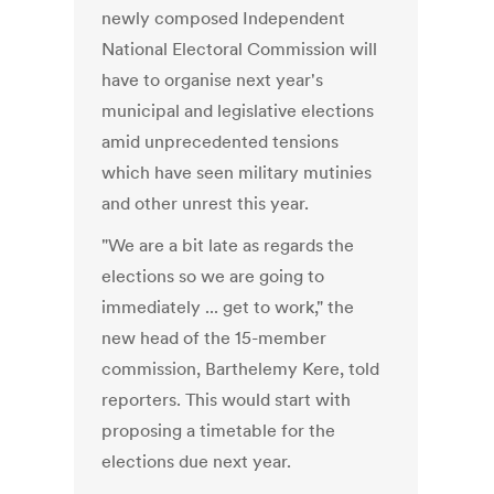
newly composed Independent
National Electoral Commission will
have to organise next year's
municipal and legislative elections
amid unprecedented tensions
which have seen military mutinies
and other unrest this year.
"We are a bit late as regards the
elections so we are going to
immediately ... get to work," the
new head of the 15-member
commission, Barthelemy Kere, told
reporters. This would start with
proposing a timetable for the
elections due next year.