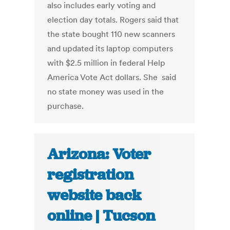
also includes early voting and
election day totals. Rogers said that
the state bought 110 new scanners
and updated its laptop computers
with $2.5 million in federal Help
America Vote Act dollars. She said
no state money was used in the
purchase.
Arizona: Voter
registration
website back
online | Tucson