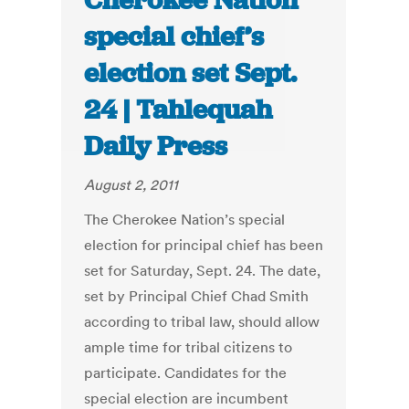
Cherokee Nation
special chief’s
election set Sept.
24 | Tahlequah
Daily Press
August 2, 2011
The Cherokee Nation’s special
election for principal chief has been
set for Saturday, Sept. 24. The date,
set by Principal Chief Chad Smith
according to tribal law, should allow
ample time for tribal citizens to
participate. Candidates for the
special election are incumbent