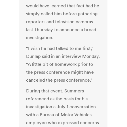
would have learned that fact had he
simply called him before gathering
reporters and television cameras
last Thursday to announce a broad
investigation.
“I wish he had talked to me first,”
Dunlap said in an interview Monday.
“A little bit of homework prior to
the press conference might have
canceled the press conference.”
During that event, Summers
referenced as the basis for his
investigation a July 1 conversation
with a Bureau of Motor Vehicles
employee who expressed concerns