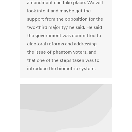
amendment can take place. We will
look into it and maybe get the
support from the opposition for the
two-third majority," he said. He said
the government was committed to
electoral reforms and addressing
the issue of phantom voters, and
that one of the steps taken was to
introduce the biometric system.