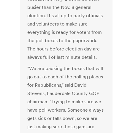
busier than the Nov. 8 general
election. It's all up to party officials
and volunteers to make sure
everything is ready for voters from
the poll boxes to the paperwork.
The hours before election day are
always full of last minute details.
"We are packing the boxes that will
go out to each of the polling places
for Republicans," said David
Stevens, Lauderdale County GOP
chairman. "Trying to make sure we
have poll workers. Someone always
gets sick or falls down, so we are
just making sure those gaps are