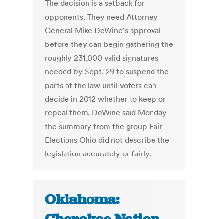
The decision is a setback for
opponents. They need Attorney
General Mike DeWine's approval
before they can begin gathering the
roughly 231,000 valid signatures
needed by Sept. 29 to suspend the
parts of the law until voters can
decide in 2012 whether to keep or
repeal them. DeWine said Monday
the summary from the group Fair
Elections Ohio did not describe the
legislation accurately or fairly.
Oklahoma: