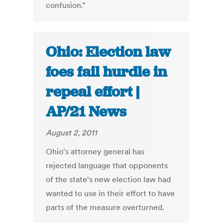
confusion."
Ohio: Election law
foes fail hurdle in
repeal effort |
AP/21 News
August 2, 2011
Ohio's attorney general has
rejected language that opponents
of the state's new election law had
wanted to use in their effort to have
parts of the measure overturned.