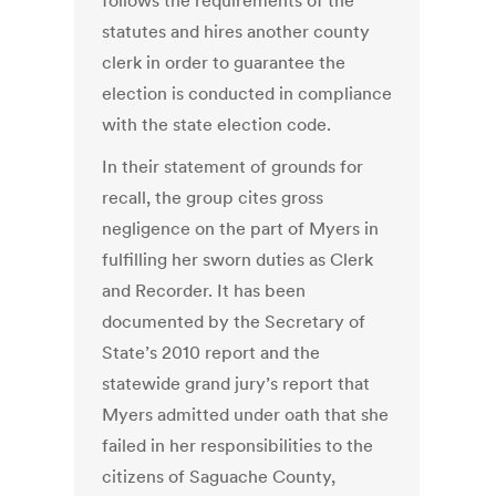
follows the requirements of the
statutes and hires another county
clerk in order to guarantee the
election is conducted in compliance
with the state election code.
In their statement of grounds for
recall, the group cites gross
negligence on the part of Myers in
fulfilling her sworn duties as Clerk
and Recorder. It has been
documented by the Secretary of
State’s 2010 report and the
statewide grand jury’s report that
Myers admitted under oath that she
failed in her responsibilities to the
citizens of Saguache County,