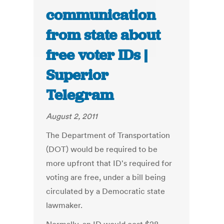
communication
from state about
free voter IDs |
Superior
Telegram
August 2, 2011
The Department of Transportation
(DOT) would be required to be
more upfront that ID's required for
voting are free, under a bill being
circulated by a Democratic state
lawmaker.