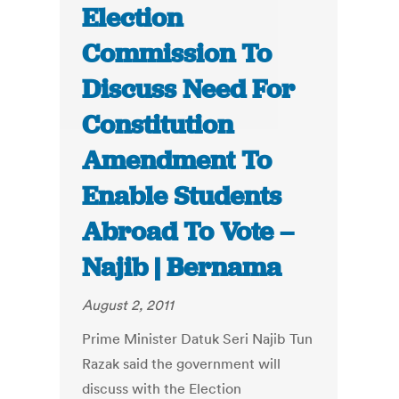
Election
Commission To
Discuss Need For
Constitution
Amendment To
Enable Students
Abroad To Vote –
Najib | Bernama
August 2, 2011
Prime Minister Datuk Seri Najib Tun
Razak said the government will
discuss with the Election