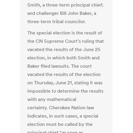
Smith, a three-term principal chief;
and challenger Bill John Baker, a
three-term tribal councilor.
The special election is the result of
the CN Supreme Court’s ruling that
vacated the results of the June 25
election, in which both Smith and
Baker filed lawsuits. The court
vacated the results of the election
on Thursday, June 21, stating it was
impossible to determine the results
with any mathematical
certainty. Cherokee Nation law
indicates, in such cases, a special
election must be called by the
principal chief “as soon as