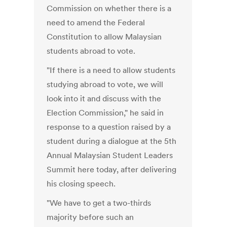
Commission on whether there is a
need to amend the Federal
Constitution to allow Malaysian
students abroad to vote.
"If there is a need to allow students
studying abroad to vote, we will
look into it and discuss with the
Election Commission," he said in
response to a question raised by a
student during a dialogue at the 5th
Annual Malaysian Student Leaders
Summit here today, after delivering
his closing speech.
"We have to get a two-thirds
majority before such an