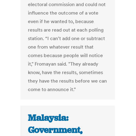
electoral commission and could not
influence the outcome of a vote
even if he wanted to, because
results are read out at each polling
station. “I can't add one or subtract
one from whatever result that
comes because people will notice
it," Fromayan said. "They already
know, have the results, sometimes
they have the results before we can
come to announce it.”
Malaysia:
Government,