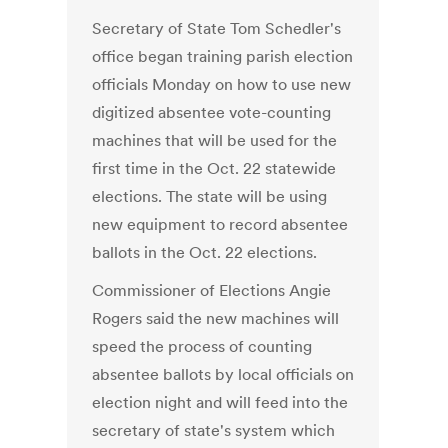
Secretary of State Tom Schedler's
office began training parish election
officials Monday on how to use new
digitized absentee vote-counting
machines that will be used for the
first time in the Oct. 22 statewide
elections. The state will be using
new equipment to record absentee
ballots in the Oct. 22 elections.
Commissioner of Elections Angie
Rogers said the new machines will
speed the process of counting
absentee ballots by local officials on
election night and will feed into the
secretary of state's system which