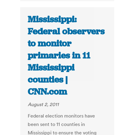
Mississippi:
Federal observers
to monitor
primaries in 11
Mississippi
counties |
CNN.com
August 2, 2011
Federal election monitors have
been sent to 11 counties in
Mississippi to ensure the voting