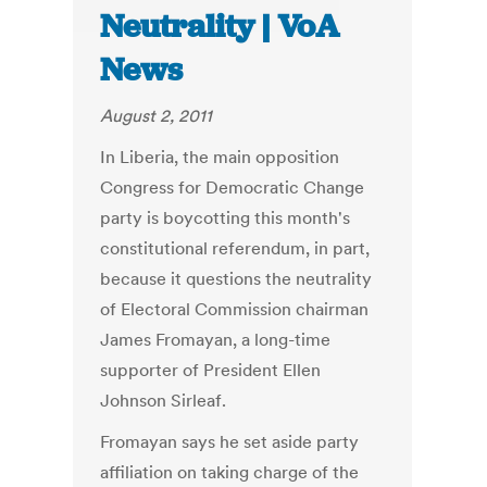
Neutrality | VoA
News
August 2, 2011
In Liberia, the main opposition
Congress for Democratic Change
party is boycotting this month's
constitutional referendum, in part,
because it questions the neutrality
of Electoral Commission chairman
James Fromayan, a long-time
supporter of President Ellen
Johnson Sirleaf.
Fromayan says he set aside party
affiliation on taking charge of the