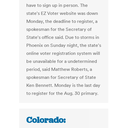
have to sign up in person. The
state's EZ Voter website was down
Monday, the deadline to register, a
spokesman for the Secretary of
State's office said. Due to storms in
Phoenix on Sunday night, the state's
online voter registration system will
be unavailable for a undetermined
period, said Matthew Roberts, a
spokesman for Secretary of State
Ken Bennett. Monday is the last day
to register for the Aug. 30 primary.
Colorado: