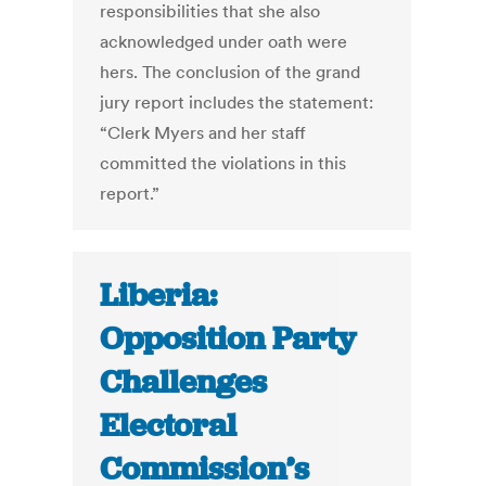
responsibilities that she also
acknowledged under oath were
hers. The conclusion of the grand
jury report includes the statement:
“Clerk Myers and her staff
committed the violations in this
report.”
Liberia:
Opposition Party
Challenges
Electoral
Commission’s