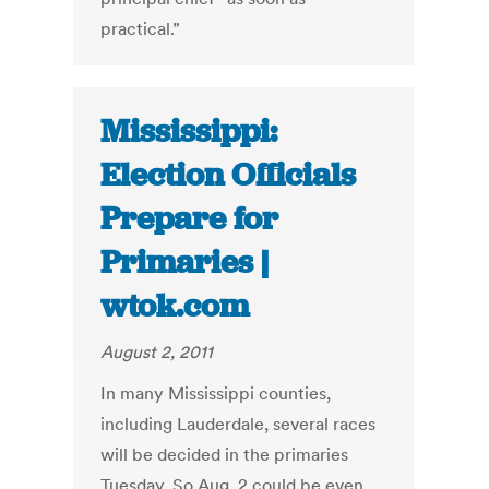
practical.”
Mississippi:
Election Officials
Prepare for
Primaries |
wtok.com
August 2, 2011
In many Mississippi counties,
including Lauderdale, several races
will be decided in the primaries
Tuesday. So Aug. 2 could be even