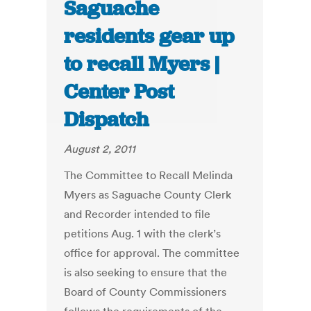
Saguache
residents gear up
to recall Myers |
Center Post
Dispatch
August 2, 2011
The Committee to Recall Melinda
Myers as Saguache County Clerk
and Recorder intended to file
petitions Aug. 1 with the clerk’s
office for approval. The committee
is also seeking to ensure that the
Board of County Commissioners