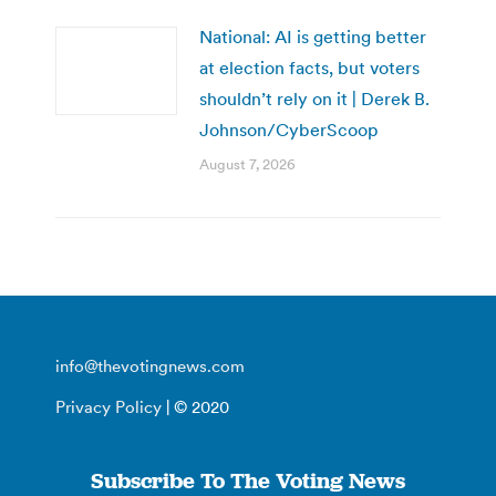
National: AI is getting better
at election facts, but voters
shouldn’t rely on it | Derek B.
Johnson/CyberScoop
August 7, 2026
info@thevotingnews.com
Privacy Policy
| © 2020
Subscribe To The Voting News