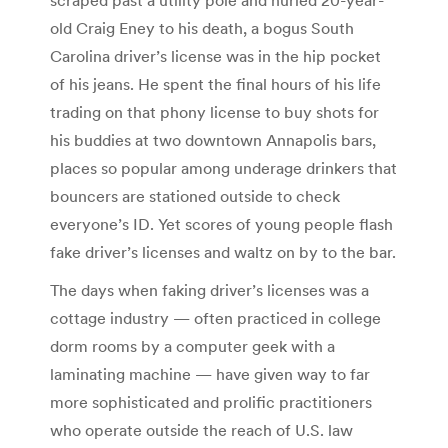
old Craig Eney to his death, a bogus South
Carolina driver’s license was in the hip pocket
of his jeans. He spent the final hours of his life
trading on that phony license to buy shots for
his buddies at two downtown Annapolis bars,
places so popular among underage drinkers that
bouncers are stationed outside to check
everyone’s ID. Yet scores of young people flash
fake driver’s licenses and waltz on by to the bar.
The days when faking driver’s licenses was a
cottage industry — often practiced in college
dorm rooms by a computer geek with a
laminating machine — have given way to far
more sophisticated and prolific practitioners
who operate outside the reach of U.S. law