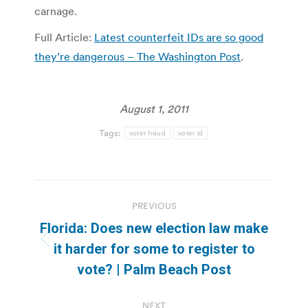
carnage.
Full Article:
Latest counterfeit IDs are so good
they’re dangerous – The Washington Post
.
August 1, 2011
Tags:
voter fraud
voter id
Post
PREVIOUS
navigation
Florida: Does new election law make
Previous
it harder for some to register to
post:
vote? | Palm Beach Post
NEXT