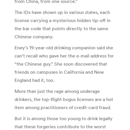
from China, from one source.”
The IDs have shown up in various states, each
license carrying a mysterious hidden tip-off in
the bar code that points directly to the same
Chinese company.
Eney’s 19-year-old drinking companion said she
can’t recall who gave her the e-mail address for
“the Chinese guy.” She soon discovered that
friends on campuses in California and New
England had it, too.
More than just the rage among underage
drinkers, the top-flight bogus licenses are a hot
item among practitioners of credit-card fraud.
But it is among those too young to drink legally
that these forgeries contribute to the worst