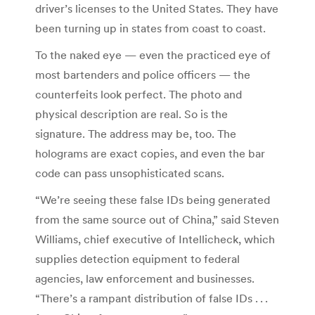
driver’s licenses to the United States. They have
been turning up in states from coast to coast.
To the naked eye — even the practiced eye of
most bartenders and police officers — the
counterfeits look perfect. The photo and
physical description are real. So is the
signature. The address may be, too. The
holograms are exact copies, and even the bar
code can pass unsophisticated scans.
“We’re seeing these false IDs being generated
from the same source out of China,” said Steven
Williams, chief executive of Intellicheck, which
supplies detection equipment to federal
agencies, law enforcement and businesses.
“There’s a rampant distribution of false IDs . . .