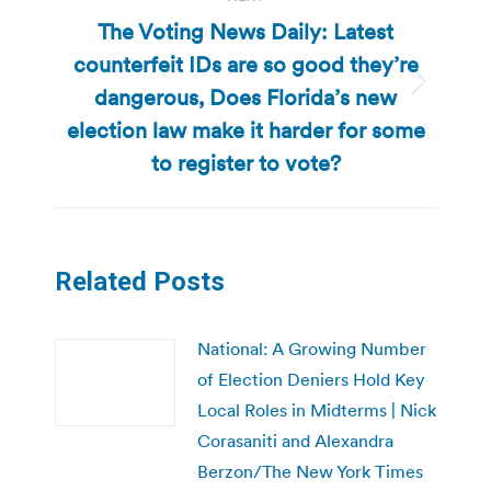
The Voting News Daily: Latest
counterfeit IDs are so good they’re
dangerous, Does Florida’s new
Next
post:
election law make it harder for some
to register to vote?
Related Posts
National: A Growing Number
of Election Deniers Hold Key
Local Roles in Midterms | Nick
Corasaniti and Alexandra
Berzon/The New York Times