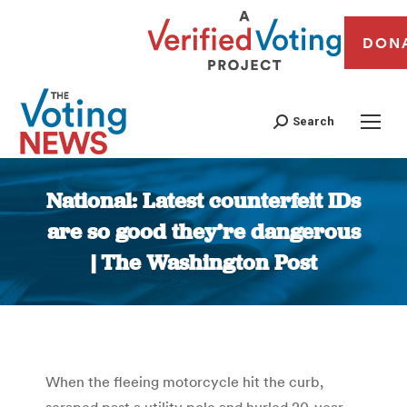
DON
Search
National: Latest counterfeit IDs
are so good they’re dangerous
| The Washington Post
You are here:
When the fleeing motorcycle hit the curb,
scraped past a utility pole and hurled 20-year-