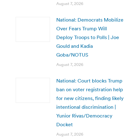
August 7, 2026
National: Democrats Mobilize
Over Fears Trump Will
Deploy Troops to Polls | Joe
Gould and Kadia
Goba/NOTUS
August 7, 2026
National: Court blocks Trump
ban on voter registration help
for new citizens, finding likely
intentional discrimination |
Yunior Rivas/Democracy
Docket
August 7, 2026