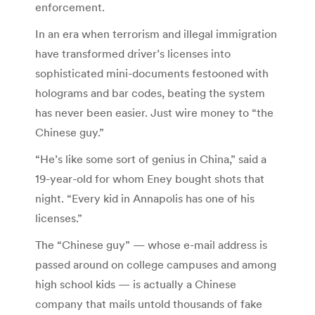
enforcement.
In an era when terrorism and illegal immigration
have transformed driver’s licenses into
sophisticated mini-documents festooned with
holograms and bar codes, beating the system
has never been easier. Just wire money to “the
Chinese guy.”
“He’s like some sort of genius in China,” said a
19-year-old for whom Eney bought shots that
night. “Every kid in Annapolis has one of his
licenses.”
The “Chinese guy” — whose e-mail address is
passed around on college campuses and among
high school kids — is actually a Chinese
company that mails untold thousands of fake