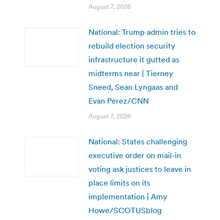
August 7, 2026
National: Trump admin tries to
rebuild election security
infrastructure it gutted as
midterms near | Tierney
Sneed, Sean Lyngaas and
Evan Perez/CNN
August 7, 2026
National: States challenging
executive order on mail-in
voting ask justices to leave in
place limits on its
implementation | Amy
Howe/SCOTUSblog