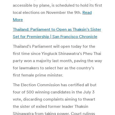
accessible by plane, is scheduled to hold its first
local elections on November the 9th.
Read
More
Thailand: Parliament to Open as Thaksin’s Sister
Set for Premiership | San Francisco Chronicle
Thailand’s Parliament will open today for the
first time since Yingluck Shinawatra’s Pheu Thai
party won a majority last month, paving the way
for lawmakers to select her as the country’s
first female prime minister.
The Election Commission has certified all but
four of 500 winning candidates in the July 3
vote, discarding complaints aiming to thwart
the sister of exiled former leader Thaksin
Shinawatra from taking power. Court rulings