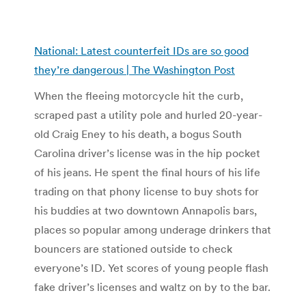
National: Latest counterfeit IDs are so good
they’re dangerous | The Washington Post
When the fleeing motorcycle hit the curb,
scraped past a utility pole and hurled 20-year-
old Craig Eney to his death, a bogus South
Carolina driver’s license was in the hip pocket
of his jeans. He spent the final hours of his life
trading on that phony license to buy shots for
his buddies at two downtown Annapolis bars,
places so popular among underage drinkers that
bouncers are stationed outside to check
everyone’s ID. Yet scores of young people flash
fake driver’s licenses and waltz on by to the bar.