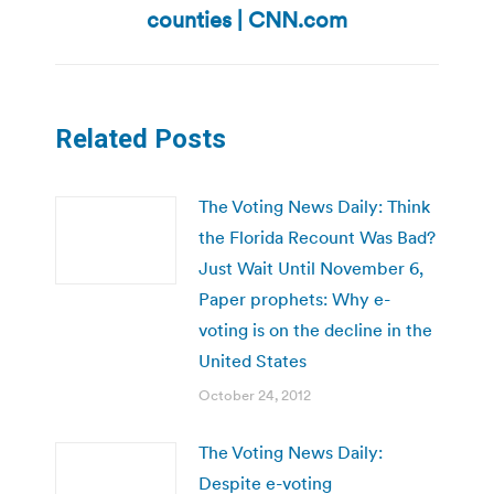
post:
counties | CNN.com
Related Posts
The Voting News Daily: Think
the Florida Recount Was Bad?
Just Wait Until November 6,
Paper prophets: Why e-
voting is on the decline in the
United States
October 24, 2012
The Voting News Daily:
Despite e-voting