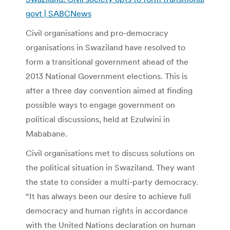
govt | SABCNews
Civil organisations and pro-democracy
organisations in Swaziland have resolved to
form a transitional government ahead of the
2013 National Government elections. This is
after a three day convention aimed at finding
possible ways to engage government on
political discussions, held at Ezulwini in
Mababane.
Civil organisations met to discuss solutions on
the political situation in Swaziland. They want
the state to consider a multi-party democracy.
“It has always been our desire to achieve full
democracy and human rights in accordance
with the United Nations declaration on human