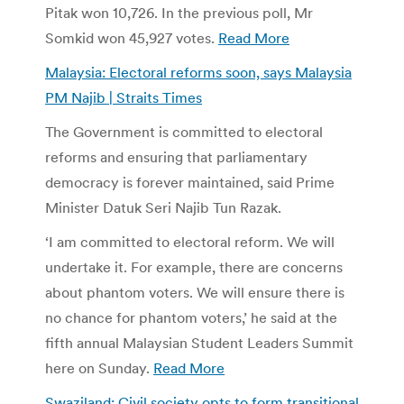
Pitak won 10,726. In the previous poll, Mr
Somkid won 45,927 votes.
Read More
Malaysia: Electoral reforms soon, says Malaysia
PM Najib | Straits Times
The Government is committed to electoral
reforms and ensuring that parliamentary
democracy is forever maintained, said Prime
Minister Datuk Seri Najib Tun Razak.
‘I am committed to electoral reform. We will
undertake it. For example, there are concerns
about phantom voters. We will ensure there is
no chance for phantom voters,’ he said at the
fifth annual Malaysian Student Leaders Summit
here on Sunday.
Read More
Swaziland: Civil society opts to form transitional