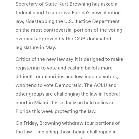
Secretary of State Kurt Browning has asked a
federal court to approve Florida’s new election
law, sidestepping the U.S. Justice Department
on the most controversial portions of the voting
overhaul approved by the GOP-dominated
legislature in May.
Critics of the new law say it is designed to make
registering to vote and casting ballots more
difficult for minorities and low-income voters,
who tend to vote Democratic. The ACLU and
other groups are challenging the law in federal
court in Miami. Jesse Jackson held rallies in
Florida this week protesting the law.
On Friday, Browning withdrew four portions of
the law – including those being challenged in