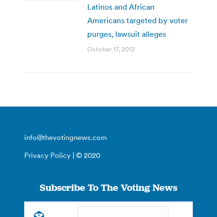
Latinos and African
Americans targeted by voter
purges, lawsuit alleges
October 17, 2012
info@thevotingnews.com
Privacy Policy
| © 2020
Subscribe To The Voting News