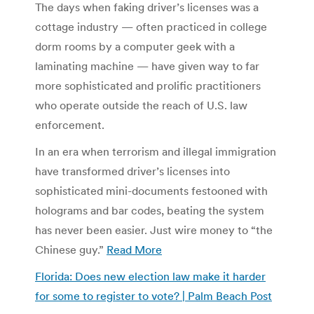
The days when faking driver’s licenses was a
cottage industry — often practiced in college
dorm rooms by a computer geek with a
laminating machine — have given way to far
more sophisticated and prolific practitioners
who operate outside the reach of U.S. law
enforcement.
In an era when terrorism and illegal immigration
have transformed driver’s licenses into
sophisticated mini-documents festooned with
holograms and bar codes, beating the system
has never been easier. Just wire money to “the
Chinese guy.”
Read More
Florida: Does new election law make it harder
for some to register to vote? | Palm Beach Post