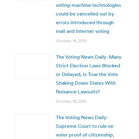
voting-machine technologies
could be cancelled out by
errors introduced through
mail and Internet voting
October 19, 2012
The Voting News Daily: Many
Strict Election Laws Blocked
or Delayed, Is True the Vote
Shaking Down States With
Nuisance Lawsuits?
October 18, 2012
The Voting News Daily:
Supreme Court to rule on
voter proof of citizenship,