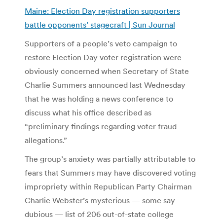
Maine: Election Day registration supporters
battle opponents’ stagecraft | Sun Journal
Supporters of a people’s veto campaign to
restore Election Day voter registration were
obviously concerned when Secretary of State
Charlie Summers announced last Wednesday
that he was holding a news conference to
discuss what his office described as
“preliminary findings regarding voter fraud
allegations.”
The group’s anxiety was partially attributable to
fears that Summers may have discovered voting
impropriety within Republican Party Chairman
Charlie Webster’s mysterious — some say
dubious — list of 206 out-of-state college