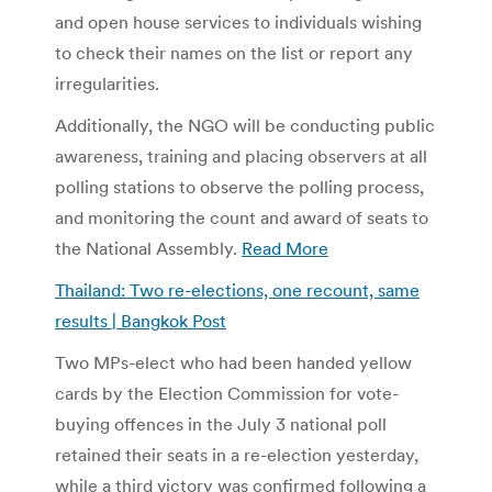
and open house services to individuals wishing
to check their names on the list or report any
irregularities.
Additionally, the NGO will be conducting public
awareness, training and placing observers at all
polling stations to observe the polling process,
and monitoring the count and award of seats to
the National Assembly.
Read More
Thailand: Two re-elections, one recount, same
results | Bangkok Post
Two MPs-elect who had been handed yellow
cards by the Election Commission for vote-
buying offences in the July 3 national poll
retained their seats in a re-election yesterday,
while a third victory was confirmed following a