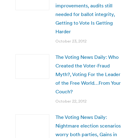
improvements, audits still
needed for ballot integrity,
Getting to Vote Is Getting
Harder
October 23, 2012
The Voting News Daily: Who
Created the Voter-Fraud
Myth?, Voting For the Leader
of the Free World…From Your
Couch?
October 22, 2012
The Voting News Daily:
Nightmare election scenarios
worry both parties, Gains in