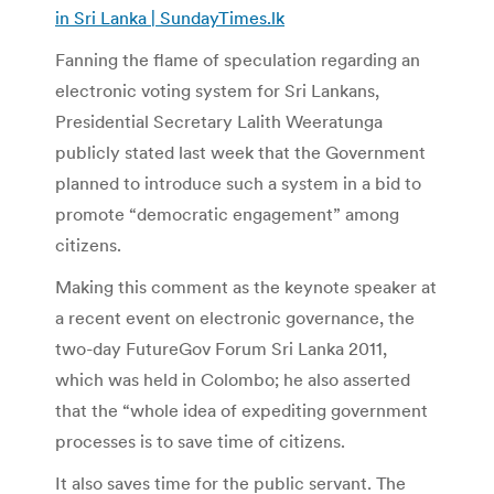
in Sri Lanka | SundayTimes.lk
Fanning the flame of speculation regarding an
electronic voting system for Sri Lankans,
Presidential Secretary Lalith Weeratunga
publicly stated last week that the Government
planned to introduce such a system in a bid to
promote “democratic engagement” among
citizens.
Making this comment as the keynote speaker at
a recent event on electronic governance, the
two-day FutureGov Forum Sri Lanka 2011,
which was held in Colombo; he also asserted
that the “whole idea of expediting government
processes is to save time of citizens.
It also saves time for the public servant. The