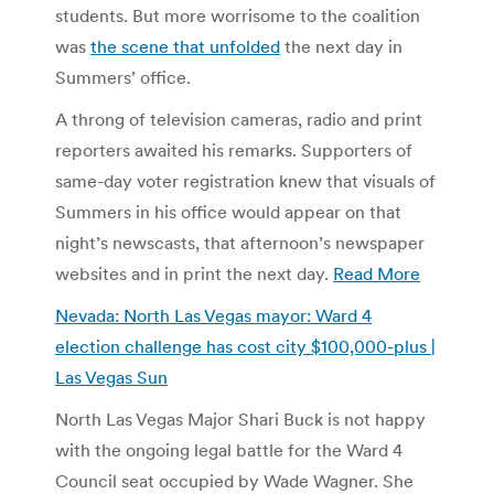
students. But more worrisome to the coalition
was
the scene that unfolded
the next day in
Summers’ office.
A throng of television cameras, radio and print
reporters awaited his remarks. Supporters of
same-day voter registration knew that visuals of
Summers in his office would appear on that
night’s newscasts, that afternoon’s newspaper
websites and in print the next day.
Read More
Nevada: North Las Vegas mayor: Ward 4
election challenge has cost city $100,000-plus |
Las Vegas Sun
North Las Vegas Major Shari Buck is not happy
with the ongoing legal battle for the Ward 4
Council seat occupied by Wade Wagner. She