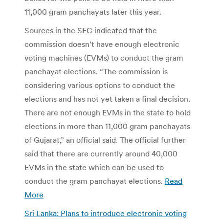
11,000 gram panchayats later this year.
Sources in the SEC indicated that the
commission doesn’t have enough electronic
voting machines (EVMs) to conduct the gram
panchayat elections. “The commission is
considering various options to conduct the
elections and has not yet taken a final decision.
There are not enough EVMs in the state to hold
elections in more than 11,000 gram panchayats
of Gujarat,” an official said. The official further
said that there are currently around 40,000
EVMs in the state which can be used to
conduct the gram panchayat elections.
Read
More
Sri Lanka: Plans to introduce electronic voting