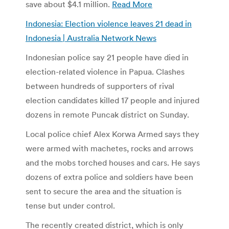
save about $4.1 million.
Read More
Indonesia: Election violence leaves 21 dead in
Indonesia | Australia Network News
Indonesian police say 21 people have died in
election-related violence in Papua. Clashes
between hundreds of supporters of rival
election candidates killed 17 people and injured
dozens in remote Puncak district on Sunday.
Local police chief Alex Korwa Armed says they
were armed with machetes, rocks and arrows
and the mobs torched houses and cars. He says
dozens of extra police and soldiers have been
sent to secure the area and the situation is
tense but under control.
The recently created district, which is only