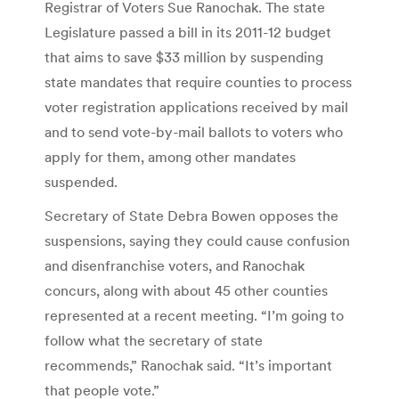
Registrar of Voters Sue Ranochak. The state
Legislature passed a bill in its 2011-12 budget
that aims to save $33 million by suspending
state mandates that require counties to process
voter registration applications received by mail
and to send vote-by-mail ballots to voters who
apply for them, among other mandates
suspended.
Secretary of State Debra Bowen opposes the
suspensions, saying they could cause confusion
and disenfranchise voters, and Ranochak
concurs, along with about 45 other counties
represented at a recent meeting. “I’m going to
follow what the secretary of state
recommends,” Ranochak said. “It’s important
that people vote.”