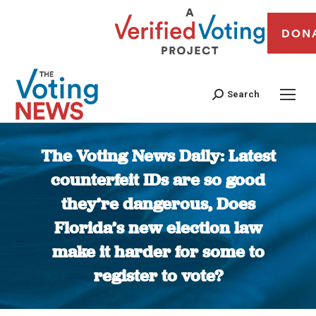
DON
Search
The Voting News Daily: Latest
counterfeit IDs are so good
they’re dangerous, Does
Florida’s new election law
make it harder for some to
register to vote?
You are here: