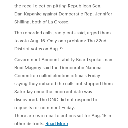
the recall election pitting Republican Sen.
Dan Kapanke against Democratic Rep. Jennifer
Shilling, both of La Crosse.
The recorded calls, recipients said, urged them
to vote Aug. 16. Only one problem: The 32nd
District votes on Aug. 9.
Government Account -ability Board spokesman
Reid Magney said the Democratic National
Committee called election officials Friday
saying they initiated the calls but stopped them
Saturday once the incorrect date was
discovered. The DNC did not respond to
requests for comment Friday.
There are two recall elections set for Aug. 16 in
other districts.
Read More