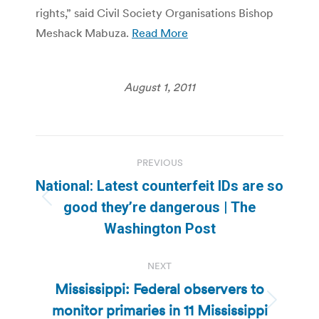
rights,” said Civil Society Organisations Bishop
Meshack Mabuza.
Read More
August 1, 2011
Post
PREVIOUS
navigation
National: Latest counterfeit IDs are so
Previous
good they’re dangerous | The
post:
Washington Post
NEXT
Mississippi: Federal observers to
monitor primaries in 11 Mississippi
Next