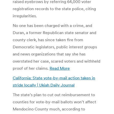
raised eyebrows by referring 64,000 voter
registration records to the state police, citing
irregularities.
No one has been charged with a crime, and
Duran, a former Republican state senator and
county clerk, has since taken fire from
Democratic legislators, public interest groups
and news organizations that say she has
overstated her case, scared voters and withheld
proof of her claims.
Read More
California: State vote-by-mail action taken in
stride locally | Ukiah Daily Journal
The state’s plan to cut out reimbursement to
counties for vote-by-mail ballots won’t affect
Mendocino County much, according to