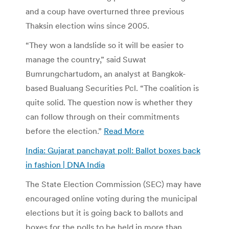
and a coup have overturned three previous
Thaksin election wins since 2005.
“They won a landslide so it will be easier to
manage the country,” said Suwat
Bumrungchartudom, an analyst at Bangkok-
based Bualuang Securities Pcl. “The coalition is
quite solid. The question now is whether they
can follow through on their commitments
before the election.”
Read More
India: Gujarat panchayat poll: Ballot boxes back
in fashion | DNA India
The State Election Commission (SEC) may have
encouraged online voting during the municipal
elections but it is going back to ballots and
boxes for the polls to be held in more than