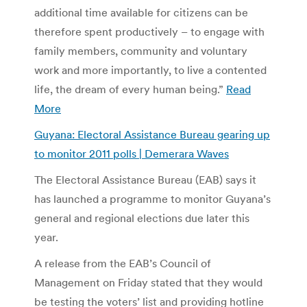
additional time available for citizens can be
therefore spent productively – to engage with
family members, community and voluntary
work and more importantly, to live a contented
life, the dream of every human being.”
Read
More
Guyana: Electoral Assistance Bureau gearing up
to monitor 2011 polls | Demerara Waves
The Electoral Assistance Bureau (EAB) says it
has launched a programme to monitor Guyana’s
general and regional elections due later this
year.
A release from the EAB’s Council of
Management on Friday stated that they would
be testing the voters’ list and providing hotline