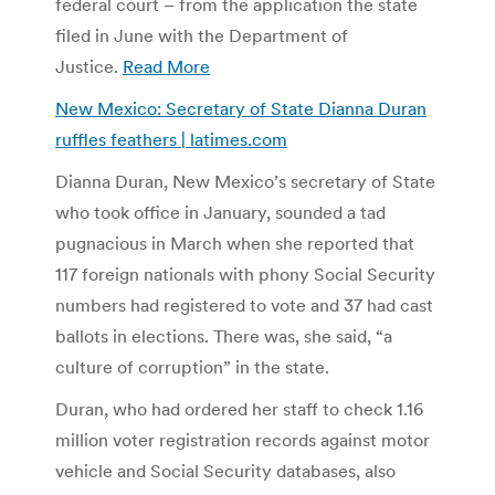
federal court – from the application the state
filed in June with the Department of
Justice.
Read More
New Mexico: Secretary of State Dianna Duran
ruffles feathers | latimes.com
Dianna Duran, New Mexico’s secretary of State
who took office in January, sounded a tad
pugnacious in March when she reported that
117 foreign nationals with phony Social Security
numbers had registered to vote and 37 had cast
ballots in elections. There was, she said, “a
culture of corruption” in the state.
Duran, who had ordered her staff to check 1.16
million voter registration records against motor
vehicle and Social Security databases, also