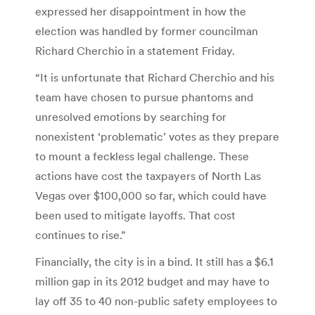
expressed her disappointment in how the
election was handled by former councilman
Richard Cherchio in a statement Friday.
“It is unfortunate that Richard Cherchio and his
team have chosen to pursue phantoms and
unresolved emotions by searching for
nonexistent ‘problematic’ votes as they prepare
to mount a feckless legal challenge. These
actions have cost the taxpayers of North Las
Vegas over $100,000 so far, which could have
been used to mitigate layoffs. That cost
continues to rise.”
Financially, the city is in a bind. It still has a $6.1
million gap in its 2012 budget and may have to
lay off 35 to 40 non-public safety employees to