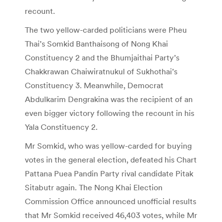
recount.
The two yellow-carded politicians were Pheu
Thai’s Somkid Banthaisong of Nong Khai
Constituency 2 and the Bhumjaithai Party’s
Chakkrawan Chaiwiratnukul of Sukhothai’s
Constituency 3. Meanwhile, Democrat
Abdulkarim Dengrakina was the recipient of an
even bigger victory following the recount in his
Yala Constituency 2.
Mr Somkid, who was yellow-carded for buying
votes in the general election, defeated his Chart
Pattana Puea Pandin Party rival candidate Pitak
Sitabutr again. The Nong Khai Election
Commission Office announced unofficial results
that Mr Somkid received 46,403 votes, while Mr