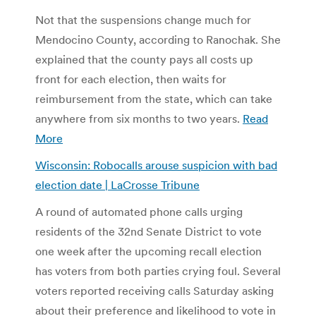
Not that the suspensions change much for
Mendocino County, according to Ranochak. She
explained that the county pays all costs up
front for each election, then waits for
reimbursement from the state, which can take
anywhere from six months to two years.
Read
More
Wisconsin: Robocalls arouse suspicion with bad
election date | LaCrosse Tribune
A round of automated phone calls urging
residents of the 32nd Senate District to vote
one week after the upcoming recall election
has voters from both parties crying foul. Several
voters reported receiving calls Saturday asking
about their preference and likelihood to vote in