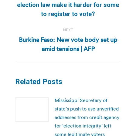
post:
election law make it harder for some
to register to vote?
NEXT
Burkina Faso: New vote body set up
Next
amid tensions | AFP
post:
Related Posts
Mississippi Secretary of
state’s push to use unverified
addresses from credit agency
for ‘election integrity’ left
some legitimate voters