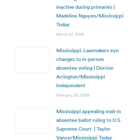
inactive during primaries |
Madeline Nguyen/Mississippi
Today
March 27, 2026
Mississippi: Lawmakers eye
changes to in-person
absentee voting | Derrion
Arrington/Mississippi
Independent
February 20, 2026
Mississippi appealing mail-in
absentee ballot ruling to U.S.
Supreme Court | Taylor
Vance/Mississippi Today