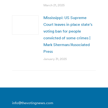
March 21, 2025
Mississippi: US Supreme
Court leaves in place state’s
voting ban for people
convicted of some crimes |
Mark Sherman/Associated
Press
January 31, 2025
info@thevotingnews.com