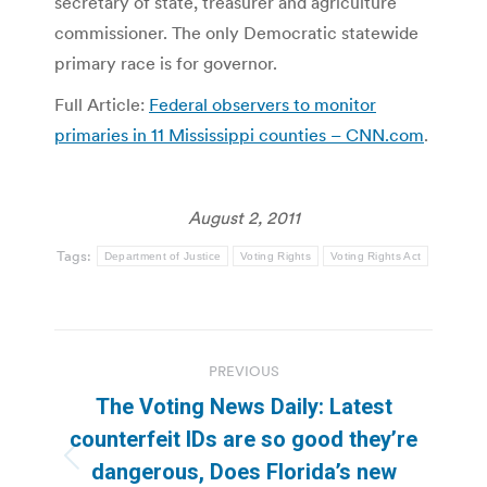
secretary of state, treasurer and agriculture
commissioner. The only Democratic statewide
primary race is for governor.
Full Article:
Federal observers to monitor
primaries in 11 Mississippi counties – CNN.com
.
August 2, 2011
Tags:
Department of Justice
Voting Rights
Voting Rights Act
Post
PREVIOUS
navigation
The Voting News Daily: Latest
counterfeit IDs are so good they’re
Previous
dangerous, Does Florida’s new