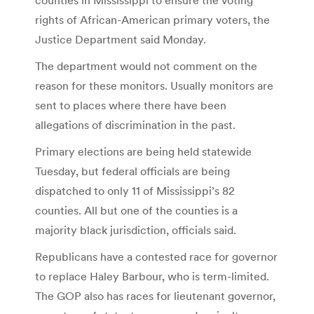
rights of African-American primary voters, the
Justice Department said Monday.
The department would not comment on the
reason for these monitors. Usually monitors are
sent to places where there have been
allegations of discrimination in the past.
Primary elections are being held statewide
Tuesday, but federal officials are being
dispatched to only 11 of Mississippi’s 82
counties. All but one of the counties is a
majority black jurisdiction, officials said.
Republicans have a contested race for governor
to replace Haley Barbour, who is term-limited.
The GOP also has races for lieutenant governor,