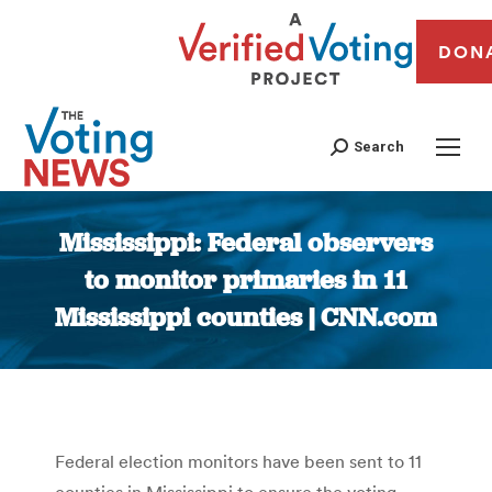
DON
Search
Mississippi: Federal observers
to monitor primaries in 11
Mississippi counties | CNN.com
You are here:
Federal election monitors have been sent to 11
counties in Mississippi to ensure the voting