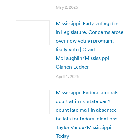
May 2, 2025
Mississippi: Early voting dies
in Legislature. Concerns arose
over new voting program,
likely veto | Grant
McLaughlin/Mississippi
Clarion Ledger
April 4, 2025
Mississippi: Federal appeals
court affirms state can’t
count late mail-in absentee
ballots for federal elections |
Taylor Vance/Mississippi
Today