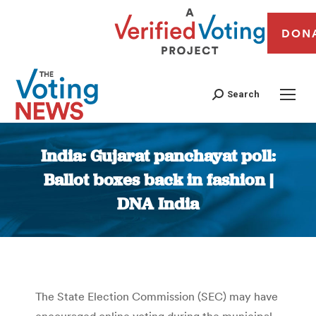
DON
Search
India: Gujarat panchayat poll:
Ballot boxes back in fashion |
DNA India
You are here:
The State Election Commission (SEC) may have
encouraged online voting during the municipal