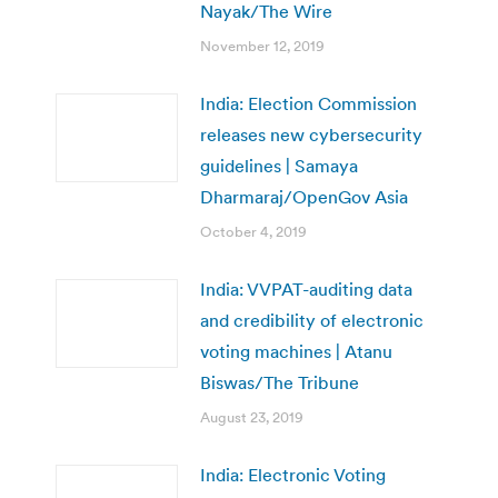
Nayak/The Wire
November 12, 2019
India: Election Commission
releases new cybersecurity
guidelines | Samaya
Dharmaraj/OpenGov Asia
October 4, 2019
India: VVPAT-auditing data
and credibility of electronic
voting machines | Atanu
Biswas/The Tribune
August 23, 2019
India: Electronic Voting