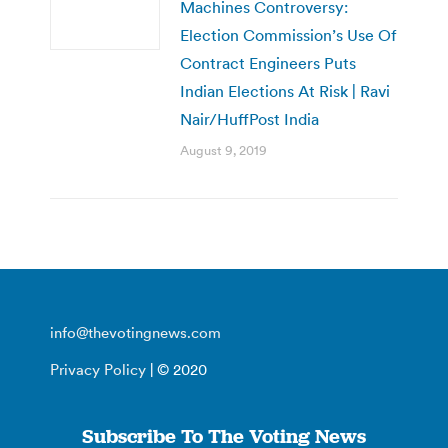
Machines Controversy:
Election Commission’s Use Of
Contract Engineers Puts
Indian Elections At Risk | Ravi
Nair/HuffPost India
August 9, 2019
info@thevotingnews.com
Privacy Policy
| © 2020
Subscribe To The Voting News