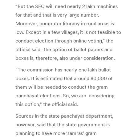
“But the SEC will need nearly 2 lakh machines
for that and that is very large number.
Moreover, computer literacy in rural areas is
low. Except in a few villages, it is not feasible to
conduct election through online voting,” the
official said. The option of ballot papers and
boxes is, therefore, also under consideration.
“The commission has nearly one lakh ballot
boxes. It is estimated that around 80,000 of
them will be needed to conduct the gram
panchayat elections. So, we are considering
this option,” the official said.
Sources in the state panchayat department,
however, said that the state government is
planning to have more ‘samras’ gram