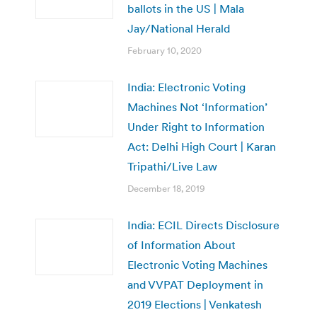
ballots in the US | Mala
Jay/National Herald
February 10, 2020
India: Electronic Voting
Machines Not ‘Information’
Under Right to Information
Act: Delhi High Court | Karan
Tripathi/Live Law
December 18, 2019
India: ECIL Directs Disclosure
of Information About
Electronic Voting Machines
and VVPAT Deployment in
2019 Elections | Venkatesh