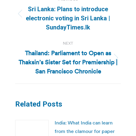
navigation
Sri Lanka: Plans to introduce
Previous
electronic voting in Sri Lanka |
post:
SundayTimes.lk
NEXT
Thailand: Parliament to Open as
Thaksin’s Sister Set for Premiership |
Next
post:
San Francisco Chronicle
Related Posts
India: What India can learn
from the clamour for paper