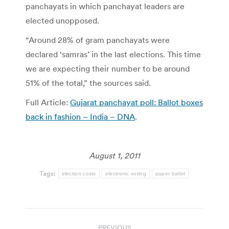
panchayats in which panchayat leaders are
elected unopposed.
“Around 28% of gram panchayats were
declared ‘samras’ in the last elections. This time
we are expecting their number to be around
51% of the total,” the sources said.
Full Article:
Gujarat panchayat poll: Ballot boxes
back in fashion – India – DNA
.
August 1, 2011
Tags:
election costs
electronic voting
paper ballot
Post
PREVIOUS