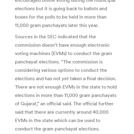
elections but it is going back to ballots and
boxes for the polls to be held in more than
11,000 gram panchayats later this year.
Sources in the SEC indicated that the
commission doesn’t have enough electronic
voting machines (EVMs) to conduct the gram
panchayat elections. “The commission is
considering various options to conduct the
elections and has not yet taken a final decision.
There are not enough EVMs in the state to hold
elections in more than 11,000 gram panchayats
of Gujarat,” an official said. The official further
said that there are currently around 40,000
EVMs in the state which can be used to
conduct the gram panchayat elections.