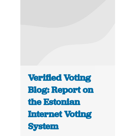
Verified Voting
Blog: Report on
the Estonian
Internet Voting
System