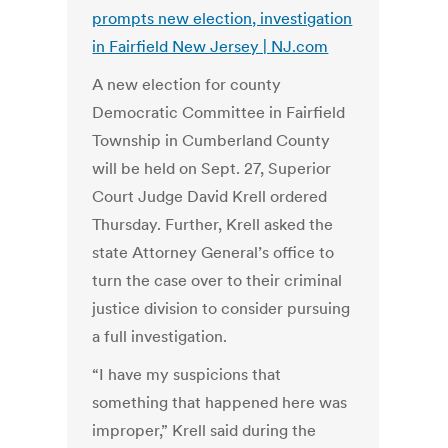
prompts new election, investigation
in Fairfield New Jersey | NJ.com
A new election for county
Democratic Committee in Fairfield
Township in Cumberland County
will be held on Sept. 27, Superior
Court Judge David Krell ordered
Thursday. Further, Krell asked the
state Attorney General’s office to
turn the case over to their criminal
justice division to consider pursuing
a full investigation.
“I have my suspicions that
something that happened here was
improper,” Krell said during the