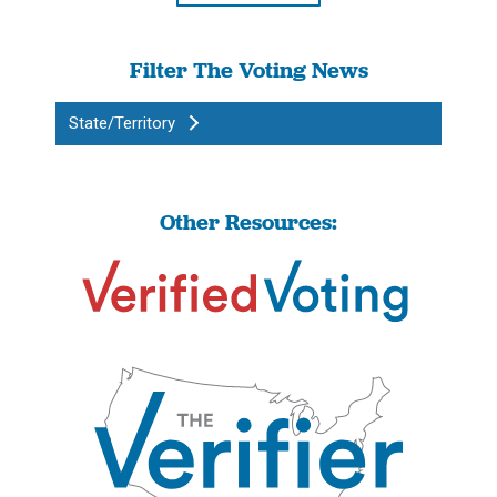
Filter The Voting News
State/Territory
Other Resources: