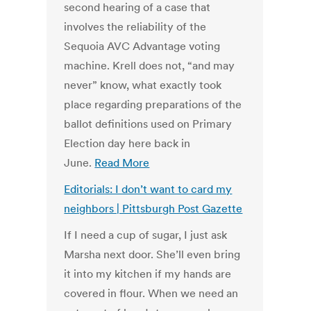
second hearing of a case that
involves the reliability of the
Sequoia AVC Advantage voting
machine. Krell does not, “and may
never” know, what exactly took
place regarding preparations of the
ballot definitions used on Primary
Election day here back in
June.
Read More
Editorials: I don’t want to card my
neighbors | Pittsburgh Post Gazette
If I need a cup of sugar, I just ask
Marsha next door. She’ll even bring
it into my kitchen if my hands are
covered in flour. When we need an