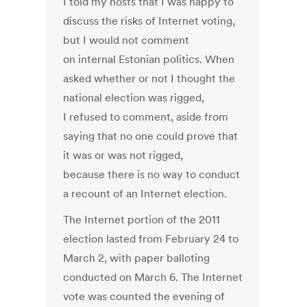
I told my hosts that I was happy to
discuss the risks of Internet voting,
but I would not comment
on internal Estonian politics. When
asked whether or not I thought the
national election was rigged,
I refused to comment, aside from
saying that no one could prove that
it was or was not rigged,
because there is no way to conduct
a recount of an Internet election.
The Internet portion of the 2011
election lasted from February 24 to
March 2, with paper balloting
conducted on March 6. The Internet
vote was counted the evening of