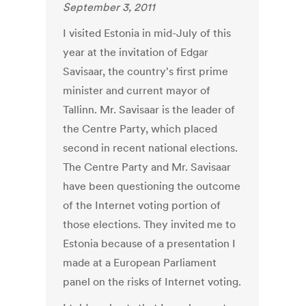
September 3, 2011
I visited Estonia in mid-July of this
year at the invitation of Edgar
Savisaar, the country's first prime
minister and current mayor of
Tallinn. Mr. Savisaar is the leader of
the Centre Party, which placed
second in recent national elections.
The Centre Party and Mr. Savisaar
have been questioning the outcome
of the Internet voting portion of
those elections. They invited me to
Estonia because of a presentation I
made at a European Parliament
panel on the risks of Internet voting.