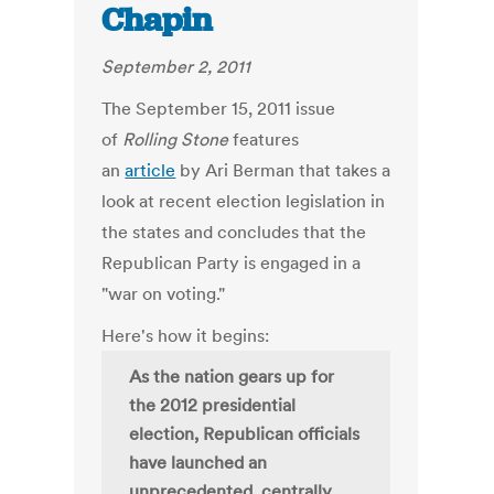
Chapin
September 2, 2011
The September 15, 2011 issue
of
Rolling Stone
features
an
article
by Ari Berman that takes a
look at recent election legislation in
the states and concludes that the
Republican Party is engaged in a
"war on voting."
Here's how it begins:
As the nation gears up for
the 2012 presidential
election, Republican officials
have launched an
unprecedented, centrally