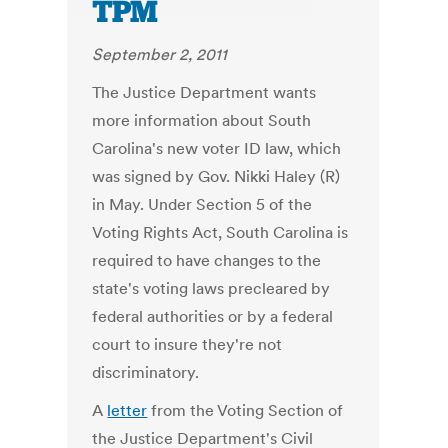
TPM
September 2, 2011
The Justice Department wants
more information about South
Carolina's new voter ID law, which
was signed by Gov. Nikki Haley (R)
in May. Under Section 5 of the
Voting Rights Act, South Carolina is
required to have changes to the
state's voting laws precleared by
federal authorities or by a federal
court to insure they're not
discriminatory.
A
letter
from the Voting Section of
the Justice Department's Civil