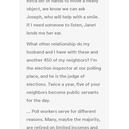
extra set of hands to move a heavy
object, we know we can ask
Joseph, who will help with a smile.
If I need someone to listen, Janet
lends me her ear.
What other relationship do my
husband and I have with these and
another 450 of my neighbors? I’m
the election inspector at our polling
place, and he is the judge of
elections. Twice a year, five of your
neighbors become public servants
for the day.
… Poll workers serve for different
reasons. Many, maybe the majority,
are retired on limited incomes and