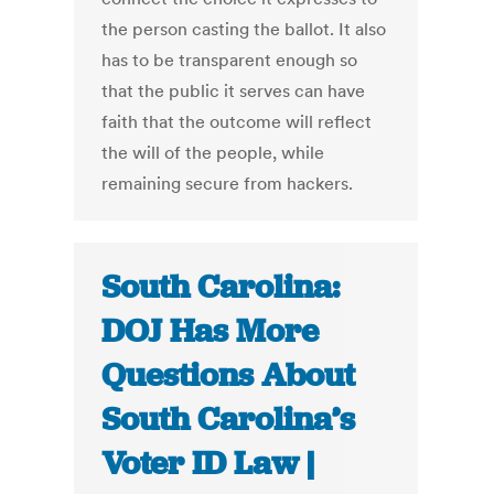
the person casting the ballot. It also
has to be transparent enough so
that the public it serves can have
faith that the outcome will reflect
the will of the people, while
remaining secure from hackers.
South Carolina:
DOJ Has More
Questions About
South Carolina’s
Voter ID Law |