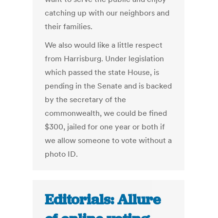
catching up with our neighbors and
their families.
We also would like a little respect
from Harrisburg. Under legislation
which passed the state House, is
pending in the Senate and is backed
by the secretary of the
commonwealth, we could be fined
$300, jailed for one year or both if
we allow someone to vote without a
photo ID.
Editorials: Allure