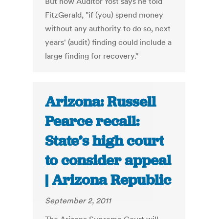
But now Auditor Yost says he told
FitzGerald, "if (you) spend money
without any authority to do so, next
years' (audit) finding could include a
large finding for recovery."
Arizona: Russell
Pearce recall:
State’s high court
to consider appeal
| Arizona Republic
September 2, 2011