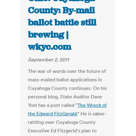
County: By-mail
ballot battle still
brewing |
wkyc.com
September 2, 2011
The war of words over the future of
mass-mailed ballot applications in
Cuyahoga County continues. On his
personal blog, State Auditor Dave
Yost has a post called "
The Wreck of
the Edward FitzGerald
." He is saber-
rattling over Cuyahoga County
Executive Ed Fitzgerld's plan to