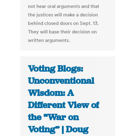
not hear oral arguments and that
the justices will make a decision
behind closed doors on Sept. 13.
They will base their decision on
written arguments.
Voting Blogs:
Unconventional
Wisdom: A
Different View of
the “War on
Voting” | Doug