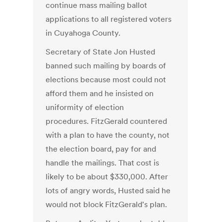
continue mass mailing ballot
applications to all registered voters
in Cuyahoga County.
Secretary of State Jon Husted
banned such mailing by boards of
elections because most could not
afford them and he insisted on
uniformity of election
procedures. FitzGerald countered
with a plan to have the county, not
the election board, pay for and
handle the mailings. That cost is
likely to be about $330,000. After
lots of angry words, Husted said he
would not block FitzGerald's plan.