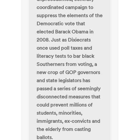
coordinated campaign to
suppress the elements of the
Democratic vote that
elected Barack Obama in
2008. Just as Dixiecrats
once used poll taxes and
literacy tests to bar black
Southerners from voting, a
new crop of GOP governors
and state legislators has
passed a series of seemingly
disconnected measures that
could prevent millions of
students, minorities,
immigrants, ex-convicts and
the elderly from casting
ballots.