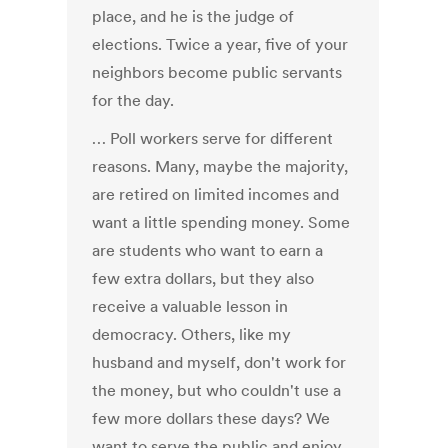
place, and he is the judge of
elections. Twice a year, five of your
neighbors become public servants
for the day.
… Poll workers serve for different
reasons. Many, maybe the majority,
are retired on limited incomes and
want a little spending money. Some
are students who want to earn a
few extra dollars, but they also
receive a valuable lesson in
democracy. Others, like my
husband and myself, don't work for
the money, but who couldn't use a
few more dollars these days? We
want to serve the public and enjoy