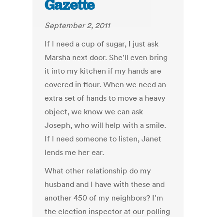
Gazette
September 2, 2011
If I need a cup of sugar, I just ask
Marsha next door. She'll even bring
it into my kitchen if my hands are
covered in flour. When we need an
extra set of hands to move a heavy
object, we know we can ask
Joseph, who will help with a smile.
If I need someone to listen, Janet
lends me her ear.
What other relationship do my
husband and I have with these and
another 450 of my neighbors? I'm
the election inspector at our polling