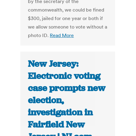
by the secretary of the
commonwealth, we could be fined
$300, jailed for one year or both if
we allow someone to vote without a
photo ID.
Read More
New Jersey:
Electronic voting
case prompts new
election,
investigation in
Fairfield New