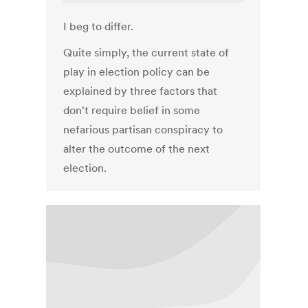
I beg to differ.
Quite simply, the current state of
play in election policy can be
explained by three factors that
don't require belief in some
nefarious partisan conspiracy to
alter the outcome of the next
election.