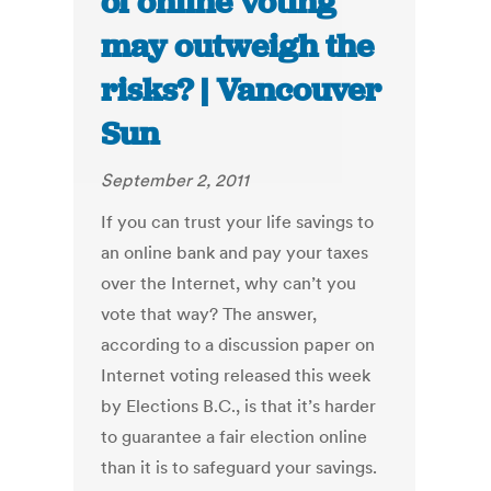
of online voting
may outweigh the
risks? | Vancouver
Sun
September 2, 2011
If you can trust your life savings to
an online bank and pay your taxes
over the Internet, why can’t you
vote that way? The answer,
according to a discussion paper on
Internet voting released this week
by Elections B.C., is that it’s harder
to guarantee a fair election online
than it is to safeguard your savings.