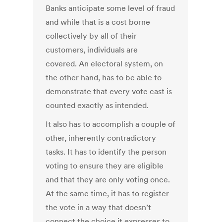
Banks anticipate some level of fraud
and while that is a cost borne
collectively by all of their
customers, individuals are
covered. An electoral system, on
the other hand, has to be able to
demonstrate that every vote cast is
counted exactly as intended.
It also has to accomplish a couple of
other, inherently contradictory
tasks. It has to identify the person
voting to ensure they are eligible
and that they are only voting once.
At the same time, it has to register
the vote in a way that doesn’t
connect the choice it expresses to