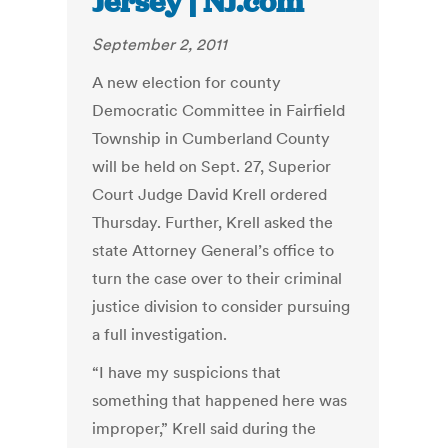
Jersey | NJ.com
September 2, 2011
A new election for county
Democratic Committee in Fairfield
Township in Cumberland County
will be held on Sept. 27, Superior
Court Judge David Krell ordered
Thursday. Further, Krell asked the
state Attorney General’s office to
turn the case over to their criminal
justice division to consider pursuing
a full investigation.
“I have my suspicions that
something that happened here was
improper,” Krell said during the