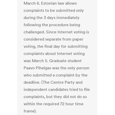
March 6. Estonian law allows
complaints to be submitted only
during the 3 days immediately
following the procedure being
challenged. Since Internet voting is
considered separate from paper
voting, the final day for submitting
complaints about Internet voting
was March 5. Graduate student
Paavo Pihelgas was the only person
who submitted a complaint by the
deadline. (The Centre Party and
independent candidates tried to file
complaints, but they did not do so
within the required 72 hour time
frame).