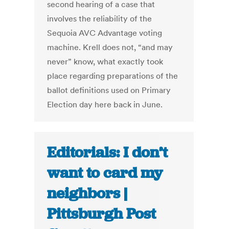
second hearing of a case that
involves the reliability of the
Sequoia AVC Advantage voting
machine. Krell does not, “and may
never” know, what exactly took
place regarding preparations of the
ballot definitions used on Primary
Election day here back in June.
Editorials: I don’t
want to card my
neighbors |
Pittsburgh Post