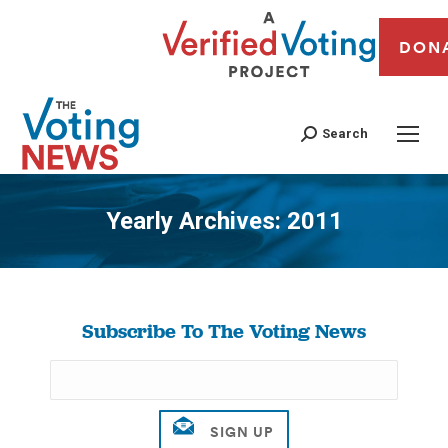
DON
Search
Yearly Archives:
2011
You are here:
Subscribe To The Voting News