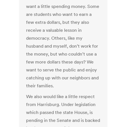
want a little spending money. Some
are students who want to earn a
few extra dollars, but they also
receive a valuable lesson in
democracy. Others, like my
husband and myself, don’t work for
the money, but who couldn’t use a
few more dollars these days? We
want to serve the public and enjoy
catching up with our neighbors and
their families.
We also would like a little respect
from Harrisburg. Under legislation
which passed the state House, is
pending in the Senate and is backed