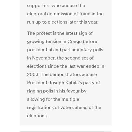
supporters who accuse the
electoral commission of fraud in the
run up to elections later this year.
The protest is the latest sign of
growing tension in Congo before
presidential and parliamentary polls
in November, the second set of
elections since the last war ended in
2003. The demonstrators accuse
President Joseph Kabila's party of
rigging polls in his favour by
allowing for the multiple
registrations of voters ahead of the
elections.