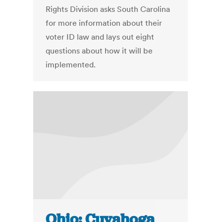
Rights Division asks South Carolina
for more information about their
voter ID law and lays out eight
questions about how it will be
implemented.
Ohio: Cuyahoga