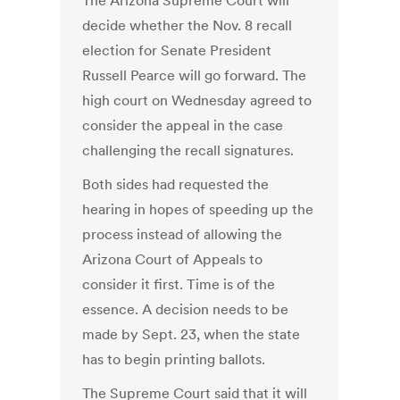
The Arizona Supreme Court will
decide whether the Nov. 8 recall
election for Senate President
Russell Pearce will go forward. The
high court on Wednesday agreed to
consider the appeal in the case
challenging the recall signatures.
Both sides had requested the
hearing in hopes of speeding up the
process instead of allowing the
Arizona Court of Appeals to
consider it first. Time is of the
essence. A decision needs to be
made by Sept. 23, when the state
has to begin printing ballots.
The Supreme Court said that it will