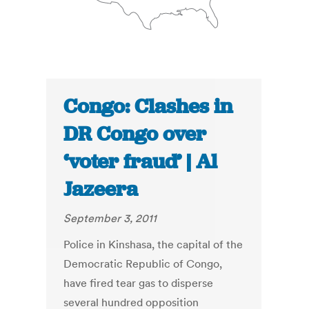
Congo: Clashes in
DR Congo over
‘voter fraud’ | Al
Jazeera
September 3, 2011
Police in Kinshasa, the capital of the
Democratic Republic of Congo,
have fired tear gas to disperse
several hundred opposition