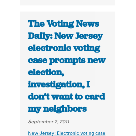
The Voting News
Daily: New Jersey
electronic voting
case prompts new
election,
investigation, I
don’t want to card
my neighbors
September 2, 2011
New Jersey: Electronic voting case