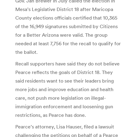
Gov. Jan Brewer in July called the election in
Mesa’s Legislative District 18 after Maricopa
County elections officials certified that 10,365
of the 16,949 signatures submitted by Citizens
for a Better Arizona were valid. The group
needed at least 7,756 for the recall to qualify for
the ballot.
Recall supporters have said they do not believe
Pearce reflects the goals of District 18. They
said residents want to see their leaders bring
more jobs and improve education and health
care, not push more legislation on illegal-
immigration enforcement and loosening gun
restrictions, as Pearce has done.
Pearce’s attorney, Lisa Hauser, filed a lawsuit
challenging the petitions on behalf of a Pearce