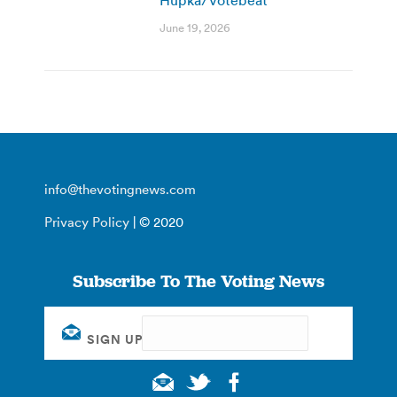
June 19, 2026
info@thevotingnews.com
Privacy Policy
| © 2020
Subscribe To The Voting News