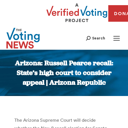
DON
Search
Arizona: Russell Pearce recall:
State’s high court to consider
appeal | Arizona Republic
You are here:
The Arizona Supreme Court will decide
whether the Nov. 8 recall election for Senate