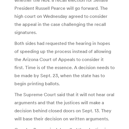
President Russell Pearce will go forward. The
high court on Wednesday agreed to consider
the appeal in the case challenging the recall
signatures.
Both sides had requested the hearing in hopes
of speeding up the process instead of allowing
the Arizona Court of Appeals to consider it
first. Time is of the essence. A decision needs to
be made by Sept. 23, when the state has to
begin printing ballots.
The Supreme Court said that it will not hear oral
arguments and that the justices will make a
decision behind closed doors on Sept. 13. They
will base their decision on written arguments.