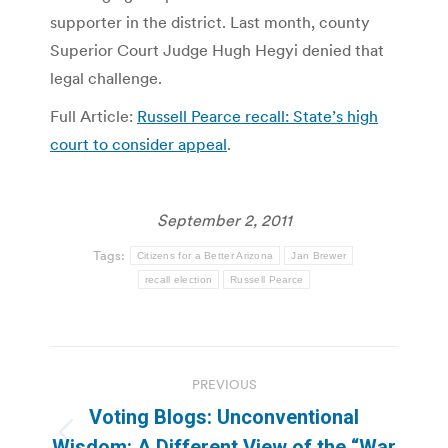
supporter in the district. Last month, county
Superior Court Judge Hugh Hegyi denied that
legal challenge.
Full Article:
Russell Pearce recall: State’s high
court to consider appeal
.
September 2, 2011
Tags:
Citizens for a Better Arizona
Jan Brewer
recall election
Russell Pearce
Post
PREVIOUS
navigation
Voting Blogs: Unconventional
Previous
Wisdom: A Different View of the “War