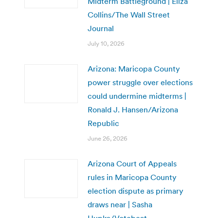
Midterm Battleground | Eliza
Collins/The Wall Street
Journal
July 10, 2026
Arizona: Maricopa County
power struggle over elections
could undermine midterms |
Ronald J. Hansen/Arizona
Republic
June 26, 2026
Arizona Court of Appeals
rules in Maricopa County
election dispute as primary
draws near | Sasha
Hupka/Votebeat