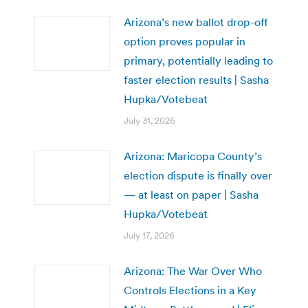
Arizona’s new ballot drop-off
option proves popular in
primary, potentially leading to
faster election results | Sasha
Hupka/Votebeat
July 31, 2026
Arizona: Maricopa County’s
election dispute is finally over
— at least on paper | Sasha
Hupka/Votebeat
July 17, 2026
Arizona: The War Over Who
Controls Elections in a Key