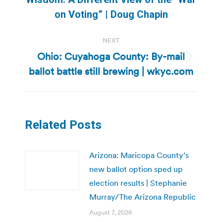
post:
on Voting” | Doug Chapin
NEXT
Ohio: Cuyahoga County: By-mail
Next
ballot battle still brewing | wkyc.com
post:
Related Posts
Arizona: Maricopa County’s
new ballot option sped up
election results | Stephanie
Murray/The Arizona Republic
August 7, 2026