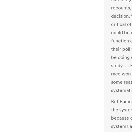
recounts,
decision.
critical o
could be 
function o
their poll
be doing w
study. … 
race won 
some reas
systematic
But Pamel
the syste
because o
systems a