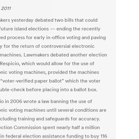
 2011
ers yesterday debated two bills that could
 future island elections — ending the recently
ed process for early in-office voting and paving
 for the return of controversial electronic
 machines. Lawmakers debated another election
 Respicio, which would allow for the use of
onic voting machines, provided the machines
 “voter-verified paper ballot” which the voter
uble-check before placing into a ballot box.
io in 2006 wrote a law banning the use of
onic voting machines until several conditions are
ncluding training and safeguards for accuracy.
ection Commission spent nearly half a million
 in federal election assistance funding to buy 116