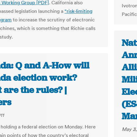
s Working Group [PDF]
. California also
Ivotro
passed legislation launching a
“risk-limiting
Pacific
ogram
to increase the scrutiny of electronic
chines, which is something that Richie calls
 study.
Nat
Ann
da: Q and A-How will
All
da election work?
Mil
are the rules? |
Ele
ers
(ES
Ma
11
 holding a federal election on Monday. Here
May 3,
ain points of how the country’s electoral