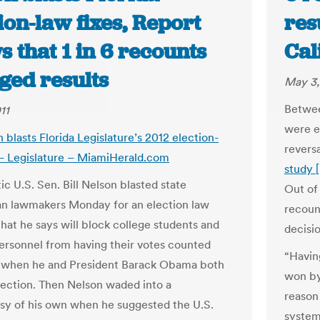
ion-law fixes, Report
res
 that 1 in 6 recounts
Cal
ged results
May 3,
Betwee
11
were e
 blasts Florida Legislature’s 2012 election-
revers
 – Legislature – MiamiHerald.com
study 
c U.S. Sen. Bill Nelson blasted state
Out of
n lawmakers Monday for an election law
recoun
that he says will block college students and
decisi
personnel from having their votes counted
“Havin
 when he and President Barack Obama both
won by
lection. Then Nelson waded into a
reason
sy of his own when he suggested the U.S.
systema