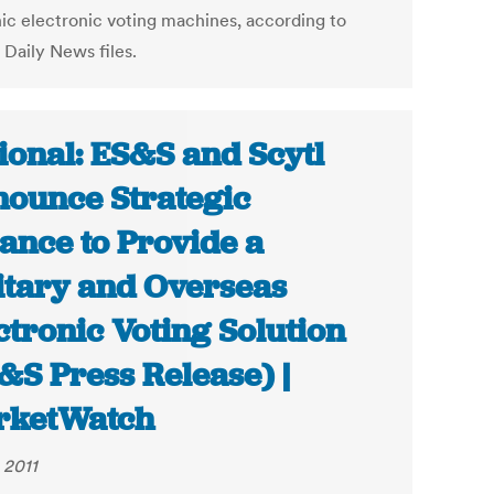
nic electronic voting machines, according to
 Daily News files.
ional: ES&S and Scytl
ounce Strategic
iance to Provide a
itary and Overseas
ctronic Voting Solution
&S Press Release) |
rketWatch
 2011