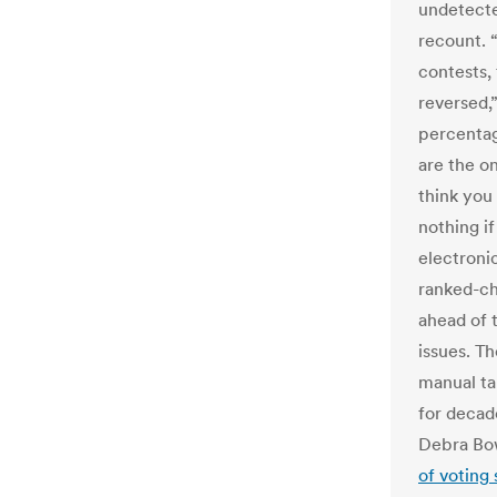
undetecte
recount. 
contests,
reversed,”
percentage
are the on
think you 
nothing i
electroni
ranked-cho
ahead of 
issues. T
manual ta
for decad
Debra Bo
of voting