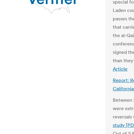
special f
Laden cou
passes th
that carri
the al-Qa
conferen
signed the
than they
Article
Report: R
Californi
Between 2
were extr
reversals
study [PD
Out of 2,