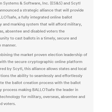
on Systems & Software, Inc. (ES&S) and Scytl
nnounced a strategic alliance that will provide
LOTsafe, a fully integrated online ballot
y and marking system that will afford military,
as, absentee and disabled voters the
nity to cast ballots in a timely, secure and
le manner.
bining the market proven election leadership of
ith the secure cryptographic online platform
ed by Scytl, this alliance allows states and local
ctions the ability to seamlessly and effortlessly
te the ballot creation process with the ballot
ry process making BALLOTsafe the leader in
 technology for military, overseas, absentee and
d voters.