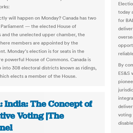
Electi
orks:
today a
ctly will happen on Monday? Canada has two
for BAL
 Parliament — the elected House of
deliver
and the unelected upper chamber, the
overse
where members are appointed by the
opportu
t. Monday’s election is for seats in the
reliab
e powerful House of Commons. Canada is
By com
 into 308 electoral districts known as ridings,
ES&S w
hich elects a member of the House.
pioneer
jurisdi
integra
: India: The Concept of
delive
tive Voting |The
voting
disable
nel