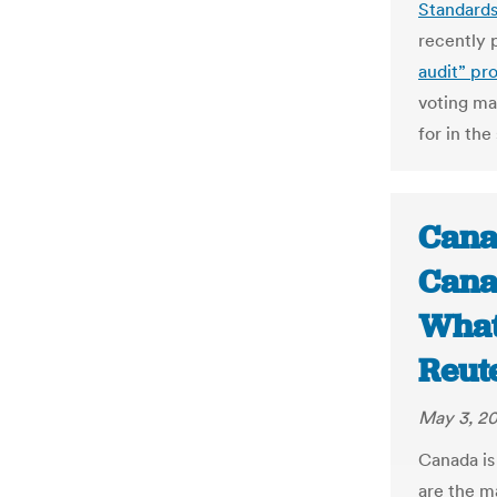
Standard
recently 
audit” pr
voting ma
for in the
Cana
Cana
What 
Reut
May 3, 20
Canada is
are the m