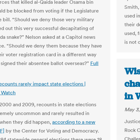
orces that killed al-Qaida leader Osama bin
Smith,
ld be blocked from voting if the Legislature
used i
e bill. “Should we deny those very military
their 
ed out this very successful decapitating of
used, f
ida snake?” Nelson asked at a Capitol news
is not 
ce. “Should we deny them because they have
ir voter registration card in a different way
 signed their absentee ballot overseas?”
Full
Wis
cha
ecounts rarely impact state elections |
a Watch
in 
000 and 2009, recounts in state elections
May 3,
emely uncommon and rarely resulted in
Justic
 when they did happen,
according to a new
Rock C
F]
by the Center for Voting and Democracy.
Challe
884 statewide general elections there were 18