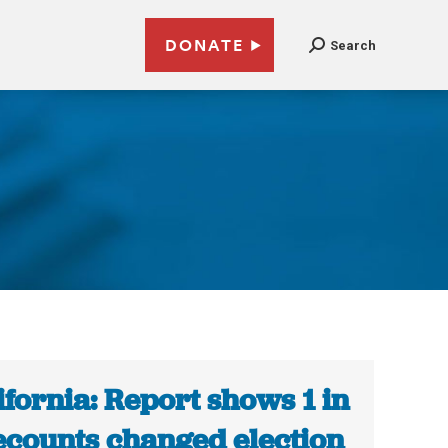
DONATE
Search
ifornia: Report shows 1 in
ecounts changed election