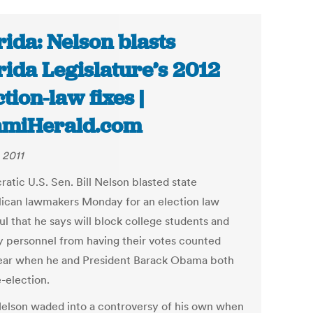
rida: Nelson blasts
rida Legislature’s 2012
ction-law fixes |
amiHerald.com
 2011
atic U.S. Sen. Bill Nelson blasted state
ican lawmakers Monday for an election law
l that he says will block college students and
ry personnel from having their votes counted
ear when he and President Barack Obama both
-election.
elson waded into a controversy of his own when