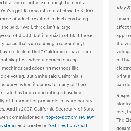
d if a race is not close enough to merit a
May 3,
“You’ve got 18 recounts out of close to 3,000
 three of which resulted in decisions being
Lawmak
 she said. “Well, three isn’t a large
affect
 out of 3,000, but it’s a sixth of 18. If those
approv
ly cases that you’re doing a recount in, I
the way
have to look at that.” Californians have been
voting
f not skeptical when it comes to using
bill by
c machines and adopting methods like
electr
ice voting. But Smith said California is
print a
the curve when it comes to many of these
can do
he state has been conducting a baseline
Respic
lly of 1 percent of precincts in every county
electr
es. And in 2007, California Secretary of State
met, i
wen commissioned a
“top-to-bottom review”
The El
 systems
and created a
Post Election Audit
dollars