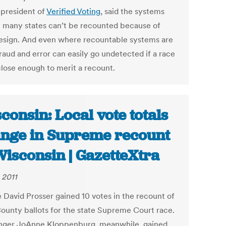
 president of
Verified Voting
, said the systems
n many states can’t be recounted because of
design. And even where recountable systems are
raud and error can easily go undetected if a race
close enough to merit a recount.
consin: Local vote totals
nge in Supreme recount
Wisconsin | GazetteXtra
 2011
e David Prosser gained 10 votes in the recount of
ounty ballots for the state Supreme Court race.
nger JoAnne Kloppenburg, meanwhile, gained