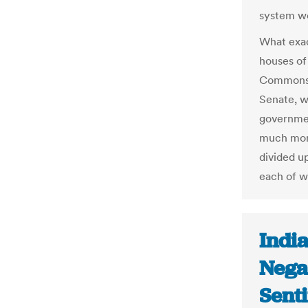
system w
What exa
houses of
Commons 
Senate, 
governmen
much mor
divided up
each of w
India
Nega
Senti