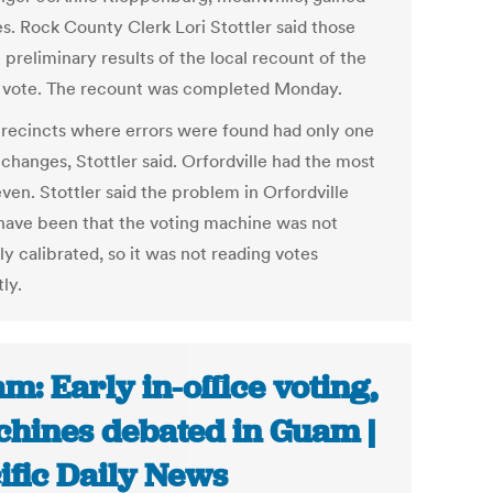
es. Rock County Clerk Lori Stottler said those
 preliminary results of the local recount of the
2 vote. The recount was completed Monday.
recincts where errors were found had only one
changes, Stottler said. Orfordville had the most
ven. Stottler said the problem in Orfordville
have been that the voting machine was not
y calibrated, so it was not reading votes
ly.
m: Early in-office voting,
hines debated in Guam |
ific Daily News