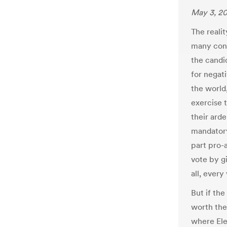
May 3, 20
The realit
many cons
the candi
for negati
the world,
exercise t
their ard
mandatory
part pro-a
vote by g
all, every
But if the
worth the
where Ele