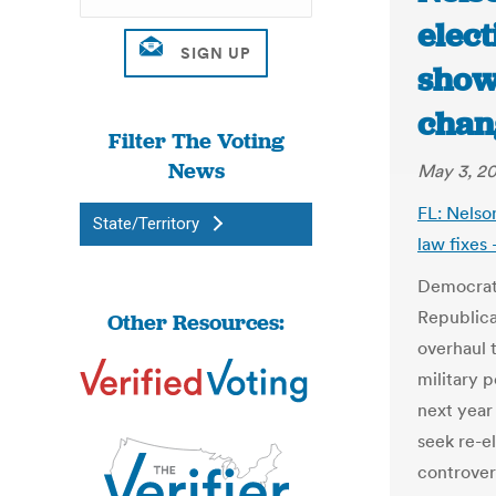
elect
shows
chan
Filter The Voting
News
May 3, 20
FL: Nelson
State/Territory
law fixes
Democrati
Republica
Other Resources:
overhaul 
military 
next year
seek re-e
controver