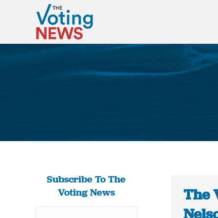
Subscribe To The
The 
Voting News
Nelso