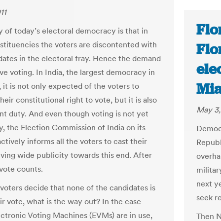
11
Flo
y of today’s electoral democracy is that in
tituencies the voters are discontented with
Flo
dates in the electoral fray. Hence the demand
ele
ve voting. In India, the largest democracy in
Mi
 it is not only expected of the voters to
heir constitutional right to vote, but it is also
May 3,
ent duty. And even though voting is not yet
, the Election Commission of India on its
Democr
ctively informs all the voters to cast their
Republ
iving wide publicity towards this end. After
overhau
 vote counts.
milita
next y
 voters decide that none of the candidates is
seek re
ir vote, what is the way out? In the case
ctronic Voting Machines (EVMs) are in use,
Then N