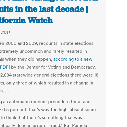
ults in the last decade |
ifornia Watch
 2011
n 2000 and 2009, recounts in state elections
xtremely uncommon and rarely resulted in
als when they did happen,
according to a new
[PDF]
by the Center for Voting and Democracy.
 2,884 statewide general elections there were 18
ts, only three of which resulted in a change in
on. …
g an automatic recount procedure for a race
 0.5 percent, that’s way too high, absent some
 to think that there’s something that was
tically done in error or fraud.” But Pamela