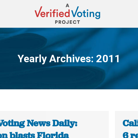
Yearly Archives:
2011
You are here:
Voting News Daily:
Cal
n blasts Florida
6 r