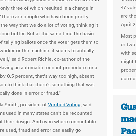
47 vot
 only three of which resulted in a change in
are the
 “There are people who have been pretty
April 
f the way that we do a lot of voting, thinking it
done better. But at the same time the basic
Most p
f tallying ballots once the voter gets them to
or two 
 worker or the machine, it seems to actually
with se
ell,” said Robert Richie, co-author of the
might 
Having an automatic recount procedure for a
properl
by 0.5 percent, that’s way too high, absent
correct
on to think that there’s something that was
ally done in error or fraud.”
Gua
a Smith, president of
Verified Voting
, said
ms used in many states can’t be recounted
mac
f their design. And even where recountable
Pac
re used, fraud and error can easily go