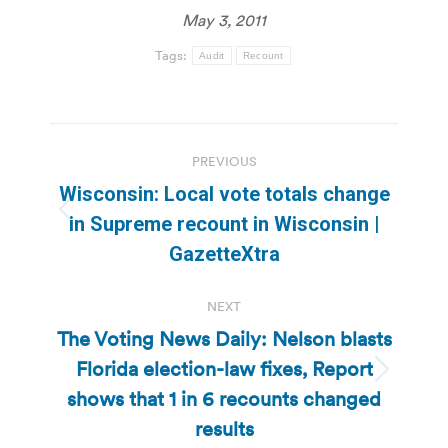
May 3, 2011
Tags:
Audit
Recount
Post
PREVIOUS
navigation
Wisconsin: Local vote totals change
Previous
in Supreme recount in Wisconsin |
post:
GazetteXtra
NEXT
The Voting News Daily: Nelson blasts
Florida election-law fixes, Report
Next
shows that 1 in 6 recounts changed
post:
results