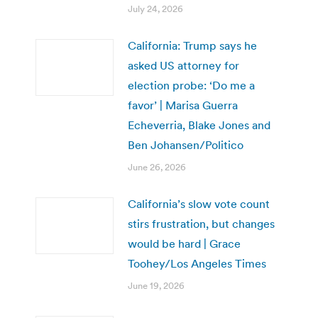
July 24, 2026
California: Trump says he
asked US attorney for
election probe: ‘Do me a
favor’ | Marisa Guerra
Echeverria, Blake Jones and
Ben Johansen/Politico
June 26, 2026
California’s slow vote count
stirs frustration, but changes
would be hard | Grace
Toohey/Los Angeles Times
June 19, 2026