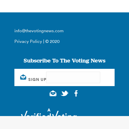
info@thevotingnews.com
Privacy Policy
| © 2020
Subscribe To The Voting News