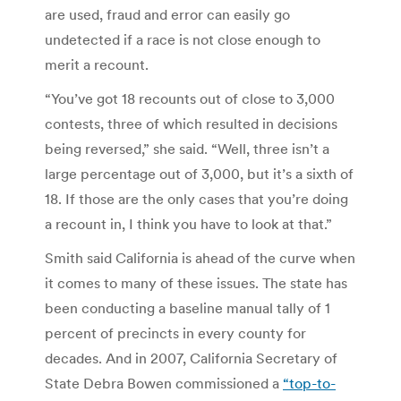
are used, fraud and error can easily go
undetected if a race is not close enough to
merit a recount.
“You’ve got 18 recounts out of close to 3,000
contests, three of which resulted in decisions
being reversed,” she said. “Well, three isn’t a
large percentage out of 3,000, but it’s a sixth of
18. If those are the only cases that you’re doing
a recount in, I think you have to look at that.”
Smith said California is ahead of the curve when
it comes to many of these issues. The state has
been conducting a baseline manual tally of 1
percent of precincts in every county for
decades. And in 2007, California Secretary of
State Debra Bowen commissioned a
“top-to-