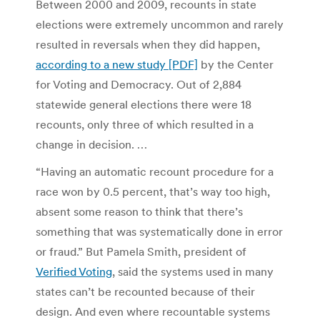
Between 2000 and 2009, recounts in state
elections were extremely uncommon and rarely
resulted in reversals when they did happen,
according to a new study [PDF]
by the Center
for Voting and Democracy. Out of 2,884
statewide general elections there were 18
recounts, only three of which resulted in a
change in decision. …
“Having an automatic recount procedure for a
race won by 0.5 percent, that’s way too high,
absent some reason to think that there’s
something that was systematically done in error
or fraud.” But Pamela Smith, president of
Verified Voting
, said the systems used in many
states can’t be recounted because of their
design. And even where recountable systems