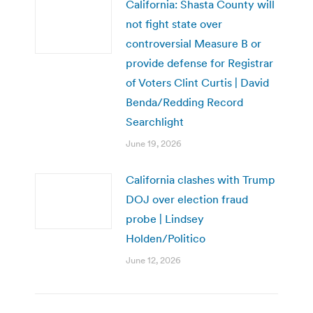
California: Shasta County will
not fight state over
controversial Measure B or
provide defense for Registrar
of Voters Clint Curtis | David
Benda/Redding Record
Searchlight
June 19, 2026
California clashes with Trump
DOJ over election fraud
probe | Lindsey
Holden/Politico
June 12, 2026