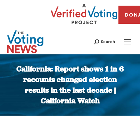
DON
Search
California: Report shows 1 in 6
recounts changed election
results in the last decade |
California Watch
You are here: