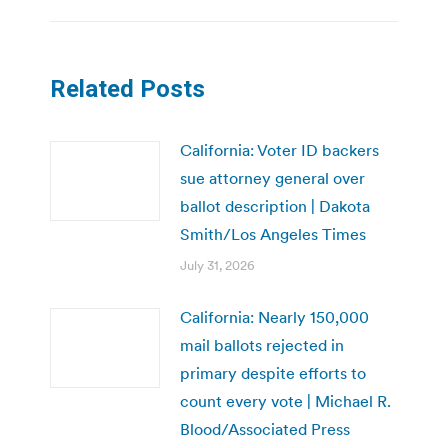
Related Posts
California: Voter ID backers
sue attorney general over
ballot description | Dakota
Smith/Los Angeles Times
July 31, 2026
California: Nearly 150,000
mail ballots rejected in
primary despite efforts to
count every vote | Michael R.
Blood/Associated Press