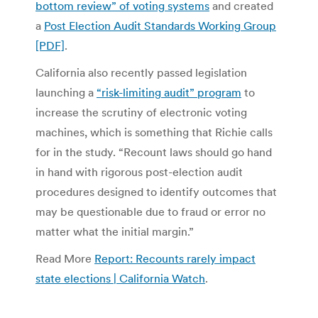
bottom review” of voting systems
and created
a
Post Election Audit Standards Working Group
[PDF]
.
California also recently passed legislation
launching a
“risk-limiting audit” program
to
increase the scrutiny of electronic voting
machines, which is something that Richie calls
for in the study. “Recount laws should go hand
in hand with rigorous post-election audit
procedures designed to identify outcomes that
may be questionable due to fraud or error no
matter what the initial margin.”
Read More
Report: Recounts rarely impact
state elections | California Watch
.