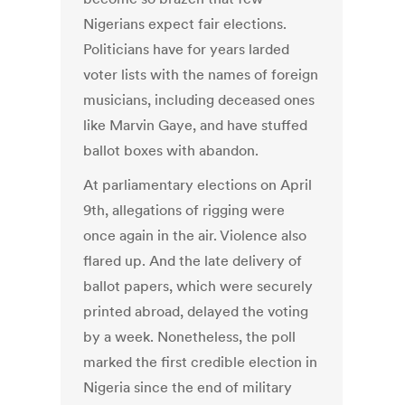
Nigerians expect fair elections.
Politicians have for years larded
voter lists with the names of foreign
musicians, including deceased ones
like Marvin Gaye, and have stuffed
ballot boxes with abandon.
At parliamentary elections on April
9th, allegations of rigging were
once again in the air. Violence also
flared up. And the late delivery of
ballot papers, which were securely
printed abroad, delayed the voting
by a week. Nonetheless, the poll
marked the first credible election in
Nigeria since the end of military