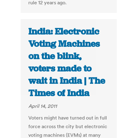
rule 12 years ago.
India: Electronic
Voting Machines
on the blink,
voters made to
wait in India | The
Times of India
April 14, 2011
Voters might have turned out in full
force across the city but electronic
voting machines (EVMs) at many