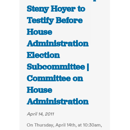
Steny Hoyer to
Testify Before
House
Administration
Election
Subcommittee |
Committee on
House
Administration
April 14, 2011
On Thursday, April 14th, at 10:30am,