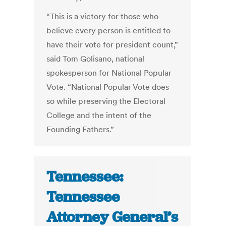
“This is a victory for those who
believe every person is entitled to
have their vote for president count,”
said Tom Golisano, national
spokesperson for National Popular
Vote. “National Popular Vote does
so while preserving the Electoral
College and the intent of the
Founding Fathers.”
Tennessee:
Tennessee
Attorney General’s