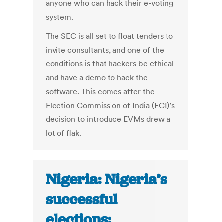
anyone who can hack their e-voting
system.
The SEC is all set to float tenders to
invite consultants, and one of the
conditions is that hackers be ethical
and have a demo to hack the
software. This comes after the
Election Commission of India (ECI)’s
decision to introduce EVMs drew a
lot of flak.
Nigeria: Nigeria’s
successful
elections: