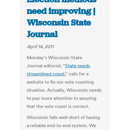
need improving |
Wisconsin State
Journal
April 14, 2011
Monday’s Wisconsin State
Journal editorial, “
State needs
streamlined count
,” calls for a
website to fix our vote counting
situation. Actually, Wisconsin needs
to pay more attention to assuring
that the vote count is correct.
Wisconsin falls well short of having
a reliable end-to-end system. We