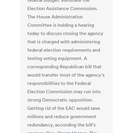
federal budget: eliminate the
Election Assistance Commission.
The House Administration
Committee is holding a hearing
today to discuss closing the agency
that is charged with administering
federal election requirements and
testing voting equipment. A
corresponding Republican bill that
would transfer most of the agency’s
responsibilities to the Federal
Election Commission may run into
strong Democratic opposition.
Getting rid of the EAC would save
millions and reduce government
redundancy, according the bill’s