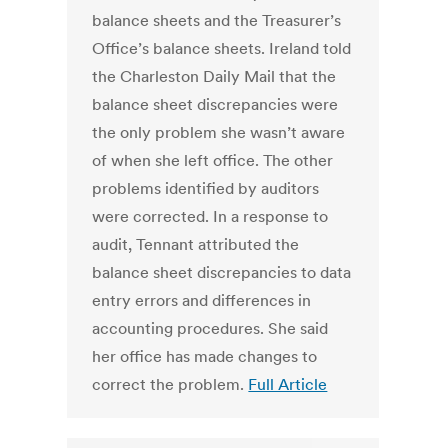
balance sheets and the Treasurer’s
Office’s balance sheets. Ireland told
the Charleston Daily Mail that the
balance sheet discrepancies were
the only problem she wasn’t aware
of when she left office. The other
problems identified by auditors
were corrected. In a response to
audit, Tennant attributed the
balance sheet discrepancies to data
entry errors and differences in
accounting procedures. She said
her office has made changes to
correct the problem.
Full Article