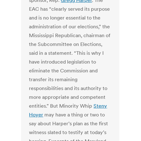
sponsor, Rep.
Gregg Harper
. The
EAC has “clearly served its purpose
and is no longer essential to the
administration of our elections,” the
Mississippi Republican, chairman of
the Subcommittee on Elections,
said in a statement. “This is why I
have introduced legislation to
eliminate the Commission and
transfer its remaining
responsibilities and its authority to
more appropriate and competent
entities.” But Minority Whip
Steny
Hoyer
may have a thing or two to
say about Harper’s plan as the first
witness slated to testify at today’s