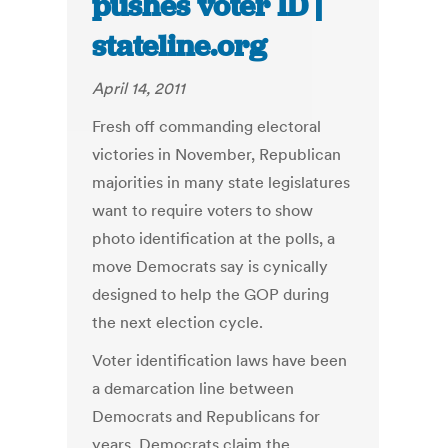
pushes voter ID |
stateline.org
April 14, 2011
Fresh off commanding electoral
victories in November, Republican
majorities in many state legislatures
want to require voters to show
photo identification at the polls, a
move Democrats say is cynically
designed to help the GOP during
the next election cycle.
Voter identification laws have been
a demarcation line between
Democrats and Republicans for
years. Democrats claim the