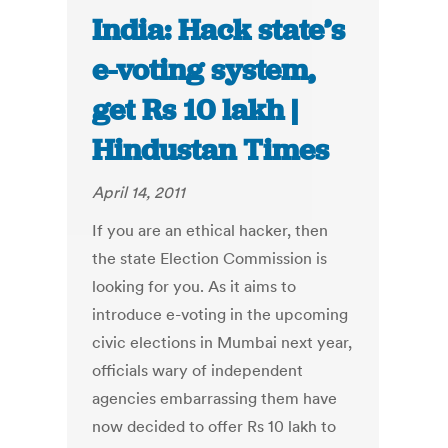
India: Hack state’s
e-voting system,
get Rs 10 lakh |
Hindustan Times
April 14, 2011
If you are an ethical hacker, then
the state Election Commission is
looking for you. As it aims to
introduce e-voting in the upcoming
civic elections in Mumbai next year,
officials wary of independent
agencies embarrassing them have
now decided to offer Rs 10 lakh to