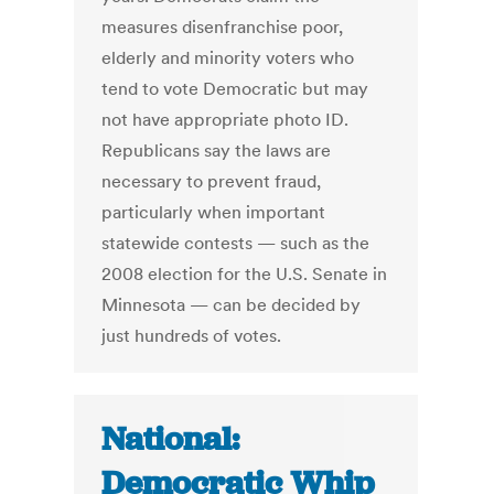
measures disenfranchise poor,
elderly and minority voters who
tend to vote Democratic but may
not have appropriate photo ID.
Republicans say the laws are
necessary to prevent fraud,
particularly when important
statewide contests — such as the
2008 election for the U.S. Senate in
Minnesota — can be decided by
just hundreds of votes.
National:
Democratic Whip