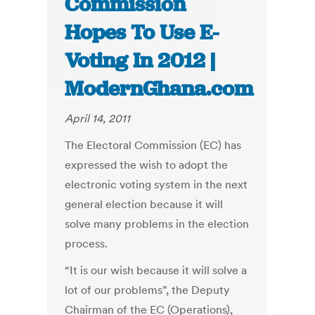
Commission
Hopes To Use E-
Voting In 2012 |
ModernGhana.com
April 14, 2011
The Electoral Commission (EC) has
expressed the wish to adopt the
electronic voting system in the next
general election because it will
solve many problems in the election
process.
“It is our wish because it will solve a
lot of our problems”, the Deputy
Chairman of the EC (Operations),