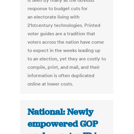
is seen by many as the obvious
response to budget cuts for
an electorate living with
21stcentury technologies. Printed
voter guides are a tradition that
voters across the nation have come
to expect in the weeks leading up
to an election, yet they are costly to
compile, print, and mail, and their
information is often duplicated
online at lower costs.
National: Newly
empowered GOP