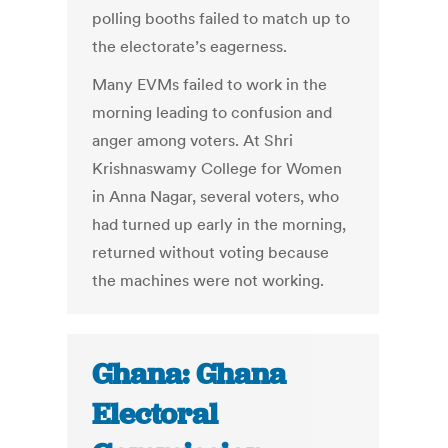
polling booths failed to match up to
the electorate’s eagerness.
Many EVMs failed to work in the
morning leading to confusion and
anger among voters. At Shri
Krishnaswamy College for Women
in Anna Nagar, several voters, who
had turned up early in the morning,
returned without voting because
the machines were not working.
Ghana: Ghana
Electoral