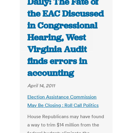
Daily: The Fate of
the EAC Discussed
in Congressional
Hearing, West
Virginia Audit
finds errors in
accounting
April 14, 2011
Election Assistance Commission
May Be Closing : Roll Call Politics
House Republicans may have found
a way to trim $14 million from the