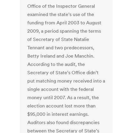
Office of the Inspector General
examined the state’s use of the
funding from April 2003 to August
2009, a period spanning the terms
of Secretary of State Natalie
Tennant and two predecessors,
Betty Ireland and Joe Manchin.
According to the audit, the
Secretary of State’s Office didn’t
put matching money received into a
single account with the federal
money until 2007. As a result, the
election account lost more than
$95,000 in interest earnings.
Auditors also found discrepancies
between the Secretary of State’s