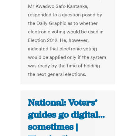
Mr Kwadwo Safo Kantanka,
responded to a question posed by
the Daily Graphic as to whether
electronic voting would be used in
Election 2012. He, however,
indicated that electronic voting
would be applied only if the system
was ready by the time of holding
the next general elections.
National: Voters’
guides go digital…
sometimes |