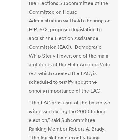
the Elections Subcommittee of the
Committee on House
Administration will hold a hearing on
H.R. 672, proposed legislation to
abolish the Election Assistance
Commission (EAC). Democratic
Whip Steny Hoyer, one of the main
architects of the Help America Vote
Act which created the EAC, is
scheduled to testify about the
ongoing importance of the EAC.
“The EAC arose out of the fiasco we
witnessed during the 2000 federal
election,” said Subcommittee
Ranking Member Robert A. Brady.
“The legislation currently being