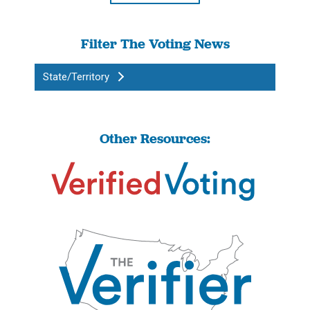
Filter The Voting News
State/Territory
Other Resources: