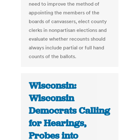
need to improve the method of
appointing the members of the
boards of canvassers, elect county
clerks in nonpartisan elections and
evaluate whether recounts should
always include partial or full hand
counts of the ballots.
Wisconsin:
Wisconsin
Democrats Calling
for Hearings,
Probes into