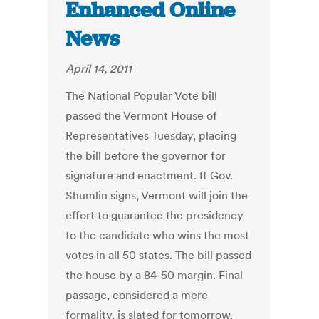
Enhanced Online
News
April 14, 2011
The National Popular Vote bill
passed the Vermont House of
Representatives Tuesday, placing
the bill before the governor for
signature and enactment. If Gov.
Shumlin signs, Vermont will join the
effort to guarantee the presidency
to the candidate who wins the most
votes in all 50 states. The bill passed
the house by a 84-50 margin. Final
passage, considered a mere
formality, is slated for tomorrow.