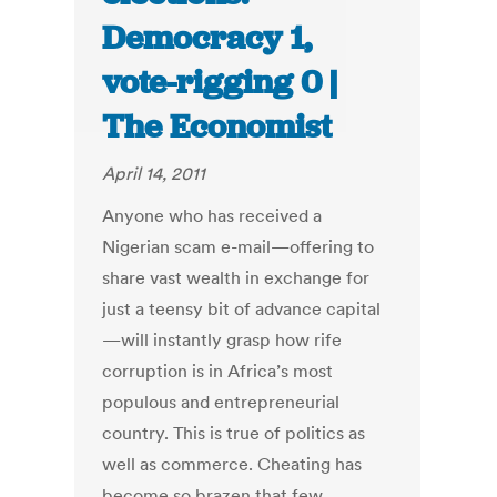
Democracy 1,
vote-rigging 0 |
The Economist
April 14, 2011
Anyone who has received a
Nigerian scam e-mail—offering to
share vast wealth in exchange for
just a teensy bit of advance capital
—will instantly grasp how rife
corruption is in Africa’s most
populous and entrepreneurial
country. This is true of politics as
well as commerce. Cheating has
become so brazen that few