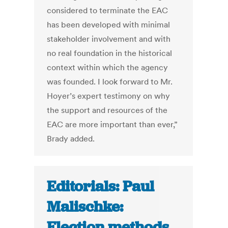
considered to terminate the EAC
has been developed with minimal
stakeholder involvement and with
no real foundation in the historical
context within which the agency
was founded. I look forward to Mr.
Hoyer’s expert testimony on why
the support and resources of the
EAC are more important than ever,”
Brady added.
Editorials: Paul
Malischke:
Election methods