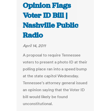
Opinion Flags
Voter ID Bill |
Nashville Public
Radio
April 14, 2011
A proposal to require Tennessee
voters to present a photo ID at their
polling place ran into a speed bump
at the state capitol Wednesday.
Tennessee’s attorney general issued
an opinion saying that the Voter ID
bill would likely be found
unconstitutional.