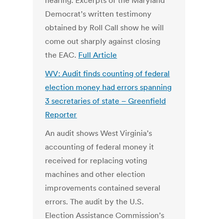
hearing. Excerpts of the Maryland
Democrat’s written testimony
obtained by Roll Call show he will
come out sharply against closing
the EAC.
Full Article
WV: Audit finds counting of federal
election money had errors spanning
3 secretaries of state – Greenfield
Reporter
An audit shows West Virginia’s
accounting of federal money it
received for replacing voting
machines and other election
improvements contained several
errors. The audit by the U.S.
Election Assistance Commission’s