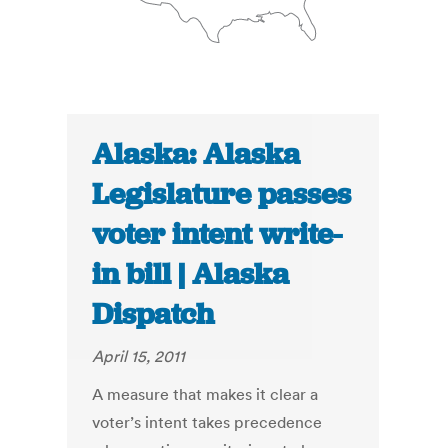
Alaska: Alaska
Legislature passes
voter intent write-
in bill | Alaska
Dispatch
April 15, 2011
A measure that makes it clear a
voter’s intent takes precedence