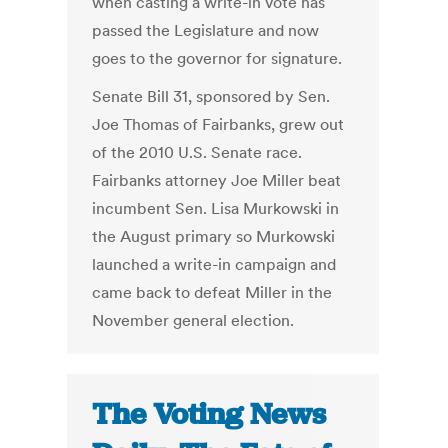
when casting a write-in vote has
passed the Legislature and now
goes to the governor for signature.
Senate Bill 31, sponsored by Sen.
Joe Thomas of Fairbanks, grew out
of the 2010 U.S. Senate race.
Fairbanks attorney Joe Miller beat
incumbent Sen. Lisa Murkowski in
the August primary so Murkowski
launched a write-in campaign and
came back to defeat Miller in the
November general election.
The Voting News