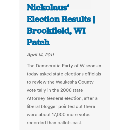
Nickolaus’
Election Results |
Brookfield, WI
Patch
April 14, 2011
The Democratic Party of Wisconsin
today asked state elections officials
to review the Waukesha County
vote tally in the 2006 state
Attorney General election, after a
liberal blogger pointed out there
were about 17,000 more votes
recorded than ballots cast.