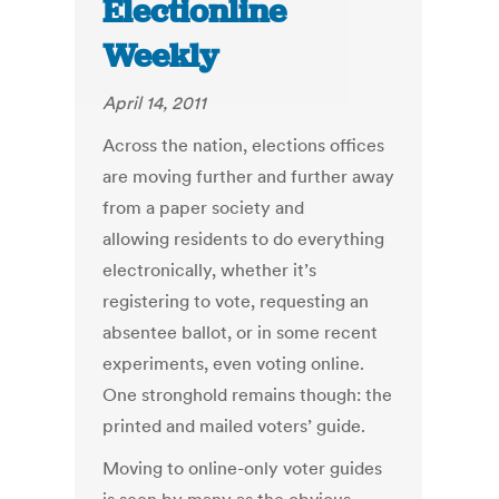
Electionline
Weekly
April 14, 2011
Across the nation, elections offices
are moving further and further away
from a paper society and
allowing residents to do everything
electronically, whether it’s
registering to vote, requesting an
absentee ballot, or in some recent
experiments, even voting online.
One stronghold remains though: the
printed and mailed voters’ guide.
Moving to online-only voter guides