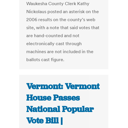
Waukesha County Clerk Kathy
Nickolaus posted an asterisk on the
2006 results on the county’s web
site, with a note that said votes that
are hand-counted and not
electronically cast through
machines are not included in the
ballots cast figure.
Vermont: Vermont
House Passes
National Popular
Vote Bill |