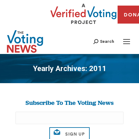
DON
Search
Yearly Archives:
2011
You are here:
Subscribe To The Voting News