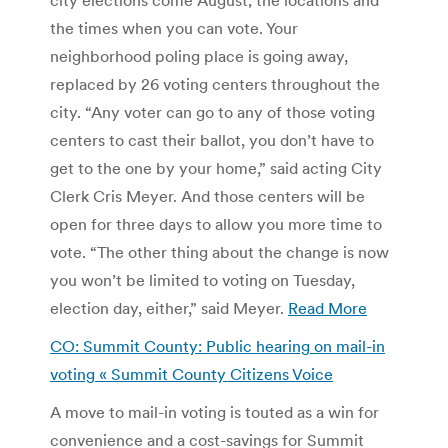
the times when you can vote. Your
neighborhood poling place is going away,
replaced by 26 voting centers throughout the
city. “Any voter can go to any of those voting
centers to cast their ballot, you don’t have to
get to the one by your home,” said acting City
Clerk Cris Meyer. And those centers will be
open for three days to allow you more time to
vote. “The other thing about the change is now
you won’t be limited to voting on Tuesday,
election day, either,” said Meyer.
Read More
CO: Summit County: Public hearing on mail-in
voting « Summit County Citizens Voice
A move to mail-in voting is touted as a win for
convenience and a cost-savings for Summit