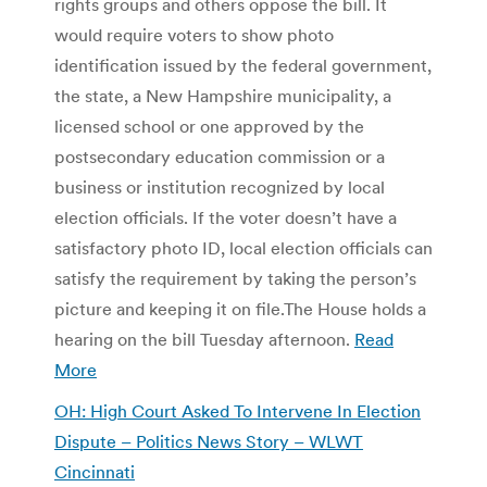
rights groups and others oppose the bill. It
would require voters to show photo
identification issued by the federal government,
the state, a New Hampshire municipality, a
licensed school or one approved by the
postsecondary education commission or a
business or institution recognized by local
election officials. If the voter doesn’t have a
satisfactory photo ID, local election officials can
satisfy the requirement by taking the person’s
picture and keeping it on file.The House holds a
hearing on the bill Tuesday afternoon.
Read
More
OH: High Court Asked To Intervene In Election
Dispute – Politics News Story – WLWT
Cincinnati