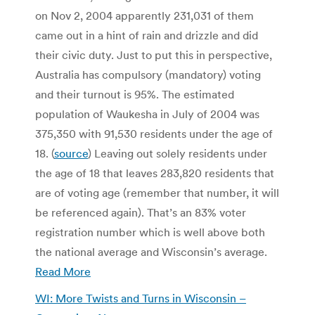
on Nov 2, 2004 apparently 231,031 of them
came out in a hint of rain and drizzle and did
their civic duty. Just to put this in perspective,
Australia has compulsory (mandatory) voting
and their turnout is 95%. The estimated
population of Waukesha in July of 2004 was
375,350 with 91,530 residents under the age of
18. (
source
) Leaving out solely residents under
the age of 18 that leaves 283,820 residents that
are of voting age (remember that number, it will
be referenced again). That’s an 83% voter
registration number which is well above both
the national average and Wisconsin’s average.
Read More
WI: More Twists and Turns in Wisconsin –