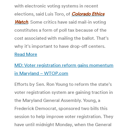
with electronic voting systems in recent
elections, said Luis Toro, of
Colorado Ethics
Watch
. Some critics have said mail-in voting
constitutes a form of poll tax because of the
cost associated with mailing the ballot. That’s
why it’s important to have drop-off centers.
Read More
MD: Voter registration reform gains momentum
in Maryland –
WTOP.com
Efforts by Sen. Ron Young to reform the state’s
voter registration system are gaining traction in
the Maryland General Assembly. Young, a
Frederick Democrat, sponsored two bills this
session to help improve voter registration. They
have until midnight Monday, when the General