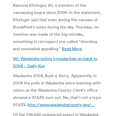
Ramona Kitzinger, 80, a member of the
canvassing board since 2004. In the statement,
Kitzinger said that even during the canvass of
Brookfield’s votes during the day Thursday, no
mention was made of the big mistake,
something in retrospect she called “shocking
and somewhat appalling.”
Read More
WI: Waukesha voting irregularities go back to
2004 –
Daily Kos
Waukesha 2004, Bush v. Kerry. Apparently in
2004 the polls in Waukesha were teeming with
voters as the Waukesha County Clerk’s office
showed a 97.63% turn out. No, that’s not a typo.
97.63%
http://www.waukeshacounty.gov/…
Of the 236,642 registered voters in Waukesha