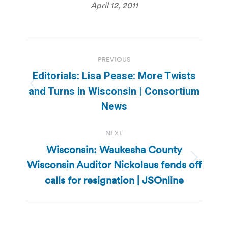
April 12, 2011
Post
PREVIOUS
navigation
Editorials: Lisa Pease: More Twists
Previous
and Turns in Wisconsin | Consortium
post:
News
NEXT
Wisconsin: Waukesha County
Wisconsin Auditor Nickolaus fends off
Next
post:
calls for resignation | JSOnline