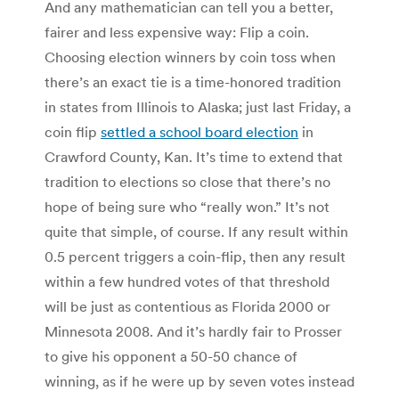
And any mathematician can tell you a better,
fairer and less expensive way: Flip a coin.
Choosing election winners by coin toss when
there’s an exact tie is a time-honored tradition
in states from Illinois to Alaska; just last Friday, a
coin flip
settled a school board election
in
Crawford County, Kan. It’s time to extend that
tradition to elections so close that there’s no
hope of being sure who “really won.” It’s not
quite that simple, of course. If any result within
0.5 percent triggers a coin-flip, then any result
within a few hundred votes of that threshold
will be just as contentious as Florida 2000 or
Minnesota 2008. And it’s hardly fair to Prosser
to give his opponent a 50-50 chance of
winning, as if he were up by seven votes instead