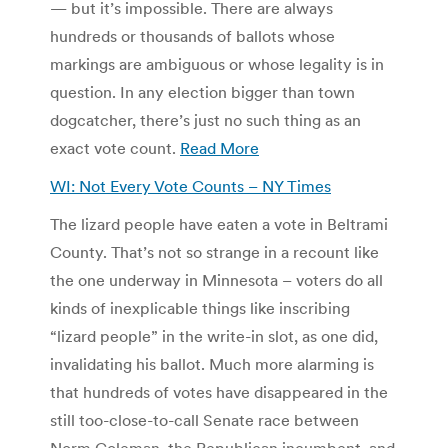
— but it’s impossible. There are always
hundreds or thousands of ballots whose
markings are ambiguous or whose legality is in
question. In any election bigger than town
dogcatcher, there’s just no such thing as an
exact vote count.
Read More
WI: Not Every Vote Counts – NY Times
The lizard people have eaten a vote in Beltrami
County. That’s not so strange in a recount like
the one underway in Minnesota – voters do all
kinds of inexplicable things like inscribing
“lizard people” in the write-in slot, as one did,
invalidating his ballot. Much more alarming is
that hundreds of votes have disappeared in the
still too-close-to-call Senate race between
Norm Coleman, the Republican incumbent, and