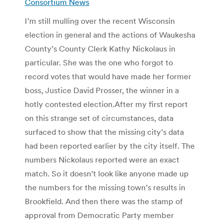
Consortium News
I’m still mulling over the recent Wisconsin
election in general and the actions of Waukesha
County’s County Clerk Kathy Nickolaus in
particular. She was the one who forgot to
record votes that would have made her former
boss, Justice David Prosser, the winner in a
hotly contested election.After my first report
on this strange set of circumstances, data
surfaced to show that the missing city’s data
had been reported earlier by the city itself. The
numbers Nickolaus reported were an exact
match. So it doesn’t look like anyone made up
the numbers for the missing town’s results in
Brookfield. And then there was the stamp of
approval from Democratic Party member