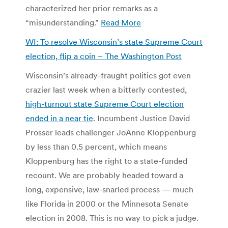
characterized her prior remarks as a
“misunderstanding.”
Read More
WI: To resolve Wisconsin’s state Supreme Court
election, flip a coin – The Washington Post
Wisconsin’s already-fraught politics got even
crazier last week when a bitterly contested,
high-turnout state Supreme Court election
ended in a near tie
. Incumbent Justice David
Prosser leads challenger JoAnne Kloppenburg
by less than 0.5 percent, which means
Kloppenburg has the right to a state-funded
recount. We are probably headed toward a
long, expensive, law-snarled process — much
like Florida in 2000 or the Minnesota Senate
election in 2008. This is no way to pick a judge.