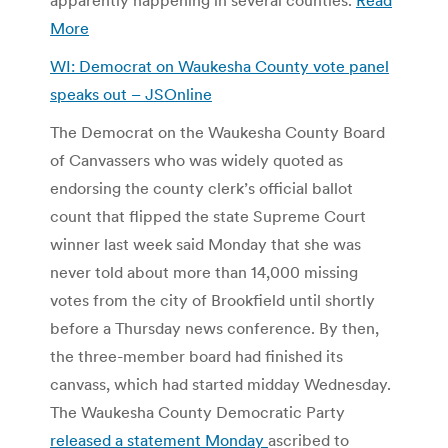
More
WI: Democrat on Waukesha County vote panel
speaks out – JSOnline
The Democrat on the Waukesha County Board
of Canvassers who was widely quoted as
endorsing the county clerk’s official ballot
count that flipped the state Supreme Court
winner last week said Monday that she was
never told about more than 14,000 missing
votes from the city of Brookfield until shortly
before a Thursday news conference. By then,
the three-member board had finished its
canvass, which had started midday Wednesday.
The Waukesha County Democratic Party
released a statement Monday
ascribed to