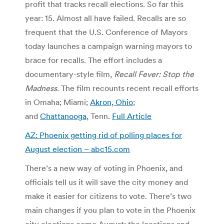
profit that tracks recall elections. So far this
year: 15. Almost all have failed. Recalls are so
frequent that the U.S. Conference of Mayors
today launches a campaign warning mayors to
brace for recalls. The effort includes a
documentary-style film,
Recall Fever: Stop the
Madness
. The film recounts recent recall efforts
in Omaha; Miami;
Akron, Ohio
;
and
Chattanooga
, Tenn.
Full Article
AZ: Phoenix getting rid of polling places for
August election – abc15.com
There’s a new way of voting in Phoenix, and
officials tell us it will save the city money and
make it easier for citizens to vote. There’s two
main changes if you plan to vote in the Phoenix
city elections come August; the locations and