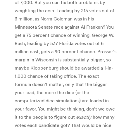
of 7,000. But you can fix both problems by
weighting the coin. Leading by 215 votes out of
3 million, as Norm Coleman was in his
Minnesota Senate race against Al Franken? You
get a 75 percent chance of winning. George W.
Bush, leading by 537 Florida votes out of 6
million cast, gets a 90 percent chance. Prosser’s
margin in Wisconsin is substantially bigger, so
maybe Kloppenburg should be awarded a 1-in-
1,000 chance of taking office. The exact
formula doesn’t matter, only that the bigger
your lead, the more the dice (or the
computerized dice simulations) are loaded in
your favor. You might be thinking, don’t we owe
it to the people to figure out
exactly
how many
votes each candidate got? That would be nice