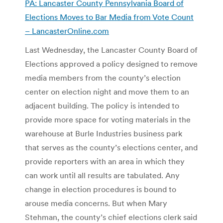
PA:
Lancaster County Pennsylvania Board of
Elections Moves to Bar Media from Vote Count
– LancasterOnline.com
Last Wednesday, the Lancaster County Board of
Elections approved a policy designed to remove
media members from the county’s election
center on election night and move them to an
adjacent building. The policy is intended to
provide more space for voting materials in the
warehouse at Burle Industries business park
that serves as the county’s elections center, and
provide reporters with an area in which they
can work until all results are tabulated. Any
change in election procedures is bound to
arouse media concerns. But when Mary
Stehman, the county’s chief elections clerk said