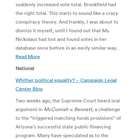
suddenly increased vote total. Brookfield had
the right total. This starts to sound like a crazy
conspiracy theory. And frankly, I was about to
dismiss it myself, until I found out that Ms.
Nickolaus had lost and found votes in her
database once before in an eerily similar way.
Read More
National
Whither political equality? – Campaign Legal
Center Blog
Two weeks ago, the Supreme Court heard oral
argument in
McComish v. Bennett
, a challenge
to the “triggered matching funds provisions” of
Arizona’s successful state public financing
program. Many have speculated as to the