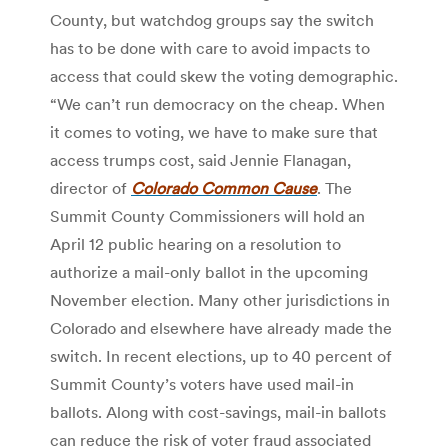
County, but watchdog groups say the switch
has to be done with care to avoid impacts to
access that could skew the voting demographic.
“We can’t run democracy on the cheap. When
it comes to voting, we have to make sure that
access trumps cost, said Jennie Flanagan,
director of
Colorado Common Cause
. The
Summit County Commissioners will hold an
April 12 public hearing on a resolution to
authorize a mail-only ballot in the upcoming
November election. Many other jurisdictions in
Colorado and elsewhere have already made the
switch. In recent elections, up to 40 percent of
Summit County’s voters have used mail-in
ballots. Along with cost-savings, mail-in ballots
can reduce the risk of voter fraud associated