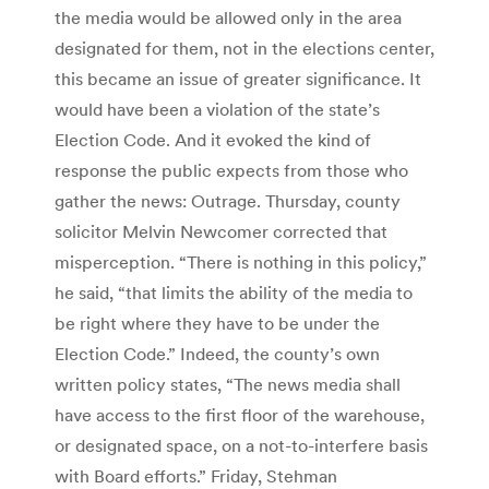
the media would be allowed only in the area
designated for them, not in the elections center,
this became an issue of greater significance. It
would have been a violation of the state’s
Election Code. And it evoked the kind of
response the public expects from those who
gather the news: Outrage. Thursday, county
solicitor Melvin Newcomer corrected that
misperception. “There is nothing in this policy,”
he said, “that limits the ability of the media to
be right where they have to be under the
Election Code.” Indeed, the county’s own
written policy states, “The news media shall
have access to the first floor of the warehouse,
or designated space, on a not-to-interfere basis
with Board efforts.” Friday, Stehman