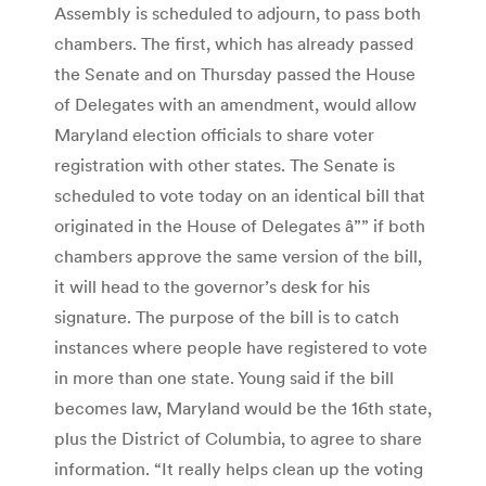
Assembly is scheduled to adjourn, to pass both
chambers. The first, which has already passed
the Senate and on Thursday passed the House
of Delegates with an amendment, would allow
Maryland election officials to share voter
registration with other states. The Senate is
scheduled to vote today on an identical bill that
originated in the House of Delegates â”” if both
chambers approve the same version of the bill,
it will head to the governor’s desk for his
signature. The purpose of the bill is to catch
instances where people have registered to vote
in more than one state. Young said if the bill
becomes law, Maryland would be the 16th state,
plus the District of Columbia, to agree to share
information. “It really helps clean up the voting