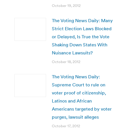
October 19, 2012
The Voting News Daily: Many
Strict Election Laws Blocked
or Delayed, Is True the Vote
Shaking Down States With
Nuisance Lawsuits?
October 18, 2012
The Voting News Daily:
Supreme Court to rule on
voter proof of citizenship,
Latinos and African
Americans targeted by voter
purges, lawsuit alleges
October 17, 2012