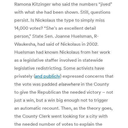
Ramona Kitzinger who said the numbers “jived”
with what she had been shown. Still, questions
persist. Is Nickolaus the type to simply miss
14,000 votes? “She’s an excellent detail
person,” State Sen. Joanne Huelsman, R-
Waukesha, had said of Nickolaus in 2002.
Huelsman had known Nickolaus from her work
as a legislative staffer involved in statewide
legislative redistricting. Some activists have
privately (
and publicly
) expressed concerns that
the vote was padded
elsewhere
in the County
to give the Republican the needed victory – not
just a win, but a win big enough not to trigger
an automatic recount. Then, as the theory goes,
the County Clerk went looking for a city with
the needed number of votes to explain the