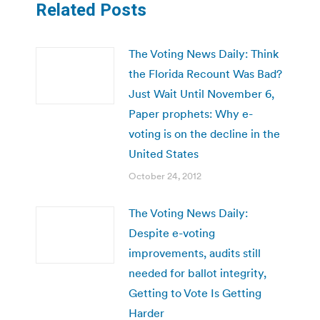
Related Posts
The Voting News Daily: Think
the Florida Recount Was Bad?
Just Wait Until November 6,
Paper prophets: Why e-
voting is on the decline in the
United States
October 24, 2012
The Voting News Daily:
Despite e-voting
improvements, audits still
needed for ballot integrity,
Getting to Vote Is Getting
Harder