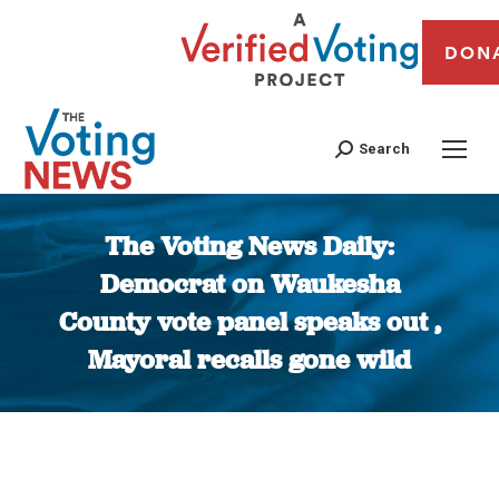
DON
Search
The Voting News Daily:
Democrat on Waukesha
County vote panel speaks out ,
Mayoral recalls gone wild
You are here: