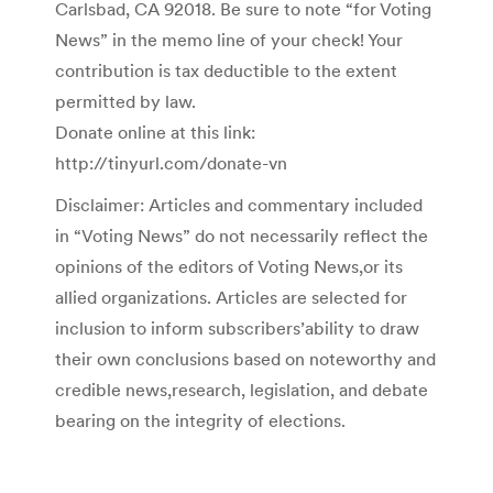
Carlsbad, CA 92018. Be sure to note “for Voting
News” in the memo line of your check! Your
contribution is tax deductible to the extent
permitted by law.
Donate online at this link:
http://tinyurl.com/donate-vn
Disclaimer: Articles and commentary included
in “Voting News” do not necessarily reflect the
opinions of the editors of Voting News,or its
allied organizations. Articles are selected for
inclusion to inform subscribers’ability to draw
their own conclusions based on noteworthy and
credible news,research, legislation, and debate
bearing on the integrity of elections.