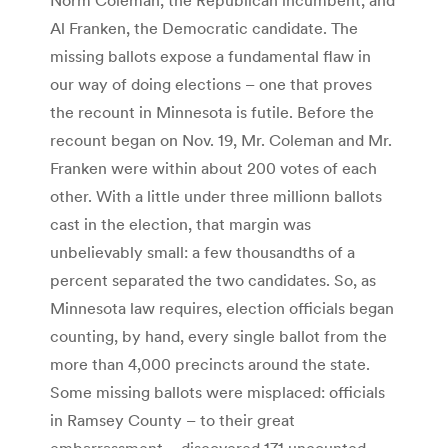
Al Franken, the Democratic candidate. The
missing ballots expose a fundamental flaw in
our way of doing elections – one that proves
the recount in Minnesota is futile. Before the
recount began on Nov. 19, Mr. Coleman and Mr.
Franken were within about 200 votes of each
other. With a little under three millionn ballots
cast in the election, that margin was
unbelievably small: a few thousandths of a
percent separated the two candidates. So, as
Minnesota law requires, election officials began
counting, by hand, every single ballot from the
more than 4,000 precincts around the state.
Some missing ballots were misplaced: officials
in Ramsey County – to their great
embarrassment – discovered 171 uncounted