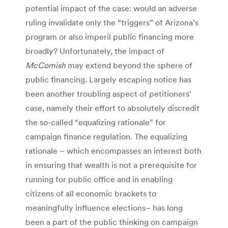
potential impact of the case: would an adverse
ruling invalidate only the “triggers” of Arizona’s
program or also imperil public financing more
broadly? Unfortunately, the impact of
McComish
may extend beyond the sphere of
public financing. Largely escaping notice has
been another troubling aspect of petitioners’
case, namely their effort to absolutely discredit
the so-called “equalizing rationale” for
campaign finance regulation. The equalizing
rationale – which encompasses an interest both
in ensuring that wealth is not a prerequisite for
running for public office and in enabling
citizens of all economic brackets to
meaningfully influence elections– has long
been a part of the public thinking on campaign