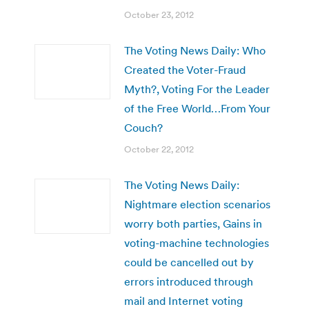
October 23, 2012
The Voting News Daily: Who
Created the Voter-Fraud
Myth?, Voting For the Leader
of the Free World…From Your
Couch?
October 22, 2012
The Voting News Daily:
Nightmare election scenarios
worry both parties, Gains in
voting-machine technologies
could be cancelled out by
errors introduced through
mail and Internet voting