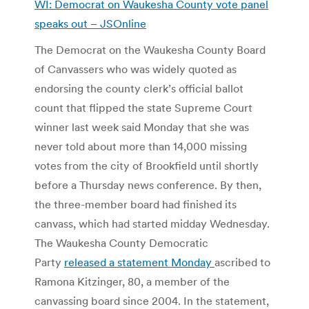
WI: Democrat on Waukesha County vote panel
speaks out – JSOnline
The Democrat on the Waukesha County Board
of Canvassers who was widely quoted as
endorsing the county clerk’s official ballot
count that flipped the state Supreme Court
winner last week said Monday that she was
never told about more than 14,000 missing
votes from the city of Brookfield until shortly
before a Thursday news conference. By then,
the three-member board had finished its
canvass, which had started midday Wednesday.
The Waukesha County Democratic
Party
released a statement Monday
ascribed to
Ramona Kitzinger, 80, a member of the
canvassing board since 2004. In the statement,