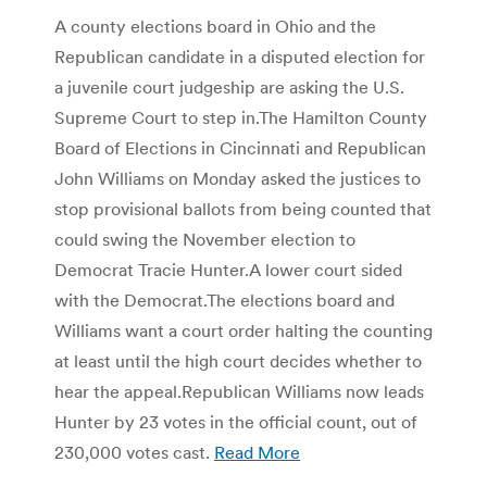
A county elections board in Ohio and the
Republican candidate in a disputed election for
a juvenile court judgeship are asking the U.S.
Supreme Court to step in.The Hamilton County
Board of Elections in Cincinnati and Republican
John Williams on Monday asked the justices to
stop provisional ballots from being counted that
could swing the November election to
Democrat Tracie Hunter.A lower court sided
with the Democrat.The elections board and
Williams want a court order halting the counting
at least until the high court decides whether to
hear the appeal.Republican Williams now leads
Hunter by 23 votes in the official count, out of
230,000 votes cast.
Read More