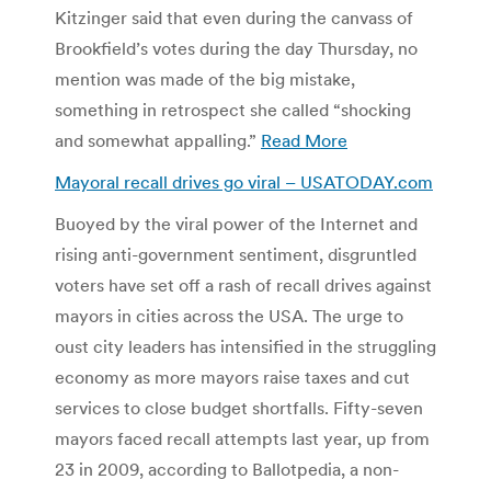
Kitzinger said that even during the canvass of
Brookfield’s votes during the day Thursday, no
mention was made of the big mistake,
something in retrospect she called “shocking
and somewhat appalling.”
Read More
Mayoral recall drives go viral – USATODAY.com
Buoyed by the viral power of the Internet and
rising anti-government sentiment, disgruntled
voters have set off a rash of recall drives against
mayors in cities across the USA. The urge to
oust city leaders has intensified in the struggling
economy as more mayors raise taxes and cut
services to close budget shortfalls. Fifty-seven
mayors faced recall attempts last year, up from
23 in 2009, according to Ballotpedia, a non-