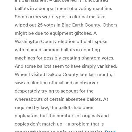
ballots in a compartment of a voting machine.
Some errors were typos: a clerical mistake
wiped out 25 votes in Blue Earth County. Others
might be due to equipment glitches. A
Washington County election official I spoke
with blamed jammed ballots in counting
machines for possibly creating phantom votes.
And some ballots seem to have simply vanished.
When I visited Dakota County late last month, I
saw an election official and an observer
desperately trying to account for the
whereabouts of certain absentee ballots. As
required by law, the ballots had been
duplicated, but the numbers of originals and
copies don’t match up – a problem that is
apparently happening in several counties.
Read