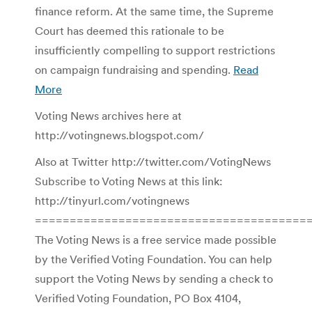
finance reform. At the same time, the Supreme
Court has deemed this rationale to be
insufficiently compelling to support restrictions
on campaign fundraising and spending.
Read
More
Voting News archives here at
http://votingnews.blogspot.com/
Also at Twitter http://twitter.com/VotingNews
Subscribe to Voting News at this link:
http://tinyurl.com/votingnews
=======================================
The Voting News is a free service made possible
by the Verified Voting Foundation. You can help
support the Voting News by sending a check to
Verified Voting Foundation, PO Box 4104,