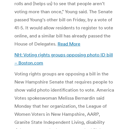
rolls and (helps us) to see that people aren’t
voting more than once,” Young said. The Senate
passed Young’s other bill on Friday, by a vote of
41-5. It would allow residents to register to vote
online, and a similar bill has already passed the
House of Delegates.
Read More
NH: Voting rights groups opposing photo ID bill
– Boston.com
Voting rights groups are opposing a bill in the
New Hampshire Senate that requires people to
show valid photo identification to vote. America
Votes spokeswoman Melissa Bernardin said
Monday that her organization, the League of
Women Voters in New Hampshire, AARP,
Granite State Independent Living, disability