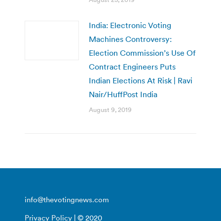
India: Electronic Voting
Machines Controversy:
Election Commission’s Use Of
Contract Engineers Puts
Indian Elections At Risk | Ravi
Nair/HuffPost India
August 9, 2019
info@thevotingnews.com
Privacy Policy
| © 2020