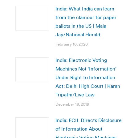
India: What India can learn
from the clamour for paper
ballots in the US | Mala
Jay/National Herald
February 10, 2020
India: Electronic Voting
Machines Not ‘Information’
Under Right to Information
Act: Delhi High Court | Karan
Tripathi/Live Law
December 18, 2019
India: ECIL Directs Disclosure
of Information About
Electronic Voting Machines