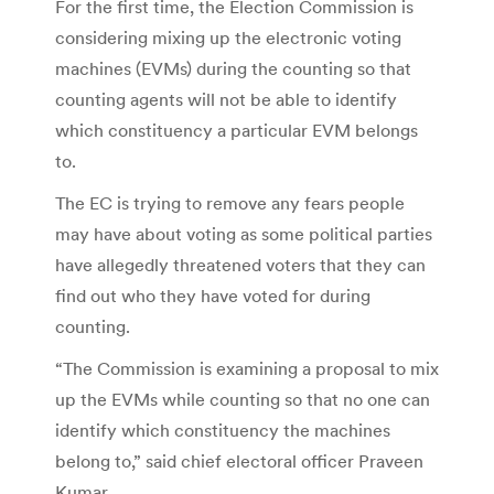
For the first time, the Election Commission is
considering mixing up the electronic voting
machines (EVMs) during the counting so that
counting agents will not be able to identify
which constituency a particular EVM belongs
to.
The EC is trying to remove any fears people
may have about voting as some political parties
have allegedly threatened voters that they can
find out who they have voted for during
counting.
“The Commission is examining a proposal to mix
up the EVMs while counting so that no one can
identify which constituency the machines
belong to,” said chief electoral officer Praveen
Kumar.