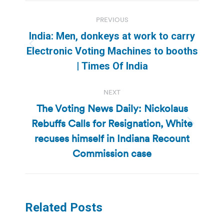
Post
PREVIOUS
navigation
India: Men, donkeys at work to carry
Previous
Electronic Voting Machines to booths
post:
| Times Of India
NEXT
The Voting News Daily: Nickolaus
Rebuffs Calls for Resignation, White
Next
recuses himself in Indiana Recount
post:
Commission case
Related Posts