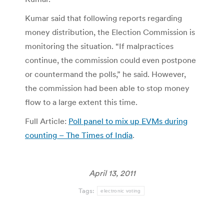
Kumar said that following reports regarding
money distribution, the Election Commission is
monitoring the situation. “If malpractices
continue, the commission could even postpone
or countermand the polls,” he said. However,
the commission had been able to stop money
flow to a large extent this time.
Full Article:
Poll panel to mix up EVMs during
counting – The Times of India
.
April 13, 2011
Tags:
electronic voting