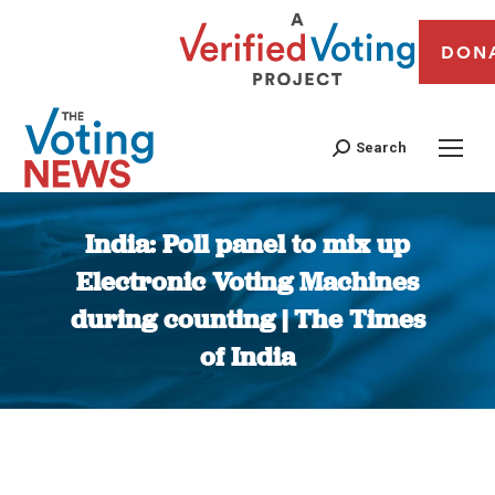
DON
Search
India: Poll panel to mix up
Electronic Voting Machines
during counting | The Times
of India
You are here: