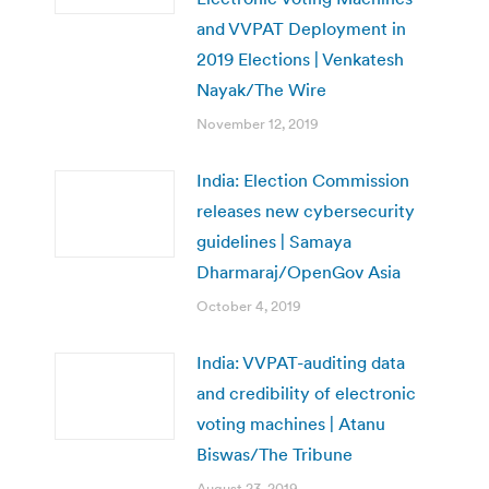
and VVPAT Deployment in
2019 Elections | Venkatesh
Nayak/The Wire
November 12, 2019
India: Election Commission
releases new cybersecurity
guidelines | Samaya
Dharmaraj/OpenGov Asia
October 4, 2019
India: VVPAT-auditing data
and credibility of electronic
voting machines | Atanu
Biswas/The Tribune
August 23, 2019