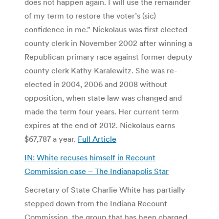
does not happen again. I will use the remainder
of my term to restore the voter’s (sic)
confidence in me.” Nickolaus was first elected
county clerk in November 2002 after winning a
Republican primary race against former deputy
county clerk Kathy Karalewitz. She was re-
elected in 2004, 2006 and 2008 without
opposition, when state law was changed and
made the term four years. Her current term
expires at the end of 2012. Nickolaus earns
$67,787 a year.
Full Article
IN: White recuses himself in Recount
Commission case – The Indianapolis Star
Secretary of State Charlie White has partially
stepped down from the Indiana Recount
Commission, the group that has been charged