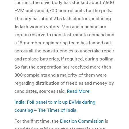
sources, the civic body has stocked about 7,500
EVM units and 3,700 control units for the polls.
The city has about 31.5 lakh electors, including
15 lakh women voters. Men and machine are
kept in reserve to meet last-minute demand and
a 16-member engineering team has fanned out
across all the constituencies to undertake repair
and replace batteries, if required, during polling.
So far, the corporation has received more than
800 complaints and a majority of them were
regarding distribution of freebies and money by
candidates, sources said.
Read More
India: Poll panel to mix up EVMs during
counting – The Times of India
For the first time, the
Election Commission
is
considering mixing up the electronic voting