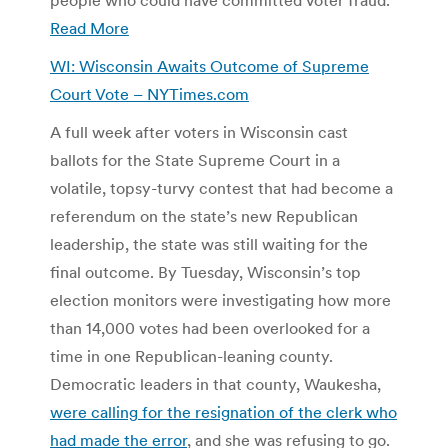
Read More
WI: Wisconsin Awaits Outcome of Supreme
Court Vote – NYTimes.com
A full week after voters in Wisconsin cast
ballots for the State Supreme Court in a
volatile, topsy-turvy contest that had become a
referendum on the state’s new Republican
leadership, the state was still waiting for the
final outcome. By Tuesday, Wisconsin’s top
election monitors were investigating how more
than 14,000 votes had been overlooked for a
time in one Republican-leaning county.
Democratic leaders in that county, Waukesha,
were calling for the resignation of the clerk who
had made the error
, and she was refusing to go.