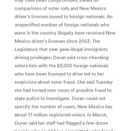
comparisons of voter rolls and New Mexico
driver’s licenses issued to foreign nationals. An
unspecified number of foreign nationals who
were in the country illegally have received New
Mexico driver’s licenses since 2003. The
Legislature that year gave illegal immigrants
driving privileges. Duran said cross-checking
voters lists with the 83,000 foreign nationals
who have been licensed to drive led to her
suspicions about voter fraud. She said Tuesday
she had turned over cases of possible fraud to
state police to investigate. Duran could not
specify the number of cases. New Mexico has
about 1.1 million registered voters. In March,
Duran said her staff had flagged a few dozen
people who could have committed voter fraud.