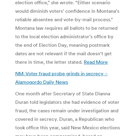
election office,” she wrote. “Either scenario
would diminish voters’ confidence in Montana’s
reliable absentee and vote-by-mail process.”
Montana law requires all ballots to be returned
to the local election administrator’s office by
the end of Election Day, meaning postmark
dates are not relevant if the mail doesn’t get
there in time, the letter stated.
Read More
NM: Voter fraud probe grinds in secrecy –
Alamogordo Daily News
One month after Secretary of State Dianna
Duran told legislators she had evidence of voter
fraud, the cases remain under investigation and
covered in secrecy. Duran, a Republican who
took office this year, said New Mexico elections
may have been compromised, based on