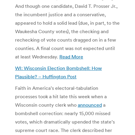
And though one candidate, David T. Prosser Jr.,
the incumbent justice and a conservative,
appeared to hold a solid lead (due, in part, to the
Waukesha County votes), the checking and
rechecking of vote counts dragged on in a few
counties. A final count was not expected until
at least Wednesday.
Read More
WI: Wisconsin Election Bombshell: How
Plausible? – Huffington Post
Faith in America’s electoral-tabulation
processes took a hit late this week when a
Wisconsin county clerk who
announced
a
bombshell correction: nearly 15,000 missed
votes, which dramatically upended the state’s
supreme court race. The clerk described her