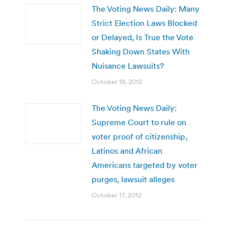
The Voting News Daily: Many
Strict Election Laws Blocked
or Delayed, Is True the Vote
Shaking Down States With
Nuisance Lawsuits?
October 18, 2012
The Voting News Daily:
Supreme Court to rule on
voter proof of citizenship,
Latinos and African
Americans targeted by voter
purges, lawsuit alleges
October 17, 2012