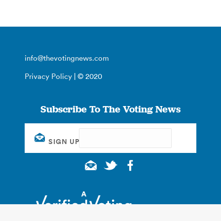
info@thevotingnews.com
Privacy Policy
| © 2020
Subscribe To The Voting News