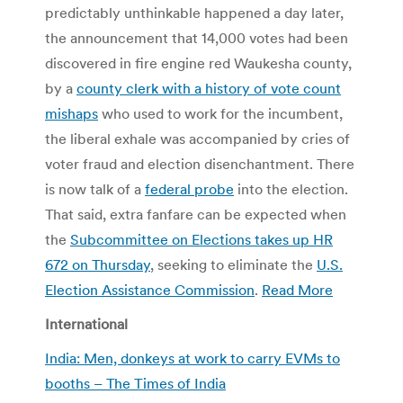
predictably unthinkable happened a day later,
the announcement that 14,000 votes had been
discovered in fire engine red Waukesha county,
by a
county clerk with a history of vote count
mishaps
who used to work for the incumbent,
the liberal exhale was accompanied by cries of
voter fraud and election disenchantment. There
is now talk of a
federal probe
into the election.
That said, extra fanfare can be expected when
the
Subcommittee on Elections takes up HR
672 on Thursday
, seeking to eliminate the
U.S.
Election Assistance Commission
.
Read More
International
India: Men, donkeys at work to carry EVMs to
booths – The Times of India