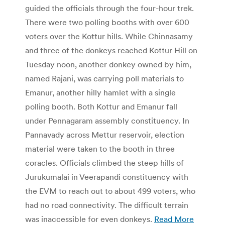
guided the officials through the four-hour trek.
There were two polling booths with over 600
voters over the Kottur hills. While Chinnasamy
and three of the donkeys reached Kottur Hill on
Tuesday noon, another donkey owned by him,
named Rajani, was carrying poll materials to
Emanur, another hilly hamlet with a single
polling booth. Both Kottur and Emanur fall
under Pennagaram assembly constituency. In
Pannavady across Mettur reservoir, election
material were taken to the booth in three
coracles. Officials climbed the steep hills of
Jurukumalai in Veerapandi constituency with
the EVM to reach out to about 499 voters, who
had no road connectivity. The difficult terrain
was inaccessible for even donkeys.
Read More