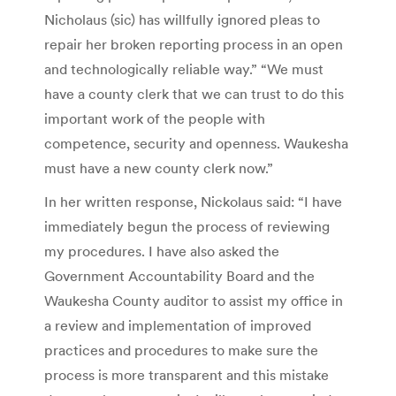
Nicholaus (sic) has willfully ignored pleas to
repair her broken reporting process in an open
and technologically reliable way.” “We must
have a county clerk that we can trust to do this
important work of the people with
competence, security and openness. Waukesha
must have a new county clerk now.”
In her written response, Nickolaus said: “I have
immediately begun the process of reviewing
my procedures. I have also asked the
Government Accountability Board and the
Waukesha County auditor to assist my office in
a review and implementation of improved
practices and procedures to make sure the
process is more transparent and this mistake