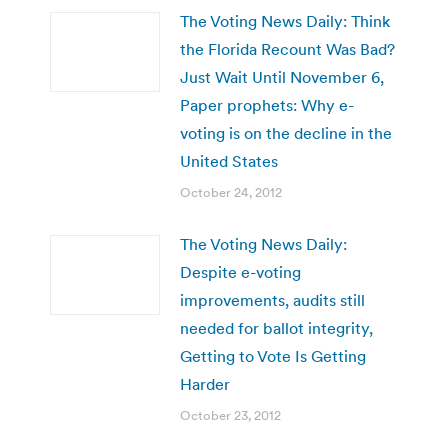
The Voting News Daily: Think
the Florida Recount Was Bad?
Just Wait Until November 6,
Paper prophets: Why e-
voting is on the decline in the
United States
October 24, 2012
The Voting News Daily:
Despite e-voting
improvements, audits still
needed for ballot integrity,
Getting to Vote Is Getting
Harder
October 23, 2012