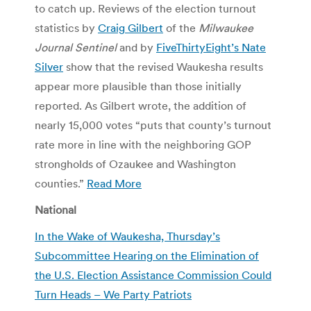
to catch up. Reviews of the election turnout
statistics by
Craig Gilbert
of the
Milwaukee
Journal Sentinel
and by
FiveThirtyEight’s Nate
Silver
show that the revised Waukesha results
appear more plausible than those initially
reported. As Gilbert wrote, the addition of
nearly 15,000 votes “puts that county’s turnout
rate more in line with the neighboring GOP
strongholds of Ozaukee and Washington
counties.”
Read More
National
In the Wake of Waukesha, Thursday’s
Subcommittee Hearing on the Elimination of
the U.S. Election Assistance Commission Could
Turn Heads –
We Party Patriots