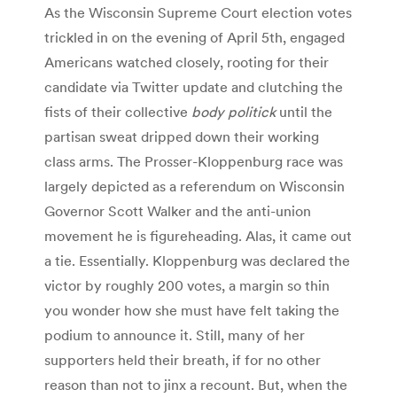
As the Wisconsin Supreme Court election votes
trickled in on the evening of April 5th, engaged
Americans watched closely, rooting for their
candidate via Twitter update and clutching the
fists of their collective
body politick
until the
partisan sweat dripped down their working
class arms. The Prosser-Kloppenburg race was
largely depicted as a referendum on Wisconsin
Governor Scott Walker and the anti-union
movement he is figureheading. Alas, it came out
a tie. Essentially. Kloppenburg was declared the
victor by roughly 200 votes, a margin so thin
you wonder how she must have felt taking the
podium to announce it. Still, many of her
supporters held their breath, if for no other
reason than not to jinx a recount. But, when the