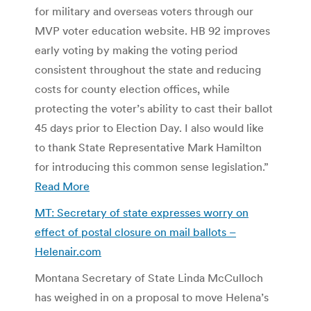
for military and overseas voters through our
MVP voter education website. HB 92 improves
early voting by making the voting period
consistent throughout the state and reducing
costs for county election offices, while
protecting the voter’s ability to cast their ballot
45 days prior to Election Day. I also would like
to thank State Representative Mark Hamilton
for introducing this common sense legislation.”
Read More
MT: Secretary of state expresses worry on
effect of postal closure on mail ballots –
Helenair.com
Montana Secretary of State Linda McCulloch
has weighed in on a proposal to move Helena’s