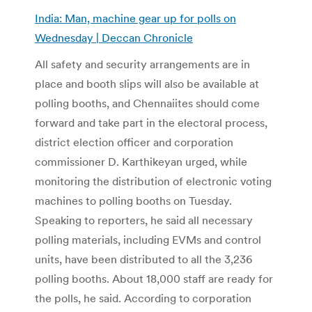
India: Man, machine gear up for polls on
Wednesday | Deccan Chronicle
All safety and security arrangements are in
place and booth slips will also be available at
polling booths, and Chennaiites should come
forward and take part in the electoral process,
district election officer and corporation
commissioner D. Karthikeyan urged, while
monitoring the distribution of electronic voting
machines to polling booths on Tuesday.
Speaking to reporters, he said all necessary
polling materials, including EVMs and control
units, have been distributed to all the 3,236
polling booths. About 18,000 staff are ready for
the polls, he said. According to corporation