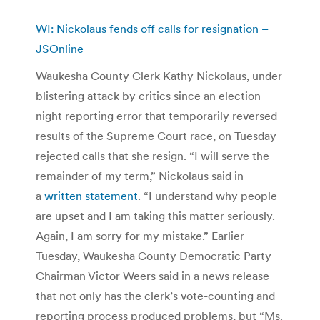
WI: Nickolaus fends off calls for resignation –
JSOnline
Waukesha County Clerk Kathy Nickolaus, under
blistering attack by critics since an election
night reporting error that temporarily reversed
results of the Supreme Court race, on Tuesday
rejected calls that she resign. “I will serve the
remainder of my term,” Nickolaus said in
a
written statement
. “I understand why people
are upset and I am taking this matter seriously.
Again, I am sorry for my mistake.” Earlier
Tuesday, Waukesha County Democratic Party
Chairman Victor Weers said in a news release
that not only has the clerk’s vote-counting and
reporting process produced problems, but “Ms.