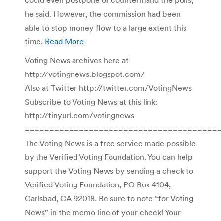
he said. However, the commission had been
able to stop money flow to a large extent this
time.
Read More
Voting News archives here at
http://votingnews.blogspot.com/
Also at Twitter http://twitter.com/VotingNews
Subscribe to Voting News at this link:
http://tinyurl.com/votingnews
=======================================
The Voting News is a free service made possible
by the Verified Voting Foundation. You can help
support the Voting News by sending a check to
Verified Voting Foundation, PO Box 4104,
Carlsbad, CA 92018. Be sure to note “for Voting
News” in the memo line of your check! Your