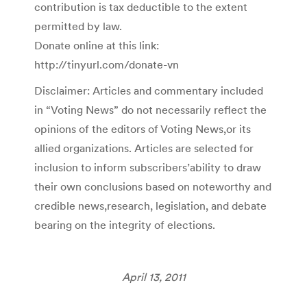
contribution is tax deductible to the extent
permitted by law.
Donate online at this link:
http://tinyurl.com/donate-vn
Disclaimer: Articles and commentary included
in “Voting News” do not necessarily reflect the
opinions of the editors of Voting News,or its
allied organizations. Articles are selected for
inclusion to inform subscribers’ability to draw
their own conclusions based on noteworthy and
credible news,research, legislation, and debate
bearing on the integrity of elections.
April 13, 2011