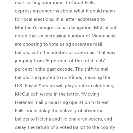
mail-sorting operations to Great Falls,
expressing concerns about what it could mean
for local elections. In a letter addressed to
Montana’s congressional delegation, McCulloch
noted that an increasing number of Montanans
are choosing to vote using absentee mail
ballots, with the number of votes cast that way
jumping from 15 percent of the total to 47
percent in the past decade. The shift to mail
ballots is expected to continue, meaning the
U.S. Postal Service will play a role in elections,
McCulloch wrote in the letter. “Moving
Helena’s mail processing operation to Great
Falls could delay the delivery of absentee
ballots to Helena and Helena-area voters, and
delay the return of a voted ballot to the county