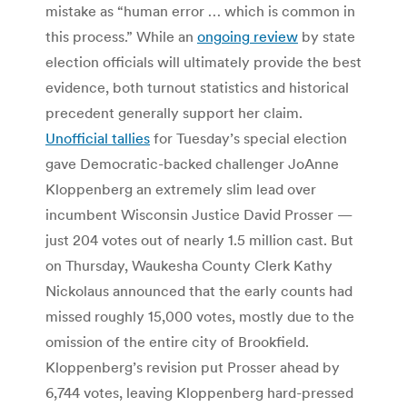
mistake as “human error … which is common in
this process.” While an
ongoing review
by state
election officials will ultimately provide the best
evidence, both turnout statistics and historical
precedent generally support her claim.
Unofficial tallies
for Tuesday’s special election
gave Democratic-backed challenger JoAnne
Kloppenberg an extremely slim lead over
incumbent Wisconsin Justice David Prosser —
just 204 votes out of nearly 1.5 million cast. But
on Thursday, Waukesha County Clerk Kathy
Nickolaus announced that the early counts had
missed roughly 15,000 votes, mostly due to the
omission of the entire city of Brookfield.
Kloppenberg’s revision put Prosser ahead by
6,744 votes, leaving Kloppenberg hard-pressed