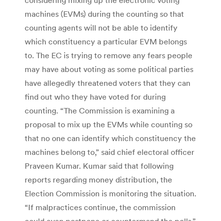
machines (EVMs) during the counting so that
counting agents will not be able to identify
which constituency a particular EVM belongs
to. The EC is trying to remove any fears people
may have about voting as some political parties
have allegedly threatened voters that they can
find out who they have voted for during
counting. “The Commission is examining a
proposal to mix up the EVMs while counting so
that no one can identify which constituency the
machines belong to,” said chief electoral officer
Praveen Kumar. Kumar said that following
reports regarding money distribution, the
Election Commission is monitoring the situation.
“If malpractices continue, the commission
could even postpone or countermand the polls,”