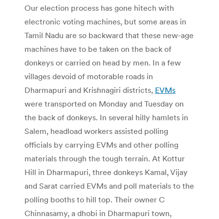
Our election process has gone hitech with
electronic voting machines, but some areas in
Tamil Nadu are so backward that these new-age
machines have to be taken on the back of
donkeys or carried on head by men. In a few
villages devoid of motorable roads in
Dharmapuri and Krishnagiri districts,
EVMs
were transported on Monday and Tuesday on
the back of donkeys. In several hilly hamlets in
Salem, headload workers assisted polling
officials by carrying EVMs and other polling
materials through the tough terrain. At Kottur
Hill in Dharmapuri, three donkeys Kamal, Vijay
and Sarat carried EVMs and poll materials to the
polling booths to hill top. Their owner C
Chinnasamy, a dhobi in Dharmapuri town,