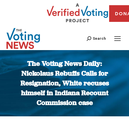
DON
Search
The Voting News Daily:
Nickolaus Rebuffs Calls for
Resignation, White recuses
himself in Indiana Recount
Commission case
You are here: