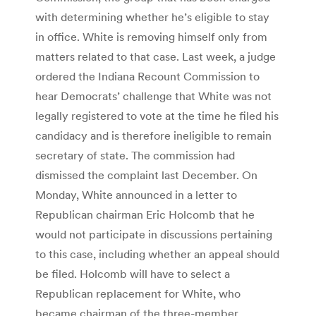
with determining whether he’s eligible to stay
in office. White is removing himself only from
matters related to that case. Last week, a judge
ordered the Indiana Recount Commission to
hear Democrats’ challenge that White was not
legally registered to vote at the time he filed his
candidacy and is therefore ineligible to remain
secretary of state. The commission had
dismissed the complaint last December. On
Monday, White announced in a letter to
Republican chairman Eric Holcomb that he
would not participate in discussions pertaining
to this case, including whether an appeal should
be filed. Holcomb will have to select a
Republican replacement for White, who
became chairman of the three-member