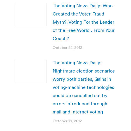
The Voting News Daily: Who
Created the Voter-Fraud
Myth?, Voting For the Leader
of the Free World…From Your
Couch?
October 22, 2012
The Voting News Daily:
Nightmare election scenarios
worry both parties, Gains in
voting-machine technologies
could be cancelled out by
errors introduced through
mail and Internet voting
October 19, 2012