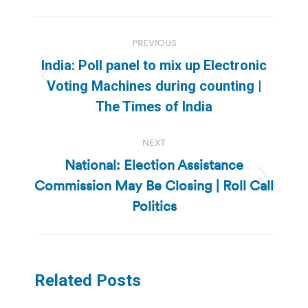
Post
PREVIOUS
navigation
India: Poll panel to mix up Electronic
Previous
Voting Machines during counting |
post:
The Times of India
NEXT
National: Election Assistance
Commission May Be Closing | Roll Call
Next
post:
Politics
Related Posts