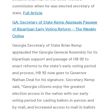
commission when he was elected secretary of
state.
Full Article
GA: Secretary of State Kemp Applauds Passage
of Bipartisan Early Voting Reform – The Weekly
Online
Georgia Secretary of State Brian Kemp
applauded the Georgia General Assembly for its
bipartisan support and passage of HB 92 to
enact reforms to the state’s early voting period
and process. HB 92 now goes to Governor
Nathan Deal for his signature. Secretary Kemp
said, “Georgia citizens enjoy the greatest
election access in the nation with our early
voting period for casting ballots in-person and
by mail, and increased access to mail-in ballots