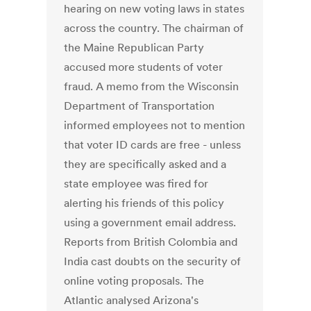
hearing on new voting laws in states
across the country. The chairman of
the Maine Republican Party
accused more students of voter
fraud. A memo from the Wisconsin
Department of Transportation
informed employees not to mention
that voter ID cards are free - unless
they are specifically asked and a
state employee was fired for
alerting his friends of this policy
using a government email address.
Reports from British Colombia and
India cast doubts on the security of
online voting proposals. The
Atlantic analysed Arizona's