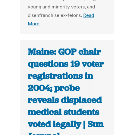
young and minority voters, and
disenfranchise ex-felons.
Read
More
Maine: GOP chair
questions 19 voter
registrations in
2004; probe
reveals displaced
medical students
voted legally | Sun