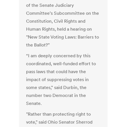
of the Senate Judiciary
Committee’s Subcommittee on the
Constitution, Civil Rights and
Human Rights, held a hearing on
"New State Voting Laws: Barriers to
the Ballot?"
“I am deeply concerned by this
coordinated, well-funded effort to
pass laws that could have the
impact of suppressing votes in
some states,” said Durbin, the
number two Democrat in the
Senate.
"Rather than protecting right to
vote," said Ohio Senator Sherrod