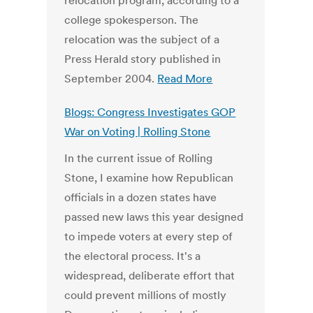
relocation program, according to a
college spokesperson. The
relocation was the subject of a
Press Herald story published in
September 2004.
Read More
Blogs: Congress Investigates GOP
War on Voting | Rolling Stone
In the current issue of Rolling
Stone, I examine how Republican
officials in a dozen states have
passed new laws this year designed
to impede voters at every step of
the electoral process. It's a
widespread, deliberate effort that
could prevent millions of mostly