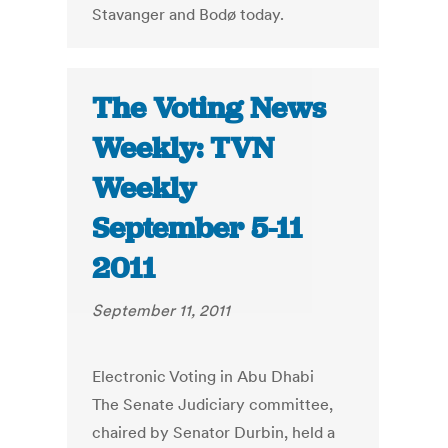
Stavanger and Bodø today.
The Voting News
Weekly: TVN
Weekly
September 5-11
2011
September 11, 2011
Electronic Voting in Abu Dhabi
The Senate Judiciary committee,
chaired by Senator Durbin, held a