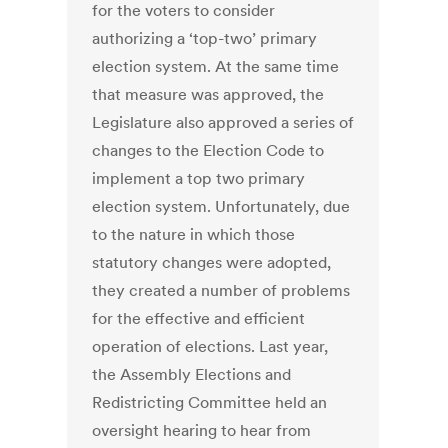
for the voters to consider
authorizing a ‘top-two’ primary
election system. At the same time
that measure was approved, the
Legislature also approved a series of
changes to the Election Code to
implement a top two primary
election system. Unfortunately, due
to the nature in which those
statutory changes were adopted,
they created a number of problems
for the effective and efficient
operation of elections. Last year,
the Assembly Elections and
Redistricting Committee held an
oversight hearing to hear from