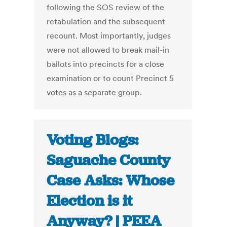
following the SOS review of the
retabulation and the subsequent
recount. Most importantly, judges
were not allowed to break mail-in
ballots into precincts for a close
examination or to count Precinct 5
votes as a separate group.
Voting Blogs:
Saguache County
Case Asks: Whose
Election is it
Anyway? | PEEA