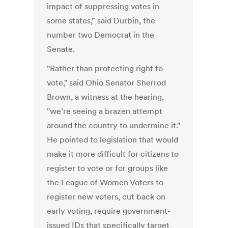
impact of suppressing votes in
some states,” said Durbin, the
number two Democrat in the
Senate.
"Rather than protecting right to
vote," said Ohio Senator Sherrod
Brown, a witness at the hearing,
"we’re seeing a brazen attempt
around the country to undermine it."
He pointed to legislation that would
make it more difficult for citizens to
register to vote or for groups like
the League of Women Voters to
register new voters, cut back on
early voting, require government-
issued IDs that specifically target