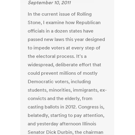
September 10, 2011
In the current issue of Rolling
Stone, I examine how Republican
officials in a dozen states have
passed new laws this year designed
to impede voters at every step of
the electoral process. It's a
widespread, deliberate effort that
could prevent millions of mostly
Democratic voters, including
students, minorities, immigrants, ex-
convicts and the elderly, from
casting ballots in 2012. Congress is,
belatedly, starting to pay attention,
and yesterday afternoon Illinois
Senator Dick Durbin, the chairman