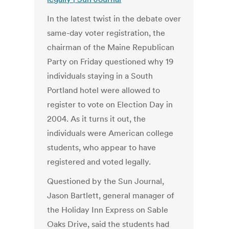
In the latest twist in the debate over
same-day voter registration, the
chairman of the Maine Republican
Party on Friday questioned why 19
individuals staying in a South
Portland hotel were allowed to
register to vote on Election Day in
2004. As it turns it out, the
individuals were American college
students, who appear to have
registered and voted legally.
Questioned by the Sun Journal,
Jason Bartlett, general manager of
the Holiday Inn Express on Sable
Oaks Drive, said the students had