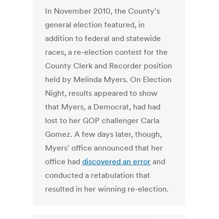
In November 2010, the County's
general election featured, in
addition to federal and statewide
races, a re-election contest for the
County Clerk and Recorder position
held by Melinda Myers. On Election
Night, results appeared to show
that Myers, a Democrat, had had
lost to her GOP challenger Carla
Gomez. A few days later, though,
Myers' office announced that her
office had
discovered an error
and
conducted a retabulation that
resulted in her winning re-election.