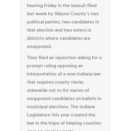
hearing Friday in the lawsuit filed
last week by Wayne County's two
political parties, two candidates in
that election and two voters in
districts where candidates are
unopposed.
They filed an injunction asking for a
prompt ruling opposing an
interpretation of a new Indiana law
that requires county clerks
statewide not to list names of
unopposed candidates on ballots in
municipal elections. The Indiana
Legislature this year created the
law in the hope of helping counties