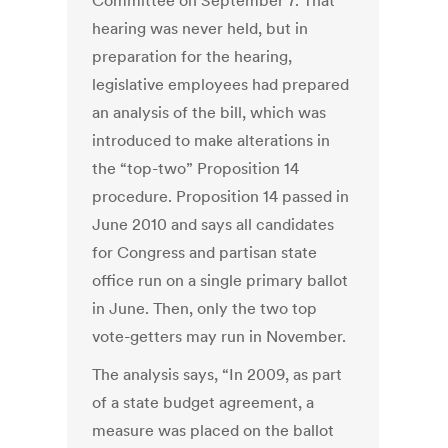
Committee on September 7. That
hearing was never held, but in
preparation for the hearing,
legislative employees had prepared
an analysis of the bill, which was
introduced to make alterations in
the “top-two” Proposition 14
procedure. Proposition 14 passed in
June 2010 and says all candidates
for Congress and partisan state
office run on a single primary ballot
in June. Then, only the two top
vote-getters may run in November.
The analysis says, “In 2009, as part
of a state budget agreement, a
measure was placed on the ballot