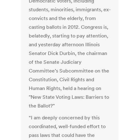
Democratic voters, including
students, minorities, immigrants, ex-
convicts and the elderly, from
casting ballots in 2012. Congress is,
belatedly, starting to pay attention,
and yesterday afternoon Illinois
Senator Dick Durbin, the chairman
of the Senate Judiciary
Committee’s Subcommittee on the
Constitution, Civil Rights and
Human Rights, held a hearing on
"New State Voting Laws: Barriers to
the Ballot?"
“I am deeply concerned by this
coordinated, well-funded effort to
pass laws that could have the