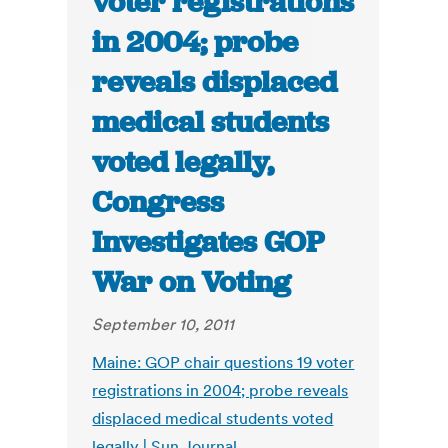
voter registrations
in 2004; probe
reveals displaced
medical students
voted legally,
Congress
Investigates GOP
War on Voting
September 10, 2011
Maine: GOP chair questions 19 voter
registrations in 2004; probe reveals
displaced medical students voted
legally | Sun Journal