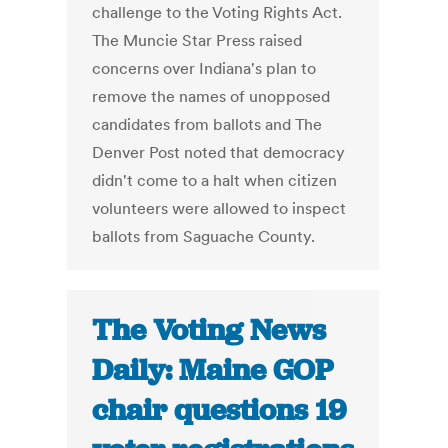
challenge to the Voting Rights Act.
The Muncie Star Press raised
concerns over Indiana's plan to
remove the names of unopposed
candidates from ballots and The
Denver Post noted that democracy
didn't come to a halt when citizen
volunteers were allowed to inspect
ballots from Saguache County.
The Voting News
Daily: Maine GOP
chair questions 19