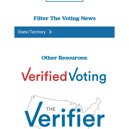
Filter The Voting News
State/Territory
Other Resources: