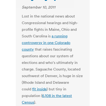
September 10, 2011
Lost in the national news about
Congressional hearings and high-
profile fights in Maine, Ohio and
South Carolina is
a running
controversy in one Colorado
county
that raises fascinating
questions about our system of
elections and who's ultimately in
charge. Saguache County, located
southwest of Denver, is huge in size
(Rhode Island and Delaware
could
fit inside
) but tiny in
population (
6,108 in the latest
Census
).