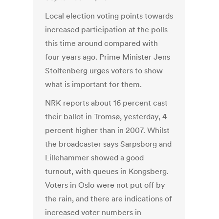
Local election voting points towards
increased participation at the polls
this time around compared with
four years ago. Prime Minister Jens
Stoltenberg urges voters to show
what is important for them.
NRK reports about 16 percent cast
their ballot in Tromsø, yesterday, 4
percent higher than in 2007. Whilst
the broadcaster says Sarpsborg and
Lillehammer showed a good
turnout, with queues in Kongsberg.
Voters in Oslo were not put off by
the rain, and there are indications of
increased voter numbers in