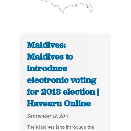
Maldives:
Maldives to
introduce
electronic voting
for 2013 election |
Haveeru Online
September 12, 2011
The Maldives is to introduce the