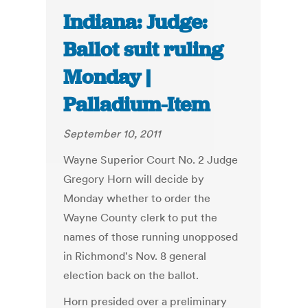
Indiana: Judge:
Ballot suit ruling
Monday |
Palladium-Item
September 10, 2011
Wayne Superior Court No. 2 Judge
Gregory Horn will decide by
Monday whether to order the
Wayne County clerk to put the
names of those running unopposed
in Richmond's Nov. 8 general
election back on the ballot.
Horn presided over a preliminary