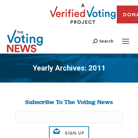
DON
Search
Yearly Archives:
2011
You are here:
Subscribe To The Voting News