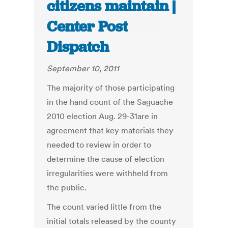
citizens maintain |
Center Post
Dispatch
September 10, 2011
The majority of those participating
in the hand count of the Saguache
2010 election Aug. 29-31are in
agreement that key materials they
needed to review in order to
determine the cause of election
irregularities were withheld from
the public.
The count varied little from the
initial totals released by the county