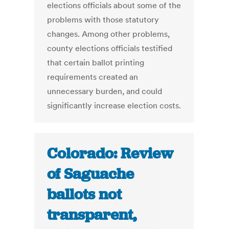
elections officials about some of the
problems with those statutory
changes. Among other problems,
county elections officials testified
that certain ballot printing
requirements created an
unnecessary burden, and could
significantly increase election costs.
Colorado: Review
of Saguache
ballots not
transparent,