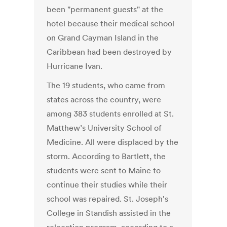
been "permanent guests" at the
hotel because their medical school
on Grand Cayman Island in the
Caribbean had been destroyed by
Hurricane Ivan.
The 19 students, who came from
states across the country, were
among 383 students enrolled at St.
Matthew’s University School of
Medicine. All were displaced by the
storm. According to Bartlett, the
students were sent to Maine to
continue their studies while their
school was repaired. St. Joseph's
College in Standish assisted in the