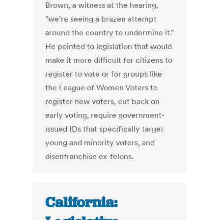
Brown, a witness at the hearing,
"we’re seeing a brazen attempt
around the country to undermine it."
He pointed to legislation that would
make it more difficult for citizens to
register to vote or for groups like
the League of Women Voters to
register new voters, cut back on
early voting, require government-
issued IDs that specifically target
young and minority voters, and
disenfranchise ex-felons.
California: