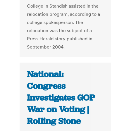
College in Standish assisted in the
relocation program, according to a
college spokesperson. The
relocation was the subject of a
Press Herald story published in
September 2004.
National:
Congress
Investigates GOP
War on Voting |
Rolling Stone