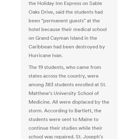
the Holiday Inn Express on Sable
Oaks Drive, said the students had
been "permanent guests" at the
hotel because their medical school
on Grand Cayman Island in the
Caribbean had been destroyed by
Hurricane Ivan.
The 19 students, who came from
states across the country, were
among 383 students enrolled at St.
Matthew’s University School of
Medicine. All were displaced by the
storm. According to Bartlett, the
students were sent to Maine to
continue their studies while their
school was repaired. St. Joseph's