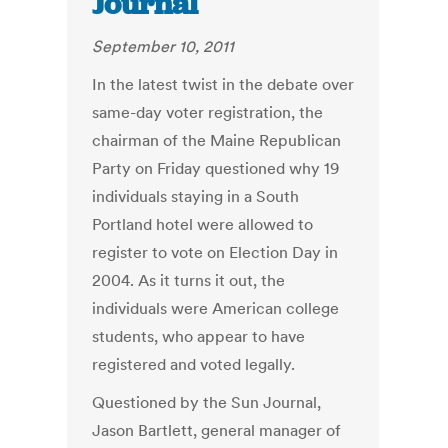
Journal
September 10, 2011
In the latest twist in the debate over
same-day voter registration, the
chairman of the Maine Republican
Party on Friday questioned why 19
individuals staying in a South
Portland hotel were allowed to
register to vote on Election Day in
2004. As it turns it out, the
individuals were American college
students, who appear to have
registered and voted legally.
Questioned by the Sun Journal,
Jason Bartlett, general manager of