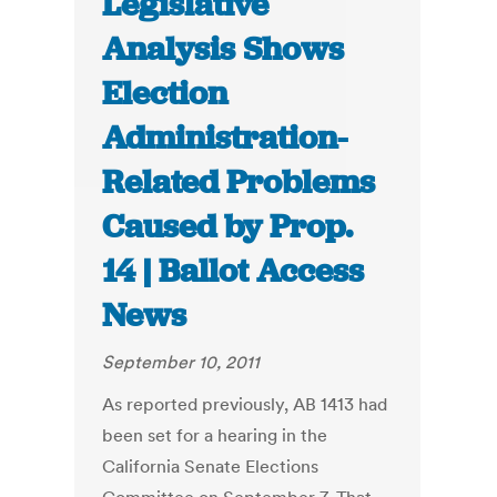
Legislative
Analysis Shows
Election
Administration-
Related Problems
Caused by Prop.
14 | Ballot Access
News
September 10, 2011
As reported previously, AB 1413 had
been set for a hearing in the
California Senate Elections