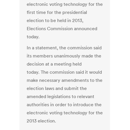
electronic voting technology for the
first time for the presidential
election to be held in 2013,
Elections Commission announced
today.
In a statement, the commission said
its members unanimously made the
decision at a meeting held
today. The commission said it would
make necessary amendments to the
election laws and submit the
amended legislations to relevant
authorities in order to introduce the
electronic voting technology for the
2013 election.