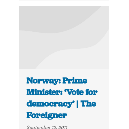
Norway: Prime
Minister: ‘Vote for
democracy’ | The
Foreigner
September 12, 2011