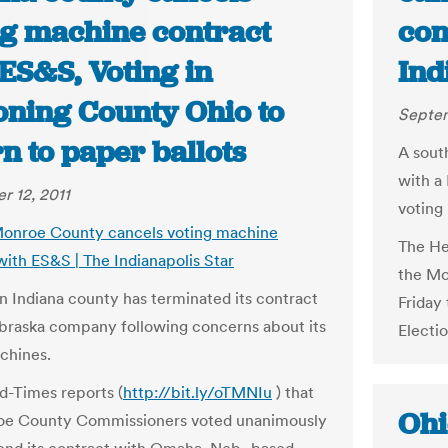
ng machine contract
con
ES&S, Voting in
Ind
ning County Ohio to
Septem
n to paper ballots
A sout
with a
 12, 2011
voting
Monroe County cancels voting machine
The He
with ES&S | The Indianapolis Star
the Mo
n Indiana county has terminated its contract
Friday
braska company following concerns about its
Electi
chines.
d-Times reports (
http://bit.ly/oTMNIu
) that
Ohi
oe County Commissioners voted unanimously