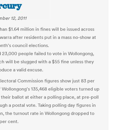
rcury
ber 12, 2011
an $1.64 million in fines will be issued across
awarra after residents put in a mass no-show at
nth's council elections.
 23,000 people failed to vote in Wollongong,
ch will be slugged with a $55 fine unless they
oduce a valid excuse.
ectoral Commission figures show just 83 per
f Wollongong's 135,468 eligible voters turned up
 their ballot at either a polling place, at pre-poll
ugh a postal vote. Taking polling day figures in
ion, the turnout rate in Wollongong dropped to
 per cent.