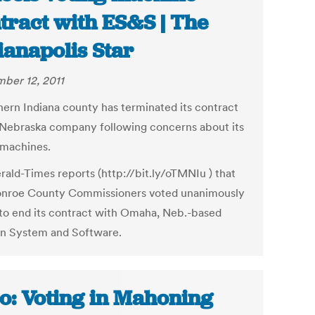
tract with ES&S | The
ianapolis Star
ber 12, 2011
hern Indiana county has terminated its contract
 Nebraska company following concerns about its
 machines.
rald-Times reports (http://bit.ly/oTMNIu ) that
nroe County Commissioners voted unanimously
 to end its contract with Omaha, Neb.-based
on System and Software.
o: Voting in Mahoning