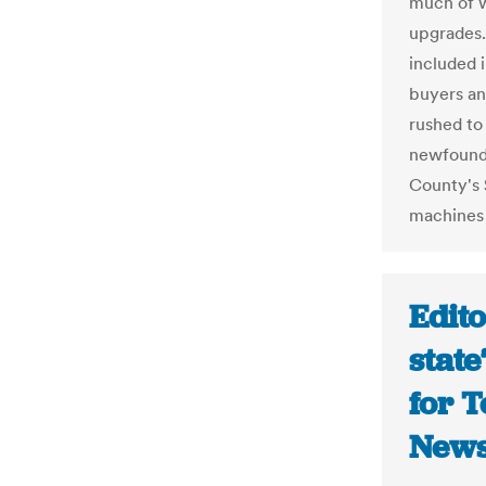
much of w
upgrades.
included 
buyers an
rushed to 
newfound 
County's 
machines 
Edito
state
for T
News