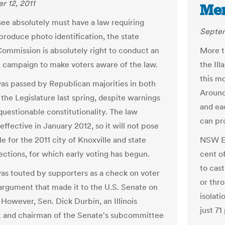
 12, 2011
Me
see absolutely must have a law requiring
Septem
 produce photo identification, the state
Commission is absolutely right to conduct an
More th
 campaign to make voters aware of the law.
the Ill
this mo
as passed by Republican majorities in both
Around
the Legislature last spring, despite warnings
and ea
questionable constitutionality. The law
can pr
ffective in January 2012, so it will not pose
e for the 2011 city of Knoxville and state
NSW El
ections, for which early voting has begun.
cent o
to cast
as touted by supporters as a check on voter
or thro
 argument that made it to the U.S. Senate on
isolat
 However, Sen. Dick Durbin, an Illinois
just 71
 and chairman of the Senate's subcommittee