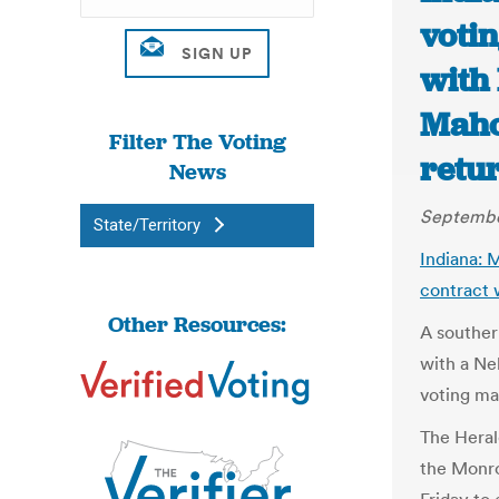
voti
with 
Maho
Filter The Voting
retur
News
September
State/Territory
Indiana: 
contract 
Other Resources:
A souther
with a Ne
voting ma
The Heral
the Monr