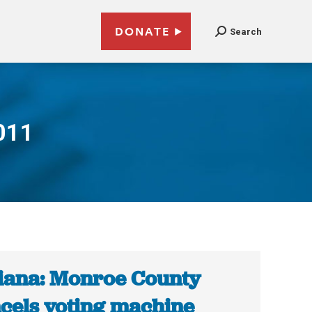
DONATE
Search
011
iana: Monroe County
cels voting machine