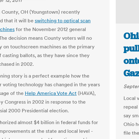
 12, 2011
 County, OH (Youngstown) recently
 that it will be
switching to optical scan
chines
for the November 2012 general
Ohi
 The decision means County voters will no
pul
ly on touchscreen machines as the primary
 casting ballots, as they have since they
ont
hased in 2002.
Gaz
ing story is a perfect example how the
r voting technology has changed in the years
Septem
sage of the
Help America Vote Act
(HAVA),
Local 
y Congress in 2002 in response to the
repeal
sial 2000 Presidential election.
say sm
orized almost $4 billion in federal funds for
Ohio h
improvements at the state and local level -
file t