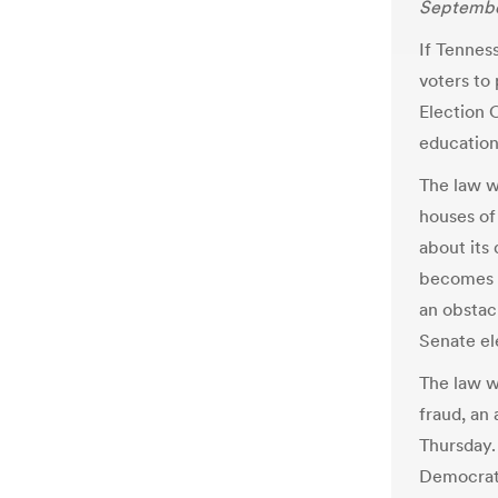
September
If Tennes
voters to
Election 
education
The law w
houses of 
about its 
becomes e
an obstacl
Senate el
The law w
fraud, an
Thursday.
Democrat