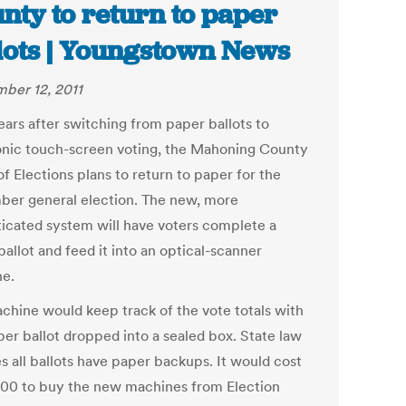
nty to return to paper
lots | Youngstown News
ber 12, 2011
ears after switching from paper ballots to
onic touch-screen voting, the Mahoning County
f Elections plans to return to paper for the
er general election. The new, more
ticated system will have voters complete a
allot and feed it into an optical-scanner
e.
chine would keep track of the vote totals with
per ballot dropped into a sealed box. State law
s all ballots have paper backups. It would cost
00 to buy the new machines from Election