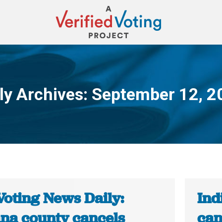
ly Archives:
September 12, 2
You are here:
Voting News Daily:
Ind
ana county cancels
can