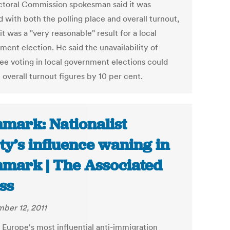
ctoral Commission spokesman said it was
 with both the polling place and overall turnout,
it was a "very reasonable" result for a local
ment election. He said the unavailability of
ee voting in local government elections could
overall turnout figures by 10 per cent.
mark: Nationalist
ty’s influence waning in
mark | The Associated
ss
ber 12, 2011
 Europe's most influential anti-immigration