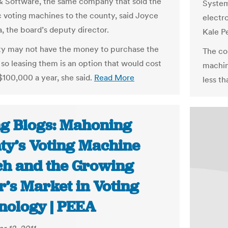
 Software, the same company that sold the
System
c voting machines to the county, said Joyce
electr
a, the board’s deputy director.
Kale Pe
y may not have the money to purchase the
The co
so leasing them is an option that would cost
machin
 $100,000 a year, she said.
Read More
less th
ng Blogs: Mahoning
ty’s Voting Machine
ch and the Growing
r’s Market in Voting
nology | PEEA