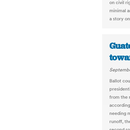
on civil r
minimal a
a story o
Guat
towar
September
Ballot co
presidenti
from the r
according
needing m
runoff, th
second rou