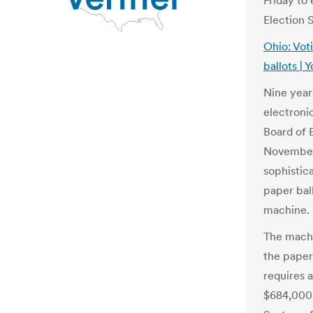
Friday to
Election 
Ohio: Vot
ballots |
Nine year
electroni
Board of E
November 
sophistic
paper ball
machine.
The machi
the paper
requires a
$684,000 