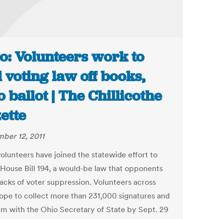
o: Volunteers work to
l voting law off books,
o ballot | The Chillicothe
ette
ber 12, 2011
volunteers have joined the statewide effort to
 House Bill 194, a would-be law that opponents
acks of voter suppression. Volunteers across
ope to collect more than 231,000 signatures and
hem with the Ohio Secretary of State by Sept. 29