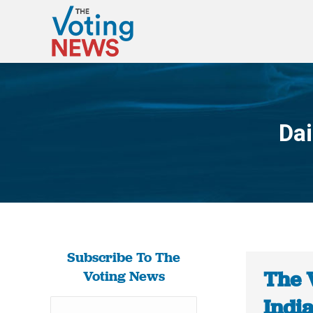
Dai
Subscribe To The
The 
Voting News
Indi