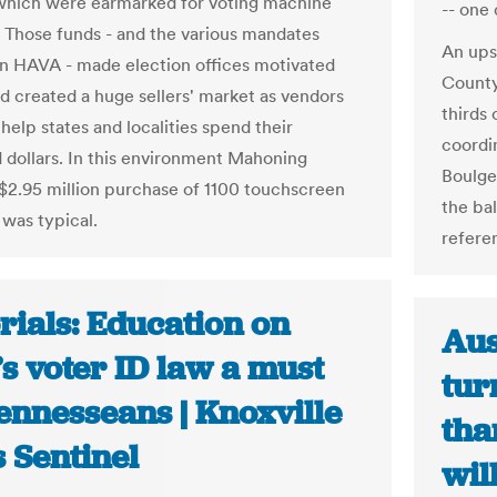
hich were earmarked for voting machine
-- one 
 Those funds - and the various mandates
An ups
in HAVA - made election offices motivated
County
d created a huge sellers' market as vendors
thirds 
help states and localities spend their
coordin
dollars. In this environment Mahoning
Boulger
$2.95 million purchase of 1100 touchscreen
the ba
was typical.
refere
rials: Education on
Aus
’s voter ID law a must
tur
ennesseans | Knoxville
tha
 Sentinel
wil