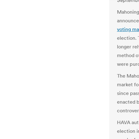
September
Mahoning
announced
voting ma
election.
longer re
method of
were purc
The Mahon
market fo
since pas
enacted b
controver
HAVA auth
election 