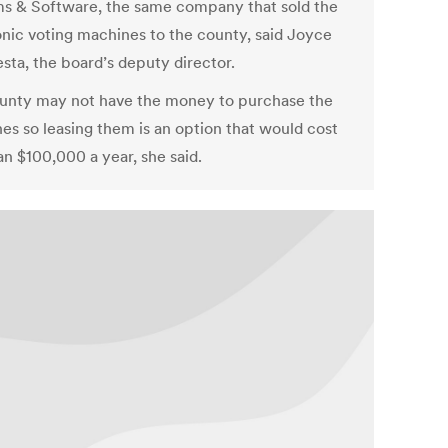
s & Software, the same company that sold the
onic voting machines to the county, said Joyce
sta, the board’s deputy director.
unty may not have the money to purchase the
es so leasing them is an option that would cost
an $100,000 a year, she said.