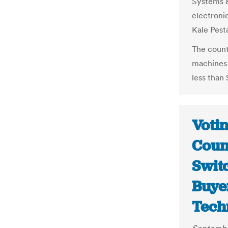
Systems &
electroni
Kale Pest
The count
machines 
less than
Voti
Coun
Swit
Buye
Tech