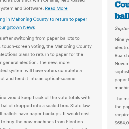
 end its contract with Omaha, Neb.-based
Cou
System and Software.
Read More
bal
ing in Mahoning County to return to paper
 Youngstown News
Septem
s after switching from paper ballots to
Nine y
c touch-screen voting, the Mahoning County
electr
lections plans to return to paper for the
Board o
general election. The new, more
Novemb
ated system will have voters complete a
sophis
ot and feed it into an optical-scanner
paper b
machin
ne would keep track of the vote totals with
The ma
 ballot dropped into a sealed box. State law
the pa
ll ballots have paper backups. It would cost
require
to buy the new machines from Election
$684,0