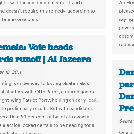
ights, said the incidence of voter fraud is
An Ele
nd doesn't require this remedy, according to
pleased
n Tennessean.com.
saying 
govern
absent
reduce 
emala: Vote heads
ds runoff | Al Jazeera
Den
 12, 2011
par
unting is under way following Guatemala's
al election with Otto Perez, a retired general
Den
ight-wing Patriot Party, holding an early lead,
Pre
 to preliminary results. But with candidates
ore than 50 per cent of ballots to avoid a
Septem
e election looked certain to be heading for a
One of
nd later in the year.