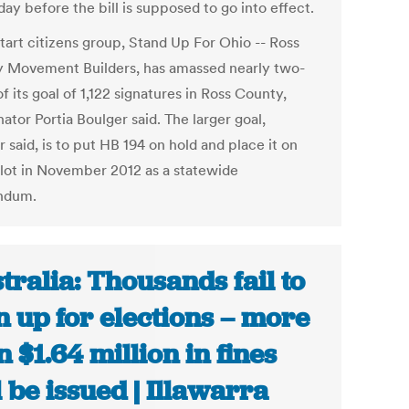
day before the bill is supposed to go into effect.
tart citizens group, Stand Up For Ohio -- Ross
 Movement Builders, has amassed nearly two-
of its goal of 1,122 signatures in Ross County,
ator Portia Boulger said. The larger goal,
 said, is to put HB 194 on hold and place it on
llot in November 2012 as a statewide
ndum.
tralia: Thousands fail to
n up for elections – more
n $1.64 million in fines
l be issued | Illawarra