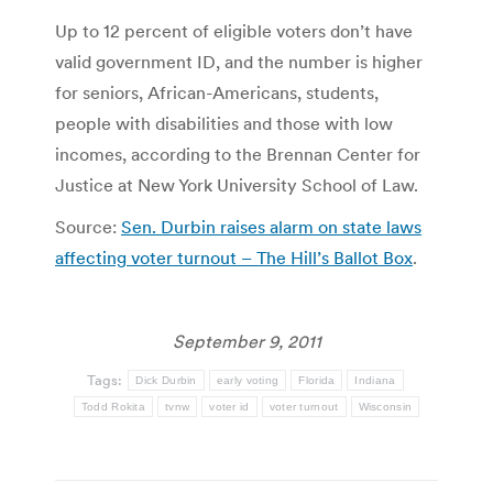
Up to 12 percent of eligible voters don’t have
valid government ID, and the number is higher
for seniors, African-Americans, students,
people with disabilities and those with low
incomes, according to the Brennan Center for
Justice at New York University School of Law.
Source:
Sen. Durbin raises alarm on state laws
affecting voter turnout – The Hill’s Ballot Box
.
September 9, 2011
Tags:
Dick Durbin
early voting
Florida
Indiana
Todd Rokita
tvnw
voter id
voter turnout
Wisconsin