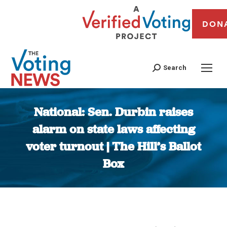
DON
Search
National: Sen. Durbin raises
alarm on state laws affecting
voter turnout | The Hill’s Ballot
Box
You are here: