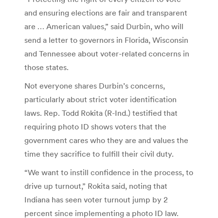
and ensuring elections are fair and transparent
are … American values,” said Durbin, who will
send a letter to governors in Florida, Wisconsin
and Tennessee about voter-related concerns in
those states.
Not everyone shares Durbin’s concerns,
particularly about strict voter identification
laws. Rep. Todd Rokita (R-Ind.) testified that
requiring photo ID shows voters that the
government cares who they are and values the
time they sacrifice to fulfill their civil duty.
“We want to instill confidence in the process, to
drive up turnout,” Rokita said, noting that
Indiana has seen voter turnout jump by 2
percent since implementing a photo ID law.