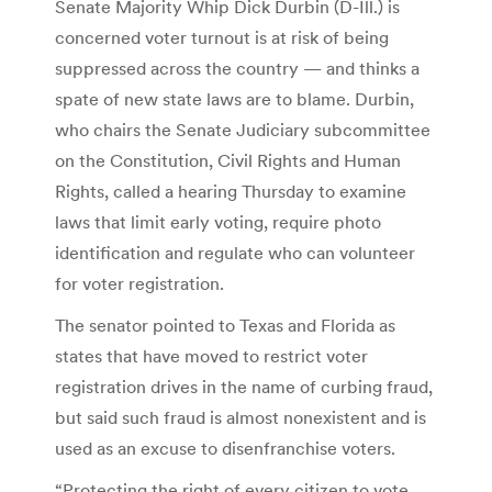
Senate Majority Whip Dick Durbin (D-Ill.) is
concerned voter turnout is at risk of being
suppressed across the country — and thinks a
spate of new state laws are to blame. Durbin,
who chairs the Senate Judiciary subcommittee
on the Constitution, Civil Rights and Human
Rights, called a hearing Thursday to examine
laws that limit early voting, require photo
identification and regulate who can volunteer
for voter registration.
The senator pointed to Texas and Florida as
states that have moved to restrict voter
registration drives in the name of curbing fraud,
but said such fraud is almost nonexistent and is
used as an excuse to disenfranchise voters.
“Protecting the right of every citizen to vote