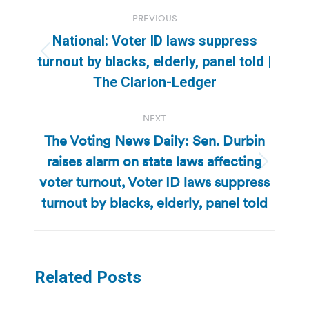
Post
PREVIOUS
navigation
National: Voter ID laws suppress
Previous
turnout by blacks, elderly, panel told |
post:
The Clarion-Ledger
NEXT
The Voting News Daily: Sen. Durbin
raises alarm on state laws affecting
Next
voter turnout, Voter ID laws suppress
post:
turnout by blacks, elderly, panel told
Related Posts