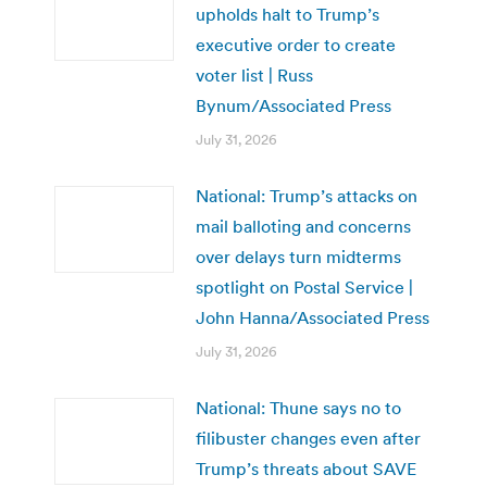
upholds halt to Trump’s
executive order to create
voter list | Russ
Bynum/Associated Press
July 31, 2026
National: Trump’s attacks on
mail balloting and concerns
over delays turn midterms
spotlight on Postal Service |
John Hanna/Associated Press
July 31, 2026
National: Thune says no to
filibuster changes even after
Trump’s threats about SAVE