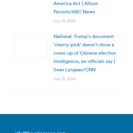
America Act | Allison
Pecorin/ABC News
July 31, 2026
National: Trump’s document
‘cherry-pick’ doesn’t show a
cover-up of Chinese election
intelligence, ex-officials say |
Sean Lyngaas/CNN
July 31, 2026
info@thevotingnews.com