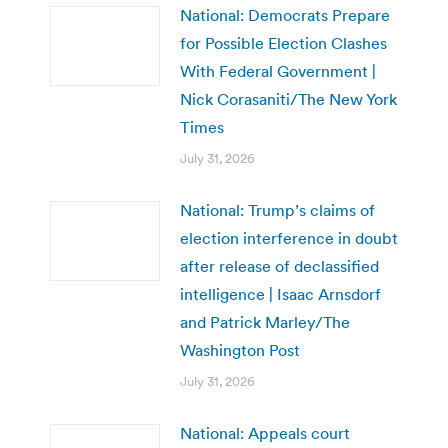
National: Democrats Prepare
for Possible Election Clashes
With Federal Government |
Nick Corasaniti/The New York
Times
July 31, 2026
National: Trump’s claims of
election interference in doubt
after release of declassified
intelligence | Isaac Arnsdorf
and Patrick Marley/The
Washington Post
July 31, 2026
National: Appeals court