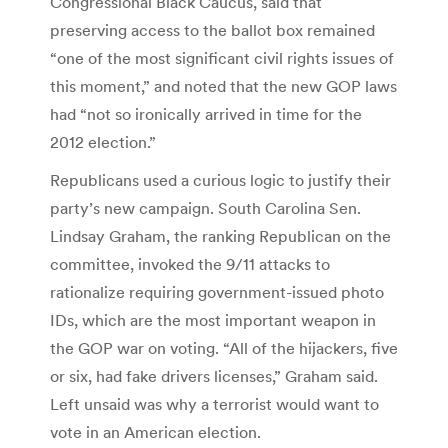
Congressional Black Caucus, said that
preserving access to the ballot box remained
“one of the most significant civil rights issues of
this moment,” and noted that the new GOP laws
had “not so ironically arrived in time for the
2012 election.”
Republicans used a curious logic to justify their
party’s new campaign. South Carolina Sen.
Lindsay Graham, the ranking Republican on the
committee, invoked the 9/11 attacks to
rationalize requiring government-issued photo
IDs, which are the most important weapon in
the GOP war on voting. “All of the hijackers, five
or six, had fake drivers licenses,” Graham said.
Left unsaid was why a terrorist would want to
vote in an American election.