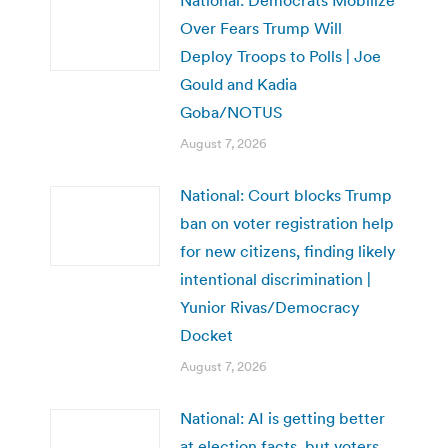
Over Fears Trump Will
Deploy Troops to Polls | Joe
Gould and Kadia
Goba/NOTUS
August 7, 2026
National: Court blocks Trump
ban on voter registration help
for new citizens, finding likely
intentional discrimination |
Yunior Rivas/Democracy
Docket
August 7, 2026
National: AI is getting better
at election facts, but voters