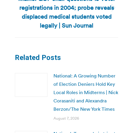
registrations in 2004; probe reveals
Next
displaced medical students voted
post:
legally | Sun Journal
Related Posts
National: A Growing Number
of Election Deniers Hold Key
Local Roles in Midterms | Nick
Corasaniti and Alexandra
Berzon/The New York Times
August 7, 2026