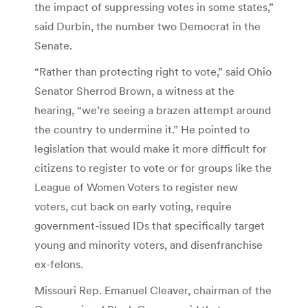
the impact of suppressing votes in some states,”
said Durbin, the number two Democrat in the
Senate.
“Rather than protecting right to vote,” said Ohio
Senator Sherrod Brown, a witness at the
hearing, “we’re seeing a brazen attempt around
the country to undermine it.” He pointed to
legislation that would make it more difficult for
citizens to register to vote or for groups like the
League of Women Voters to register new
voters, cut back on early voting, require
government-issued IDs that specifically target
young and minority voters, and disenfranchise
ex-felons.
Missouri Rep. Emanuel Cleaver, chairman of the