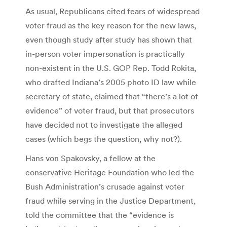
As usual, Republicans cited fears of widespread
voter fraud as the key reason for the new laws,
even though study after study has shown that
in-person voter impersonation is practically
non-existent in the U.S. GOP Rep. Todd Rokita,
who drafted Indiana’s 2005 photo ID law while
secretary of state, claimed that “there’s a lot of
evidence” of voter fraud, but that prosecutors
have decided not to investigate the alleged
cases (which begs the question, why not?).
Hans von Spakovsky, a fellow at the
conservative Heritage Foundation who led the
Bush Administration’s crusade against voter
fraud while serving in the Justice Department,
told the committee that the “evidence is