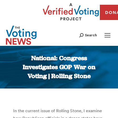
DON
Search
National: Congress
Investigates GOP War on
Voting | Rolling Stone
You are here:
In the current issue of Rolling Stone, I examine
how Republican officials in a dozen states have