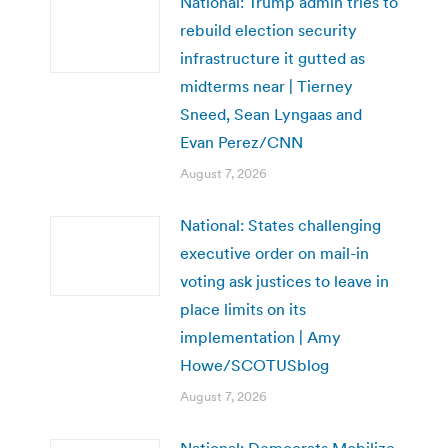
National: Trump admin tries to
rebuild election security
infrastructure it gutted as
midterms near | Tierney
Sneed, Sean Lyngaas and
Evan Perez/CNN
August 7, 2026
National: States challenging
executive order on mail-in
voting ask justices to leave in
place limits on its
implementation | Amy
Howe/SCOTUSblog
August 7, 2026
National: Democrats Mobilize