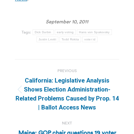
September 10, 2011
Tags:
Dick Durbin
early voting
Hans von Spakovsky
Justin Levitt
Todd Rokita
voter id
Post
PREVIOUS
navigation
California: Legislative Analysis
Shows Election Administration-
Previous
Related Problems Caused by Prop. 14
post:
| Ballot Access News
NEXT
Maine: GOP chair questions 19 voter