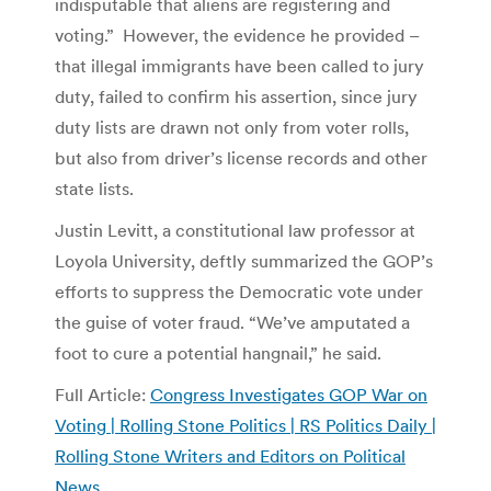
indisputable that aliens are registering and
voting.” However, the evidence he provided –
that illegal immigrants have been called to jury
duty, failed to confirm his assertion, since jury
duty lists are drawn not only from voter rolls,
but also from driver’s license records and other
state lists.
Justin Levitt, a constitutional law professor at
Loyola University, deftly summarized the GOP’s
efforts to suppress the Democratic vote under
the guise of voter fraud. “We’ve amputated a
foot to cure a potential hangnail,” he said.
Full Article:
Congress Investigates GOP War on
Voting | Rolling Stone Politics | RS Politics Daily |
Rolling Stone Writers and Editors on Political
News
.