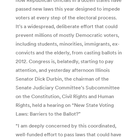
passed new laws this year designed to impede
voters at every step of the electoral process.
It’s a widespread, deliberate effort that could
prevent millions of mostly Democratic voters,
including students, minorities, immigrants, ex-
convicts and the elderly, from casting ballots in
2012. Congress is, belatedly, starting to pay
attention, and yesterday afternoon Illinois
Senator Dick Durbin, the chairman of the
Senate Judiciary Committee’s Subcommittee
on the Constitution, Civil Rights and Human
Rights, held a hearing on “New State Voting
Laws: Barriers to the Ballot?”
“I am deeply concerned by this coordinated,
well-funded effort to pass laws that could have