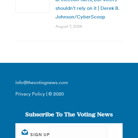
shouldn’t rely on it | Derek B.
Johnson/CyberScoop
August 7, 2026
info@thevotingnews.com
Privacy Policy
| © 2020
Subscribe To The Voting News