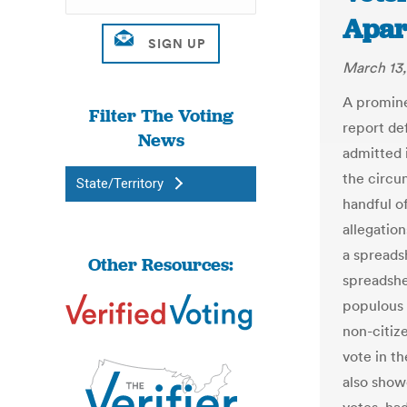
Apar
March 13,
A promine
Filter The Voting
report de
News
admitted 
the circu
State/Territory
handful of
allegatio
a spreads
Other Resources:
spreadshe
populous 
non-citize
vote in t
also show