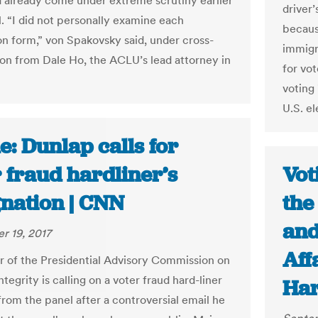
d already come under extreme scrutiny earlier
driver’
al. “I did not personally examine each
because
ion form,” von Spakovsky said, under cross-
immigr
on from Dale Ho, the ACLU’s lead attorney in
for vo
voting
U.S. el
: Dunlap calls for
 fraud hardliner’s
Vot
gnation | CNN
the
and
r 19, 2017
Aff
of the Presidential Advisory Commission on
ntegrity is calling on a voter fraud hard-liner
Ha
from the panel after a controversial email he