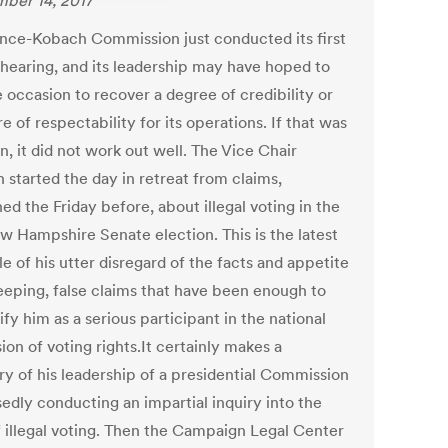
ber 14, 2017
nce-Kobach Commission just conducted its first
 hearing, and its leadership may have hoped to
 occasion to recover a degree of credibility or
 of respectability for its operations. If that was
n, it did not work out well. The Vice Chair
 started the day in retreat from claims,
ed the Friday before, about illegal voting in the
ew Hampshire Senate election. This is the latest
 of his utter disregard of the facts and appetite
eeping, false claims that have been enough to
ify him as a serious participant in the national
ion of voting rights.It certainly makes a
y of his leadership of a presidential Commission
edly conducting an impartial inquiry into the
of illegal voting. Then the Campaign Legal Center