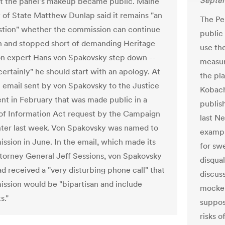
Septem
t the panel's makeup became public. Maine
 of State Matthew Dunlap said it remains "an
The Pe
tion" whether the commission can continue
public
on and stopped short of demanding Heritage
use the
n expert Hans von Spakovsky step down --
measure
certainly" he should start with an apology. At
the pla
an email sent by von Spakovsky to the Justice
Kobach
t in February that was made public in a
publish
f Information Act request by the Campaign
last N
ter last week. Von Spakovsky was named to
example
ssion in June. In the email, which made its
for sw
torney General Jeff Sessions, von Spakovsky
disqual
ad received a "very disturbing phone call" that
discuss
ssion would be "bipartisan and include
mocker
s."
suppos
risks 