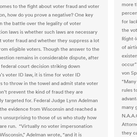
more t
omes to the fight about voter fraud and voter
percent
on, how do you prove a negative? One key
for lac
n the battle over the legality of voter
the vot
ation laws is whether such laws are necessary
Right-
t voter fraud and whether they suppress a lot
of air
from eligible voters. Though the answer to the
existen
estion remains in considerable dispute, after
occur”
 federal court decision striking down
von Sp
s voter ID law, it is time for voter ID
“Many 
s to throw in the towel and admit state voter
rules 
on’t prevent the kind of fraud they are
advant
y targeted for. Federal Judge Lynn Adelman
many g
 the evidence from Wisconsin and reached a
N.A.A.
n unsurprising to those of us who study how
Attorn
 are run. “Virtually no voter impersonation
they c
 Wisconsin,” Adelman wrote, “and it is