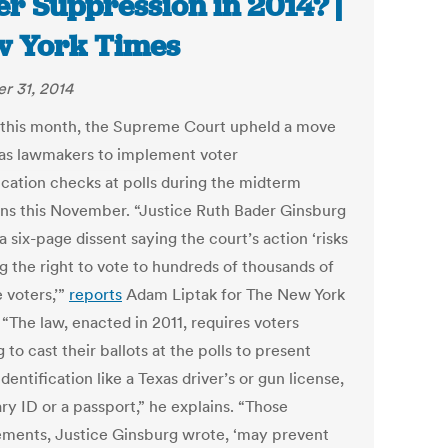
er Suppression in 2014? |
 York Times
r 31, 2014
r this month, the Supreme Court upheld a move
as lawmakers to implement voter
fication checks at polls during the midterm
ons this November. “Justice Ruth Bader Ginsburg
a six-page dissent saying the court’s action ‘risks
g the right to vote to hundreds of thousands of
e voters,’”
reports
Adam Liptak for The New York
“The law, enacted in 2011, requires voters
 to cast their ballots at the polls to present
dentification like a Texas driver’s or gun license,
ary ID or a passport,” he explains. “Those
ements, Justice Ginsburg wrote, ‘may prevent