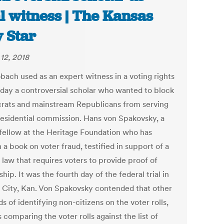
al witness | The Kansas
y Star
12, 2018
bach used as an expert witness in a voting rights
riday a controversial scholar who wanted to block
ats and mainstream Republicans from serving
residential commission. Hans von Spakovsky, a
 fellow at the Heritage Foundation who has
 a book on voter fraud, testified in support of a
 law that requires voters to provide proof of
ship. It was the fourth day of the federal trial in
 City, Kan. Von Spakovsky contended that other
 of identifying non-citizens on the voter rolls,
 comparing the voter rolls against the list of