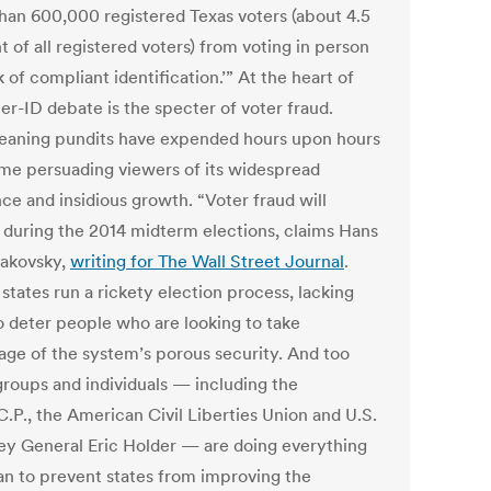
han 600,000 registered Texas voters (about 4.5
 of all registered voters) from voting in person
k of compliant identification.’” At the heart of
er-ID debate is the specter of voter fraud.
leaning pundits have expended hours upon hours
time persuading viewers of its widespread
ce and insidious growth. “Voter fraud will
 during the 2014 midterm elections, claims Hans
akovsky,
writing for The Wall Street Journal
.
states run a rickety election process, lacking
to deter people who are looking to take
age of the system’s porous security. And too
roups and individuals — including the
C.P., the American Civil Liberties Union and U.S.
ey General Eric Holder — are doing everything
an to prevent states from improving the