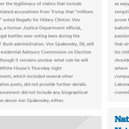
er the legitimacy of claims that include
as easy
tiated accusations from Trump that “millions
tempti
 voted illegally for Hillary Clinton. Von
prove t
, a former Justice Department official,
balloti
egal battles over voting laws during the
passio
 Bush administration. Von Spakovsky, 58, will
that si
Presidential Advisory Commission on Election
his ch
 though it remains unclear what role he will
shouldn
 White House’s Thursday night
where 
ent, which included several other
comput
tion posts, did not provide further details.
Labora
ncement did not include any biographical
commit
on about von Spakovsky, either.
Nat