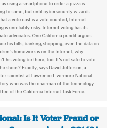
 as using a smartphone to order a pizza is
ng to some, but until cybersecurity wizards
hat a vote cast is a vote counted, Internet
ng is unreliably risky. Internet voting has its
nate advocates. One California pundit argues
nce his bills, banking, shopping, even the data on
ildren’s homework is on the Internet, why
’t his voting be there, too. It’s not safe to vote
he shops? Exactly, says David Jefferson, a
er scientist at Lawrence Livermore National
tory who was the chairman of the technology
tee of the California Internet Task Force.
ional: Is It Voter Fraud or