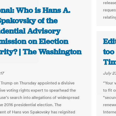
releas
onal: Who is Hans A.
reques
relatin
Spakovsky of the
idential Advisory
ission on Election
Edi
grity? | The Washington
too
Ti
17
July 2
 Trump on Thursday appointed a divisive
“Your 
ive voting rights expert to spearhead the
to fit 
se’s search into allegations of widespread
“secur
he 2016 presidential election. The
renewe
nt of Hans von Spakovsky has reignited
Intern