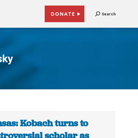
DONATE
Search
sky
sas: Kobach turns to
troversial scholar as