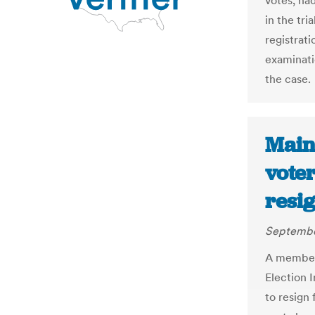
votes, ha
in the tri
registrat
examinati
the case.
Maine
voter
resi
Septembe
A member 
Election I
to resign 