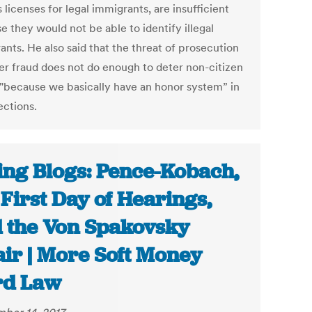
s licenses for legal immigrants, are insufficient
 they would not be able to identify illegal
ants. He also said that the threat of prosecution
ter fraud does not do enough to deter non-citizen
 "because we basically have an honor system” in
ections.
ing Blogs: Pence-Kobach,
 First Day of Hearings,
 the Von Spakovsky
air | More Soft Money
rd Law