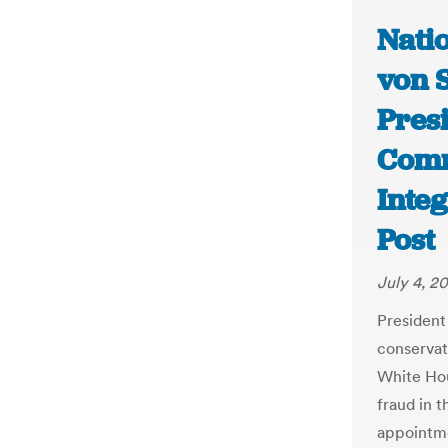
Nati
von 
Pres
Comm
Inte
Post
July 4, 20
President
conservat
White Hou
fraud in t
appointme