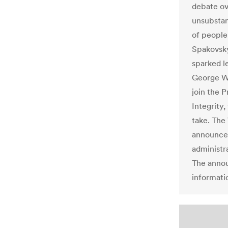
debate ov
unsubstan
of people”
Spakovsky
sparked l
George W.
join the 
Integrity,
take. The
announcem
administra
The annou
informati