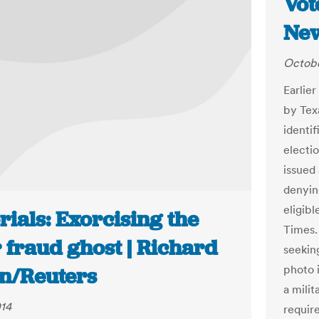
Vot
New
Octobe
Earlie
by Tex
identi
electi
issued 
denyin
eligibl
rials: Exorcising the
Times. 
 fraud ghost | Richard
seeking
photo i
n/Reuters
a milit
014
requir