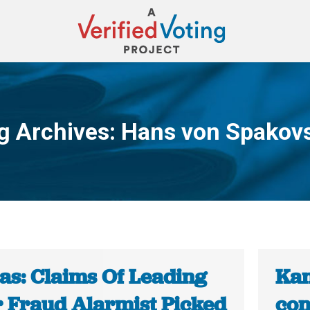
g Archives:
Hans von Spakov
You are here:
as: Claims Of Leading
Kan
r Fraud Alarmist Picked
con