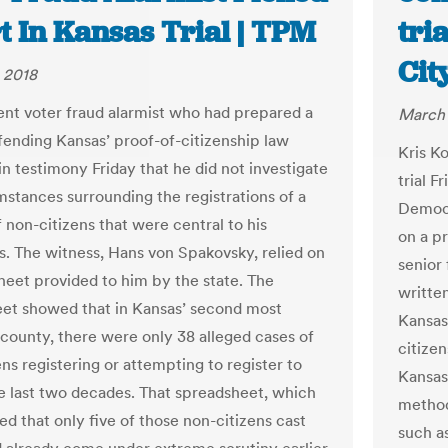
t In Kansas Trial | TPM
tri
Cit
 2018
nt voter fraud alarmist who had prepared a
March 
fending Kansas’ proof-of-citizenship law
Kris Ko
in testimony Friday that he did not investigate
trial F
mstances surrounding the registrations of a
Democr
 non-citizens that were central to his
on a p
ns. The witness, Hans von Spakovsky, relied on
senior
heet provided to him by the state. The
written
et showed that in Kansas’ second most
Kansas
county, there were only 38 alleged cases of
citizen
ns registering or attempting to register to
Kansas
he last two decades. That spreadsheet, which
methods
ed that only five of those non-citizens cast
such as