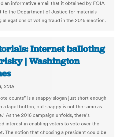
ed an informative email that it obtained by FOIA
t to the Department of Justice for materials
g allegations of voting fraud in the 2016 election.
torials: Internet balloting
 risky | Washington
mes
3, 2015
vote counts” is a snappy slogan just short enough
on a lapel button, but snappy is not the same as
e.” As the 2016 campaign unfolds, there’s
d interest in enabling voters to vote over the
et. The notion that choosing a president could be