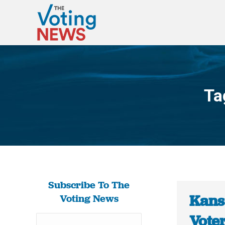
Ta
Subscribe To The
Kans
Voting News
Vote