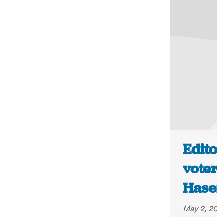
Edito
voter
Hase
May 2, 2