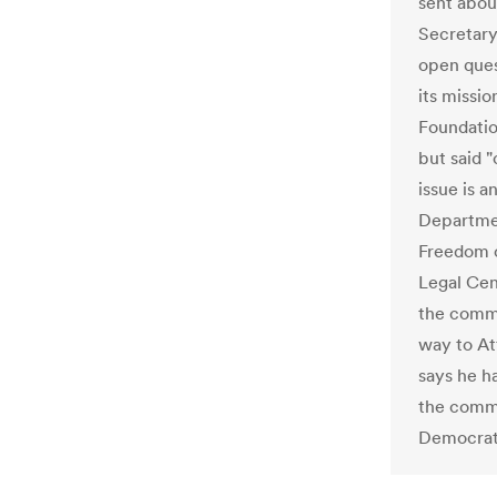
sent abou
Secretary
open ques
its missi
Foundatio
but said "
issue is 
Departmen
Freedom o
Legal Cen
the commi
way to At
says he h
the commi
Democrat