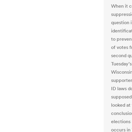
When it c
suppressi
question i
identific
to preven
of votes 
second qu
Tuesday’s
Wisconsin’
supporter
ID laws d
supposedl
looked at
conclusio
elections
occurs in