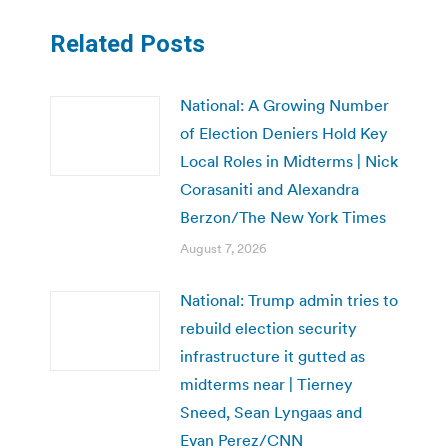
Related Posts
National: A Growing Number
of Election Deniers Hold Key
Local Roles in Midterms | Nick
Corasaniti and Alexandra
Berzon/The New York Times
August 7, 2026
National: Trump admin tries to
rebuild election security
infrastructure it gutted as
midterms near | Tierney
Sneed, Sean Lyngaas and
Evan Perez/CNN