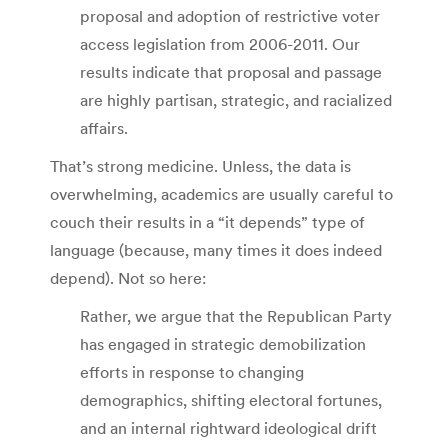
proposal and adoption of restrictive voter
access legislation from 2006-2011. Our
results indicate that proposal and passage
are highly partisan, strategic, and racialized
affairs.
That’s strong medicine. Unless, the data is
overwhelming, academics are usually careful to
couch their results in a “it depends” type of
language (because, many times it does indeed
depend). Not so here:
Rather, we argue that the Republican Party
has engaged in strategic demobilization
efforts in response to changing
demographics, shifting electoral fortunes,
and an internal rightward ideological drift