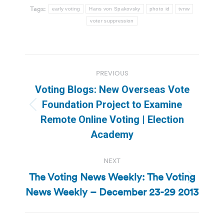
Tags:
early voting
Hans von Spakovsky
photo id
tvnw
voter suppression
Post
PREVIOUS
navigation
Voting Blogs: New Overseas Vote
Foundation Project to Examine
Previous
Remote Online Voting | Election
post:
Academy
NEXT
The Voting News Weekly: The Voting
Next
News Weekly – December 23-29 2013
post: