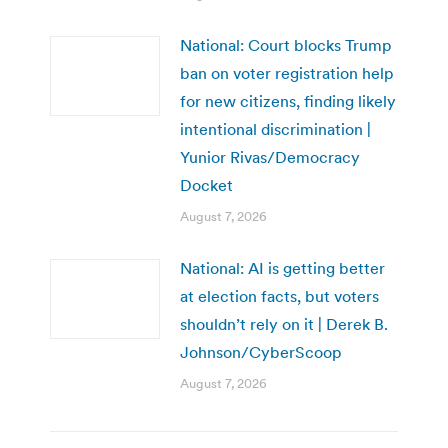
National: Court blocks Trump
ban on voter registration help
for new citizens, finding likely
intentional discrimination |
Yunior Rivas/Democracy
Docket
August 7, 2026
National: AI is getting better
at election facts, but voters
shouldn’t rely on it | Derek B.
Johnson/CyberScoop
August 7, 2026