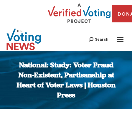
DON
Search
National: Study: Voter Fraud
Non-Existent, Partisanship at
Heart of Voter Laws | Houston
Press
You are here: