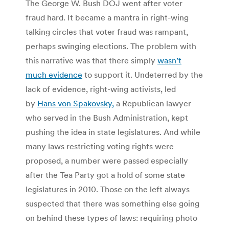
The George W. Bush DOJ went after voter
fraud hard. It became a mantra in right-wing
talking circles that voter fraud was rampant,
perhaps swinging elections. The problem with
this narrative was that there simply
wasn’t
much evidence
to support it. Undeterred by the
lack of evidence, right-wing activists, led
by
Hans von Spakovsky,
a Republican lawyer
who served in the Bush Administration, kept
pushing the idea in state legislatures. And while
many laws restricting voting rights were
proposed, a number were passed especially
after the Tea Party got a hold of some state
legislatures in 2010. Those on the left always
suspected that there was something else going
on behind these types of laws: requiring photo