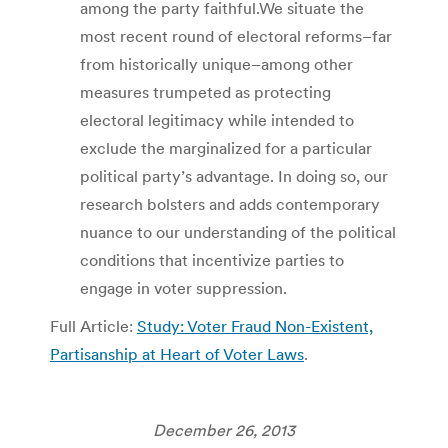
among the party faithful.We situate the
most recent round of electoral reforms–far
from historically unique–among other
measures trumpeted as protecting
electoral legitimacy while intended to
exclude the marginalized for a particular
political party’s advantage. In doing so, our
research bolsters and adds contemporary
nuance to our understanding of the political
conditions that incentivize parties to
engage in voter suppression.
Full Article:
Study: Voter Fraud Non-Existent,
Partisanship at Heart of Voter Laws
.
December 26, 2013