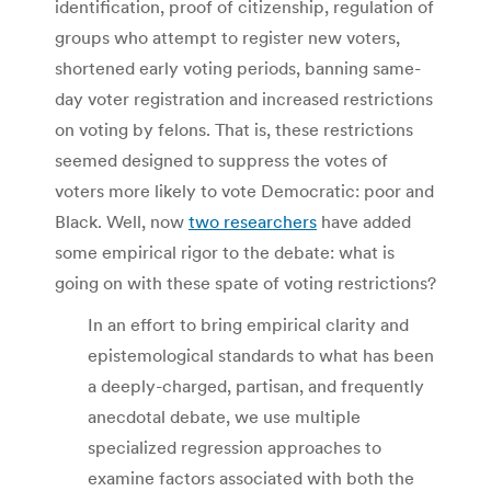
identification, proof of citizenship, regulation of
groups who attempt to register new voters,
shortened early voting periods, banning same-
day voter registration and increased restrictions
on voting by felons. That is, these restrictions
seemed designed to suppress the votes of
voters more likely to vote Democratic: poor and
Black. Well, now
two researchers
have added
some empirical rigor to the debate: what is
going on with these spate of voting restrictions?
In an effort to bring empirical clarity and
epistemological standards to what has been
a deeply-charged, partisan, and frequently
anecdotal debate, we use multiple
specialized regression approaches to
examine factors associated with both the