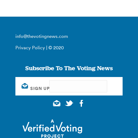
info@thevotingnews.com
Privacy Policy
| © 2020
Subscribe To The Voting News