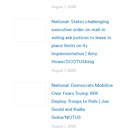
August 7, 2026
National: States challenging
executive order on mail-in
voting ask justices to leave in
place limits on its
implementation | Amy
Howe/SCOTUSblog
August 7, 2026
National: Democrats Mobilize
Over Fears Trump Will
Deploy Troops to Polls | Joe
Gould and Kadia
Goba/NOTUS
August 7, 2026