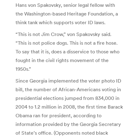
Hans von Spakovsky, senior legal fellow with
the Washington-based Heritage Foundation, a
think tank which supports voter ID laws.
“This is not Jim Crow,” von Spakovsky said.
“This is not police dogs. This is not a fire hose.
To say that it is, does a disservice to those who
fought in the civil rights movement of the
1950s.”
Since Georgia implemented the voter photo ID
bill, the number of African-Americans voting in
presidential elections jumped from 834,000 in
2004 to 1.2 million in 2008, the first time Barack
Obama ran for president, according to
information provided by the Georgia Secretary
of State’s office. (Opponents noted black