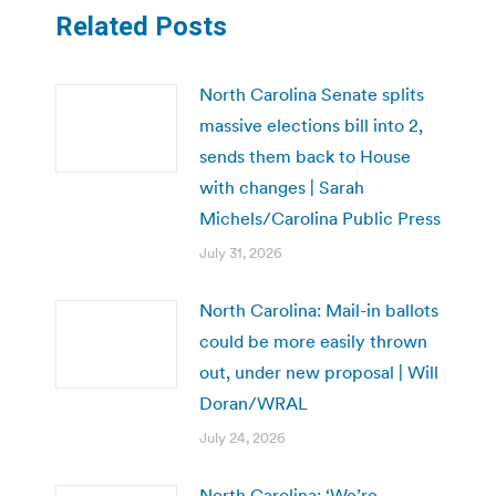
Related Posts
North Carolina Senate splits
massive elections bill into 2,
sends them back to House
with changes | Sarah
Michels/Carolina Public Press
July 31, 2026
North Carolina: Mail-in ballots
could be more easily thrown
out, under new proposal | Will
Doran/WRAL
July 24, 2026
North Carolina: ‘We’re