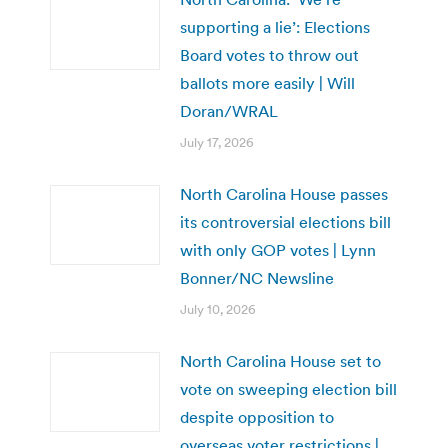
supporting a lie’: Elections
Board votes to throw out
ballots more easily | Will
Doran/WRAL
July 17, 2026
North Carolina House passes
its controversial elections bill
with only GOP votes | Lynn
Bonner/NC Newsline
July 10, 2026
North Carolina House set to
vote on sweeping election bill
despite opposition to
overseas voter restrictions |