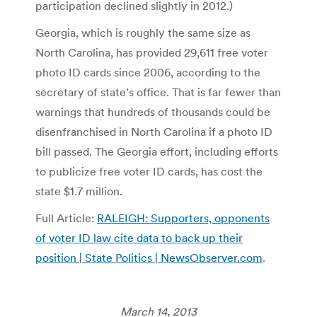
participation declined slightly in 2012.)
Georgia, which is roughly the same size as
North Carolina, has provided 29,611 free voter
photo ID cards since 2006, according to the
secretary of state’s office. That is far fewer than
warnings that hundreds of thousands could be
disenfranchised in North Carolina if a photo ID
bill passed. The Georgia effort, including efforts
to publicize free voter ID cards, has cost the
state $1.7 million.
Full Article:
RALEIGH: Supporters, opponents
of voter ID law cite data to back up their
position | State Politics | NewsObserver.com
.
March 14, 2013