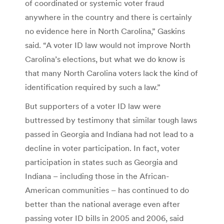
of coordinated or systemic voter fraud
anywhere in the country and there is certainly
no evidence here in North Carolina,” Gaskins
said. “A voter ID law would not improve North
Carolina’s elections, but what we do know is
that many North Carolina voters lack the kind of
identification required by such a law.”
But supporters of a voter ID law were
buttressed by testimony that similar tough laws
passed in Georgia and Indiana had not lead to a
decline in voter participation. In fact, voter
participation in states such as Georgia and
Indiana – including those in the African-
American communities – has continued to do
better than the national average even after
passing voter ID bills in 2005 and 2006, said