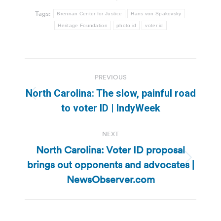
Tags:
Brennan Center for Justice
Hans von Spakovsky
Heritage Foundation
photo id
voter id
Post
PREVIOUS
navigation
North Carolina: The slow, painful road
Previous
to voter ID | IndyWeek
post:
NEXT
North Carolina: Voter ID proposal
brings out opponents and advocates |
Next
post:
NewsObserver.com