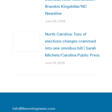
Brandon Kingdollar/NC
Newsline
June 26, 2026
North Carolina: Tons of
elections changes crammed
into one omnibus bill | Sarah
Michels/Carolina Public Press
June 19, 2026
info@thevotingnews.com