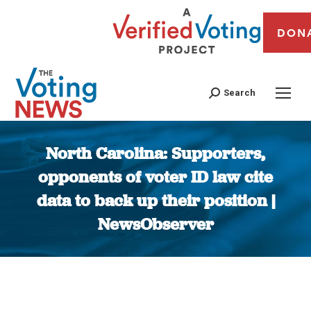
DON
Search
North Carolina: Supporters,
opponents of voter ID law cite
data to back up their position |
NewsObserver
You are here: