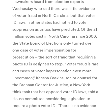
Lawmakers heard from election experts
Wednesday who said there was little evidence
of voter fraud in North Carolina, but that voter
ID laws in other states had not led to voter
suppression as critics have predicted. Of the 21
million votes cast in North Carolina since 2000,
the State Board of Elections only turned over
one case of voter impersonation for
prosecution – the sort of fraud that requiring a
photo ID is designed to stop. “Voter fraud is rare
and cases of voter impersonation even more
uncommon,” Keesha Gaskins, senior counsel for
the Brennan Center for Justice, a New York
think tank that has opposed voter ID laws, told a
House committee considering legislation to
require a photo voter ID. “There is no evidence