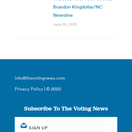
Brandon Kingdollar/NC
Newsline
June 26, 2026
info@thevotingnews.com
Privacy Policy
| © 2020
Subscribe To The Voting News