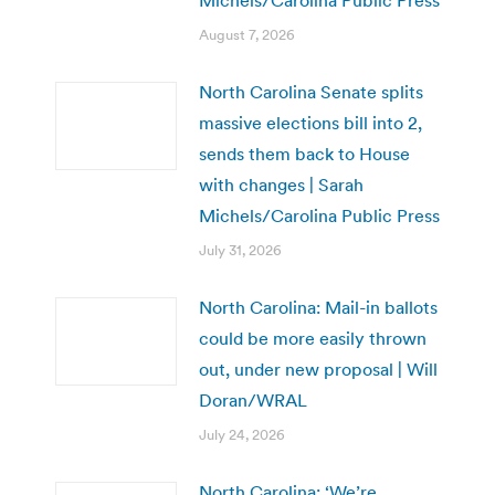
August 7, 2026
North Carolina Senate splits
massive elections bill into 2,
sends them back to House
with changes | Sarah
Michels/Carolina Public Press
July 31, 2026
North Carolina: Mail-in ballots
could be more easily thrown
out, under new proposal | Will
Doran/WRAL
July 24, 2026
North Carolina: ‘We’re