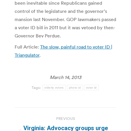
been inevitable since Republicans gained
control of the legislature and the governor’s
mansion last November. GOP lawmakers passed
a voter ID bill in 2011 but it was vetoed by then-
Governor Bev Perdue.
Full Article:
The slow, painful road to voter ID |
Triangulator
.
March 14, 2013
Tags:
elderly voters
photo id
voter id
Post
PREVIOUS
navigation
Virginia: Advocacy groups urge