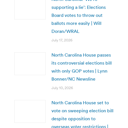
supporting a lie’: Elections
Board votes to throw out
ballots more easily | Will
Doran/WRAL
July 17, 2026
North Carolina House passes
its controversial elections bill
with only GOP votes | Lynn
Bonner/NC Newsline
July 10, 2026
North Carolina House set to
vote on sweeping election bill
despite opposition to
overseas voter restrictions |