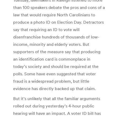
than 100 speakers debate the pros and cons of a
law that would require North Carolinians to
produce a photo ID on Election Day. Detractors
say that requiring an ID to vote will
disenfranchise hundreds of thousands of low-
income, minority and elderly voters. But
supporters of the measure say that producing
an identification card is commonplace in
today’s society and should be required at the
polls. Some have even suggested that voter
fraud is a widespread problem, but little
evidence has directly backed up that claim.
But it’s unlikely that all the familiar arguments
rolled out during yesterday’s 4-hour public
hearing will have an impact. A voter ID bill has