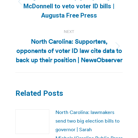
Previous
McDonnell to veto voter ID bills |
post:
Augusta Free Press
NEXT
North Carolina: Supporters,
opponents of voter ID law cite data to
Next
post:
back up their position | NewsObserver
Related Posts
North Carolina: lawmakers
send two big election bills to
governor | Sarah
Michels/Carolina Public Press