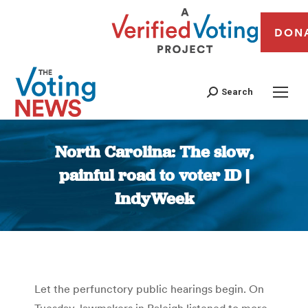
DON
Search
North Carolina: The slow,
painful road to voter ID |
IndyWeek
You are here:
Let the perfunctory public hearings begin. On
Tuesday, lawmakers in Raleigh listened to more