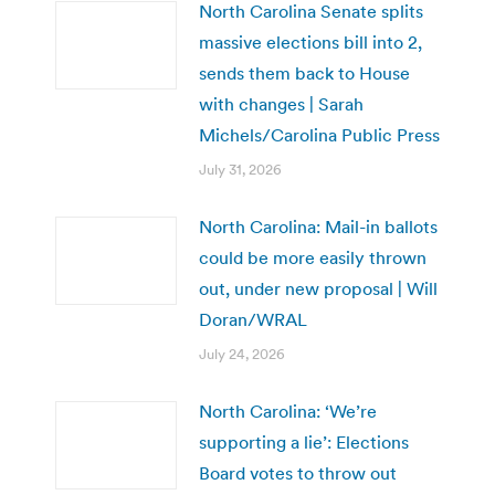
North Carolina Senate splits
massive elections bill into 2,
sends them back to House
with changes | Sarah
Michels/Carolina Public Press
July 31, 2026
North Carolina: Mail-in ballots
could be more easily thrown
out, under new proposal | Will
Doran/WRAL
July 24, 2026
North Carolina: ‘We’re
supporting a lie’: Elections
Board votes to throw out