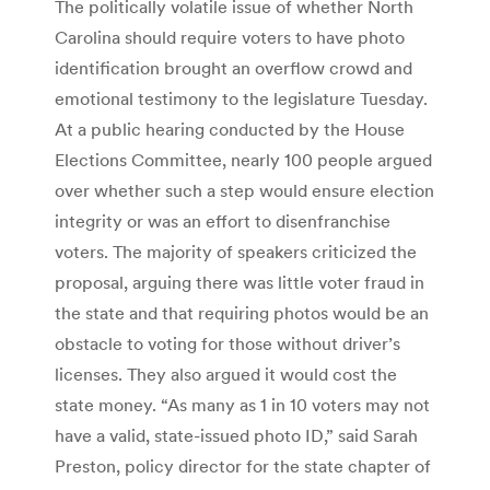
The politically volatile issue of whether North
Carolina should require voters to have photo
identification brought an overflow crowd and
emotional testimony to the legislature Tuesday.
At a public hearing conducted by the House
Elections Committee, nearly 100 people argued
over whether such a step would ensure election
integrity or was an effort to disenfranchise
voters. The majority of speakers criticized the
proposal, arguing there was little voter fraud in
the state and that requiring photos would be an
obstacle to voting for those without driver’s
licenses. They also argued it would cost the
state money. “As many as 1 in 10 voters may not
have a valid, state-issued photo ID,” said Sarah
Preston, policy director for the state chapter of