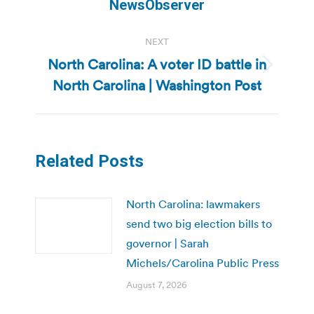
NewsObserver
NEXT
North Carolina: A voter ID battle in
Next
North Carolina | Washington Post
post:
Related Posts
North Carolina: lawmakers
send two big election bills to
governor | Sarah
Michels/Carolina Public Press
August 7, 2026