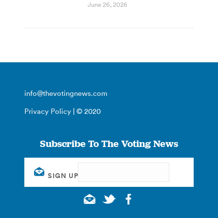
June 26, 2026
info@thevotingnews.com
Privacy Policy
| © 2020
Subscribe To The Voting News