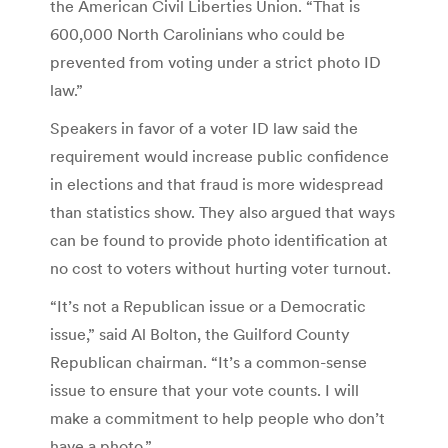
the American Civil Liberties Union. “That is
600,000 North Carolinians who could be
prevented from voting under a strict photo ID
law.”
Speakers in favor of a voter ID law said the
requirement would increase public confidence
in elections and that fraud is more widespread
than statistics show. They also argued that ways
can be found to provide photo identification at
no cost to voters without hurting voter turnout.
“It’s not a Republican issue or a Democratic
issue,” said Al Bolton, the Guilford County
Republican chairman. “It’s a common-sense
issue to ensure that your vote counts. I will
make a commitment to help people who don’t
have a photo.”