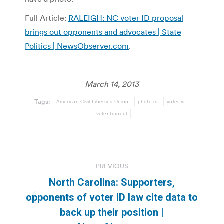
Full Article:
RALEIGH: NC voter ID proposal
brings out opponents and advocates | State
Politics | NewsObserver.com
.
March 14, 2013
Tags:
American Civil Liberties Union
photo id
voter id
voter turnout
Post
PREVIOUS
navigation
North Carolina: Supporters,
opponents of voter ID law cite data to
Previous
back up their position |
post: