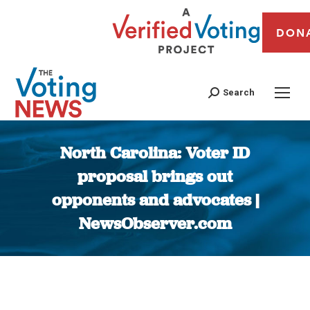
DON
Search
North Carolina: Voter ID
proposal brings out
opponents and advocates |
NewsObserver.com
You are here: