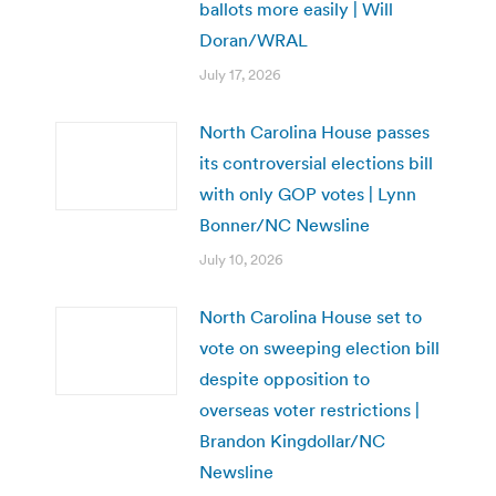
ballots more easily | Will
Doran/WRAL
July 17, 2026
North Carolina House passes
its controversial elections bill
with only GOP votes | Lynn
Bonner/NC Newsline
July 10, 2026
North Carolina House set to
vote on sweeping election bill
despite opposition to
overseas voter restrictions |
Brandon Kingdollar/NC
Newsline