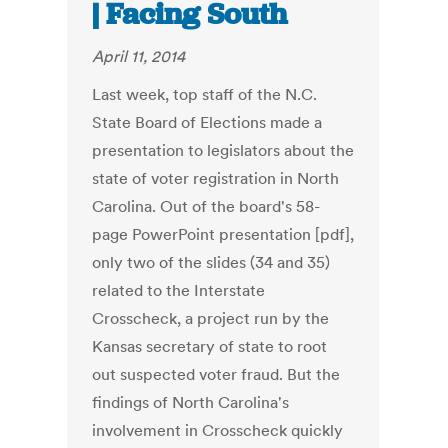
| Facing South
April 11, 2014
Last week, top staff of the N.C.
State Board of Elections made a
presentation to legislators about the
state of voter registration in North
Carolina. Out of the board's 58-
page PowerPoint presentation [pdf],
only two of the slides (34 and 35)
related to the Interstate
Crosscheck, a project run by the
Kansas secretary of state to root
out suspected voter fraud. But the
findings of North Carolina's
involvement in Crosscheck quickly