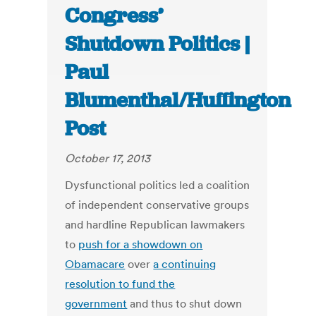
Congress’
Shutdown Politics |
Paul
Blumenthal/Huffington
Post
October 17, 2013
Dysfunctional politics led a coalition
of independent conservative groups
and hardline Republican lawmakers
to
push for a showdown on
Obamacare
over
a continuing
resolution to fund the
government
and thus to shut down