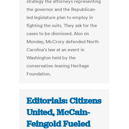
strategy the attorneys representing
the governor and the Republican-
led legislature plan to employ in
fighting the suits. They ask for the
cases to be dismissed. Also on
Monday, McCrory defended North
Carolina’s law at an event in
Washington held by the
conservative-leaning Heritage
Foundation.
Editorials: Citizens
United, McCain-
Feingold Fueled