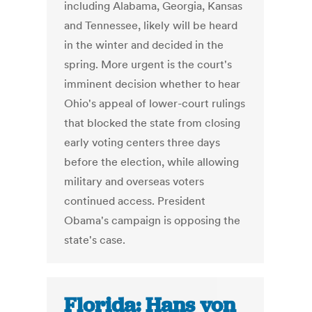
including Alabama, Georgia, Kansas
and Tennessee, likely will be heard
in the winter and decided in the
spring. More urgent is the court's
imminent decision whether to hear
Ohio's appeal of lower-court rulings
that blocked the state from closing
early voting centers three days
before the election, while allowing
military and overseas voters
continued access. President
Obama's campaign is opposing the
state's case.
Florida: Hans von