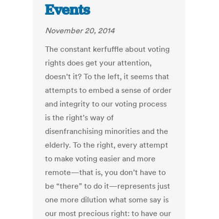
Events
November 20, 2014
The constant kerfuffle about voting
rights does get your attention,
doesn’t it? To the left, it seems that
attempts to embed a sense of order
and integrity to our voting process
is the right’s way of
disenfranchising minorities and the
elderly. To the right, every attempt
to make voting easier and more
remote—that is, you don’t have to
be “there” to do it—represents just
one more dilution what some say is
our most precious right: to have our