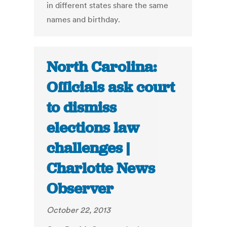
in different states share the same
names and birthday.
North Carolina:
Officials ask court
to dismiss
elections law
challenges |
Charlotte News
Observer
October 22, 2013