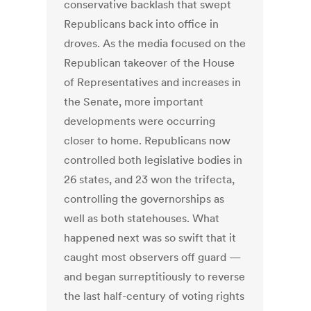
conservative backlash that swept
Republicans back into office in
droves. As the media focused on the
Republican takeover of the House
of Representatives and increases in
the Senate, more important
developments were occurring
closer to home. Republicans now
controlled both legislative bodies in
26 states, and 23 won the trifecta,
controlling the governorships as
well as both statehouses. What
happened next was so swift that it
caught most observers off guard —
and began surreptitiously to reverse
the last half-century of voting rights