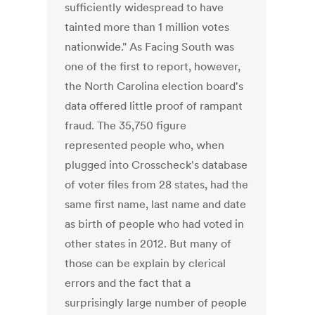
sufficiently widespread to have
tainted more than 1 million votes
nationwide." As Facing South was
one of the first to report, however,
the North Carolina election board's
data offered little proof of rampant
fraud. The 35,750 figure
represented people who, when
plugged into Crosscheck's database
of voter files from 28 states, had the
same first name, last name and date
as birth of people who had voted in
other states in 2012. But many of
those can be explain by clerical
errors and the fact that a
surprisingly large number of people