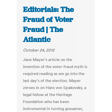
Editorials: The
Fraud of Voter
Fraud | The
Atlantic
October 24, 2012
Jane Mayer's article on the
invention of the voter-fraud myth is
required reading as we go into the
last day's of the election. Mayer
zeroes in on Hans von Spakovsky, a
legal fellow at the Heritage
Foundation who has been
instrumental in turning gossamer,