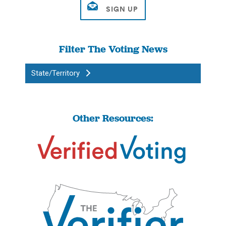
Filter The Voting News
State/Territory
Other Resources: