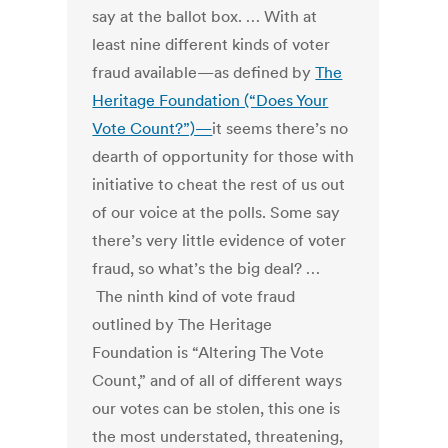
say at the ballot box. … With at
least nine different kinds of voter
fraud available—as defined by
The
Heritage Foundation (“Does Your
Vote Count?”)—
it seems there’s no
dearth of opportunity for those with
initiative to cheat the rest of us out
of our voice at the polls. Some say
there’s very little evidence of voter
fraud, so what’s the big deal? …
The ninth kind of vote fraud
outlined by The Heritage
Foundation is “Altering The Vote
Count,” and of all of different ways
our votes can be stolen, this one is
the most understated, threatening,