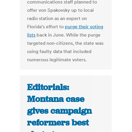
communications staff planned to
offer von Spakovsky up to local
radio station as an expert on
Florida’s effort to
purge their voting
lists
back in June. While the purge
targeted non-citizens, the state was
using faulty data that included
numerous legitimate voters.
Editorials:
Montana case
gives campaign
reformers best