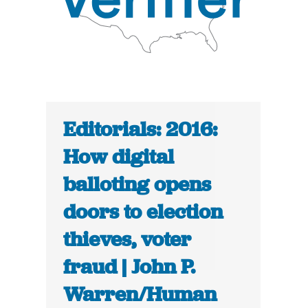
Editorials: 2016:
How digital
balloting opens
doors to election
thieves, voter
fraud | John P.
Warren/Human