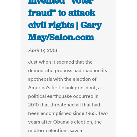
invented “voter
fraud” to attack
civil rights | Gary
May/Salon.com
April 17, 2013
Just when it seemed that the
democratic process had reached its
apotheosis with the election of
America’s first black president, a
political earthquake occurred in
2010 that threatened all that had
been accomplished since 1965. Two
years after Obama’s election, the
midterm elections saw a