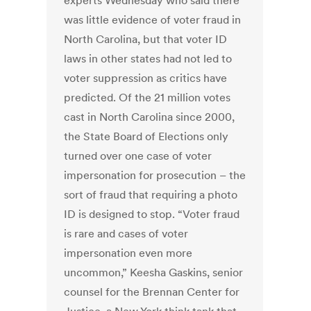
experts Wednesday who said there
was little evidence of voter fraud in
North Carolina, but that voter ID
laws in other states had not led to
voter suppression as critics have
predicted. Of the 21 million votes
cast in North Carolina since 2000,
the State Board of Elections only
turned over one case of voter
impersonation for prosecution – the
sort of fraud that requiring a photo
ID is designed to stop. “Voter fraud
is rare and cases of voter
impersonation even more
uncommon,” Keesha Gaskins, senior
counsel for the Brennan Center for