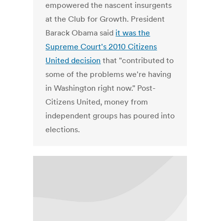
empowered the nascent insurgents
at the Club for Growth. President
Barack Obama said
it was the
Supreme Court's 2010 Citizens
United decision
that "contributed to
some of the problems we're having
in Washington right now." Post-
Citizens United, money from
independent groups has poured into
elections.