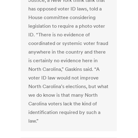
Justice, a New York think tank that
has opposed voter ID laws, told a
House committee considering
legislation to require a photo voter
ID. “There is no evidence of
coordinated or systemic voter fraud
anywhere in the country and there
is certainly no evidence here in
North Carolina,” Gaskins said. “A
voter ID law would not improve
North Carolina’s elections, but what
we do know is that many North
Carolina voters lack the kind of
identification required by such a
law.”