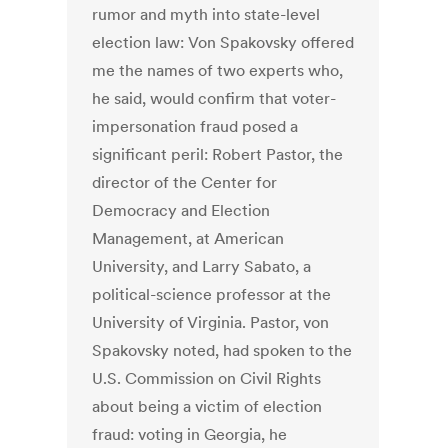
rumor and myth into state-level
election law: Von Spakovsky offered
me the names of two experts who,
he said, would confirm that voter-
impersonation fraud posed a
significant peril: Robert Pastor, the
director of the Center for
Democracy and Election
Management, at American
University, and Larry Sabato, a
political-science professor at the
University of Virginia. Pastor, von
Spakovsky noted, had spoken to the
U.S. Commission on Civil Rights
about being a victim of election
fraud: voting in Georgia, he