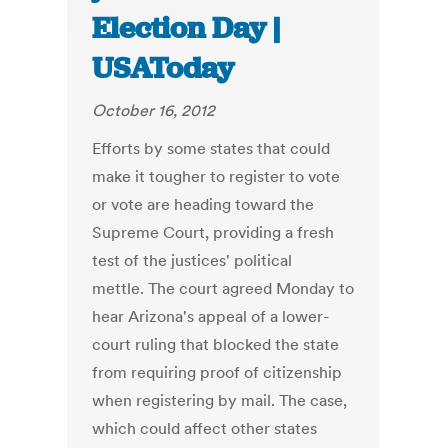
Election Day |
USAToday
October 16, 2012
Efforts by some states that could
make it tougher to register to vote
or vote are heading toward the
Supreme Court, providing a fresh
test of the justices' political
mettle. The court agreed Monday to
hear Arizona's appeal of a lower-
court ruling that blocked the state
from requiring proof of citizenship
when registering by mail. The case,
which could affect other states