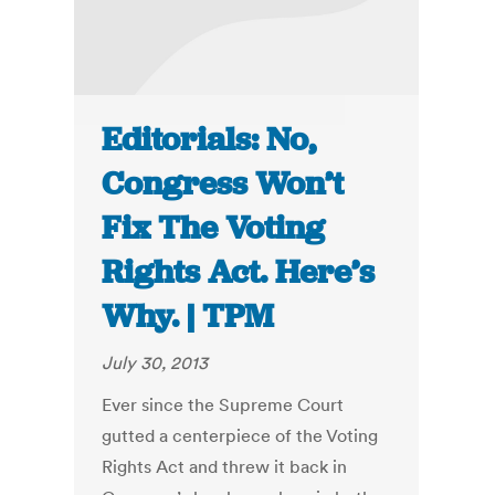
Editorials: No,
Congress Won’t
Fix The Voting
Rights Act. Here’s
Why. | TPM
July 30, 2013
Ever since the Supreme Court
gutted a centerpiece of the Voting
Rights Act and threw it back in