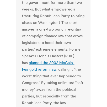
the government for more than two
weeks. But what empowered a
fracturing Republican Party to bring
chaos on Washington? The short
answer: a one-two punch rewriting
of campaign finance law that drove
legislators to heed their own
parties' extreme elements. Former
Speaker Dennis Hastert (R-Ill.)
has
blamed the 2002 McCain-
Feingold reform law
, calling it "the
worst thing that ever happened to
Congress." By taking unlimited "soft
money" away from the political
parties, but especially from the
Republican Party, the law