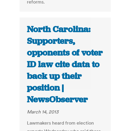
reforms.
North Carolina:
Supporters,
opponents of voter
ID law cite data to
back up their
position |
NewsObserver
March 14, 2013
Lawmakers heard from election