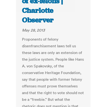
of ex-felons |
Charlotte
Observer
May 28, 2013
Proponents of felony
disenfranchisement laws tell us
these laws are only an extension of
the justice system. People like Hans
A. von Spakovsky, of the
conservative Heritage Foundation,
say that people with former felony
offenses must prove themselves
and that the right to vote should not
be a “freebie.” But what the
rhetoric does not mention is that