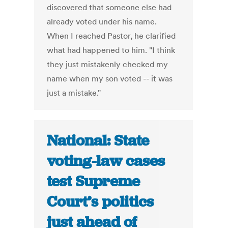
discovered that someone else had
already voted under his name.
When I reached Pastor, he clarified
what had happened to him. "I think
they just mistakenly checked my
name when my son voted -- it was
just a mistake."
National: State
voting-law cases
test Supreme
Court’s politics
just ahead of