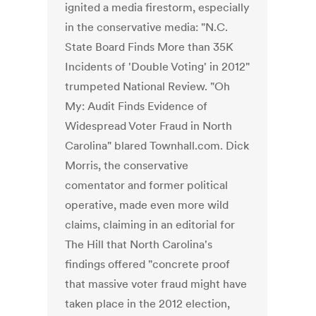
ignited a media firestorm, especially
in the conservative media: "N.C.
State Board Finds More than 35K
Incidents of 'Double Voting' in 2012"
trumpeted National Review. "Oh
My: Audit Finds Evidence of
Widespread Voter Fraud in North
Carolina" blared Townhall.com. Dick
Morris, the conservative
comentator and former political
operative, made even more wild
claims, claiming in an editorial for
The Hill that North Carolina's
findings offered "concrete proof
that massive voter fraud might have
taken place in the 2012 election,