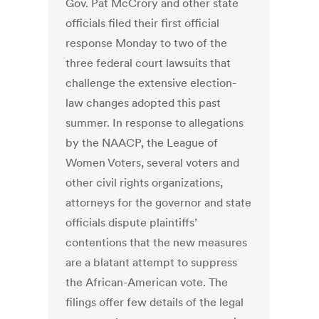
Gov. Pat McCrory and other state
officials filed their first official
response Monday to two of the
three federal court lawsuits that
challenge the extensive election-
law changes adopted this past
summer. In response to allegations
by the NAACP, the League of
Women Voters, several voters and
other civil rights organizations,
attorneys for the governor and state
officials dispute plaintiffs’
contentions that the new measures
are a blatant attempt to suppress
the African-American vote. The
filings offer few details of the legal