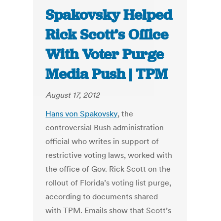
Spakovsky Helped
Rick Scott’s Office
With Voter Purge
Media Push | TPM
August 17, 2012
Hans von Spakovsky
, the
controversial Bush administration
official who writes in support of
restrictive voting laws, worked with
the office of Gov. Rick Scott on the
rollout of Florida’s voting list purge,
according to documents shared
with TPM. Emails show that Scott’s