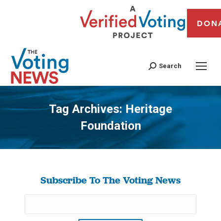
DON
Search
Tag Archives:
Heritage
Foundation
You are here:
Subscribe To The Voting News