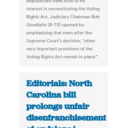
Republicans have little to no
interest in reconstituting the Voting
Rights Act. Judiciary Chairman Bob
Goodlatte (R-TX) opened by
emphasizing that even after the
Supreme Court’s decision, “other
very important provisions of the
Voting Rights Act remain in place.”
Editorials: North
Carolina bill
prolongs unfair
disenfranchisement