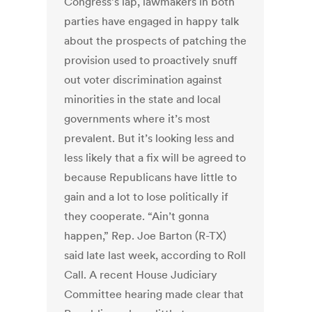
Congress’s lap, lawmakers in both
parties have engaged in happy talk
about the prospects of patching the
provision used to proactively snuff
out voter discrimination against
minorities in the state and local
governments where it’s most
prevalent. But it’s looking less and
less likely that a fix will be agreed to
because Republicans have little to
gain and a lot to lose politically if
they cooperate. “Ain’t gonna
happen,” Rep. Joe Barton (R-TX)
said late last week, according to Roll
Call. A recent House Judiciary
Committee hearing made clear that