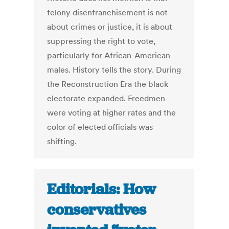
felony disenfranchisement is not
about crimes or justice, it is about
suppressing the right to vote,
particularly for African-American
males. History tells the story. During
the Reconstruction Era the black
electorate expanded. Freedmen
were voting at higher rates and the
color of elected officials was
shifting.
Editorials: How
conservatives