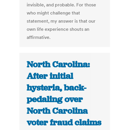
invisible, and probable. For those
who might challenge that
statement, my answer is that our
own life experience shouts an
affirmative.
North Carolina:
After initial
hysteria, back-
pedaling over
North Carolina
voter fraud claims