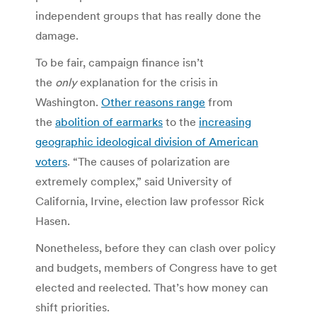
independent groups that has really done the
damage.
To be fair, campaign finance isn’t
the
only
explanation for the crisis in
Washington.
Other reasons range
from
the
abolition of earmarks
to the
increasing
geographic ideological division of American
voters
. “The causes of polarization are
extremely complex,” said University of
California, Irvine, election law professor Rick
Hasen.
Nonetheless, before they can clash over policy
and budgets, members of Congress have to get
elected and reelected. That’s how money can
shift priorities.