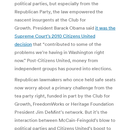
political parties, but especially from the
Republican Party, the law empowered the
nascent insurgents at the Club for
Growth. President Barack Obama said
it was the
Supreme Court’s 2010 Citizens United
decision
that “contributed to some of the
problems we’re having in Washington right
now.” Post-Citizens United, money from
independent groups has poured into elections.
Republican lawmakers who once held safe seats
now worry about a primary challenge from the
tea party right, funded in part by the Club for
Growth, FreedomWorks or Heritage Foundation
President Jim DeMint’s network. But it’s the
interaction between McCain-Feingold’s blow to
political parties and Citizens United’s boost to