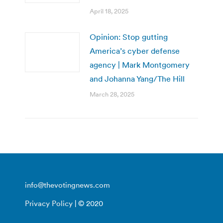
April 18, 2025
Opinion: Stop gutting
America’s cyber defense
agency | Mark Montgomery
and Johanna Yang/The Hill
March 28, 2025
info@thevotingnews.com
Privacy Policy
| © 2020