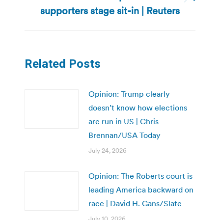
Next
supporters stage sit-in | Reuters
post:
Related Posts
Opinion: Trump clearly
doesn’t know how elections
are run in US | Chris
Brennan/USA Today
July 24, 2026
Opinion: The Roberts court is
leading America backward on
race | David H. Gans/Slate
July 10, 2026