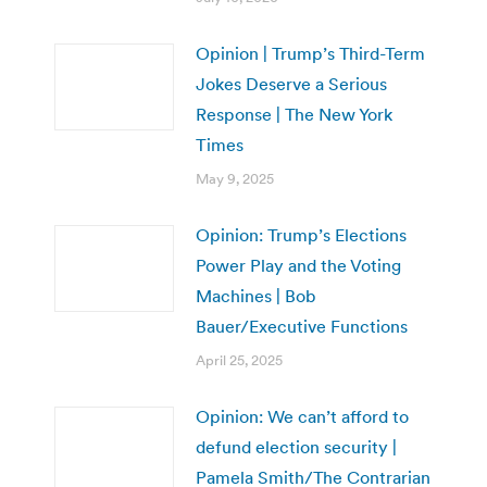
Opinion | Trump’s Third-Term
Jokes Deserve a Serious
Response | The New York
Times
May 9, 2025
Opinion: Trump’s Elections
Power Play and the Voting
Machines | Bob
Bauer/Executive Functions
April 25, 2025
Opinion: We can’t afford to
defund election security |
Pamela Smith/The Contrarian