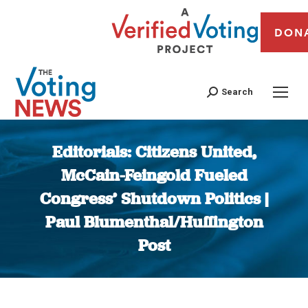
DON
Search
Editorials: Citizens United,
McCain-Feingold Fueled
Congress’ Shutdown Politics |
Paul Blumenthal/Huffington
Post
You are here: