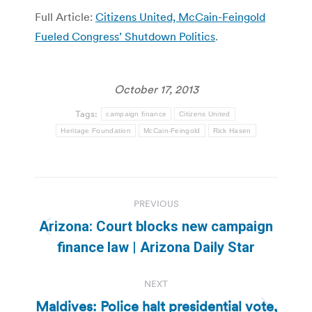
Full Article:
Citizens United, McCain-Feingold
Fueled Congress’ Shutdown Politics
.
October 17, 2013
Tags:
campaign finance
Citizens United
Heritage Foundation
McCain-Feingold
Rick Hasen
Post
PREVIOUS
navigation
Arizona: Court blocks new campaign
Previous
finance law | Arizona Daily Star
post:
NEXT
Maldives: Police halt presidential vote,