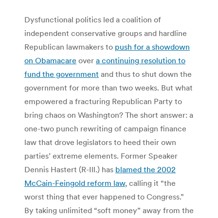
Dysfunctional politics led a coalition of
independent conservative groups and hardline
Republican lawmakers to
push for a showdown
on Obamacare
over
a continuing resolution to
fund the government
and thus to shut down the
government for more than two weeks. But what
empowered a fracturing Republican Party to
bring chaos on Washington? The short answer: a
one-two punch rewriting of campaign finance
law that drove legislators to heed their own
parties’ extreme elements. Former Speaker
Dennis Hastert (R-Ill.) has
blamed the 2002
McCain-Feingold reform law
, calling it “the
worst thing that ever happened to Congress.”
By taking unlimited “soft money” away from the