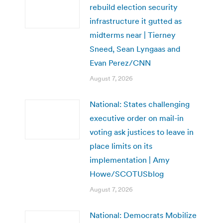
rebuild election security
infrastructure it gutted as
midterms near | Tierney
Sneed, Sean Lyngaas and
Evan Perez/CNN
August 7, 2026
National: States challenging
executive order on mail-in
voting ask justices to leave in
place limits on its
implementation | Amy
Howe/SCOTUSblog
August 7, 2026
National: Democrats Mobilize