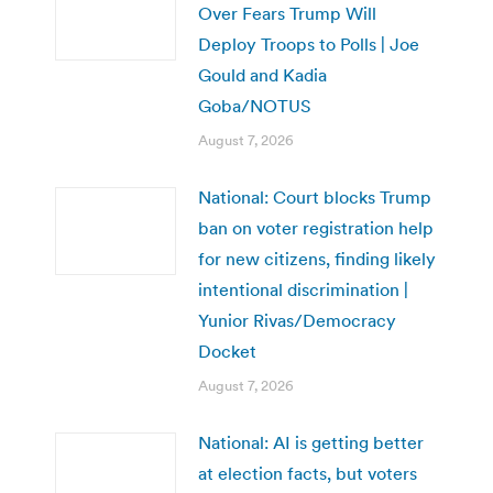
Over Fears Trump Will
Deploy Troops to Polls | Joe
Gould and Kadia
Goba/NOTUS
August 7, 2026
National: Court blocks Trump
ban on voter registration help
for new citizens, finding likely
intentional discrimination |
Yunior Rivas/Democracy
Docket
August 7, 2026
National: AI is getting better
at election facts, but voters