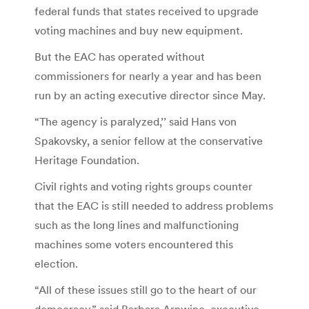
federal funds that states received to upgrade
voting machines and buy new equipment.
But the EAC has operated without
commissioners for nearly a year and has been
run by an acting executive director since May.
“The agency is paralyzed,’’ said Hans von
Spakovsky, a senior fellow at the conservative
Heritage Foundation.
Civil rights and voting rights groups counter
that the EAC is still needed to address problems
such as the long lines and malfunctioning
machines some voters encountered this
election.
“All of these issues still go to the heart of our
democracy,” said Barbara Arnwine, executive