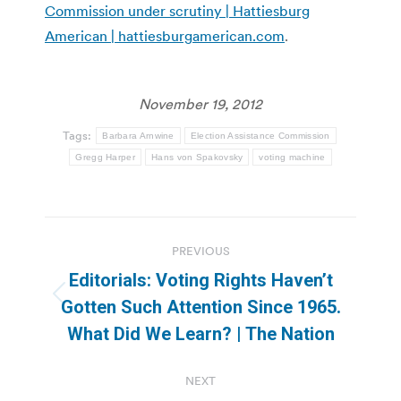
Commission under scrutiny | Hattiesburg
American | hattiesburgamerican.com
.
November 19, 2012
Tags:
Barbara Arnwine
Election Assistance Commission
Gregg Harper
Hans von Spakovsky
voting machine
Post
PREVIOUS
navigation
Editorials: Voting Rights Haven’t
Previous
Gotten Such Attention Since 1965.
post:
What Did We Learn? | The Nation
NEXT