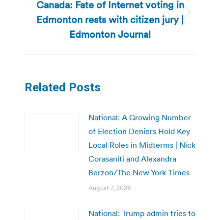
Canada: Fate of Internet voting in
Edmonton rests with citizen jury |
Next
post:
Edmonton Journal
Related Posts
National: A Growing Number
of Election Deniers Hold Key
Local Roles in Midterms | Nick
Corasaniti and Alexandra
Berzon/The New York Times
August 7, 2026
National: Trump admin tries to