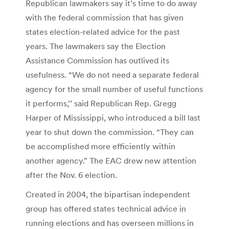
Republican lawmakers say it’s time to do away
with the federal commission that has given
states election-related advice for the past
years. The lawmakers say the Election
Assistance Commission has outlived its
usefulness. “We do not need a separate federal
agency for the small number of useful functions
it performs,’’ said Republican Rep. Gregg
Harper of Mississippi, who introduced a bill last
year to shut down the commission. “They can
be accomplished more efficiently within
another agency.” The EAC drew new attention
after the Nov. 6 election.
Created in 2004, the bipartisan independent
group has offered states technical advice in
running elections and has overseen millions in