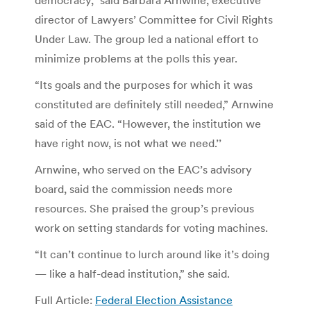
director of Lawyers’ Committee for Civil Rights
Under Law. The group led a national effort to
minimize problems at the polls this year.
“Its goals and the purposes for which it was
constituted are definitely still needed,” Arnwine
said of the EAC. “However, the institution we
have right now, is not what we need.’’
Arnwine, who served on the EAC’s advisory
board, said the commission needs more
resources. She praised the group’s previous
work on setting standards for voting machines.
“It can’t continue to lurch around like it’s doing
— like a half-dead institution,” she said.
Full Article:
Federal Election Assistance