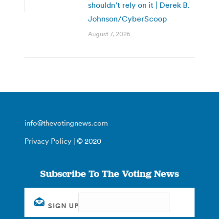
shouldn’t rely on it | Derek B.
Johnson/CyberScoop
August 7, 2026
info@thevotingnews.com
Privacy Policy
| © 2020
Subscribe To The Voting News