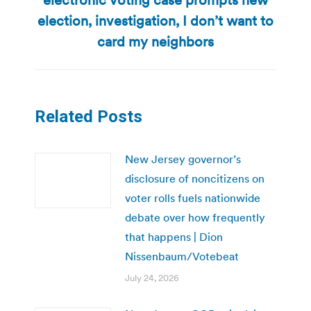
Next
election, investigation, I don’t want to
post:
card my neighbors
Related Posts
New Jersey governor’s
disclosure of noncitizens on
voter rolls fuels nationwide
debate over how frequently
that happens | Dion
Nissenbaum/Votebeat
July 24, 2026