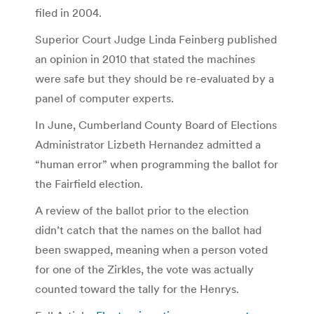
filed in 2004.
Superior Court Judge Linda Feinberg published
an opinion in 2010 that stated the machines
were safe but they should be re-evaluated by a
panel of computer experts.
In June, Cumberland County Board of Elections
Administrator Lizbeth Hernandez admitted a
“human error” when programming the ballot for
the Fairfield election.
A review of the ballot prior to the election
didn’t catch that the names on the ballot had
been swapped, meaning when a person voted
for one of the Zirkles, the vote was actually
counted toward the tally for the Henrys.