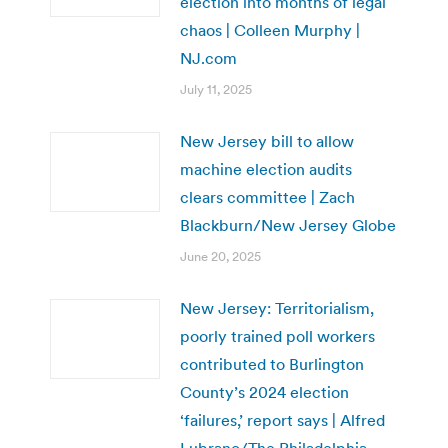
election into months of legal
chaos | Colleen Murphy |
NJ.com
July 11, 2025
New Jersey bill to allow
machine election audits
clears committee | Zach
Blackburn/New Jersey Globe
June 20, 2025
New Jersey: Territorialism,
poorly trained poll workers
contributed to Burlington
County’s 2024 election
‘failures,’ report says | Alfred
Lubrano/The Philadelphia