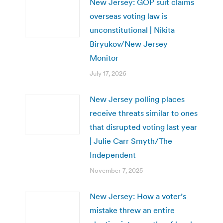
New Jersey: GOP suit claims
overseas voting law is
unconstitutional | Nikita
Biryukov/New Jersey
Monitor
July 17, 2026
New Jersey polling places
receive threats similar to ones
that disrupted voting last year
| Julie Carr Smyth/The
Independent
November 7, 2025
New Jersey: How a voter’s
mistake threw an entire