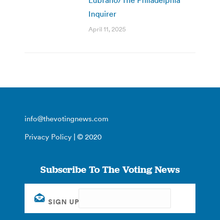
Inquirer
April 11, 2025
info@thevotingnews.com
Privacy Policy
| © 2020
Subscribe To The Voting News