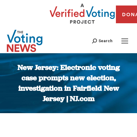
DON
Search
New Jersey: Electronic voting
case prompts new election,
investigation in Fairfield New
Jersey | NJ.com
You are here: