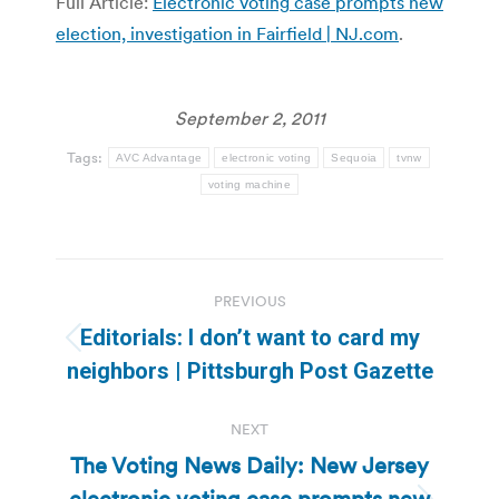
Full Article:
Electronic voting case prompts new
election, investigation in Fairfield | NJ.com
.
September 2, 2011
Tags:
AVC Advantage
electronic voting
Sequoia
tvnw
voting machine
Post
PREVIOUS
navigation
Editorials: I don’t want to card my
Previous
neighbors | Pittsburgh Post Gazette
post:
NEXT
The Voting News Daily: New Jersey
electronic voting case prompts new