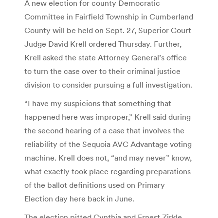
A new election for county Democratic
Committee in Fairfield Township in Cumberland
County will be held on Sept. 27, Superior Court
Judge David Krell ordered Thursday. Further,
Krell asked the state Attorney General’s office
to turn the case over to their criminal justice
division to consider pursuing a full investigation.
“I have my suspicions that something that
happened here was improper,” Krell said during
the second hearing of a case that involves the
reliability of the Sequoia AVC Advantage voting
machine. Krell does not, “and may never” know,
what exactly took place regarding preparations
of the ballot definitions used on Primary
Election day here back in June.
The election pitted Cynthia and Ernest Zirkle