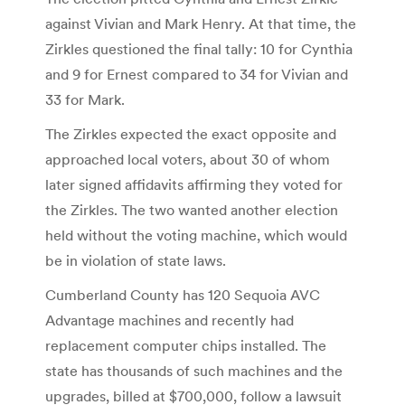
against Vivian and Mark Henry. At that time, the
Zirkles questioned the final tally: 10 for Cynthia
and 9 for Ernest compared to 34 for Vivian and
33 for Mark.
The Zirkles expected the exact opposite and
approached local voters, about 30 of whom
later signed affidavits affirming they voted for
the Zirkles. The two wanted another election
held without the voting machine, which would
be in violation of state laws.
Cumberland County has 120 Sequoia AVC
Advantage machines and recently had
replacement computer chips installed. The
state has thousands of such machines and the
upgrades, billed at $700,000, follow a lawsuit