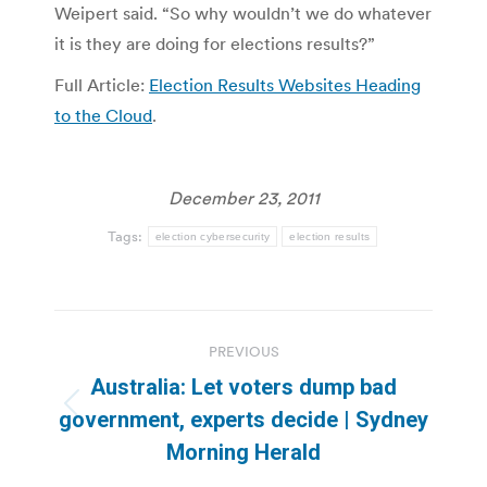
Weipert said. “So why wouldn’t we do whatever
it is they are doing for elections results?”
Full Article:
Election Results Websites Heading
to the Cloud
.
December 23, 2011
Tags:
election cybersecurity
election results
Post
PREVIOUS
navigation
Australia: Let voters dump bad
Previous
government, experts decide | Sydney
post:
Morning Herald