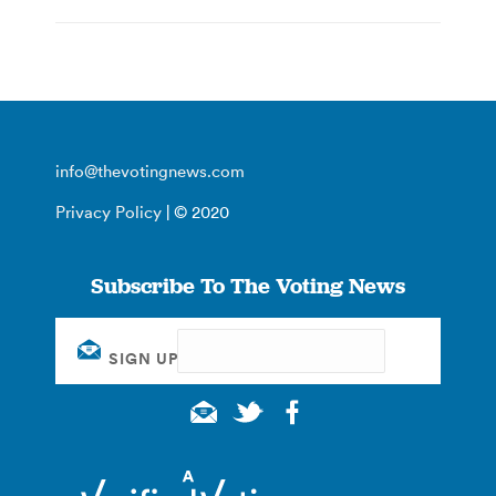
info@thevotingnews.com
Privacy Policy
| © 2020
Subscribe To The Voting News