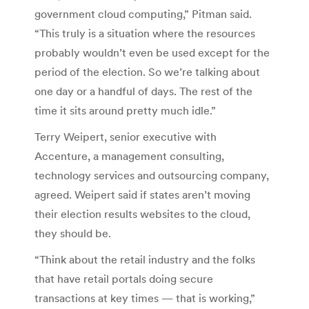
government cloud computing,” Pitman said.
“This truly is a situation where the resources
probably wouldn’t even be used except for the
period of the election. So we’re talking about
one day or a handful of days. The rest of the
time it sits around pretty much idle.”
Terry Weipert, senior executive with
Accenture, a management consulting,
technology services and outsourcing company,
agreed. Weipert said if states aren’t moving
their election results websites to the cloud,
they should be.
“Think about the retail industry and the folks
that have retail portals doing secure
transactions at key times — that is working,”