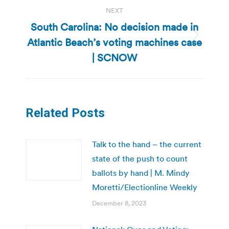
NEXT
South Carolina: No decision made in
Atlantic Beach’s voting machines case
Next
post:
| SCNOW
Related Posts
Talk to the hand – the current
state of the push to count
ballots by hand | M. Mindy
Moretti/Electionline Weekly
December 8, 2023