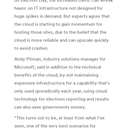
havoc on IT infrastructure not designed for
huge spikes in demand. But experts agree that
the cloud is starting to gain momentum for
hosting those sites, due to the belief that the
cloud is more reliable and can upscale quickly
to avoid crashes.
Andy Pitman, industry solutions manager for
Microsoft, said in addition to the technical
benefits of the cloud, by not maintaining
expensive infrastructure for a capability that’s
only used sporadically each year, using cloud
technology for elections reporting and results
can also save governments money.
“This turns out to be, at least from what I’ve
seen, one of the very best scenarios for