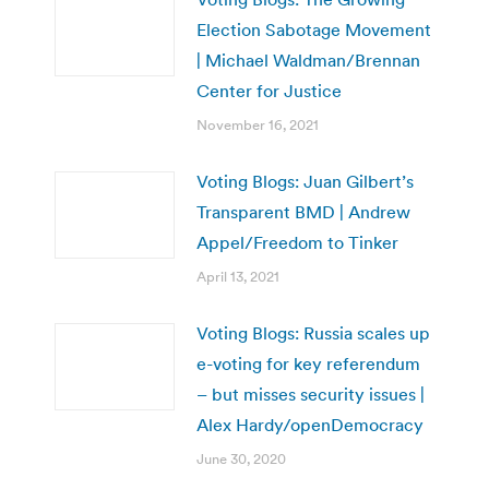
Election Sabotage Movement
| Michael Waldman/Brennan
Center for Justice
November 16, 2021
Voting Blogs: Juan Gilbert’s
Transparent BMD | Andrew
Appel/Freedom to Tinker
April 13, 2021
Voting Blogs: Russia scales up
e-voting for key referendum
– but misses security issues |
Alex Hardy/openDemocracy
June 30, 2020