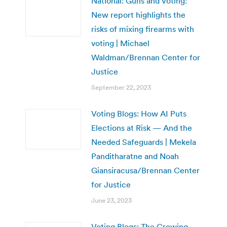
National: Guns and Voting:
New report highlights the
risks of mixing firearms with
voting | Michael
Waldman/Brennan Center for
Justice
September 22, 2023
Voting Blogs: How AI Puts
Elections at Risk — And the
Needed Safeguards | Mekela
Panditharatne and Noah
Giansiracusa/Brennan Center
for Justice
June 23, 2023
Voting Blogs: The Growing