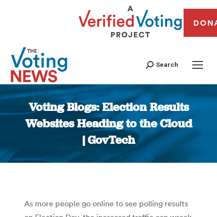
DON
Search
Voting Blogs: Election Results
Websites Heading to the Cloud
| GovTech
You are here:
As more people go online to see polling results
on Election Day, the increased traffic can wreak