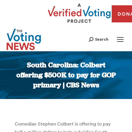
DON
Search
South Carolina: Colbert
offering $500K to pay for GOP
primary | CBS News
You are here:
Comedian Stephen Colbert is offering to pay
half a million dollars to help subsidize South