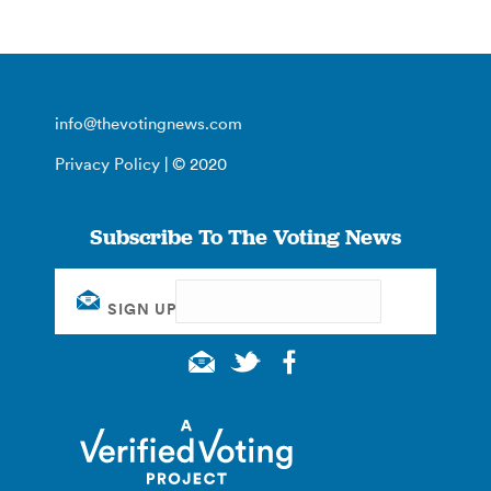
info@thevotingnews.com
Privacy Policy
| © 2020
Subscribe To The Voting News