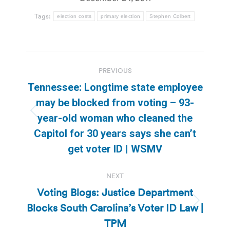
Tags:
election costs
primary election
Stephen Colbert
Post
PREVIOUS
navigation
Tennessee: Longtime state employee
may be blocked from voting – 93-
Previous
year-old woman who cleaned the
post:
Capitol for 30 years says she can’t
get voter ID | WSMV
NEXT
Voting Blogs: Justice Department
Blocks South Carolina’s Voter ID Law |
Next
post:
TPM