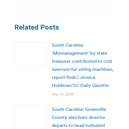
Related Posts
South Carolina:
‘Mismanagement’ by state
treasurer contributed to cost
overruns for voting machines,
report finds | Jessica
Holdman/SC Daily Gazette
May 15, 2026
South Carolina: Greenville
County elections director
departs to head turbulent