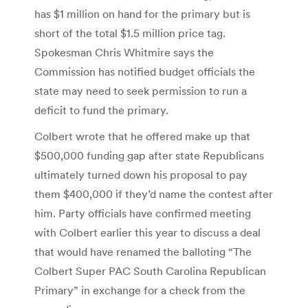
has $1 million on hand for the primary but is
short of the total $1.5 million price tag.
Spokesman Chris Whitmire says the
Commission has notified budget officials the
state may need to seek permission to run a
deficit to fund the primary.
Colbert wrote that he offered make up that
$500,000 funding gap after state Republicans
ultimately turned down his proposal to pay
them $400,000 if they’d name the contest after
him. Party officials have confirmed meeting
with Colbert earlier this year to discuss a deal
that would have renamed the balloting “The
Colbert Super PAC South Carolina Republican
Primary” in exchange for a check from the