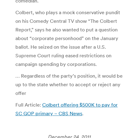
comedian.
Colbert, who plays a mock conservative pundit
on his Comedy Central TV show “The Colbert
Report,” says he also wanted to put a question
about “corporate personhood” on the January
ballot. He seized on the issue after a U.S.
Supreme Court ruling eased restrictions on
campaign spending by corporations.
… Regardless of the party’s position, it would be
up to the state whether to accept or reject any
offer
Full Article:
Colbert offering $500K to pay for
SC GOP primary – CBS News
.
December 24, 2011