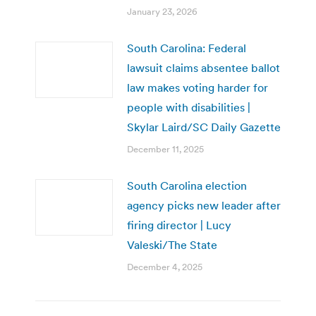
January 23, 2026
South Carolina: Federal
lawsuit claims absentee ballot
law makes voting harder for
people with disabilities |
Skylar Laird/SC Daily Gazette
December 11, 2025
South Carolina election
agency picks new leader after
firing director | Lucy
Valeski/The State
December 4, 2025