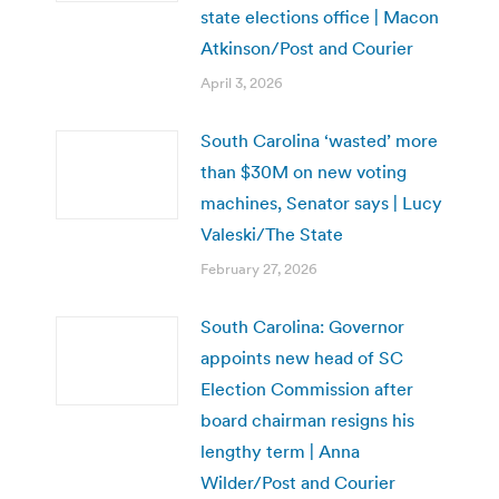
state elections office | Macon
Atkinson/Post and Courier
April 3, 2026
South Carolina ‘wasted’ more
than $30M on new voting
machines, Senator says | Lucy
Valeski/The State
February 27, 2026
South Carolina: Governor
appoints new head of SC
Election Commission after
board chairman resigns his
lengthy term | Anna
Wilder/Post and Courier