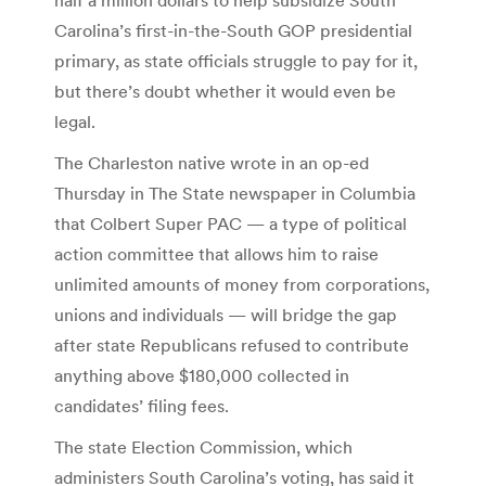
Carolina’s first-in-the-South GOP presidential
primary, as state officials struggle to pay for it,
but there’s doubt whether it would even be
legal.
The Charleston native wrote in an op-ed
Thursday in The State newspaper in Columbia
that Colbert Super PAC — a type of political
action committee that allows him to raise
unlimited amounts of money from corporations,
unions and individuals — will bridge the gap
after state Republicans refused to contribute
anything above $180,000 collected in
candidates’ filing fees.
The state Election Commission, which
administers South Carolina’s voting, has said it