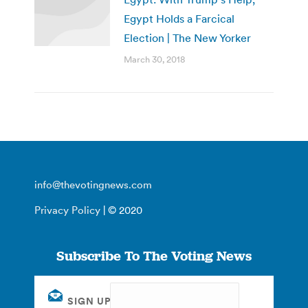
Egypt Holds a Farcical
Election | The New Yorker
March 30, 2018
info@thevotingnews.com
Privacy Policy
| © 2020
Subscribe To The Voting News