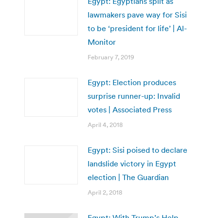
Egypt: Egyptians split as
lawmakers pave way for Sisi
to be ‘president for life’ | Al-
Monitor
February 7, 2019
Egypt: Election produces
surprise runner-up: Invalid
votes | Associated Press
April 4, 2018
Egypt: Sisi poised to declare
landslide victory in Egypt
election | The Guardian
April 2, 2018
Egypt: With Trump’s Help,