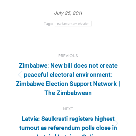
July 25, 2011
Tags:
parliamentary election
Post
PREVIOUS
navigation
Zimbabwe: New bill does not create
peaceful electoral environment:
Previous
Zimbabwe Election Support Network |
post:
The Zimbabwean
NEXT
Latvia: Saulkrasti registers highest
turnout as referendum polls close in
Next
post: