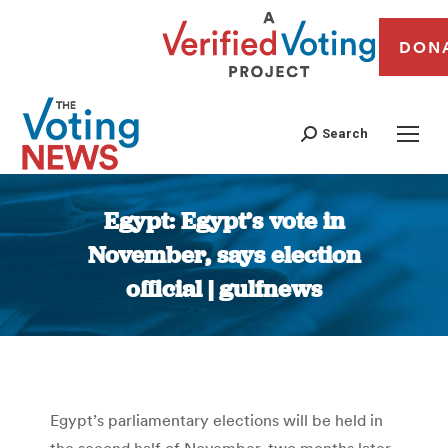
DON
Search
Egypt: Egypt’s vote in
November, says election
official | gulfnews
You are here:
Egypt’s parliamentary elections will be held in
the second half of November, two months later