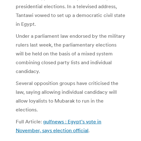
presidential elections. In a televised address,
Tantawi vowed to set up a democratic civil state
in Egypt.
Under a parliament law endorsed by the military
rulers last week, the parliamentary elections
will be held on the basis of a mixed system
combining closed party lists and individual
candidacy.
Several opposition groups have criticised the
law, saying allowing individual candidacy will
allow loyalists to Mubarak to run in the
elections.
Full Article:
gulfnews : Egypt’s vote in
November, says election official
.