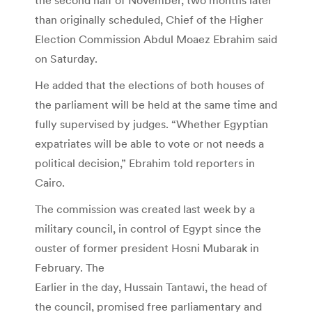
than originally scheduled, Chief of the Higher
Election Commission Abdul Moaez Ebrahim said
on Saturday.
He added that the elections of both houses of
the parliament will be held at the same time and
fully supervised by judges. “Whether Egyptian
expatriates will be able to vote or not needs a
political decision,” Ebrahim told reporters in
Cairo.
The commission was created last week by a
military council, in control of Egypt since the
ouster of former president Hosni Mubarak in
February. The
Earlier in the day, Hussain Tantawi, the head of
the council, promised free parliamentary and