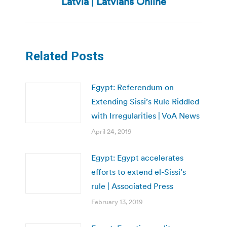
Latvia | Latvians Online
Related Posts
Egypt: Referendum on
Extending Sissi’s Rule Riddled
with Irregularities | VoA News
April 24, 2019
Egypt: Egypt accelerates
efforts to extend el-Sissi’s
rule | Associated Press
February 13, 2019