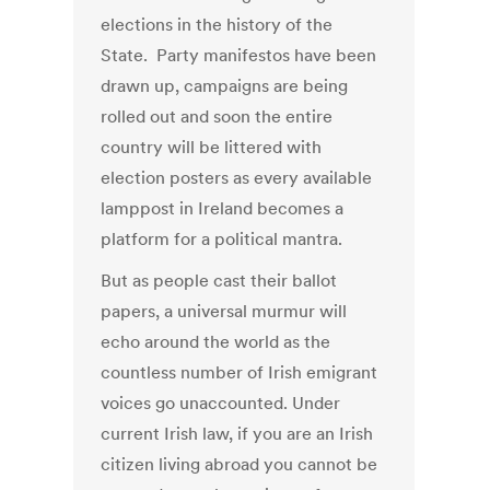
elections in the history of the
State. Party manifestos have been
drawn up, campaigns are being
rolled out and soon the entire
country will be littered with
election posters as every available
lamppost in Ireland becomes a
platform for a political mantra.
But as people cast their ballot
papers, a universal murmur will
echo around the world as the
countless number of Irish emigrant
voices go unaccounted. Under
current Irish law, if you are an Irish
citizen living abroad you cannot be