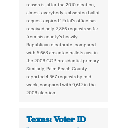
reason is, after the 2010 election,
almost everybody's absentee ballot
request expired." Ertel's office has
received only 2,366 requests so far
from his county's heavily
Republican electorate, compared
with 6,663 absentee ballots cast in
the 2008 GOP presidential primary.
Similarly, Palm Beach County
reported 4,857 requests by mid-
week, compared with 9,612 in the
2008 election.
Texas: Voter ID