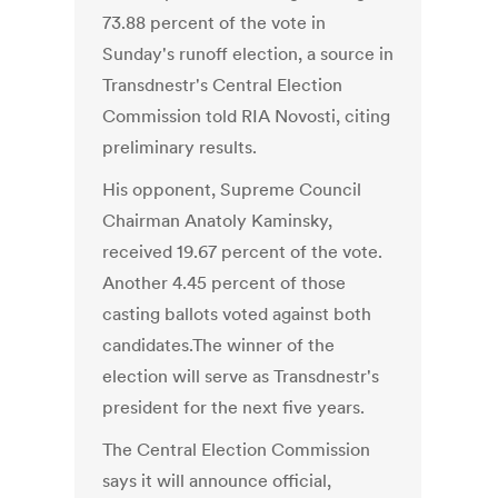
73.88 percent of the vote in
Sunday's runoff election, a source in
Transdnestr's Central Election
Commission told RIA Novosti, citing
preliminary results.
His opponent, Supreme Council
Chairman Anatoly Kaminsky,
received 19.67 percent of the vote.
Another 4.45 percent of those
casting ballots voted against both
candidates.The winner of the
election will serve as Transdnestr's
president for the next five years.
The Central Election Commission
says it will announce official,