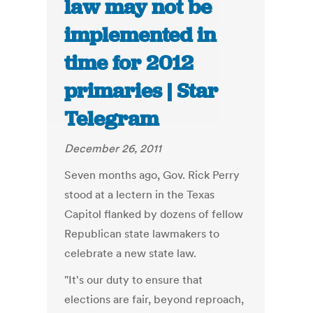
law may not be
implemented in
time for 2012
primaries | Star
Telegram
December 26, 2011
Seven months ago, Gov. Rick Perry
stood at a lectern in the Texas
Capitol flanked by dozens of fellow
Republican state lawmakers to
celebrate a new state law.
"It's our duty to ensure that
elections are fair, beyond reproach,