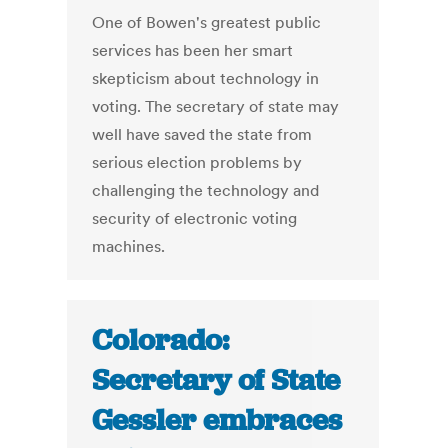
One of Bowen's greatest public
services has been her smart
skepticism about technology in
voting. The secretary of state may
well have saved the state from
serious election problems by
challenging the technology and
security of electronic voting
machines.
Colorado:
Secretary of State
Gessler embraces