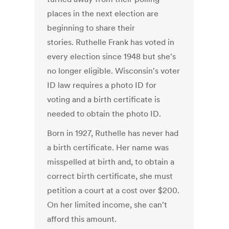
places in the next election are
beginning to share their
stories. Ruthelle Frank has voted in
every election since 1948 but she's
no longer eligible. Wisconsin's voter
ID law requires a photo ID for
voting and a birth certificate is
needed to obtain the photo ID.
Born in 1927, Ruthelle has never had
a birth certificate. Her name was
misspelled at birth and, to obtain a
correct birth certificate, she must
petition a court at a cost over $200.
On her limited income, she can't
afford this amount.