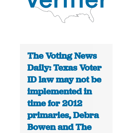
The Voting News
Daily: Texas Voter
ID law may not be
implemented in
time for 2012
primaries, Debra
Bowen and The