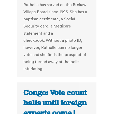
Ruthelle has served on the Brokaw
Village Board since 1996. She has a
baptism certificate, a Social
Security card, a Medicare
statement and a
checkbook. Without a photo ID,
however, Ruthelle can no longer
vote and she finds the prospect of
being turned away at the polls
infuriating.
Congo: Vote count
halts until foreign
experts come |