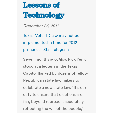
Lessons of
Technology
December 26, 2011
Texas: Voter ID law may not be
implemented in time for 2012
primaries | Star Telegram
Seven months ago, Gov. Rick Perry
stood at a lectern in the Texas
Capitol flanked by dozens of fellow
Republican state lawmakers to
celebrate a new state law. “It’s our
duty to ensure that elections are
fair, beyond reproach, accurately
reflecting the will of the people,”