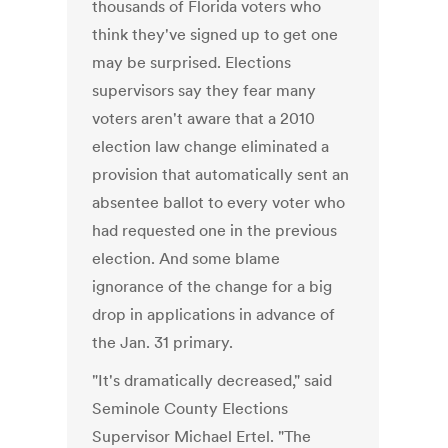
thousands of Florida voters who
think they've signed up to get one
may be surprised. Elections
supervisors say they fear many
voters aren't aware that a 2010
election law change eliminated a
provision that automatically sent an
absentee ballot to every voter who
had requested one in the previous
election. And some blame
ignorance of the change for a big
drop in applications in advance of
the Jan. 31 primary.
"It's dramatically decreased," said
Seminole County Elections
Supervisor Michael Ertel. "The