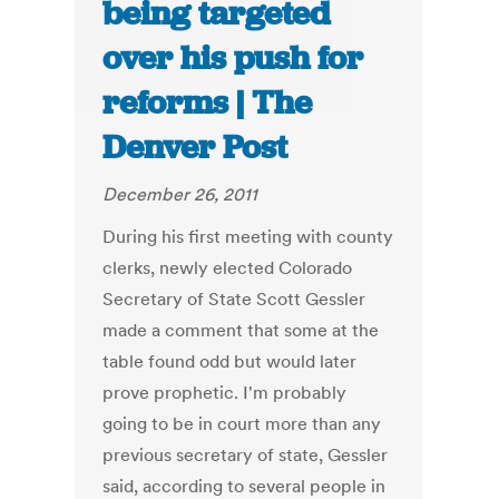
being targeted
over his push for
reforms | The
Denver Post
December 26, 2011
During his first meeting with county
clerks, newly elected Colorado
Secretary of State Scott Gessler
made a comment that some at the
table found odd but would later
prove prophetic. I'm probably
going to be in court more than any
previous secretary of state, Gessler
said, according to several people in