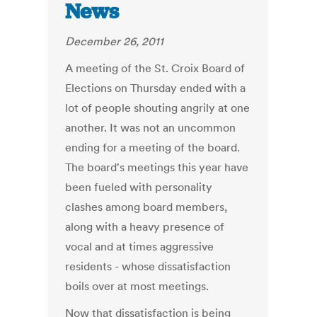
News
December 26, 2011
A meeting of the St. Croix Board of
Elections on Thursday ended with a
lot of people shouting angrily at one
another. It was not an uncommon
ending for a meeting of the board.
The board's meetings this year have
been fueled with personality
clashes among board members,
along with a heavy presence of
vocal and at times aggressive
residents - whose dissatisfaction
boils over at most meetings.
Now that dissatisfaction is being