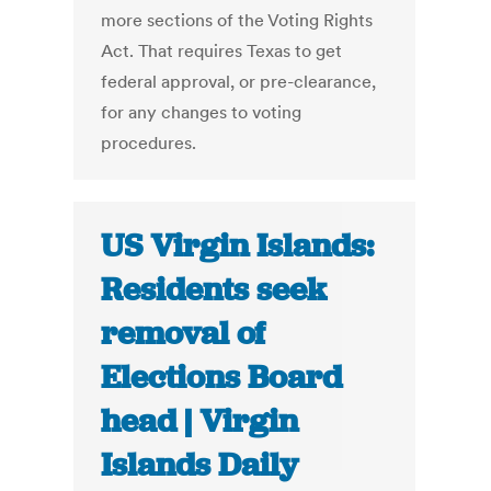
more sections of the Voting Rights
Act. That requires Texas to get
federal approval, or pre-clearance,
for any changes to voting
procedures.
US Virgin Islands:
Residents seek
removal of
Elections Board
head | Virgin
Islands Daily