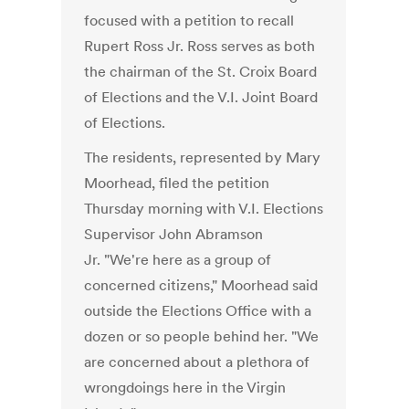
focused with a petition to recall
Rupert Ross Jr. Ross serves as both
the chairman of the St. Croix Board
of Elections and the V.I. Joint Board
of Elections.
The residents, represented by Mary
Moorhead, filed the petition
Thursday morning with V.I. Elections
Supervisor John Abramson
Jr. "We're here as a group of
concerned citizens," Moorhead said
outside the Elections Office with a
dozen or so people behind her. "We
are concerned about a plethora of
wrongdoings here in the Virgin