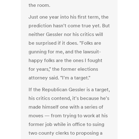
the room.
Just one year into his first term, the
prediction hasn't come true yet. But
neither Gessler nor his critics will
be surprised if it does. "Folks are
gunning for me, and the lawsuit-
happy folks are the ones I fought
for years," the former elections
attorney said. "I'm a target."
If the Republican Gessler is a target,
his critics contend, it's because he's
made himself one with a series of
moves — from trying to work at his
former job while in office to suing
two county clerks to proposing a