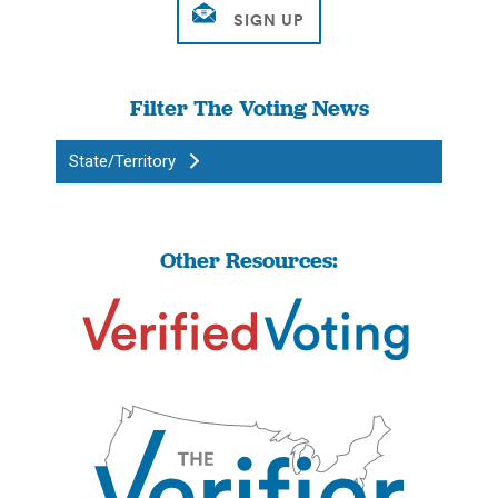
Filter The Voting News
State/Territory
Other Resources: