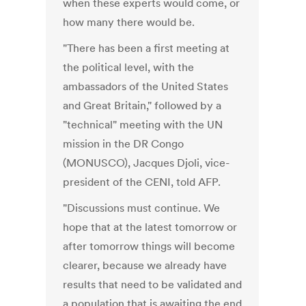
when these experts would come, or
how many there would be.
"There has been a first meeting at
the political level, with the
ambassadors of the United States
and Great Britain," followed by a
"technical" meeting with the UN
mission in the DR Congo
(MONUSCO), Jacques Djoli, vice-
president of the CENI, told AFP.
"Discussions must continue. We
hope that at the latest tomorrow or
after tomorrow things will become
clearer, because we already have
results that need to be validated and
a population that is awaiting the end