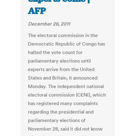
AFP
December 26, 2011
The electoral commission in the
Democratic Republic of Congo has
halted the vote count for
parliamentary elections until
experts arrive from the United
States and Britain, it announced
Monday. The independent national
electoral commission (CENI), which
has registered many complaints
regarding the presidential and
parliamentary elections of
November 28, said it did not know