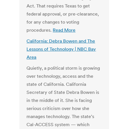
Act. That requires Texas to get
federal approval, or pre-clearance,
for any changes to voting
procedures.
Read More
California: Debra Bowen and The
Lessons of Technology | NBC Bay
Area
Quietly, a political storm is growing
over technology, access and the
state of California. California
Secretary of State Debra Bowen is
in the middle of it. She is facing
serious criticism over how she
manages technology. The state’s
Cal-ACCESS system — which