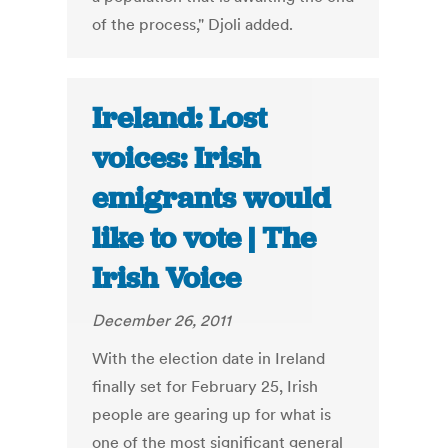
of the process," Djoli added.
Ireland: Lost
voices: Irish
emigrants would
like to vote | The
Irish Voice
December 26, 2011
With the election date in Ireland
finally set for February 25, Irish
people are gearing up for what is
one of the most significant general