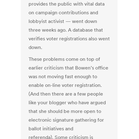
provides the public with vital data
on campaign contributions and
lobbyist activist — went down
three weeks ago. A database that
verifies voter registrations also went
down.
These problems come on top of
earlier criticism that Bowen’s office
was not moving fast enough to
enable on-line voter registration.
(And then there are a few people
like your blogger who have argued
that she should be more open to
electronic signature gathering for
ballot initiatives and
referenda). Some criticism is