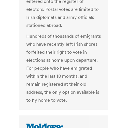
entered onto the register of
electors. Postal votes are limited to
Irish diplomats and army officials
stationed abroad.
Hundreds of thousands of emigrants
who have recently left Irish shores
forfeited their right to vote in
elections at home upon departure.
For people who have emigrated
within the last 18 months, and
remain registered at their old
address, the only option available is
to fly home to vote.
Moldova: