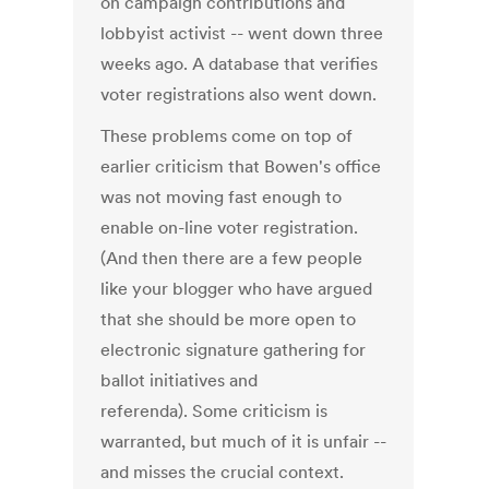
on campaign contributions and
lobbyist activist -- went down three
weeks ago. A database that verifies
voter registrations also went down.
These problems come on top of
earlier criticism that Bowen's office
was not moving fast enough to
enable on-line voter registration.
(And then there are a few people
like your blogger who have argued
that she should be more open to
electronic signature gathering for
ballot initiatives and
referenda). Some criticism is
warranted, but much of it is unfair --
and misses the crucial context.