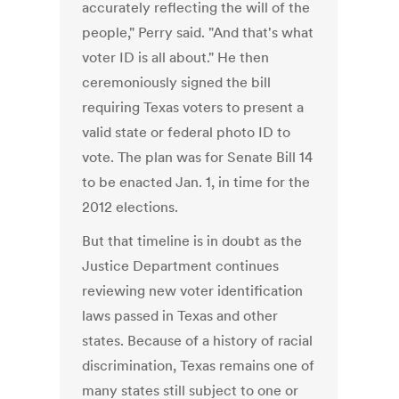
accurately reflecting the will of the
people," Perry said. "And that's what
voter ID is all about." He then
ceremoniously signed the bill
requiring Texas voters to present a
valid state or federal photo ID to
vote. The plan was for Senate Bill 14
to be enacted Jan. 1, in time for the
2012 elections.
But that timeline is in doubt as the
Justice Department continues
reviewing new voter identification
laws passed in Texas and other
states. Because of a history of racial
discrimination, Texas remains one of
many states still subject to one or