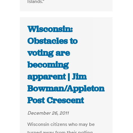
Islands."
Wisconsin:
Obstacles to
voting are
becoming
apparent | Jim
Bowman/Appleton
Post Crescent
December 26, 2011
Wisconsin citizens who may be
turned away from their polling