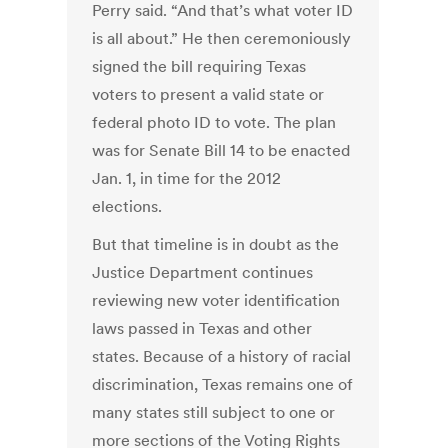
Perry said. “And that’s what voter ID
is all about.” He then ceremoniously
signed the bill requiring Texas
voters to present a valid state or
federal photo ID to vote. The plan
was for Senate Bill 14 to be enacted
Jan. 1, in time for the 2012
elections.
But that timeline is in doubt as the
Justice Department continues
reviewing new voter identification
laws passed in Texas and other
states. Because of a history of racial
discrimination, Texas remains one of
many states still subject to one or
more sections of the Voting Rights