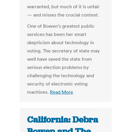
warranted, but much of it is unfair
— and misses the crucial context.
One of Bowen’s greatest public
services has been her smart
skepticism about technology in
voting. The secretary of state may
well have saved the state from
serious election problems by
challenging the technology and
security of electronic voting
machines.
Read More
California: Debra
Bowen and The