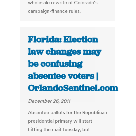
wholesale rewrite of Colorado's
campaign-finance rules.
Florida: Election
law changes may
be confusing
absentee voters |
OrlandoSentinel.com
December 26, 2011
Absentee ballots for the Republican
presidential primary will start
hitting the mail Tuesday, but