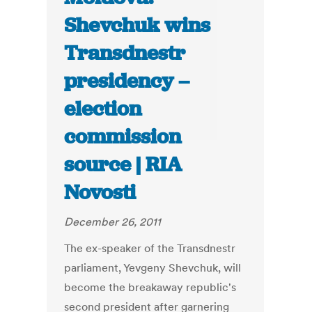
Shevchuk wins
Transdnestr
presidency –
election
commission
source | RIA
Novosti
December 26, 2011
The ex-speaker of the Transdnestr
parliament, Yevgeny Shevchuk, will
become the breakaway republic's
second president after garnering