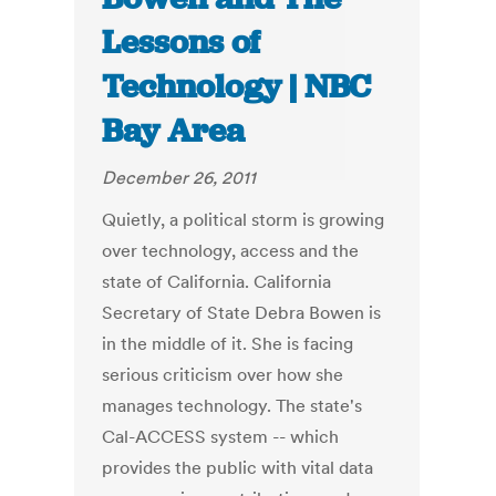
Lessons of
Technology | NBC
Bay Area
December 26, 2011
Quietly, a political storm is growing
over technology, access and the
state of California. California
Secretary of State Debra Bowen is
in the middle of it. She is facing
serious criticism over how she
manages technology. The state's
Cal-ACCESS system -- which
provides the public with vital data