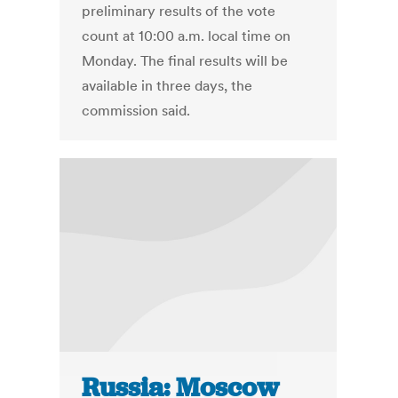
preliminary results of the vote
count at 10:00 a.m. local time on
Monday. The final results will be
available in three days, the
commission said.
Russia: Moscow