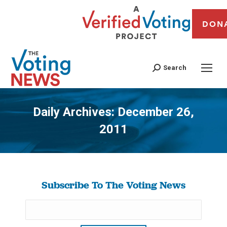
DON
Search
Daily Archives:
December 26,
2011
You are here:
Subscribe To The Voting News