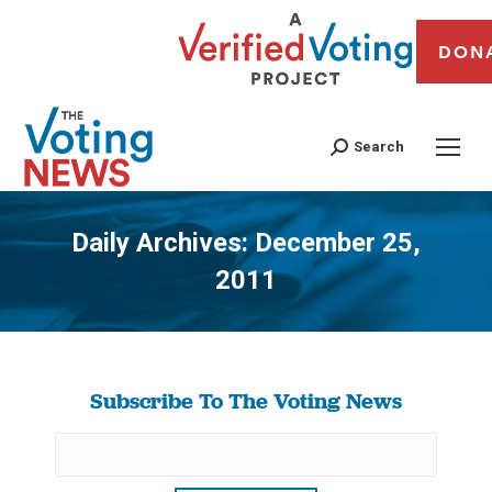
DON
Search
Daily Archives:
December 25,
2011
You are here:
Subscribe To The Voting News