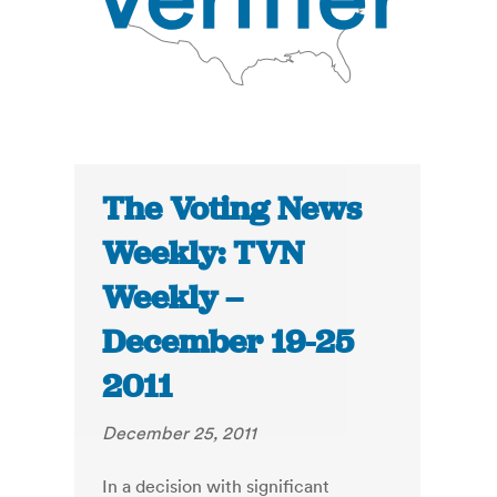
The Voting News
Weekly: TVN
Weekly –
December 19-25
2011
December 25, 2011
In a decision with significant