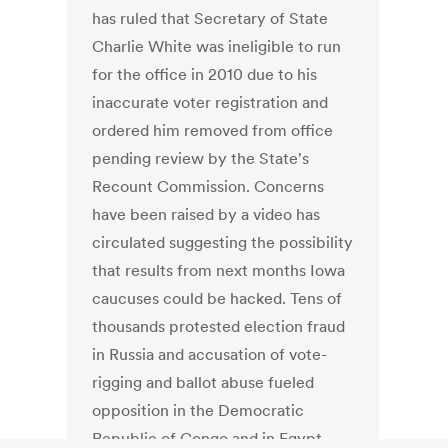
has ruled that Secretary of State
Charlie White was ineligible to run
for the office in 2010 due to his
inaccurate voter registration and
ordered him removed from office
pending review by the State's
Recount Commission. Concerns
have been raised by a video has
circulated suggesting the possibility
that results from next months Iowa
caucuses could be hacked. Tens of
thousands protested election fraud
in Russia and accusation of vote-
rigging and ballot abuse fueled
opposition in the Democratic
Republic of Congo and in Egypt.