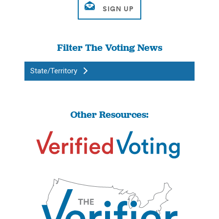
Filter The Voting News
State/Territory
Other Resources: