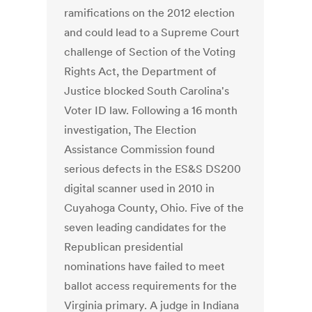
ramifications on the 2012 election
and could lead to a Supreme Court
challenge of Section of the Voting
Rights Act, the Department of
Justice blocked South Carolina's
Voter ID law. Following a 16 month
investigation, The Election
Assistance Commission found
serious defects in the ES&S DS200
digital scanner used in 2010 in
Cuyahoga County, Ohio. Five of the
seven leading candidates for the
Republican presidential
nominations have failed to meet
ballot access requirements for the
Virginia primary. A judge in Indiana