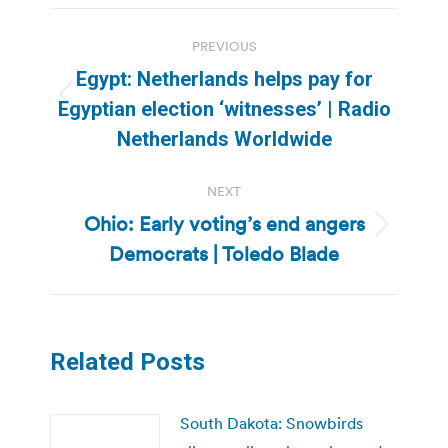
Post
PREVIOUS
navigation
Egypt: Netherlands helps pay for
Previous
Egyptian election ‘witnesses’ | Radio
post:
Netherlands Worldwide
NEXT
Ohio: Early voting’s end angers
Next
Democrats | Toledo Blade
post:
Related Posts
South Dakota: Snowbirds