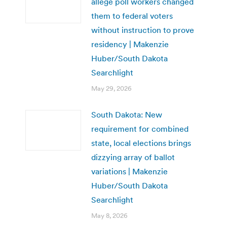
allege poll workers changed
them to federal voters
without instruction to prove
residency | Makenzie
Huber/South Dakota
Searchlight
May 29, 2026
South Dakota: New
requirement for combined
state, local elections brings
dizzying array of ballot
variations | Makenzie
Huber/South Dakota
Searchlight
May 8, 2026