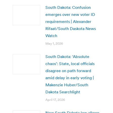
South Dakota: Confusion
emerges over new voter ID
requirements | Alexander
Rifaat/South Daskota News
Watch
May 1, 2026
South Dakota: ‘Absolute
chaos’: State, local officials
disagree on path forward
amid delay in early voting |
Makenzie Huber/South
Dakota Searchlight
April 17, 2026
New South Dakota law allows