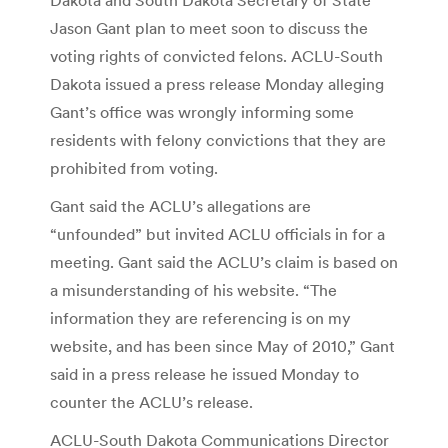
Jason Gant plan to meet soon to discuss the
voting rights of convicted felons. ACLU-South
Dakota issued a press release Monday alleging
Gant’s office was wrongly informing some
residents with felony convictions that they are
prohibited from voting.
Gant said the ACLU’s allegations are
“unfounded” but invited ACLU officials in for a
meeting. Gant said the ACLU’s claim is based on
a misunderstanding of his website. “The
information they are referencing is on my
website, and has been since May of 2010,” Gant
said in a press release he issued Monday to
counter the ACLU’s release.
ACLU-South Dakota Communications Director