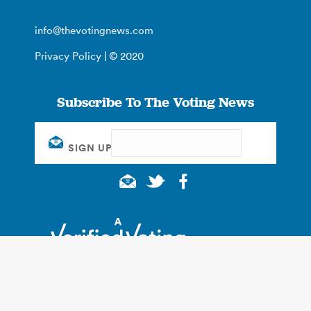
info@thevotingnews.com
Privacy Policy
| © 2020
Subscribe To The Voting News