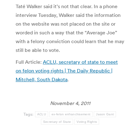
Taté Walker said it’s not that clear. In a phone
interview Tuesday, Walker said the information
on the website was not placed on the site or
worded in such a way that the “Average Joe”
with a felony conviction could learn that he may
still be able to vote.
Full Article:
ACLU, secretary of state to meet
on felon voting rights | The Daily Republic |
Mitchell, South Dakota
.
November 4, 2011
Tags:
ACLU
ex-felon enfranchisement
Jason Gant
Secretary of State
Voting Rights