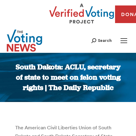
DON
Search
South Dakota: ACLU, secretary
of state to meet on felon voting
rights | The Daily Republic
You are here:
The American Civil Liberties Union of South
Dakota and South Dakota Secretary of State