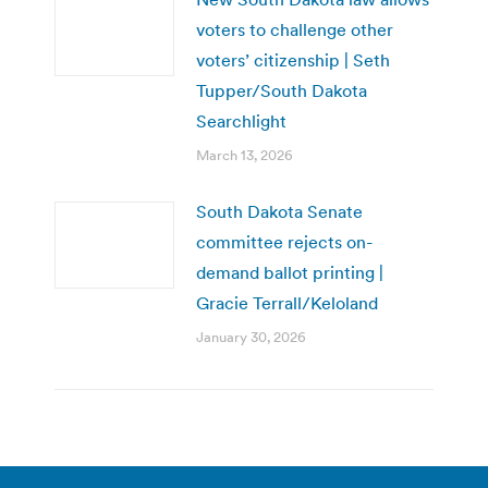
voters to challenge other
voters’ citizenship | Seth
Tupper/South Dakota
Searchlight
March 13, 2026
South Dakota Senate
committee rejects on-
demand ballot printing |
Gracie Terrall/Keloland
January 30, 2026