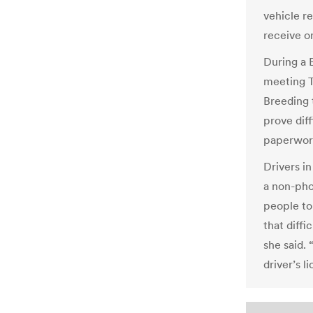
vehicle re
receive o
During a 
meeting T
Breeding 
prove diff
paperwork
Drivers i
a non-phot
people to 
that diffi
she said. 
driver’s l