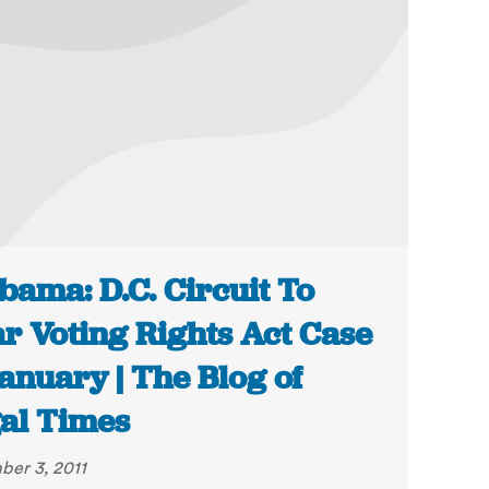
bama: D.C. Circuit To
r Voting Rights Act Case
January | The Blog of
al Times
er 3, 2011