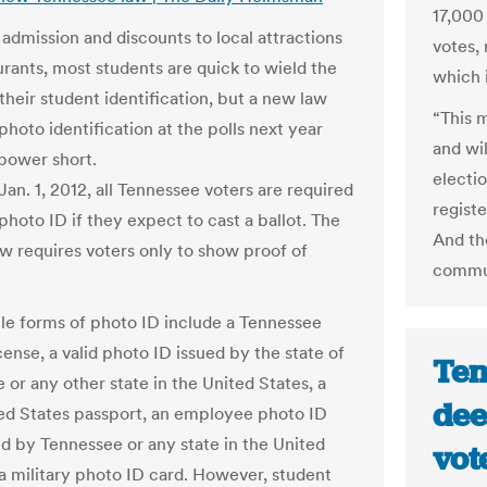
17,000 
 admission and discounts to local attractions
votes, 
urants, most students are quick to wield the
which i
their student identification, but a new law
“This 
photo identification at the polls next year
and wil
 power short.
electio
Jan. 1, 2012, all Tennessee voters are required
registe
photo ID if they expect to cast a ballot. The
And th
aw requires voters only to show proof of
commun
e forms of photo ID include a Tennessee
icense, a valid photo ID issued by the state of
Ten
 or any other state in the United States, a
dee
ted States passport, an employee photo ID
ed by Tennessee or any state in the United
vot
 a military photo ID card. However, student