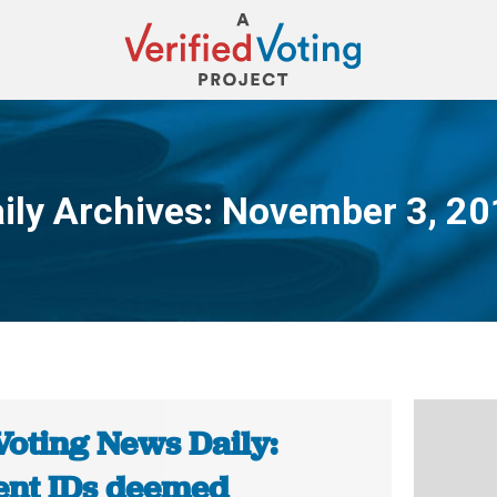
ily Archives:
November 3, 20
You are here:
Voting News Daily:
ent IDs deemed