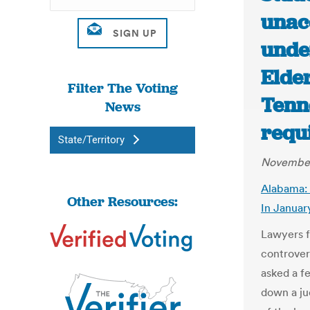
unac
unde
Elder
Filter The Voting
Tenn
News
requ
State/Territory
November
Alabama: 
Other Resources:
In Januar
Lawyers f
controver
asked a f
down a jud