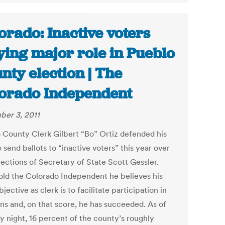
orado: Inactive voters
ying major role in Pueblo
nty election | The
orado Independent
er 3, 2011
 County Clerk Gilbert “Bo” Ortiz defended his
o send ballots to “inactive voters” this year over
jections of Secretary of State Scott Gessler.
told the Colorado Independent he believes his
jective as clerk is to facilitate participation in
ons and, on that score, he has succeeded. As of
 night, 16 percent of the county’s roughly