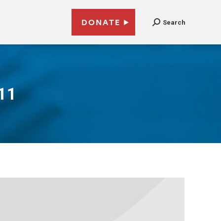
DONATE
Search
11