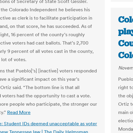
tions of Secretary of State Scott Gessler.
d the Colorado Independent he believes his
Col
tive as clerk is to facilitate participation in
 and, on that score, he has succeeded. As of
pla
ght, 16 percent of the county’s roughly
Cou
ctive voters had cast ballots. That’s 2,700
rly 9 percent of all votes cast in the county,
Col
 lot of votes.
Novemb
ns that Pueblo[‘s] [inactive] voters responded
ave a significant impact on this year’s
Pueblo
 Ortiz said. “The bottom line is that all
right t
d voters had the opportunity to cast a vote.
the ob
ore people who participate, the stronger our
Ortiz 
y.”
Read More
main ob
electi
: Student IDs deemed unacceptable as voter
Monday
new Tennessee law | The Daily Helmsman