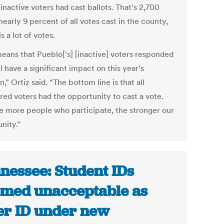
inactive voters had cast ballots. That’s 2,700
nearly 9 percent of all votes cast in the county,
s a lot of votes.
means that Pueblo['s] [inactive] voters responded
l have a significant impact on this year’s
n,” Ortiz said. “The bottom line is that all
red voters had the opportunity to cast a vote.
e more people who participate, the stronger our
ity.”
nessee: Student IDs
med unacceptable as
er ID under new