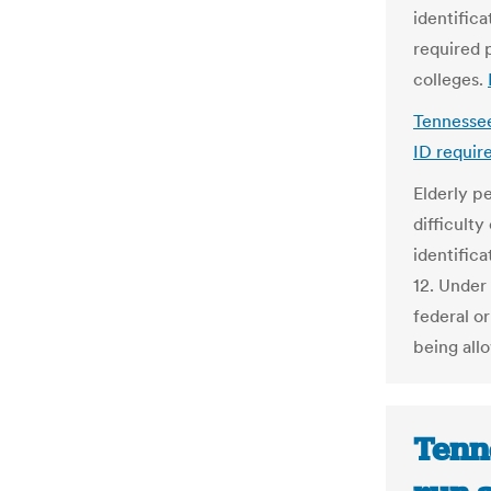
identifica
required 
colleges.
Tennessee
ID requir
Elderly p
difficult
identifica
12. Under 
federal o
being all
Tenn