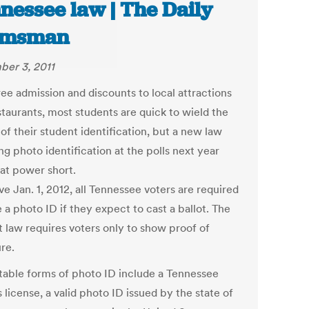
nessee law | The Daily
lmsman
er 3, 2011
ree admission and discounts to local attractions
staurants, most students are quick to wield the
of their student identification, but a new law
ng photo identification at the polls next year
hat power short.
ve Jan. 1, 2012, all Tennessee voters are required
 a photo ID if they expect to cast a ballot. The
t law requires voters only to show proof of
re.
able forms of photo ID include a Tennessee
s license, a valid photo ID issued by the state of