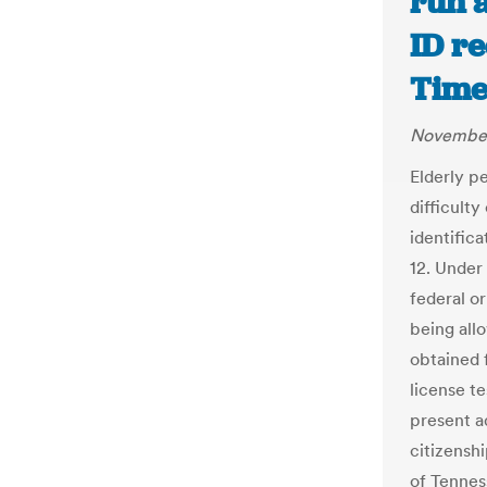
run a
ID r
Time
November
Elderly p
difficult
identifica
12. Under 
federal o
being all
obtained 
license te
present a
citizenshi
of Tenness