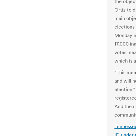
the objec
Ortiz tol
main objec
elections
Monday ni
17,000 ina
votes, nea
which is a
“This mea
and will h
election,”
registere
And the m
communit
Tennessee
ID under 