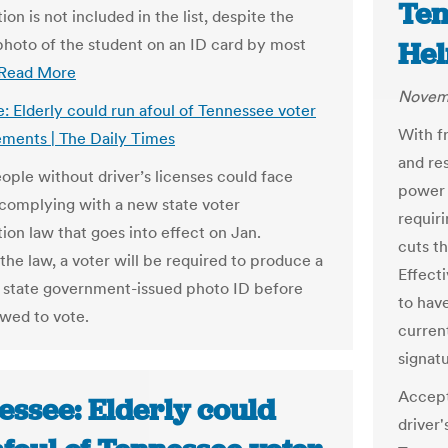
Ten
tion is not included in the list, despite the
photo of the student on an ID card by most
He
Read More
Novemb
: Elderly could run afoul of Tennessee voter
With f
ements | The Daily Times
and re
eople without driver’s licenses could face
power 
y complying with a new state voter
requiri
tion law that goes into effect on Jan.
cuts t
the law, a voter will be required to produce a
Effecti
r state government-issued photo ID before
to have
owed to vote.
curren
signatu
Accept
essee: Elderly could
driver'