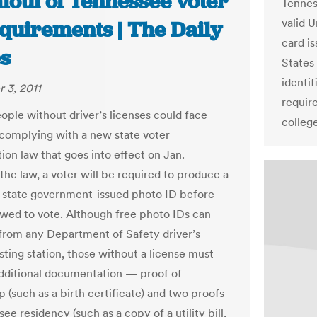
foul of Tennessee voter
Tenness
valid 
equirements | The Daily
card i
s
States
identif
 3, 2011
requir
eople without driver’s licenses could face
college
y complying with a new state voter
tion law that goes into effect on Jan.
the law, a voter will be required to produce a
r state government-issued photo ID before
owed to vote. Although free photo IDs can
from any Department of Safety driver’s
sting station, those without a license must
dditional documentation — proof of
p (such as a birth certificate) and two proofs
ee residency (such as a copy of a utility bill,