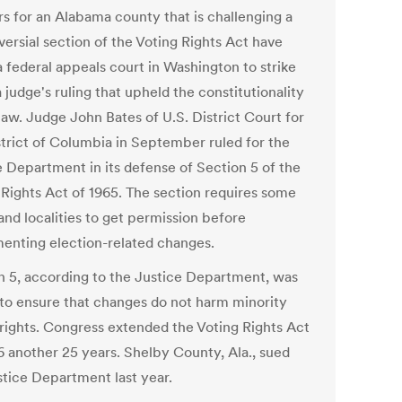
s for an Alabama county that is challenging a
versial section of the Voting Rights Act have
a federal appeals court in Washington to strike
judge's ruling that upheld the constitutionality
law. Judge John Bates of U.S. District Court for
strict of Columbia in September ruled for the
e Department in its defense of Section 5 of the
 Rights Act of 1965. The section requires some
and localities to get permission before
enting election-related changes.
n 5, according to the Justice Department, was
 to ensure that changes do not harm minority
 rights. Congress extended the Voting Rights Act
6 another 25 years. Shelby County, Ala., sued
stice Department last year.