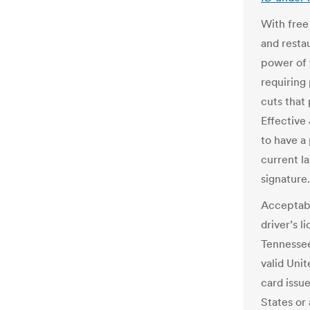
With free
and resta
power of 
requiring 
cuts that
Effective 
to have a 
current l
signature.
Acceptabl
driver’s l
Tennessee
valid Uni
card issu
States or