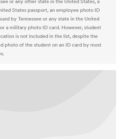
ee or any other state in the United States, a
United States passport, an employee photo ID
ssued by Tennessee or any state in the United
 or a military photo ID card. However, student
ication is not included in the list, despite the
ed photo of the student on an ID card by most
s.