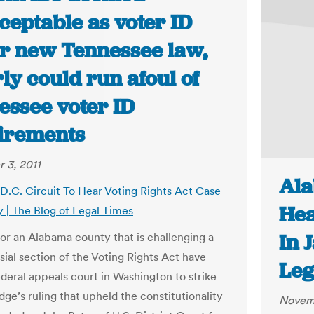
ceptable as voter ID
r new Tennessee law,
ly could run afoul of
essee voter ID
irements
 3, 2011
Ala
D.C. Circuit To Hear Voting Rights Act Case
Hea
y | The Blog of Legal Times
In 
or an Alabama county that is challenging a
sial section of the Voting Rights Act have
Leg
ederal appeals court in Washington to strike
ge’s ruling that upheld the constitutionality
Novemb