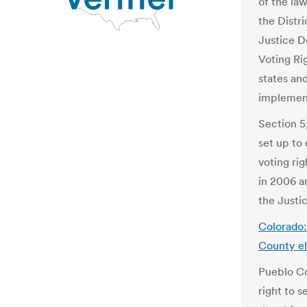
of the law
the Distr
Justice D
Voting Ri
states and
implement
Section 5
set up to
voting ri
in 2006 a
the Justi
Colorado:
County el
Pueblo Co
right to s