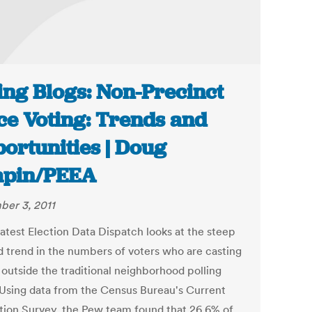
ing Blogs: Non-Precinct
ce Voting: Trends and
ortunities | Doug
apin/PEEA
er 3, 2011
latest Election Data Dispatch looks at the steep
 trend in the numbers of voters who are casting
 outside the traditional neighborhood polling
 Using data from the Census Bureau's Current
tion Survey, the Pew team found that 26.6% of