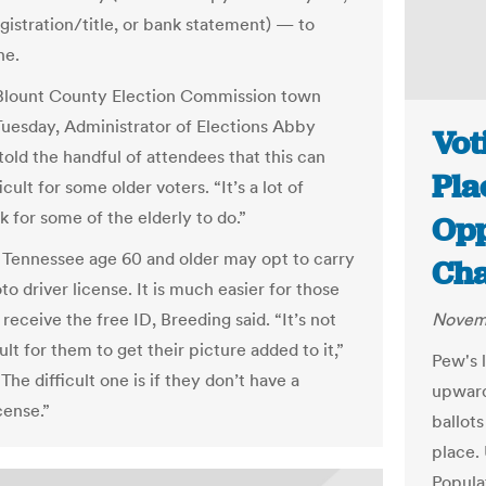
gistration/title, or bank statement) — to
ne.
Blount County Election Commission town
uesday, Administrator of Elections Abby
Vot
told the handful of attendees that this can
Pla
icult for some older voters. “It’s a lot of
 for some of the elderly to do.”
Opp
n Tennessee age 60 and older may opt to carry
Ch
o driver license. It is much easier for those
receive the free ID, Breeding said. “It’s not
Novemb
cult for them to get their picture added to it,”
Pew's 
“The difficult one is if they don’t have a
upward
icense.”
ballots
place.
Popula