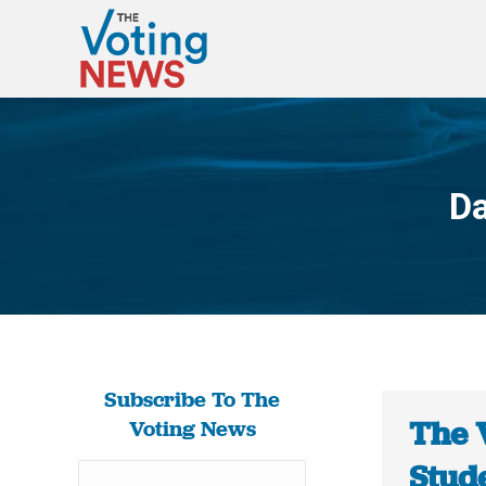
Da
Subscribe To The
The 
Voting News
Stud