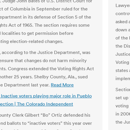
. Judge John Bates of U.S. District Court for
Lawyer
ict of Columbia in September ruled for the
contro
epartment in its defense of Section 5 of the
asked 
ghts Act of 1965. The section requires some
down a 
 localities to get permission before
of the 
ing election-related changes.
the Di
, according to the Justice Department, was
Justic
 ensure that changes do not harm minority
Voting
ghts. Congress extended the Voting Rights Act
states 
nother 25 years. Shelby County, Ala., sued
implem
ce Department last year.
Read More
Sectio
 Inactive voters playing major role in Pueblo
set up
ection | The Colorado Independent
voting
in 200
unty Clerk Gilbert “Bo” Ortiz defended his
the Ju
end ballots to “inactive voters” this year over