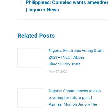
navigation
Philippines: Comelec wants amendme
Previous
| Inquirer News
post:
Related Posts
Nigeria: Electronic Voting Starts
2021 – INEC | Abbas
Jimoh/Daily Trust
May 27, 2020
Nigeria: Senate moves to okay
e-voting for future polls |
Azimazi Momoh Jimoh/The