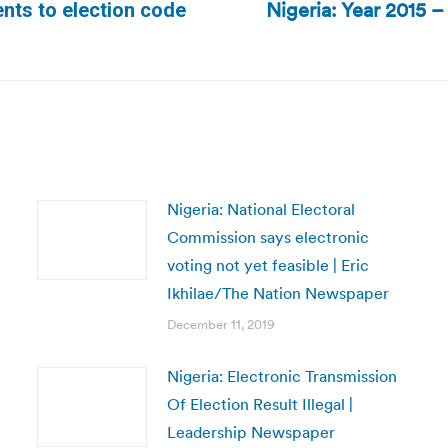
Nigeria: Year 2015 –
nts to election code
Next
post:
Nigeria: National Electoral
Commission says electronic
voting not yet feasible | Eric
Ikhilae/The Nation Newspaper
December 11, 2019
Nigeria: Electronic Transmission
Of Election Result Illegal |
Leadership Newspaper