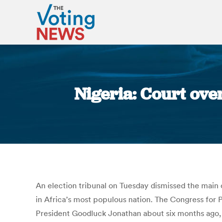
Nigeria: Court ove
An election tribunal on Tuesday dismissed the main op
in Africa’s most populous nation. The Congress for P
President Goodluck Jonathan about six months ago, 