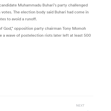
ion candidate Muhammadu Buhari’s party challenged
n votes. The election body said Buhari had come in
tes to avoid a runoff.
 of God,” opposition party chairman Tony Momoh
a wave of postelection riots later left at least 500
NEXT