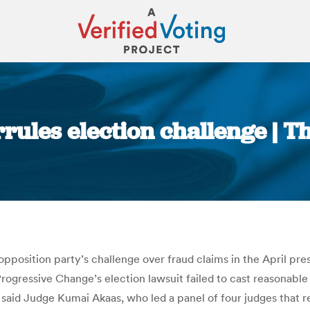
rrules election challenge | T
You are here:
position party’s challenge over fraud claims in the April presi
rogressive Change’s election lawsuit failed to cast reasonable
said Judge Kumai Akaas, who led a panel of four judges that 