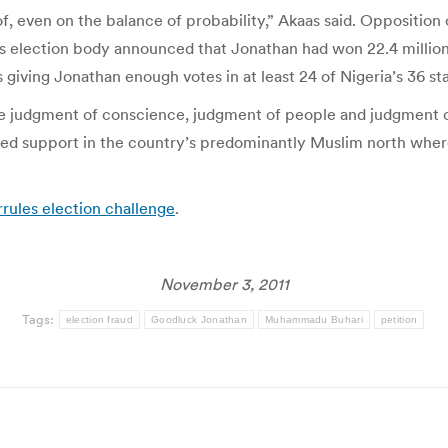
of, even on the balance of probability,” Akaas said. Opposit
on’s election body announced that Jonathan had won 22.4 millio
 giving Jonathan enough votes in at least 24 of Nigeria’s 36 sta
ve judgment of conscience, judgment of people and judgment
yed support in the country’s predominantly Muslim north where 
rrules election challenge
.
November 3, 2011
Tags:
election fraud
Goodluck Jonathan
Muhammadu Buhari
petition