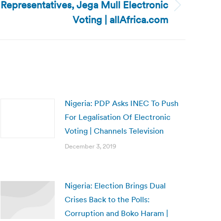
 Representatives, Jega Mull Electronic
Voting | allAfrica.com
Nigeria: PDP Asks INEC To Push
For Legalisation Of Electronic
Voting | Channels Television
December 3, 2019
Nigeria: Election Brings Dual
Crises Back to the Polls:
Corruption and Boko Haram |