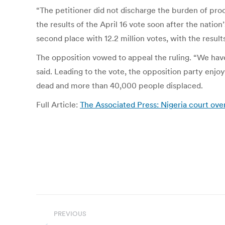
“The petitioner did not discharge the burden of pro
the results of the April 16 vote soon after the nati
second place with 12.2 million votes, with the results
The opposition vowed to appeal the ruling. “We ha
said. Leading to the vote, the opposition party enjo
dead and more than 40,000 people displaced.
Full Article:
The Associated Press: Nigeria court ove
Post
PREVIOUS