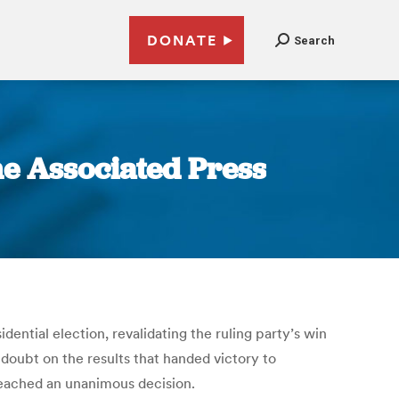
DONATE
Search
he Associated Press
dential election, revalidating the ruling party’s win
 doubt on the results that handed victory to
reached an unanimous decision.