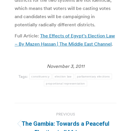
districts for the two systems are not identical,
which means that voters will be casting votes
and candidates will be campaigning in
potentially radically different districts.
Full Article:
The Effects of Egypt’s Election Law
– By Mazen Hassan | The Middle East Channel
.
November 3, 2011
Tags:
constituency
election law
parliamentary elections
proportional representation
Post
PREVIOUS
navigation
The Gambia: Towards a Peaceful
Previous