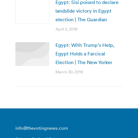
Egypt: Sisi poised to declare
landslide victory in Egypt
election | The Guardian
April 2, 2018
Egypt: With Trump’s Help,
Egypt Holds a Farcical
Election | The New Yorker
March 30, 2018
info@thevotingnews.com