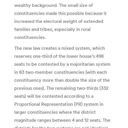
wealthy background. The small size of
constituencies made this possible because it
increased the electoral weight of extended
families and tribes, especially in rural
constituencies.
The new law creates a mixed system, which
reserves one-third of the lower house’s 498
seats to be contested by a majoritarian system
in 83 two-member constituencies (with each
constituency more than double the size of the
previous ones). The remaining two-thirds (332
seats) will be contested according to a
Proportional Representation (PR) system in
larger constituencies where the district
magnitude ranges between 4 and 12 seats. The