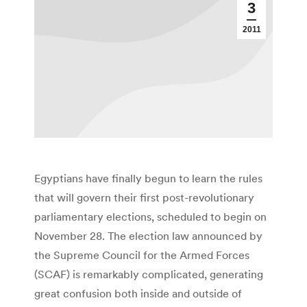
3
2011
Egyptians have finally begun to learn the rules
that will govern their first post-revolutionary
parliamentary elections, scheduled to begin on
November 28. The election law announced by
the Supreme Council for the Armed Forces
(SCAF) is remarkably complicated, generating
great confusion both inside and outside of