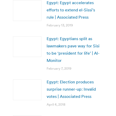
Egypt: Egypt accelerates
efforts to extend el-Sissi’s
rule | Associated Press
February 13, 2019
Egypt: Egyptians split as
lawmakers pave way for Sisi
to be ‘president for life’ | Al-
Monitor
February 7, 2019
Egypt: Election produces
surprise runner-up: Invalid
votes | Associated Press
April 4, 2018