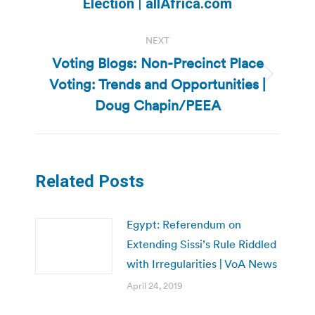
Election | allAfrica.com
post:
NEXT
Voting Blogs: Non-Precinct Place
Voting: Trends and Opportunities |
Next
post:
Doug Chapin/PEEA
Related Posts
Egypt: Referendum on
Extending Sissi’s Rule Riddled
with Irregularities | VoA News
April 24, 2019