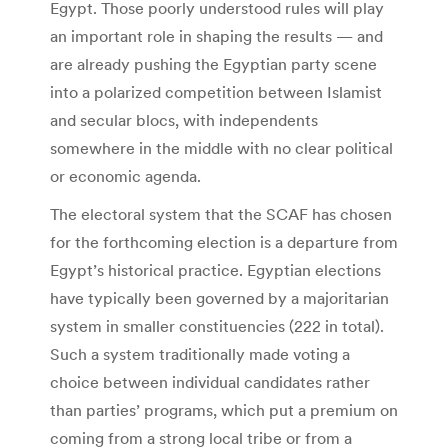
Egypt. Those poorly understood rules will play
an important role in shaping the results — and
are already pushing the Egyptian party scene
into a polarized competition between Islamist
and secular blocs, with independents
somewhere in the middle with no clear political
or economic agenda.
The electoral system that the SCAF has chosen
for the forthcoming election is a departure from
Egypt’s historical practice. Egyptian elections
have typically been governed by a majoritarian
system in smaller constituencies (222 in total).
Such a system traditionally made voting a
choice between individual candidates rather
than parties’ programs, which put a premium on
coming from a strong local tribe or from a