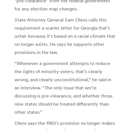
“pre-clearance” from the federal government
for any election map changes.
State Attorney General Sam Olens calls this
requirement a scarlet letter for Georgia that’s
unfair because it’s based on a racial climate that
no longer exists. He says he supports other
provisions in the law.
“Whenever a government attempts to reduce
the rights of minority voters, that’s clearly
wrong, and clearly unconstitutional,” he said in
an interview. “The only issue that we’re
discussing is pre-clearance, and whether those
nine states should be treated differently than
other states.”
Olens says the 1960’s provision no longer makes