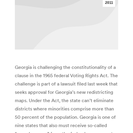
2011
Georgia is challenging the constitutionality of a
clause in the 1965 federal Voting Rights Act. The
challenge is part of a lawsuit filed last week that
seeks approval for Georgia’s new redistricting
maps. Under the Act, the state can’t eliminate
districts where minorities comprise more than
50 percent of the population. Georgia is one of
nine states that also must receive so-called