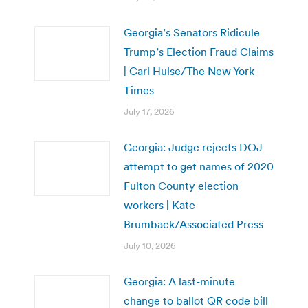
Georgia’s Senators Ridicule
Trump’s Election Fraud Claims
| Carl Hulse/The New York
Times
July 17, 2026
Georgia: Judge rejects DOJ
attempt to get names of 2020
Fulton County election
workers | Kate
Brumback/Associated Press
July 10, 2026
Georgia: A last-minute
change to ballot QR code bill