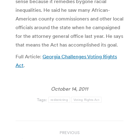
sense because it remedies bygone racial
inequalities. He said he saw many African-
American county commissioners and other local
officials around the state when he campaigned
for the attorney general office last year. He says
that means the Act has accomplished its goal.
Full Article:
Georgia Challenges Voting Rights
Act
.
October 14, 2011
Tags:
redistricting
Voting Rights Act
Post
PREVIOUS