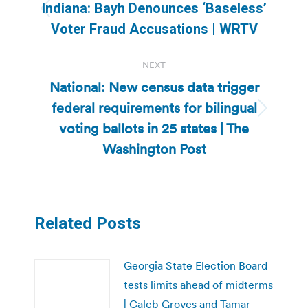
navigation
Indiana: Bayh Denounces ‘Baseless’
Previous
Voter Fraud Accusations | WRTV
post:
NEXT
National: New census data trigger
federal requirements for bilingual
Next
voting ballots in 25 states | The
post:
Washington Post
Related Posts
Georgia State Election Board
tests limits ahead of midterms
| Caleb Groves and Tamar