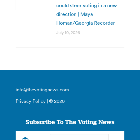
could steer voting in a new
direction | Maya
Homan/Georgia Recorder
July 10, 2026
info@thevotingnews.com
Privacy Policy
| © 2020
Subscribe To The Voting News