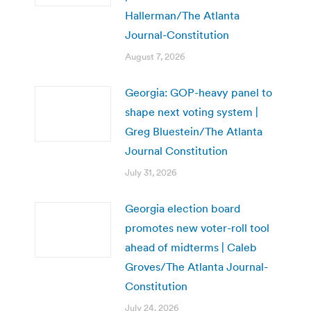
Hallerman/The Atlanta
Journal-Constitution
August 7, 2026
Georgia: GOP-heavy panel to
shape next voting system |
Greg Bluestein/The Atlanta
Journal Constitution
July 31, 2026
Georgia election board
promotes new voter-roll tool
ahead of midterms | Caleb
Groves/The Atlanta Journal-
Constitution
July 24, 2026