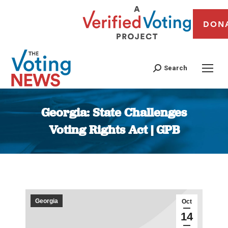
DON
Search
Georgia: State Challenges
Voting Rights Act | GPB
You are here:
Georgia
Oct
14