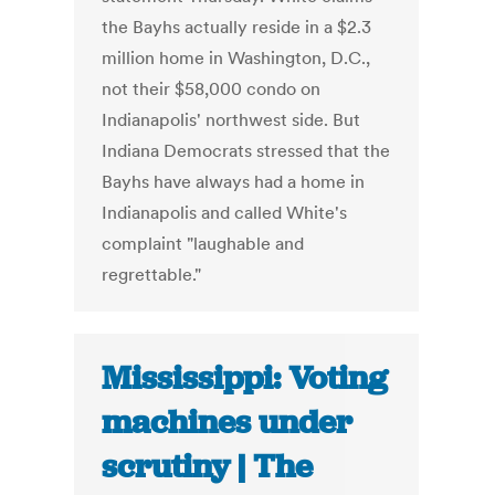
the Bayhs actually reside in a $2.3
million home in Washington, D.C.,
not their $58,000 condo on
Indianapolis' northwest side. But
Indiana Democrats stressed that the
Bayhs have always had a home in
Indianapolis and called White's
complaint "laughable and
regrettable."
Mississippi: Voting
machines under
scrutiny | The