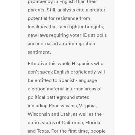
proficiency in English than their
parents. Still, analysts cite a greater
potential for resistance from
localities that face tighter budgets,
new laws requiring voter IDs at polls
and increased anti-immigration
sentiment.
Effective this week, Hispanics who
don’t speak English proficiently will
be entitled to Spanish-language
election material in urban areas of
political battleground states
including Pennsylvania, Virginia,
Wisconsin and Utah, as well as the
entire states of California, Florida
and Texas. For the first time, people