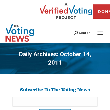
DON
Search
Daily Archives:
October 14,
2011
You are here:
Subscribe To The Voting News