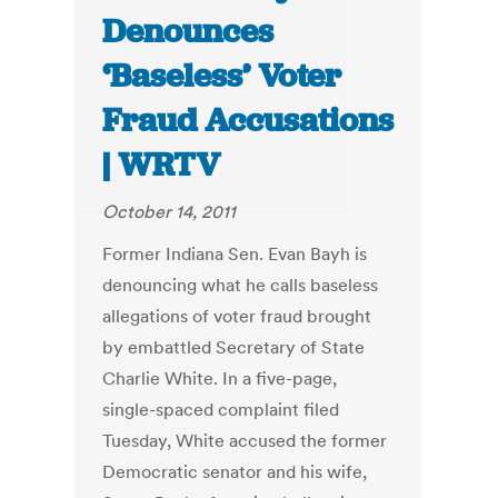
Denounces
‘Baseless’ Voter
Fraud Accusations
| WRTV
October 14, 2011
Former Indiana Sen. Evan Bayh is
denouncing what he calls baseless
allegations of voter fraud brought
by embattled Secretary of State
Charlie White. In a five-page,
single-spaced complaint filed
Tuesday, White accused the former
Democratic senator and his wife,