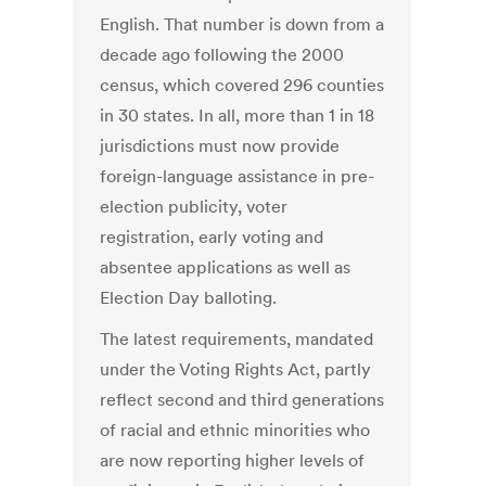
English. That number is down from a
decade ago following the 2000
census, which covered 296 counties
in 30 states. In all, more than 1 in 18
jurisdictions must now provide
foreign-language assistance in pre-
election publicity, voter
registration, early voting and
absentee applications as well as
Election Day balloting.
The latest requirements, mandated
under the Voting Rights Act, partly
reflect second and third generations
of racial and ethnic minorities who
are now reporting higher levels of