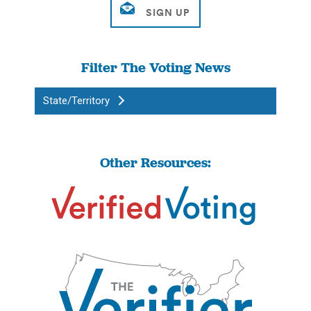
Filter The Voting News
State/Territory
Other Resources: