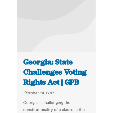
Georgia: State
Challenges Voting
Rights Act | GPB
October 14, 2011
Georgia is challenging the
constitutionality of a clause in the