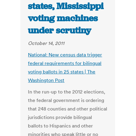
states, Mississippi
voting machines
under scrutiny
October 14, 2011
National: New census data trigger
federal requirements for bilingual
voting ballots in 25 states | The
Washington Post
In the run-up to the 2012 elections,
the federal government is ordering
that 248 counties and other political
jurisdictions provide bilingual
ballots to Hispanics and other
minorities who speak little or no