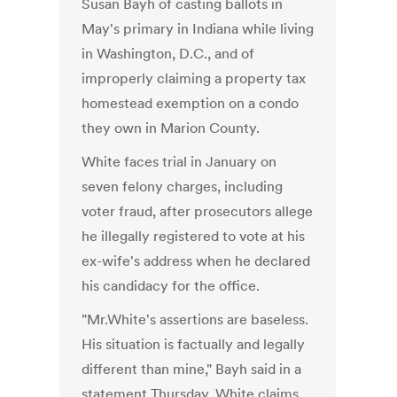
Susan Bayh of casting ballots in
May's primary in Indiana while living
in Washington, D.C., and of
improperly claiming a property tax
homestead exemption on a condo
they own in Marion County.
White faces trial in January on
seven felony charges, including
voter fraud, after prosecutors allege
he illegally registered to vote at his
ex-wife's address when he declared
his candidacy for the office.
"Mr.White's assertions are baseless.
His situation is factually and legally
different than mine," Bayh said in a
statement Thursday. White claims