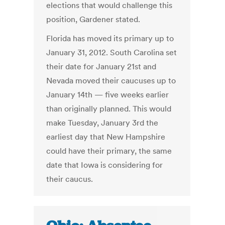
elections that would challenge this
position, Gardener stated.
Florida has moved its primary up to
January 31, 2012. South Carolina set
their date for January 21st and
Nevada moved their caucuses up to
January 14th — five weeks earlier
than originally planned. This would
make Tuesday, January 3rd the
earliest day that New Hampshire
could have their primary, the same
date that Iowa is considering for
their caucus.