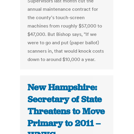
Supervisors last month cut the
annual maintenance contract for
the county's touch-screen
machines from roughly $57,000 to
$47,000. But Bishop says, "If we
were to go and put (paper ballot)
scanners in, that would knock costs
down to around $10,000 a year.
New Hampshire:
Secretary of State
Threatens to Move
Primary to 2011 –