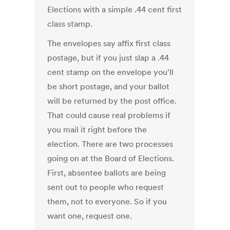
Elections with a simple .44 cent first
class stamp.
The envelopes say affix first class
postage, but if you just slap a .44
cent stamp on the envelope you'll
be short postage, and your ballot
will be returned by the post office.
That could cause real problems if
you mail it right before the
election. There are two processes
going on at the Board of Elections.
First, absentee ballots are being
sent out to people who request
them, not to everyone. So if you
want one, request one.