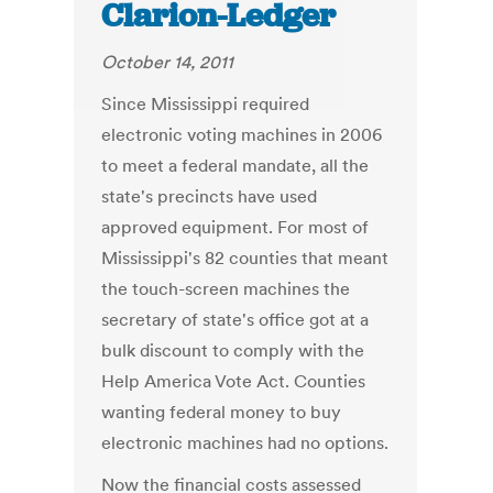
Clarion-Ledger
October 14, 2011
Since Mississippi required
electronic voting machines in 2006
to meet a federal mandate, all the
state's precincts have used
approved equipment. For most of
Mississippi's 82 counties that meant
the touch-screen machines the
secretary of state's office got at a
bulk discount to comply with the
Help America Vote Act. Counties
wanting federal money to buy
electronic machines had no options.
Now the financial costs assessed