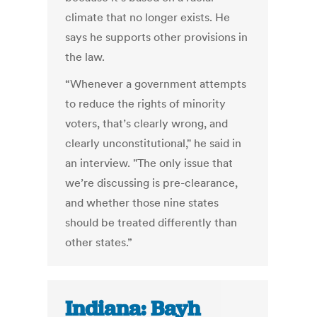
climate that no longer exists. He
says he supports other provisions in
the law.
“Whenever a government attempts
to reduce the rights of minority
voters, that’s clearly wrong, and
clearly unconstitutional," he said in
an interview. "The only issue that
we’re discussing is pre-clearance,
and whether those nine states
should be treated differently than
other states.”
Indiana: Bayh