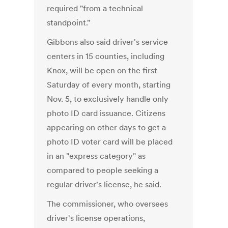
required "from a technical
standpoint."
Gibbons also said driver's service
centers in 15 counties, including
Knox, will be open on the first
Saturday of every month, starting
Nov. 5, to exclusively handle only
photo ID card issuance. Citizens
appearing on other days to get a
photo ID voter card will be placed
in an "express category" as
compared to people seeking a
regular driver's license, he said.
The commissioner, who oversees
driver's license operations,