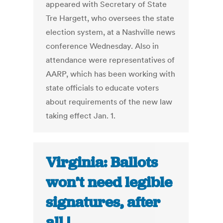
appeared with Secretary of State
Tre Hargett, who oversees the state
election system, at a Nashville news
conference Wednesday. Also in
attendance were representatives of
AARP, which has been working with
state officials to educate voters
about requirements of the new law
taking effect Jan. 1.
Virginia: Ballots
won’t need legible
signatures, after
all |