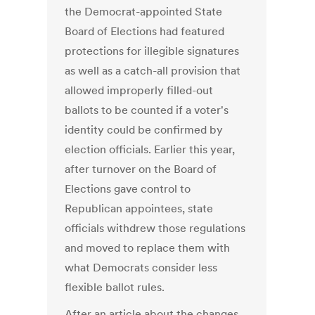
the Democrat-appointed State
Board of Elections had featured
protections for illegible signatures
as well as a catch-all provision that
allowed improperly filled-out
ballots to be counted if a voter's
identity could be confirmed by
election officials. Earlier this year,
after turnover on the Board of
Elections gave control to
Republican appointees, state
officials withdrew those regulations
and moved to replace them with
what Democrats consider less
flexible ballot rules.
After an article about the changes