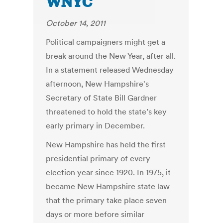
WNYC
October 14, 2011
Political campaigners might get a
break around the New Year, after all.
In a statement released Wednesday
afternoon, New Hampshire's
Secretary of State Bill Gardner
threatened to hold the state’s key
early primary in December.
New Hampshire has held the first
presidential primary of every
election year since 1920. In 1975, it
became New Hampshire state law
that the primary take place seven
days or more before similar