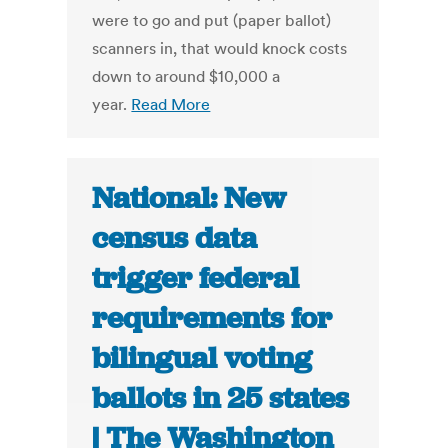
were to go and put (paper ballot)
scanners in, that would knock costs
down to around $10,000 a
year.
Read More
National: New
census data
trigger federal
requirements for
bilingual voting
ballots in 25 states
| The Washington