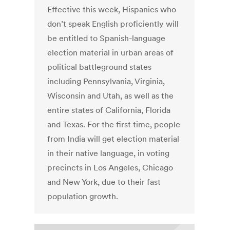
Effective this week, Hispanics who
don’t speak English proficiently will
be entitled to Spanish-language
election material in urban areas of
political battleground states
including Pennsylvania, Virginia,
Wisconsin and Utah, as well as the
entire states of California, Florida
and Texas. For the first time, people
from India will get election material
in their native language, in voting
precincts in Los Angeles, Chicago
and New York, due to their fast
population growth.