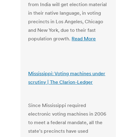
from India will get election material
in their native language, in voting
precincts in Los Angeles, Chicago
and New York, due to their fast
population growth.
Read More
Mississippi: Voting machines under
scrutiny | The Clarion-Ledger
Since Mississippi required
electronic voting machines in 2006
to meet a federal mandate, all the
state’s precincts have used