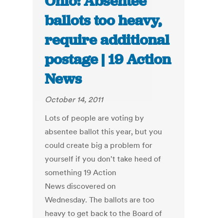
Ohio: Absentee
ballots too heavy,
require additional
postage | 19 Action
News
October 14, 2011
Lots of people are voting by
absentee ballot this year, but you
could create big a problem for
yourself if you don't take heed of
something 19 Action
News discovered on
Wednesday. The ballots are too
heavy to get back to the Board of