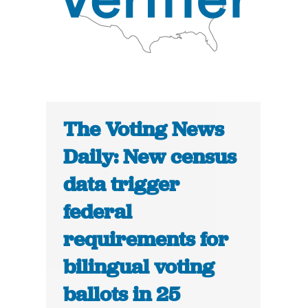
The Voting News
Daily: New census
data trigger
federal
requirements for
bilingual voting
ballots in 25