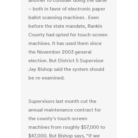
another to consider doing the same
– both in favor of electronic paper
ballot scanning machines . Even
before the state mandate, Rankin
County had opted for touch-screen
machines. It has used them since
the November 2003 general
election. But District 5 Supervisor
Jay Bishop said the system should
be re-examined.
Supervisors last month cut the
annual maintenance contract for
the county’s touch-screen
machines from roughly $57,000 to
$47,000. But Bishop says, “If we