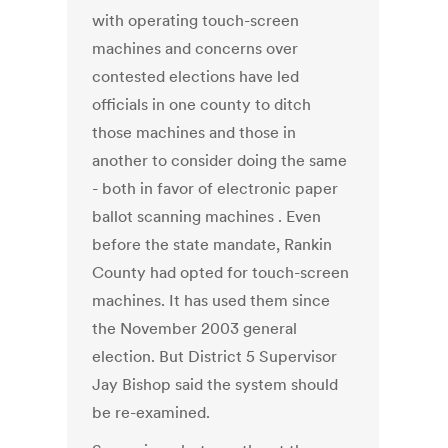
with operating touch-screen
machines and concerns over
contested elections have led
officials in one county to ditch
those machines and those in
another to consider doing the same
- both in favor of electronic paper
ballot scanning machines . Even
before the state mandate, Rankin
County had opted for touch-screen
machines. It has used them since
the November 2003 general
election. But District 5 Supervisor
Jay Bishop said the system should
be re-examined.