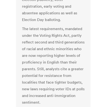
registration, early voting and
absentee applications as well as
Election Day balloting.
The latest requirements, mandated
under the Voting Rights Act, partly
reflect second and third generations
of racial and ethnic minorities who
are now reporting higher levels of
proficiency in English than their
parents. Still, analysts cite a greater
potential for resistance from
localities that face tighter budgets,
new laws requiring voter IDs at polls
and increased anti-immigration
sentiment.