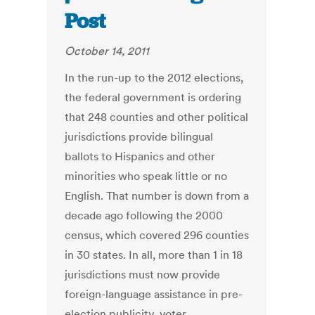
Post
October 14, 2011
In the run-up to the 2012 elections,
the federal government is ordering
that 248 counties and other political
jurisdictions provide bilingual
ballots to Hispanics and other
minorities who speak little or no
English. That number is down from a
decade ago following the 2000
census, which covered 296 counties
in 30 states. In all, more than 1 in 18
jurisdictions must now provide
foreign-language assistance in pre-
election publicity, voter