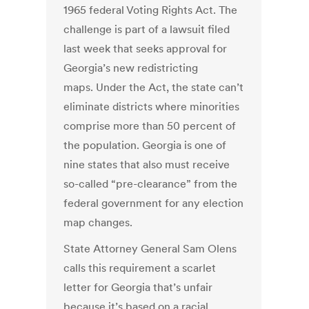
1965 federal Voting Rights Act. The
challenge is part of a lawsuit filed
last week that seeks approval for
Georgia’s new redistricting
maps. Under the Act, the state can’t
eliminate districts where minorities
comprise more than 50 percent of
the population. Georgia is one of
nine states that also must receive
so-called “pre-clearance” from the
federal government for any election
map changes.
State Attorney General Sam Olens
calls this requirement a scarlet
letter for Georgia that’s unfair
because it’s based on a racial