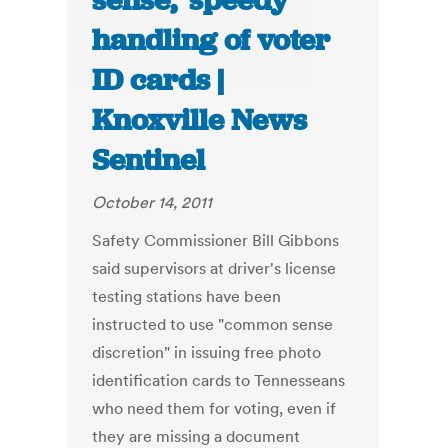
sense,’ speedy
handling of voter
ID cards |
Knoxville News
Sentinel
October 14, 2011
Safety Commissioner Bill Gibbons
said supervisors at driver's license
testing stations have been
instructed to use "common sense
discretion" in issuing free photo
identification cards to Tennesseans
who need them for voting, even if
they are missing a document