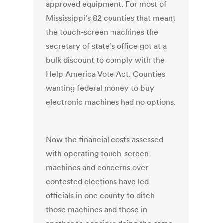
approved equipment. For most of
Mississippi’s 82 counties that meant
the touch-screen machines the
secretary of state’s office got at a
bulk discount to comply with the
Help America Vote Act. Counties
wanting federal money to buy
electronic machines had no options.
Now the financial costs assessed
with operating touch-screen
machines and concerns over
contested elections have led
officials in one county to ditch
those machines and those in