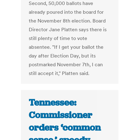
Second, 50,000 ballots have
already poured into the board for
the November 8th election. Board
Director Jane Platten says there is
still plenty of time to vote
absentee. "If I get your ballot the
day after Election Day, but its
postmarked November 7th, I can
still accept it," Platten said.
Tennessee:
Commissioner
orders ‘common