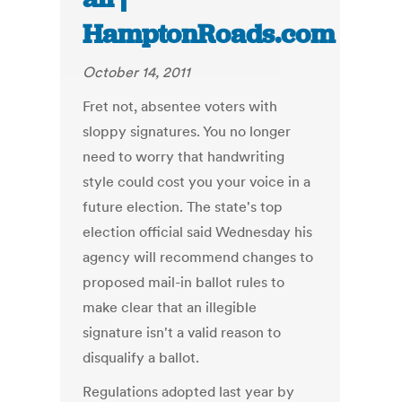
HamptonRoads.com
October 14, 2011
Fret not, absentee voters with
sloppy signatures. You no longer
need to worry that handwriting
style could cost you your voice in a
future election. The state's top
election official said Wednesday his
agency will recommend changes to
proposed mail-in ballot rules to
make clear that an illegible
signature isn't a valid reason to
disqualify a ballot.
Regulations adopted last year by