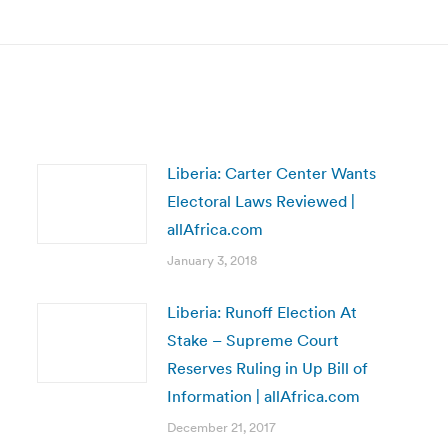
post:
Liberia: Carter Center Wants
Electoral Laws Reviewed |
allAfrica.com
January 3, 2018
Liberia: Runoff Election At
Stake – Supreme Court
Reserves Ruling in Up Bill of
Information | allAfrica.com
December 21, 2017