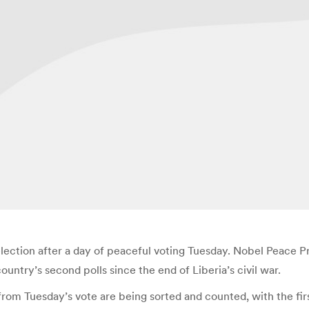
 election after a day of peaceful voting Tuesday. Nobel Peace
 country’s second polls since the end of Liberia’s civil war.
from Tuesday’s vote are being sorted and counted, with the fir