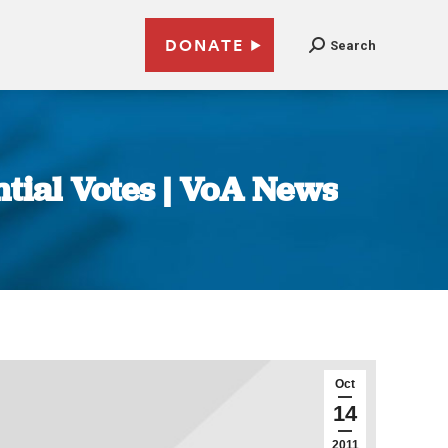
DONATE
Search
ntial Votes | VoA News
Oct
14
2011