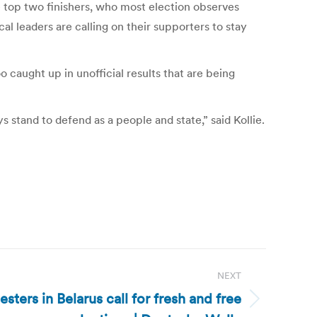
e top two finishers, who most election observes
al leaders are calling on their supporters to stay
caught up in unofficial results that are being
 stand to defend as a people and state,” said Kollie.
NEXT
esters in Belarus call for fresh and free