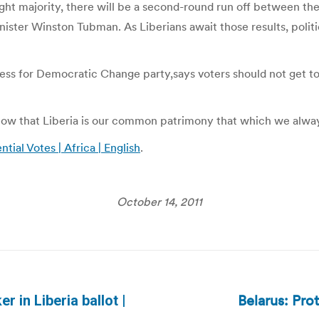
ight majority, there will be a second-round run off between th
ister Winston Tubman. As Liberians await those results, politic
ss for Democratic Change party,says voters should not get too 
 know that Liberia is our common patrimony that which we always
tial Votes | Africa | English
.
October 14, 2011
Belarus: Prot
 in Liberia ballot |
Next