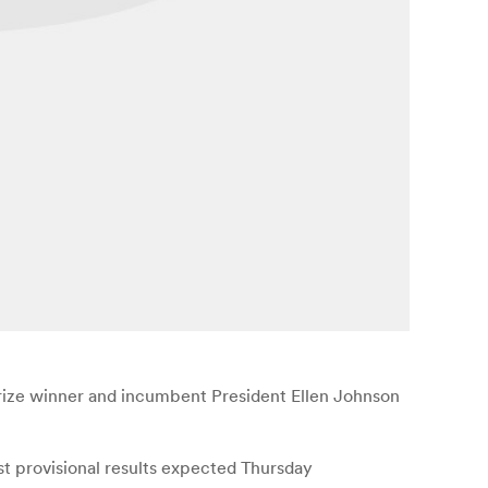
 Prize winner and incumbent President Ellen Johnson
st provisional results expected Thursday