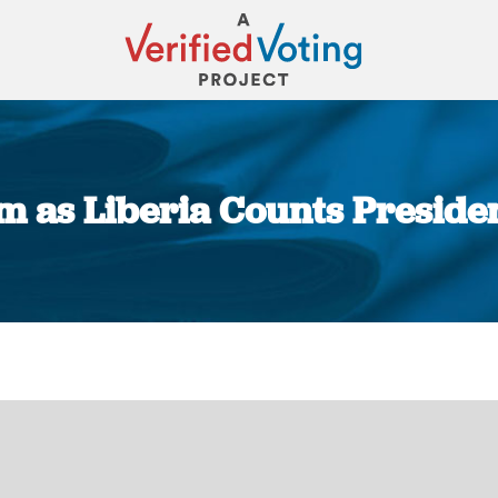
lm as Liberia Counts Preside
You are here: