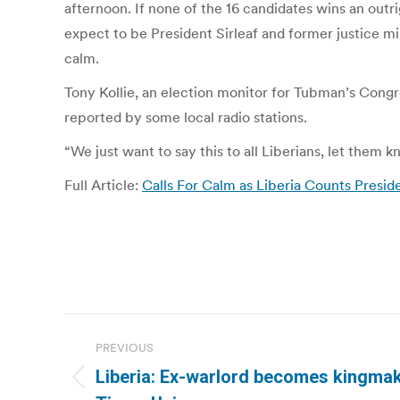
afternoon. If none of the 16 candidates wins an outr
expect to be President Sirleaf and former justice min
calm.
Tony Kollie, an election monitor for Tubman’s Congre
reported by some local radio stations.
“We just want to say this to all Liberians, let them
Full Article:
Calls For Calm as Liberia Counts Presiden
Post
PREVIOUS
navigation
Liberia: Ex-warlord becomes kingmaker
Previous