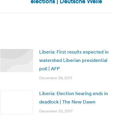
elections | Deutsche Welle
Liberia: First results expected in
watershed Liberian presidential
poll | AFP
December 28, 2017
Liberia: Election hearing ends in
deadlock | The New Dawn
December 20, 2017