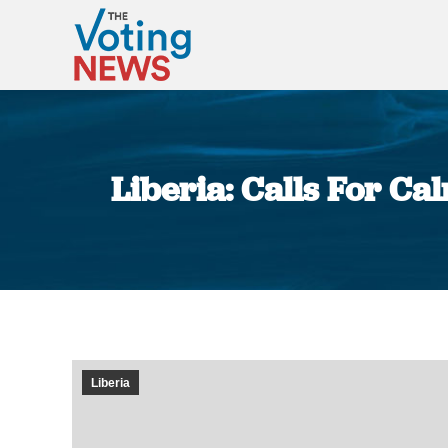
Liberia: Calls For Ca
Liberia