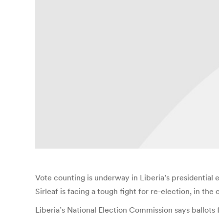
Vote counting is underway in Liberia’s presidential
Sirleaf is facing a tough fight for re-election, in the
Liberia’s National Election Commission says ballots 