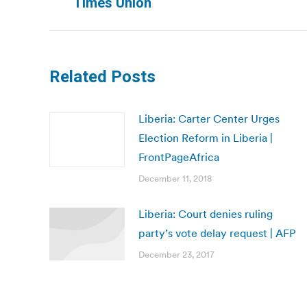
Times Union
post:
Related Posts
Liberia: Carter Center Urges
Election Reform in Liberia |
FrontPageAfrica
December 11, 2018
Liberia: Court denies ruling
party’s vote delay request | AFP
December 23, 2017