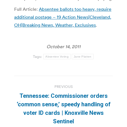
Full Article:
Absentee ballots too heavy, require
additional postage – 19 Action News|Cleveland,
OH|Breaking News, Weather, Exclusives
.
October 14, 2011
Tags:
Absentee Voting
Jane Platten
Post
PREVIOUS
navigation
Tennessee: Commissioner orders
‘common sense,’ speedy handling of
Previous
voter ID cards | Knoxville News
post:
Sentinel