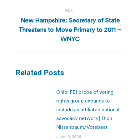
NEXT
New Hampshire: Secretary of State
Threatens to Move Primary to 2011 –
Next
post:
WNYC
Related Posts
Ohio: FBI probe of voting
rights group expands to
include an affiliated national
advocacy network | Dion
Nissenbaum/Votebeat
June 19, 2026