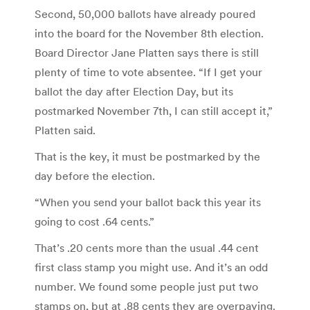
Second, 50,000 ballots have already poured
into the board for the November 8th election.
Board Director Jane Platten says there is still
plenty of time to vote absentee. “If I get your
ballot the day after Election Day, but its
postmarked November 7th, I can still accept it,”
Platten said.
That is the key, it must be postmarked by the
day before the election.
“When you send your ballot back this year its
going to cost .64 cents.”
That’s .20 cents more than the usual .44 cent
first class stamp you might use. And it’s an odd
number. We found some people just put two
stamps on, but at .88 cents they are overpaying.