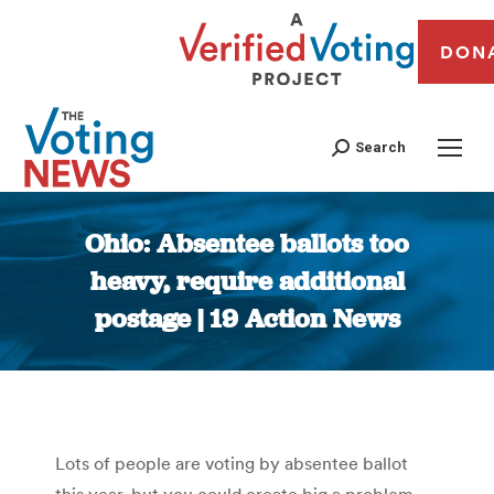
DON
Search
Ohio: Absentee ballots too
heavy, require additional
postage | 19 Action News
You are here:
Lots of people are voting by absentee ballot
this year, but you could create big a problem