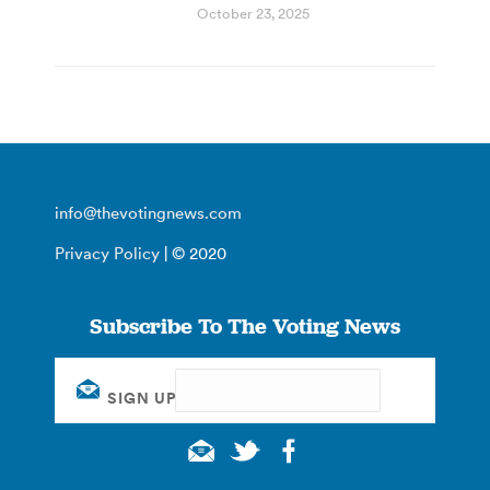
October 23, 2025
info@thevotingnews.com
Privacy Policy
| © 2020
Subscribe To The Voting News