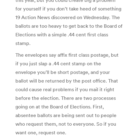
for yourself if you don’t take heed of something
19 Action News discovered on Wednesday. The
ballots are too heavy to get back to the Board of
Elections with a simple .44 cent first class
stamp.
The envelopes say affix first class postage, but
if you just slap a .44 cent stamp on the
envelope you’ll be short postage, and your
ballot will be returned by the post office. That
could cause real problems if you mail it right
before the election. There are two processes
going on at the Board of Elections. First,
absentee ballots are being sent out to people
who request them, not to everyone. So if you
want one, request one.