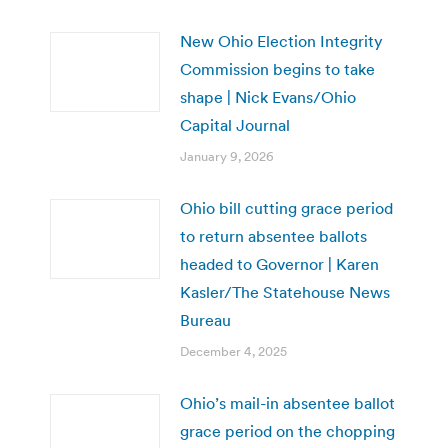
New Ohio Election Integrity
Commission begins to take
shape | Nick Evans/Ohio
Capital Journal
January 9, 2026
Ohio bill cutting grace period
to return absentee ballots
headed to Governor | Karen
Kasler/The Statehouse News
Bureau
December 4, 2025
Ohio’s mail-in absentee ballot
grace period on the chopping