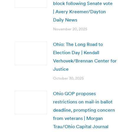
block following Senate vote
| Avery Kreemer/Dayton
Daily News
November 20, 2025
Ohio: The Long Road to
Election Day | Kendall
Verhovek/Brennan Center for
Justice
October 30, 2025
Ohio GOP proposes
restrictions on mail-in ballot
deadline, prompting concern
from veterans | Morgan
Trau/Ohio Capital Journal