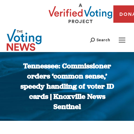
DON
Search
Tennessee: Commissioner
orders ‘common sense,’
speedy handling of voter ID
cards | Knoxville News
Sentinel
You are here: