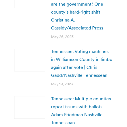
are the government.’ One
county’s hard-right shift |
Christina A.
Cassidy/Associated Press
May 26, 2023
Tennessee: Voting machines
in Williamson County in limbo
again after vote | Chris
Gadd/Nashville Tennessean
May 19, 2023
Tennessee: Multiple counties
report issues with ballots |
Adam Friedman Nashville
Tennessean