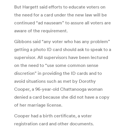
But Hargett said efforts to educate voters on
the need for a card under the new law will be
continued “ad nauseam” to assure all voters are
aware of the requirement.
Gibbons said “any voter who has any problem”
getting a photo ID card should ask to speak to a
supervisor. All supervisors have been lectured
on the need to “use some common sense
discretion” in providing the ID cards and to
avoid situations such as met by Dorothy
Cooper, a 96-year-old Chattanooga woman
denied a card because she did not have a copy
of her marriage license.
Cooper had a birth certificate, a voter
registration card and other documents.