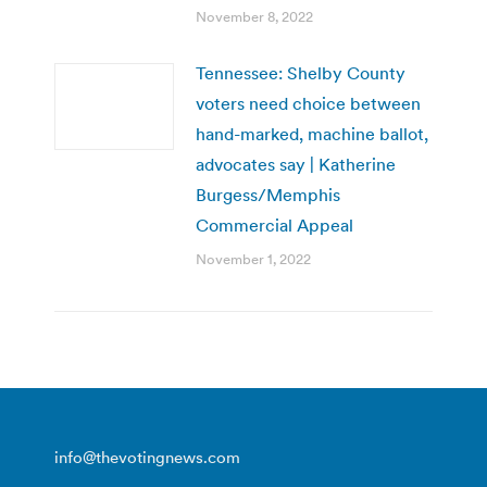
November 8, 2022
Tennessee: Shelby County
voters need choice between
hand-marked, machine ballot,
advocates say | Katherine
Burgess/Memphis
Commercial Appeal
November 1, 2022
info@thevotingnews.com