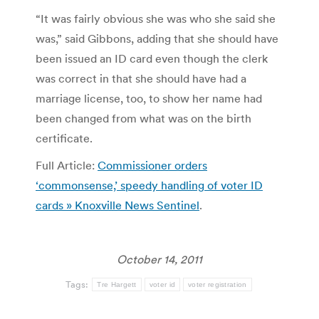
“It was fairly obvious she was who she said she
was,” said Gibbons, adding that she should have
been issued an ID card even though the clerk
was correct in that she should have had a
marriage license, too, to show her name had
been changed from what was on the birth
certificate.
Full Article:
Commissioner orders
‘commonsense,’ speedy handling of voter ID
cards » Knoxville News Sentinel
.
October 14, 2011
Tags:
Tre Hargett
voter id
voter registration