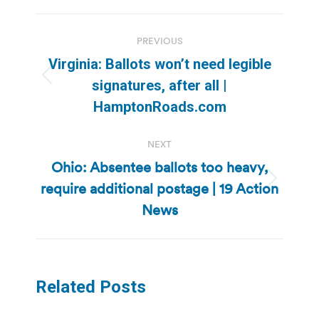
Post
PREVIOUS
navigation
Virginia: Ballots won’t need legible
Previous
signatures, after all |
post:
HamptonRoads.com
NEXT
Ohio: Absentee ballots too heavy,
require additional postage | 19 Action
Next
post:
News
Related Posts