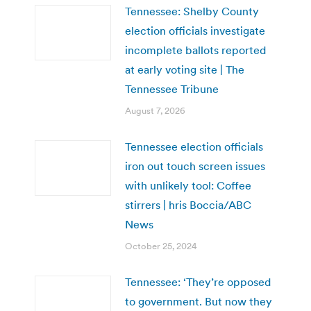
Tennessee: Shelby County
election officials investigate
incomplete ballots reported
at early voting site | The
Tennessee Tribune
August 7, 2026
Tennessee election officials
iron out touch screen issues
with unlikely tool: Coffee
stirrers | hris Boccia/ABC
News
October 25, 2024
Tennessee: ‘They’re opposed
to government. But now they