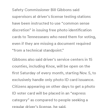
Safety Commissioner Bill Gibbons said
supervisors at driver’s license testing stations
have been instructed to use “common sense
discretion” in issuing free photo identification
cards to Tennesseans who need them for voting,
even if they are missing a document required
“from a technical standpoint.”
Gibbons also said driver’s service centers in 15
counties, including Knox, will be open on the
first Saturday of every month, starting Nov. 5, to
exclusively handle only photo ID card issuance.
Citizens appearing on other days to get a photo
ID voter card will be placed in an “express
category” as compared to people seeking a
regular driver’s license, he said.