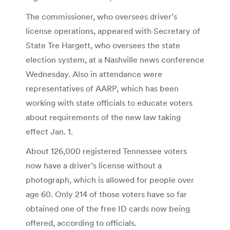
The commissioner, who oversees driver’s
license operations, appeared with Secretary of
State Tre Hargett, who oversees the state
election system, at a Nashville news conference
Wednesday. Also in attendance were
representatives of AARP, which has been
working with state officials to educate voters
about requirements of the new law taking
effect Jan. 1.
About 126,000 registered Tennessee voters
now have a driver’s license without a
photograph, which is allowed for people over
age 60. Only 214 of those voters have so far
obtained one of the free ID cards now being
offered, according to officials.