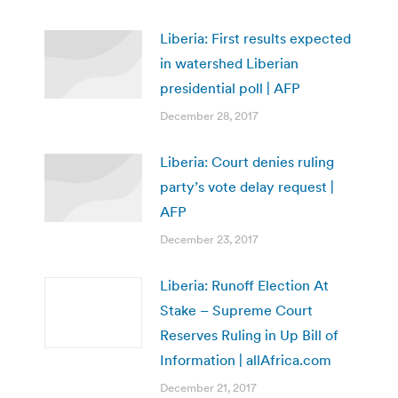
Liberia: First results expected
in watershed Liberian
presidential poll | AFP
December 28, 2017
Liberia: Court denies ruling
party’s vote delay request |
AFP
December 23, 2017
Liberia: Runoff Election At
Stake – Supreme Court
Reserves Ruling in Up Bill of
Information | allAfrica.com
December 21, 2017