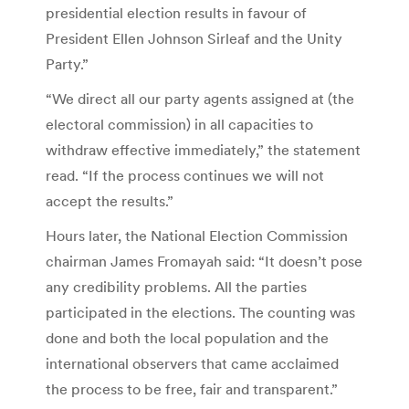
presidential election results in favour of
President Ellen Johnson Sirleaf and the Unity
Party.”
“We direct all our party agents assigned at (the
electoral commission) in all capacities to
withdraw effective immediately,” the statement
read. “If the process continues we will not
accept the results.”
Hours later, the National Election Commission
chairman James Fromayah said: “It doesn’t pose
any credibility problems. All the parties
participated in the elections. The counting was
done and both the local population and the
international observers that came acclaimed
the process to be free, fair and transparent.”