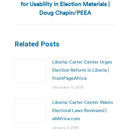
for Usability in Election Materials |
Next
post:
Doug Chapin/PEEA
Related Posts
Liberia: Carter Center Urges
Election Reform in Liberia |
FrontPageAfrica
December 11, 2018
Liberia: Carter Center Wants
Electoral Laws Reviewed |
allAfrica.com
January 3, 2018