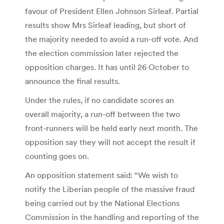
favour of President Ellen Johnson Sirleaf. Partial
results show Mrs Sirleaf leading, but short of
the majority needed to avoid a run-off vote. And
the election commission later rejected the
opposition charges. It has until 26 October to
announce the final results.
Under the rules, if no candidate scores an
overall majority, a run-off between the two
front-runners will be held early next month. The
opposition say they will not accept the result if
counting goes on.
An opposition statement said: “We wish to
notify the Liberian people of the massive fraud
being carried out by the National Elections
Commission in the handling and reporting of the