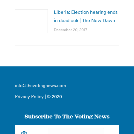
Liberia: Election hearing ends
in deadlock | The New Dawn
December 20, 2017
info@thevotingnews.com
Privacy Policy
| © 2020
Subscribe To The Voting News