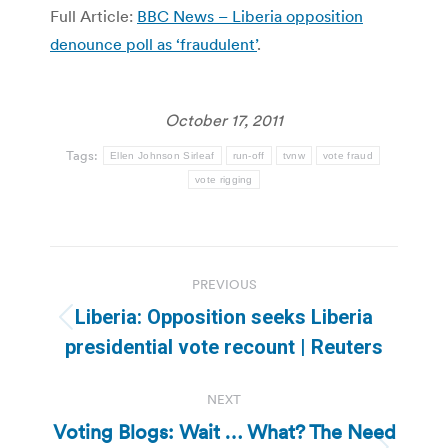
Full Article:
BBC News – Liberia opposition
denounce poll as ‘fraudulent’
.
October 17, 2011
Tags:
Ellen Johnson Sirleaf
run-off
tvnw
vote fraud
vote rigging
Post
PREVIOUS
navigation
Liberia: Opposition seeks Liberia
Previous
presidential vote recount | Reuters
post:
NEXT
Voting Blogs: Wait … What? The Need