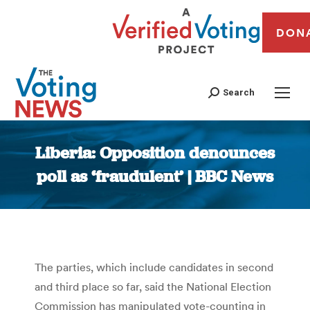
DON
Search
Liberia: Opposition denounces
poll as ‘fraudulent’ | BBC News
You are here:
The parties, which include candidates in second
and third place so far, said the National Election
Commission has manipulated vote-counting in