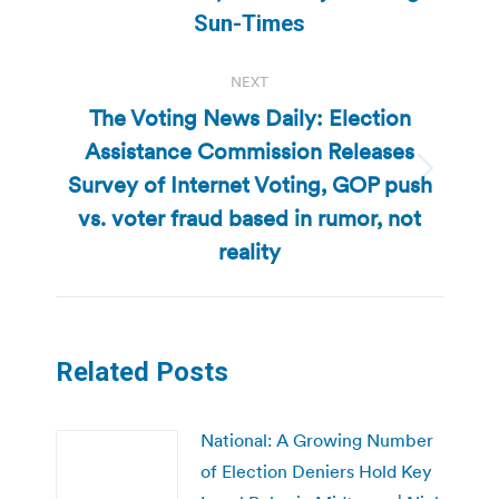
post:
Sun-Times
NEXT
The Voting News Daily: Election
Assistance Commission Releases
Survey of Internet Voting, GOP push
Next
post:
vs. voter fraud based in rumor, not
reality
Related Posts
National: A Growing Number
of Election Deniers Hold Key