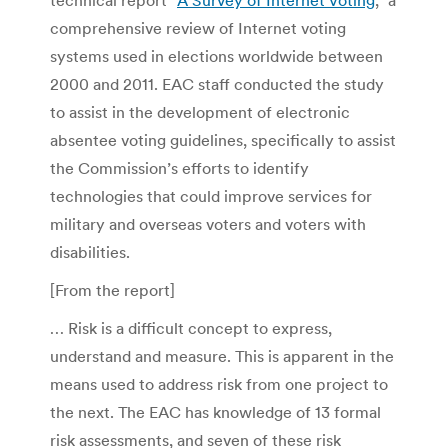
comprehensive review of Internet voting
systems used in elections worldwide between
2000 and 2011. EAC staff conducted the study
to assist in the development of electronic
absentee voting guidelines, specifically to assist
the Commission’s efforts to identify
technologies that could improve services for
military and overseas voters and voters with
disabilities.
[From the report]
… Risk is a difficult concept to express,
understand and measure. This is apparent in the
means used to address risk from one project to
the next. The EAC has knowledge of 13 formal
risk assessments, and seven of these risk