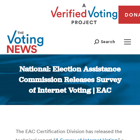
DON
Search
National: Election Assistance
Commission Releases Survey
of Internet Voting | EAC
You are here:
The EAC Certification Division has released the
technical report “
A Survey of Internet Voting
,” a