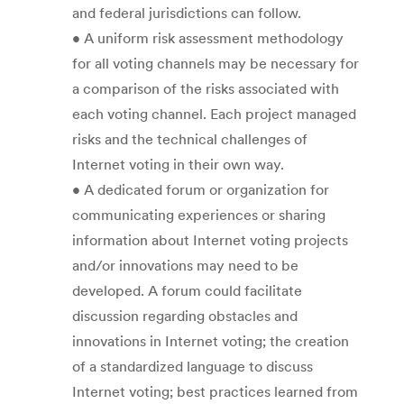
and federal jurisdictions can follow.
• A uniform risk assessment methodology
for all voting channels may be necessary for
a comparison of the risks associated with
each voting channel. Each project managed
risks and the technical challenges of
Internet voting in their own way.
• A dedicated forum or organization for
communicating experiences or sharing
information about Internet voting projects
and/or innovations may need to be
developed. A forum could facilitate
discussion regarding obstacles and
innovations in Internet voting; the creation
of a standardized language to discuss
Internet voting; best practices learned from