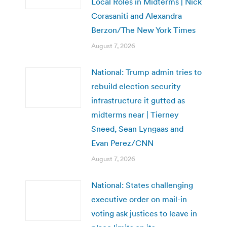
Local Roles in Midterms | Nick
Corasaniti and Alexandra
Berzon/The New York Times
August 7, 2026
National: Trump admin tries to
rebuild election security
infrastructure it gutted as
midterms near | Tierney
Sneed, Sean Lyngaas and
Evan Perez/CNN
August 7, 2026
National: States challenging
executive order on mail-in
voting ask justices to leave in