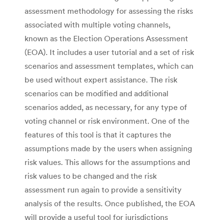
assessment methodology for assessing the risks
associated with multiple voting channels,
known as the Election Operations Assessment
(EOA). It includes a user tutorial and a set of risk
scenarios and assessment templates, which can
be used without expert assistance. The risk
scenarios can be modified and additional
scenarios added, as necessary, for any type of
voting channel or risk environment. One of the
features of this tool is that it captures the
assumptions made by the users when assigning
risk values. This allows for the assumptions and
risk values to be changed and the risk
assessment run again to provide a sensitivity
analysis of the results. Once published, the EOA
will provide a useful tool for jurisdictions