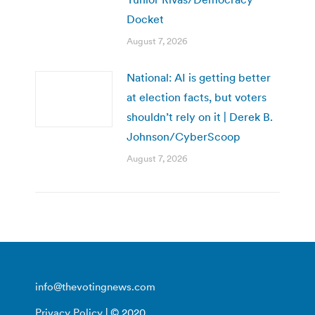
Docket
August 7, 2026
National: AI is getting better
at election facts, but voters
shouldn’t rely on it | Derek B.
Johnson/CyberScoop
August 7, 2026
info@thevotingnews.com
Privacy Policy
| © 2020