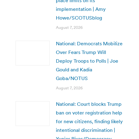
place limits on its
implementation | Amy
Howe/SCOTUSblog
August 7, 2026
National: Democrats Mobilize
Over Fears Trump Will
Deploy Troops to Polls | Joe
Gould and Kadia
Goba/NOTUS
August 7, 2026
National: Court blocks Trump
ban on voter registration help
for new citizens, finding likely
intentional discrimination |
Yunior Rivas/Democracy