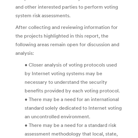
and other interested parties to perform voting
system risk assessments.
After collecting and reviewing information for
the projects highlighted in this report, the
following areas remain open for discussion and
analysis:
• Closer analysis of voting protocols used
by Internet voting systems may be
necessary to understand the security
benefits provided by each voting protocol.
• There may be a need for an international
standard solely dedicated to Internet voting
an uncontrolled environment.
• There may be a need for a standard risk
assessment methodology that local, state,