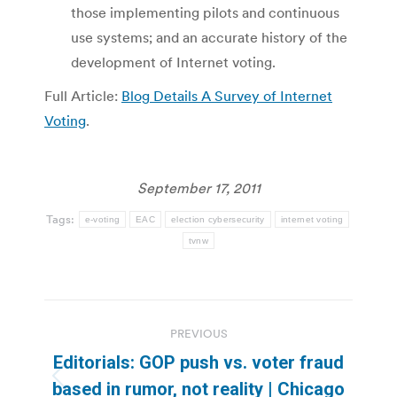
those implementing pilots and continuous
use systems; and an accurate history of the
development of Internet voting.
Full Article:
Blog Details A Survey of Internet
Voting
.
September 17, 2011
Tags:
e-voting
EAC
election cybersecurity
internet voting
tvnw
Post
PREVIOUS
navigation
Editorials: GOP push vs. voter fraud
Previous
based in rumor, not reality | Chicago