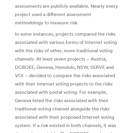
assessments are publicly available. Nearly every
project used a different assessment
methodology to measure risk.
In some instances, projects compared the risks
associated with various forms of Internet voting
with the risks of other, more traditional voting
channels. At least seven projects – Austria,
DCBOEE, Geneva, Honolulu, NSW, SERVE and
VOI – decided to compare the risks associated
with their Internet voting projects to the risks
associated with postal voting. For example,
Geneva listed the risks associated with their
traditional voting channel alongside the risks
associated with their proposed Internet voting
system. If a risk existed in both channels, it was