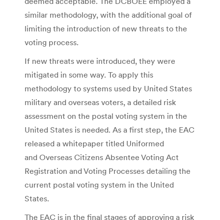
deemed acceptable. The DCBOEE employed a
similar methodology, with the additional goal of
limiting the introduction of new threats to the
voting process.
If new threats were introduced, they were
mitigated in some way. To apply this
methodology to systems used by United States
military and overseas voters, a detailed risk
assessment on the postal voting system in the
United States is needed. As a first step, the EAC
released a whitepaper titled Uniformed
and Overseas Citizens Absentee Voting Act
Registration and Voting Processes detailing the
current postal voting system in the United
States.
The EAC is in the final stages of approving a risk