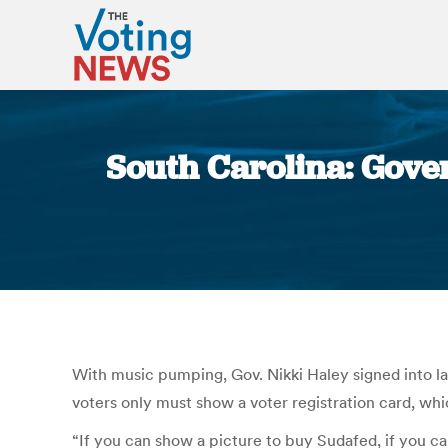
South Carolina: Gover
With music pumping, Gov. Nikki Haley signed into law 
voters only must show a voter registration card, wh
“If you can show a picture to buy Sudafed, if you can