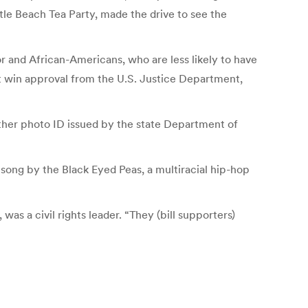
le Beach Tea Party, made the drive to see the
r and African-Americans, who are less likely to have
ust win approval from the U.S. Justice Department,
other photo ID issued by the state Department of
song by the Black Eyed Peas, a multiracial hip-hop
was a civil rights leader. “They (bill supporters)