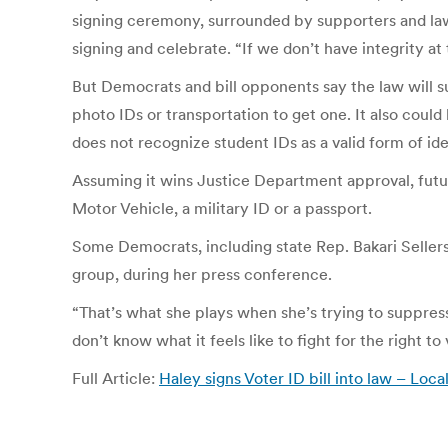
signing ceremony, surrounded by supporters and law
signing and celebrate. “If we don’t have integrity at
But Democrats and bill opponents say the law will s
photo IDs or transportation to get one. It also coul
does not recognize student IDs as a valid form of iden
Assuming it wins Justice Department approval, futur
Motor Vehicle, a military ID or a passport.
Some Democrats, including state Rep. Bakari Sellers
group, during her press conference.
“That’s what she plays when she’s trying to suppress u
don’t know what it feels like to fight for the right to 
Full Article:
Haley signs Voter ID bill into law – Lo