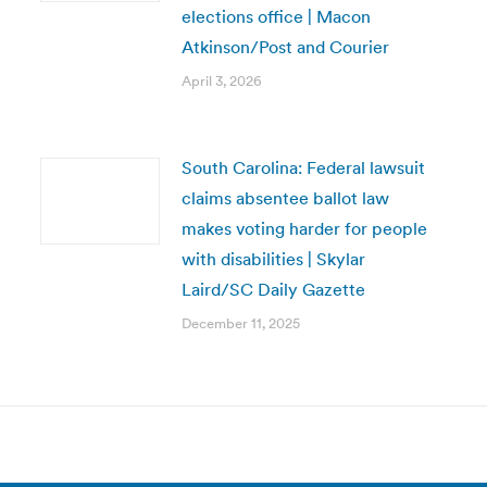
elections office | Macon
Atkinson/Post and Courier
April 3, 2026
South Carolina: Federal lawsuit
claims absentee ballot law
makes voting harder for people
with disabilities | Skylar
Laird/SC Daily Gazette
December 11, 2025