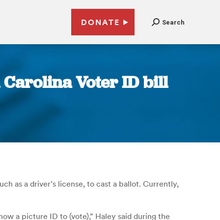
DONATE
Search
Carolina Voter ID bill
 as a driver’s license, to cast a ballot. Currently,
ow a picture ID to (vote),” Haley said during the