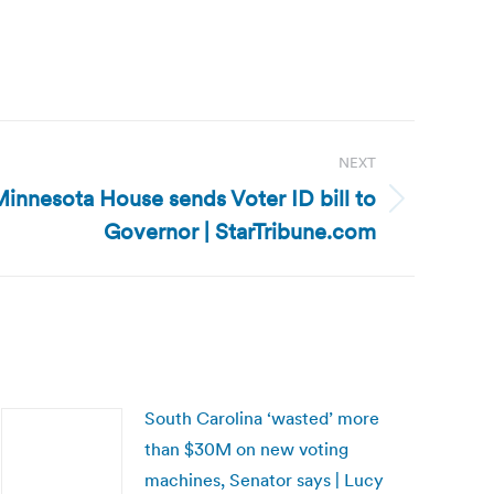
NEXT
innesota House sends Voter ID bill to
Governor | StarTribune.com
South Carolina ‘wasted’ more
than $30M on new voting
machines, Senator says | Lucy