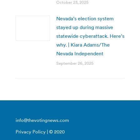
October 23, 2025
Nevada’s election system
stayed up during massive
statewide cyberattack. Here’s
why. | Kiara Adams/The
Nevada Independent
September 26, 2025
info@thevotingnews.com
Privacy Policy
| © 2020