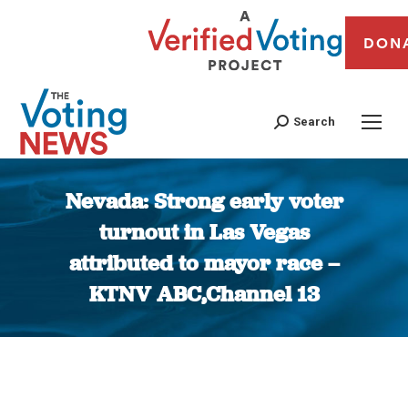
DON
Search
Nevada: Strong early voter
turnout in Las Vegas
attributed to mayor race –
KTNV ABC,Channel 13
You are here: