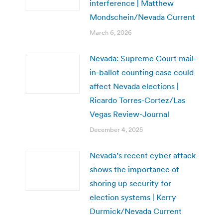
interference | Matthew
Mondschein/Nevada Current
March 6, 2026
Nevada: Supreme Court mail-
in-ballot counting case could
affect Nevada elections |
Ricardo Torres-Cortez/Las
Vegas Review-Journal
December 4, 2025
Nevada’s recent cyber attack
shows the importance of
shoring up security for
election systems | Kerry
Durmick/Nevada Current