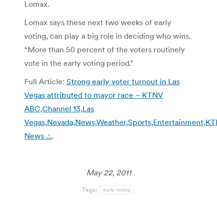
Lomax.
Lomax says these next two weeks of early
voting, can play a big role in deciding who wins.
“More than 50 percent of the voters routinely
vote in the early voting period.”
Full Article:
Strong early voter turnout in Las
Vegas attributed to mayor race – KTNV
ABC,Channel 13,Las
Vegas,Nevada,News,Weather,Sports,Entertainment,K
News .:.
.
May 22, 2011
Tags:
early voting