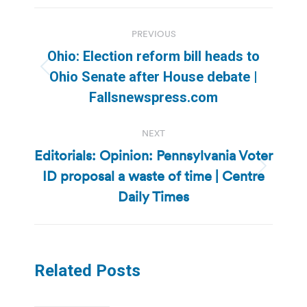
Post
PREVIOUS
navigation
Ohio: Election reform bill heads to
Previous
Ohio Senate after House debate |
post:
Fallsnewspress.com
NEXT
Editorials: Opinion: Pennsylvania Voter
ID proposal a waste of time | Centre
Next
post:
Daily Times
Related Posts