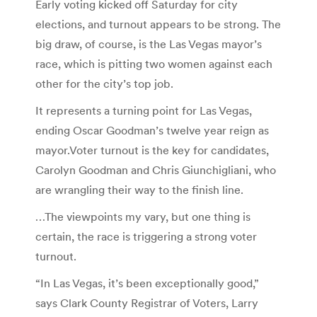
Early voting kicked off Saturday for city
elections, and turnout appears to be strong. The
big draw, of course, is the Las Vegas mayor’s
race, which is pitting two women against each
other for the city’s top job.
It represents a turning point for Las Vegas,
ending Oscar Goodman’s twelve year reign as
mayor.Voter turnout is the key for candidates,
Carolyn Goodman and Chris Giunchigliani, who
are wrangling their way to the finish line.
…The viewpoints my vary, but one thing is
certain, the race is triggering a strong voter
turnout.
“In Las Vegas, it’s been exceptionally good,”
says Clark County Registrar of Voters, Larry