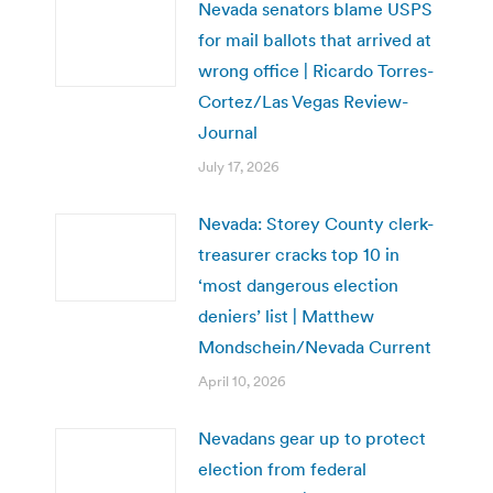
Nevada senators blame USPS
for mail ballots that arrived at
wrong office | Ricardo Torres-
Cortez/Las Vegas Review-
Journal
July 17, 2026
Nevada: Storey County clerk-
treasurer cracks top 10 in
‘most dangerous election
deniers’ list | Matthew
Mondschein/Nevada Current
April 10, 2026
Nevadans gear up to protect
election from federal