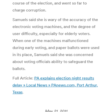
course of the election, and went so far to
charge corruption.
Samuels said she is wary of the accuracy of the
electronic voting machines, and the degree of
user difficulty, especially for elderly voters.
When one of the machines malfunctioned
during early voting, and paper ballots were used
in its place, Samuels said she was concerned
about voting officials ability to safeguard the
ballots.
Full Article:
PA explains election night results
delay » Local News » PAnews.com, Port Arthur,
Texas
.
May 21, 2011