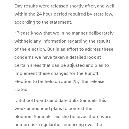
Day results were released shortly after, and well
within the 24 hour period required by state law,
according to the statement.
“Please know that we in no manner deliberately
withheld any information regarding the results
of the election. But in an effort to address these
concerns we have taken a detailed look at
certain areas that can be adjusted and plan to
implement these changes for the Runoff
Election to be held on June 25,” the release
stated.
…School board candidate Julia Samuels this
week announced plans to contest the
election. Samuels said she believes there were
numerous irregularities occurring over the