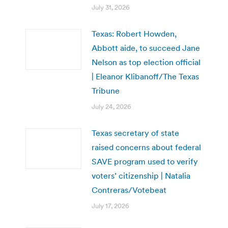
July 31, 2026
Texas: Robert Howden,
Abbott aide, to succeed Jane
Nelson as top election official
| Eleanor Klibanoff/The Texas
Tribune
July 24, 2026
Texas secretary of state
raised concerns about federal
SAVE program used to verify
voters’ citizenship | Natalia
Contreras/Votebeat
July 17, 2026