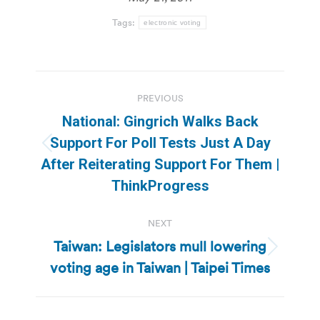
Tags:
electronic voting
Post
PREVIOUS
navigation
National: Gingrich Walks Back
Support For Poll Tests Just A Day
Previous
After Reiterating Support For Them |
post:
ThinkProgress
NEXT
Taiwan: Legislators mull lowering
Next
voting age in Taiwan | Taipei Times
post: