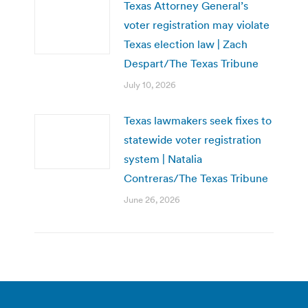
Texas Attorney General’s
voter registration may violate
Texas election law | Zach
Despart/The Texas Tribune
July 10, 2026
Texas lawmakers seek fixes to
statewide voter registration
system | Natalia
Contreras/The Texas Tribune
June 26, 2026