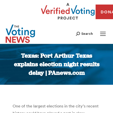
DON
Search
Texas: Port Arthur Texas
explains election night results
delay | PAnews.com
You are here:
One of the largest elections in the city’s recent
history could have played a part in slow