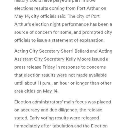
elections results coming from Port Arthur on
May 14, city officials said. The city of Port
Arthur’s election night performance has been a
source of concern for some, and prompted city
officials to issue a statement of explanation.
Acting City Secretary Sherri Bellard and Acting
Assistant City Secretary Kelly Moore issued a
press release Friday in response to concerns
that election results were not made available
until about 11 p.m., an hour or longer than other
area cities on May 14.
Election administrators’ main focus was placed
on accuracy and due diligence, the release
stated. Early voting results were released
immediately after tabulation and the Election