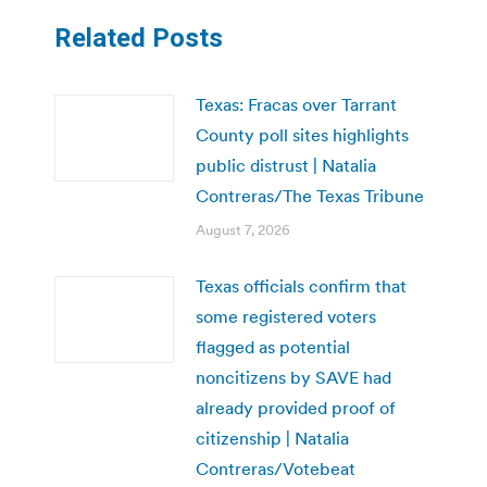
Related Posts
Texas: Fracas over Tarrant
County poll sites highlights
public distrust | Natalia
Contreras/The Texas Tribune
August 7, 2026
Texas officials confirm that
some registered voters
flagged as potential
noncitizens by SAVE had
already provided proof of
citizenship | Natalia
Contreras/Votebeat