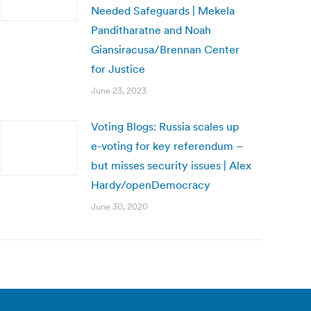
Needed Safeguards | Mekela
Panditharatne and Noah
Giansiracusa/Brennan Center
for Justice
June 23, 2023
Voting Blogs: Russia scales up
e-voting for key referendum –
but misses security issues | Alex
Hardy/openDemocracy
June 30, 2020