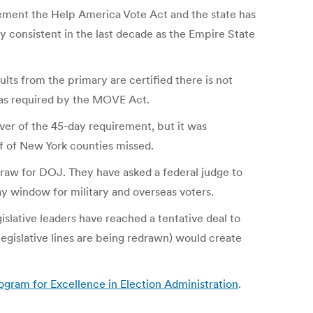
ement the Help America Vote Act and the state has
bly consistent in the last decade as the Empire State
lts from the primary are certified there is not
y as required by the MOVE Act.
iver of the 45-day requirement, but it was
f of New York counties missed.
traw for DOJ. They have asked a federal judge to
ay window for military and overseas voters.
lative leaders have reached a tentative deal to
legislative lines are being redrawn) would create
gram for Excellence in Election Administration
.