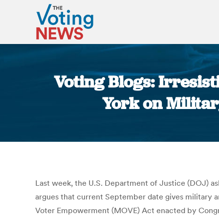
Voting Blogs: Irresi
York on Milita
Last week, the U.S. Department of Justice (DOJ) ask
argues that current September date gives military and
Voter Empowerment (MOVE) Act enacted by Congre