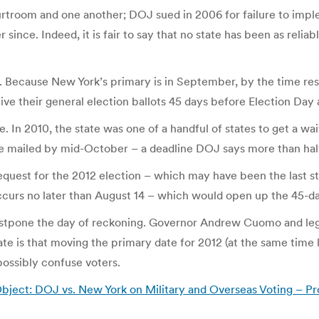
rtroom and one another; DOJ sued in 2006 for failure to impl
since. Indeed, it is fair to say that no state has been as relia
. Because New York’s primary is in September, by the time resu
eive their general election ballots 45 days before Election Da
. In 2010, the state was one of a handful of states to get a wa
be mailed by mid-October – a deadline DOJ says more than hal
quest for the 2012 election – which may have been the last s
 occurs no later than August 14 – which would open up the 45-d
ostpone the day of reckoning. Governor Andrew Cuomo and legis
te is that moving the primary date for 2012 (at the same time 
 possibly confuse voters.
ject: DOJ vs. New York on Military and Overseas Voting – Pro