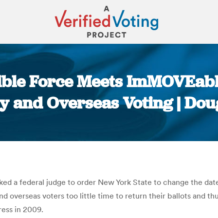
stible Force Meets ImMOVEabl
ry and Overseas Voting | D
You are here:
ed a federal judge to order New York State to change the dat
 overseas voters too little time to return their ballots and th
ss in 2009.