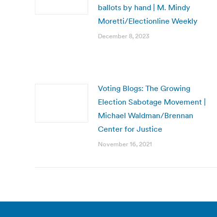
ballots by hand | M. Mindy
Moretti/Electionline Weekly
December 8, 2023
Voting Blogs: The Growing
Election Sabotage Movement |
Michael Waldman/Brennan
Center for Justice
November 16, 2021