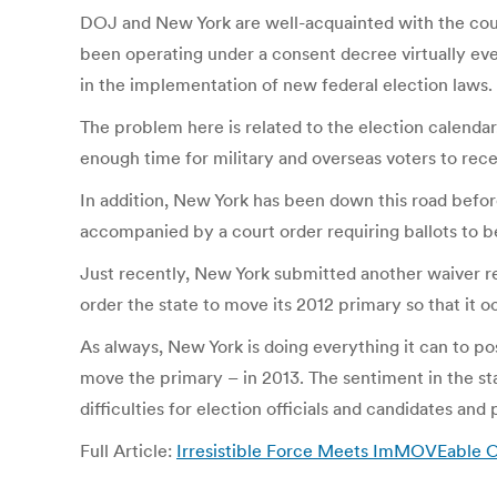
DOJ and New York are well-acquainted with the cou
been operating under a consent decree virtually ever 
in the implementation of new federal election laws.
The problem here is related to the election calendar
enough time for military and overseas voters to rec
In addition, New York has been down this road before
accompanied by a court order requiring ballots to 
Just recently, New York submitted another waiver re
order the state to move its 2012 primary so that it
As always, New York is doing everything it can to p
move the primary – in 2013. The sentiment in the sta
difficulties for election officials and candidates and
Full Article:
Irresistible Force Meets ImMOVEable Ob