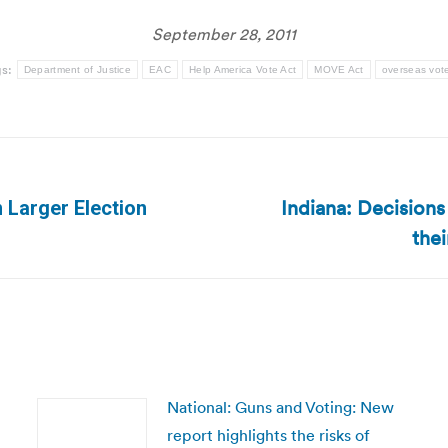
September 28, 2011
gs:
Department of Justice
EAC
Help America Vote Act
MOVE Act
overseas vot
Indiana: Decisions
 Larger Election
Next
thei
post:
National: Guns and Voting: New
report highlights the risks of