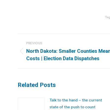
Ta
Post
PREVIOUS
navigation
North Dakota: Smaller Counties Mean
Previous
Costs | Election Data Dispatches
post:
Related Posts
Talk to the hand – the current
state of the push to count