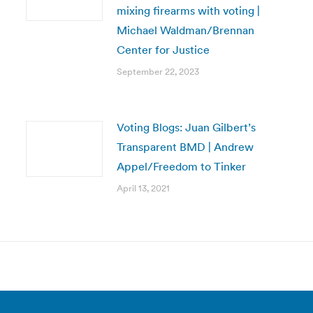
mixing firearms with voting |
Michael Waldman/Brennan
Center for Justice
September 22, 2023
Voting Blogs: Juan Gilbert’s
Transparent BMD | Andrew
Appel/Freedom to Tinker
April 13, 2021