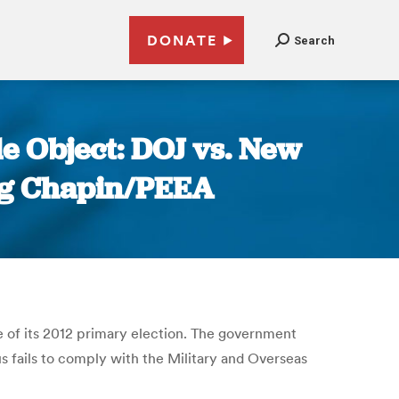
DONATE
Search
e Object: DOJ vs. New
oug Chapin/PEEA
e of its 2012 primary election. The government
us fails to comply with the Military and Overseas