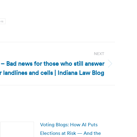
ers
NEXT
 – Bad news for those who still answer
r landlines and cells | Indiana Law Blog
Voting Blogs: How AI Puts
Elections at Risk — And the