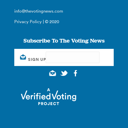
info@thevotingnews.com
Privacy Policy
| © 2020
Subscribe To The Voting News