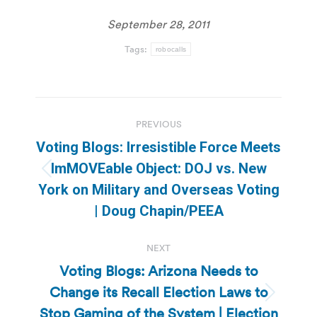
September 28, 2011
Tags:
robocalls
Post
PREVIOUS
navigation
Voting Blogs: Irresistible Force Meets
ImMOVEable Object: DOJ vs. New
Previous
York on Military and Overseas Voting
post:
| Doug Chapin/PEEA
NEXT
Voting Blogs: Arizona Needs to
Change its Recall Election Laws to
Next
Stop Gaming of the System | Election