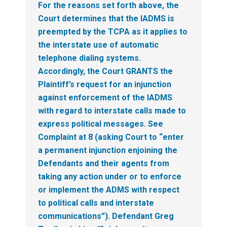
For the reasons set forth above, the
Court determines that the IADMS is
preempted by the TCPA as it applies to
the interstate use of automatic
telephone dialing systems.
Accordingly, the Court GRANTS the
Plaintiff’s request for an injunction
against enforcement of the IADMS
with regard to interstate calls made to
express political messages. See
Complaint at 8 (asking Court to “enter
a permanent injunction enjoining the
Defendants and their agents from
taking any action under or to enforce
or implement the ADMS with respect
to political calls and interstate
communications”). Defendant Greg