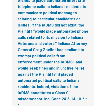
wishes to place automated interstate
telephone calls to Indiana residents to
communicate political messages
relating to particular candidates or
issues.
If the IADMS did not exist, the
Plaintiff “would place automated phone
calls related to its mission to Indiana
Veterans and voters.” Indiana Attorney
General Greg Zoeller has declined to
exempt political calls from
enforcement under the IADMS1 and
would seek fines and injunctive relief
against the Plaintiff if it placed
automated political calls to Indiana
residents. Indeed, violation of the
IADMS constitutes a Class C
misdemeanor. Ind. Code 24-5-14-10. * *
*