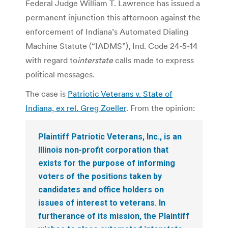
Federal Judge William T. Lawrence has issued a
permanent injunction this afternoon against the
enforcement of Indiana’s Automated Dialing
Machine Statute (“IADMS”), Ind. Code 24-5-14
with regard to
interstate
calls made to express
political messages.
The case is
Patriotic Veterans v. State of
Indiana, ex rel. Greg Zoeller
. From the opinion:
Plaintiff Patriotic Veterans, Inc., is an
Illinois non-profit corporation that
exists for the purpose of informing
voters of the positions taken by
candidates and office holders on
issues of interest to veterans. In
furtherance of its mission, the Plaintiff