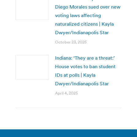
Diego Morales sued over new
voting laws affecting
naturalized citizens | Kayla
Dwyer/Indianapolis Star
October 23, 2025
Indiana: ‘They are a threat:’
House votes to ban student
IDs at polls | Kayla
Dwyer/Indianapolis Star
April 4, 2025