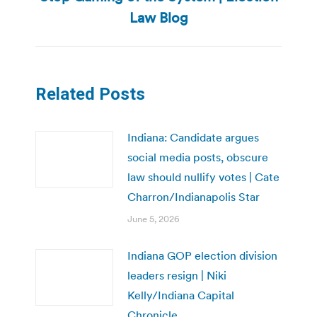
post:
Law Blog
Related Posts
Indiana: Candidate argues
social media posts, obscure
law should nullify votes | Cate
Charron/Indianapolis Star
June 5, 2026
Indiana GOP election division
leaders resign | Niki
Kelly/Indiana Capital
Chronicle