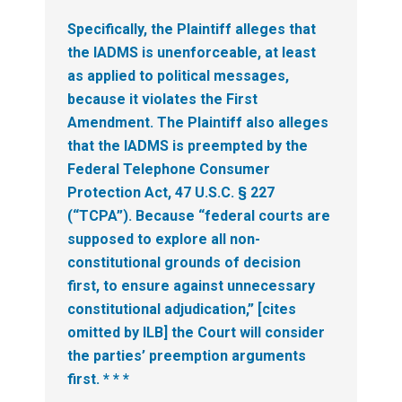
Specifically, the Plaintiff alleges that
the IADMS is unenforceable, at least
as applied to political messages,
because it violates the First
Amendment. The Plaintiff also alleges
that the IADMS is preempted by the
Federal Telephone Consumer
Protection Act, 47 U.S.C. § 227
(“TCPA”). Because “federal courts are
supposed to explore all non-
constitutional grounds of decision
first, to ensure against unnecessary
constitutional adjudication,” [cites
omitted by ILB] the Court will consider
the parties’ preemption arguments
first. * * *