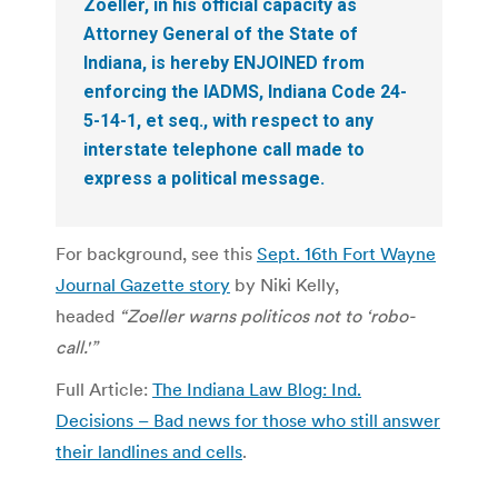
Zoeller, in his official capacity as
Attorney General of the State of
Indiana, is hereby ENJOINED from
enforcing the IADMS, Indiana Code 24-
5-14-1, et seq., with respect to any
interstate telephone call made to
express a political message.
For background, see this
Sept. 16th Fort Wayne
Journal Gazette story
by Niki Kelly,
headed
“Zoeller warns politicos not to ‘robo-
call.'”
Full Article:
The Indiana Law Blog: Ind.
Decisions – Bad news for those who still answer
their landlines and cells
.