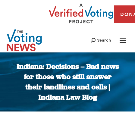
DON
Search
Indiana: Decisions – Bad news
for those who still answer
their landlines and cells |
Indiana Law Blog
You are here: