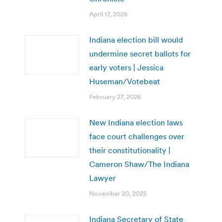
April 17, 2026
Indiana election bill would
undermine secret ballots for
early voters | Jessica
Huseman/Votebeat
February 27, 2026
New Indiana election laws
face court challenges over
their constitutionality |
Cameron Shaw/The Indiana
Lawyer
November 20, 2025
Indiana Secretary of State