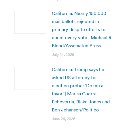
California: Nearly 150,000
mail ballots rejected in
primary despite efforts to
count every vote | Michael R.
Blood/Associated Press
July 24, 2026
California: Trump says he
asked US attorney for
election probe: ‘Do me a
favor’ | Marisa Guerra
Echeverria, Blake Jones and
Ben Johansen/Politico
June 26, 2026