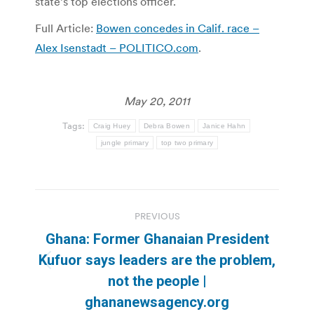
state’s top elections officer.
Full Article:
Bowen concedes in Calif. race –
Alex Isenstadt – POLITICO.com
.
May 20, 2011
Tags:
Craig Huey
Debra Bowen
Janice Hahn
jungle primary
top two primary
Post
PREVIOUS
navigation
Ghana: Former Ghanaian President
Kufuor says leaders are the problem,
Previous
not the people |
post:
ghananewsagency.org