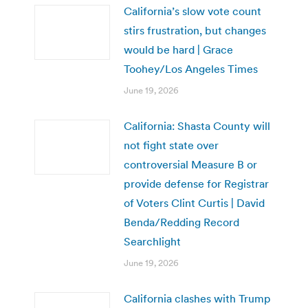
California’s slow vote count
stirs frustration, but changes
would be hard | Grace
Toohey/Los Angeles Times
June 19, 2026
California: Shasta County will
not fight state over
controversial Measure B or
provide defense for Registrar
of Voters Clint Curtis | David
Benda/Redding Record
Searchlight
June 19, 2026
California clashes with Trump