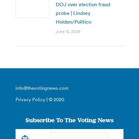
DOJ over election fraud
probe | Lindsey
Holden/Politico
June 12, 2026
info@thevotingnews.com
Privacy Policy
| © 2020
Subscribe To The Voting News