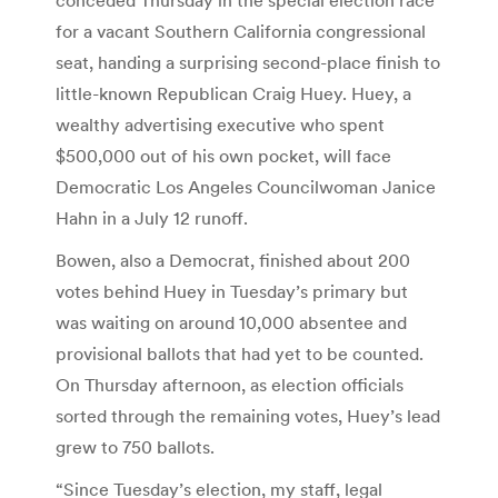
for a vacant Southern California congressional
seat, handing a surprising second-place finish to
little-known Republican Craig Huey. Huey, a
wealthy advertising executive who spent
$500,000 out of his own pocket, will face
Democratic Los Angeles Councilwoman Janice
Hahn in a July 12 runoff.
Bowen, also a Democrat, finished about 200
votes behind Huey in Tuesday’s primary but
was waiting on around 10,000 absentee and
provisional ballots that had yet to be counted.
On Thursday afternoon, as election officials
sorted through the remaining votes, Huey’s lead
grew to 750 ballots.
“Since Tuesday’s election, my staff, legal