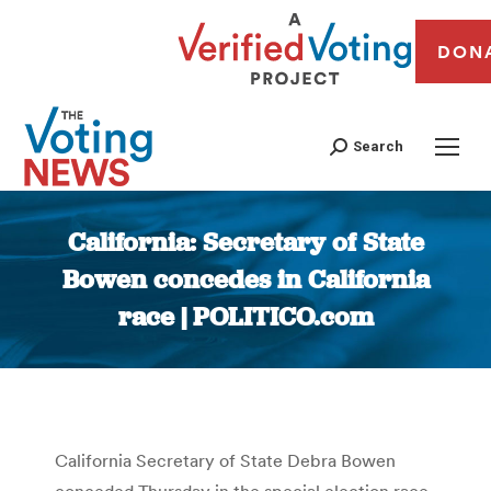
DON
Search
California: Secretary of State
Bowen concedes in California
race | POLITICO.com
You are here:
California Secretary of State Debra Bowen
conceded Thursday in the special election race