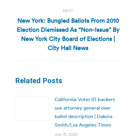
NEXT
New York: Bungled Ballots From 2010
Election Dismissed As “Non-Issue” By
Next
New York City Board of Elections |
post:
City Hall News
Related Posts
California: Voter ID backers
sue attorney general over
ballot description | Dakota
Smith/Los Angeles Times
July 31, 2026