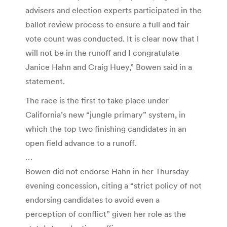
advisers and election experts participated in the
ballot review process to ensure a full and fair
vote count was conducted. It is clear now that I
will not be in the runoff and I congratulate
Janice Hahn and Craig Huey,” Bowen said in a
statement.
The race is the first to take place under
California’s new “jungle primary” system, in
which the top two finishing candidates in an
open field advance to a runoff.
…
Bowen did not endorse Hahn in her Thursday
evening concession, citing a “strict policy of not
endorsing candidates to avoid even a
perception of conflict” given her role as the