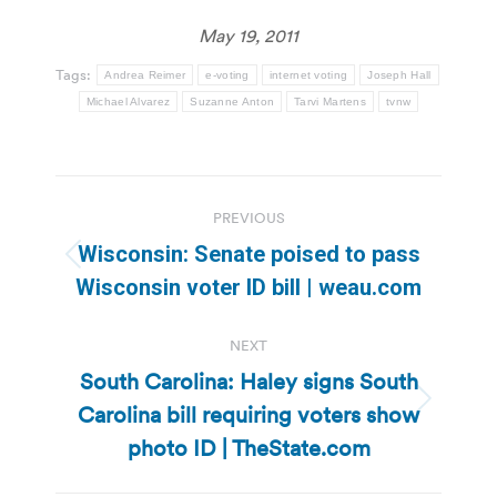
May 19, 2011
Tags:
Andrea Reimer
e-voting
internet voting
Joseph Hall
Michael Alvarez
Suzanne Anton
Tarvi Martens
tvnw
Post
PREVIOUS
navigation
Wisconsin: Senate poised to pass
Previous
Wisconsin voter ID bill | weau.com
post:
NEXT
South Carolina: Haley signs South
Carolina bill requiring voters show
Next
post:
photo ID | TheState.com