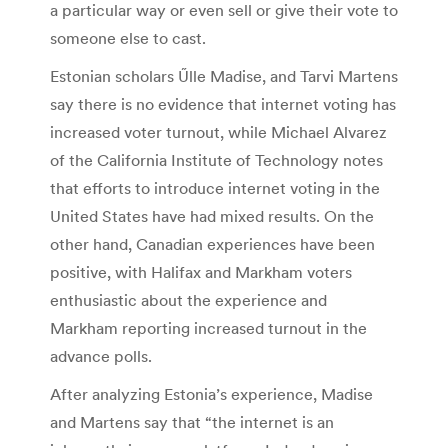
a particular way or even sell or give their vote to
someone else to cast.
Estonian scholars Űlle Madise, and Tarvi Martens
say there is no evidence that internet voting has
increased voter turnout, while Michael Alvarez
of the California Institute of Technology notes
that efforts to introduce internet voting in the
United States have had mixed results. On the
other hand, Canadian experiences have been
positive, with Halifax and Markham voters
enthusiastic about the experience and
Markham reporting increased turnout in the
advance polls.
After analyzing Estonia’s experience, Madise
and Martens say that “the internet is an