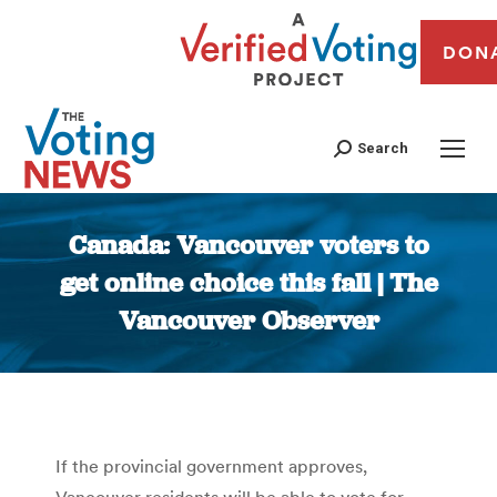
DON
Search
Canada: Vancouver voters to
get online choice this fall | The
Vancouver Observer
You are here:
If the provincial government approves,
Vancouver residents will be able to vote for