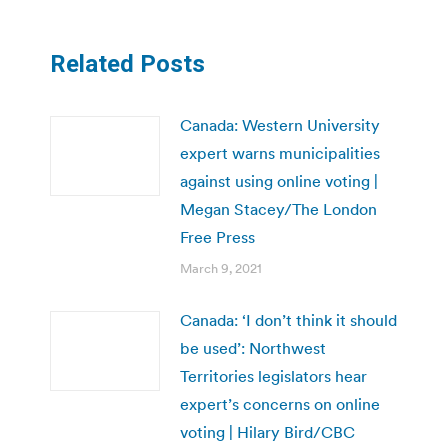
Related Posts
Canada: Western University
expert warns municipalities
against using online voting |
Megan Stacey/The London
Free Press
March 9, 2021
Canada: ‘I don’t think it should
be used’: Northwest
Territories legislators hear
expert’s concerns on online
voting | Hilary Bird/CBC