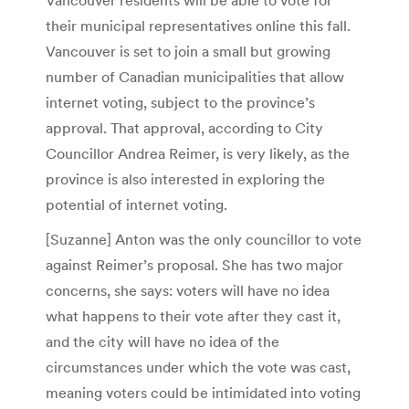
their municipal representatives online this fall.
Vancouver is set to join a small but growing
number of Canadian municipalities that allow
internet voting, subject to the province’s
approval. That approval, according to City
Councillor Andrea Reimer, is very likely, as the
province is also interested in exploring the
potential of internet voting.
[Suzanne] Anton was the only councillor to vote
against Reimer’s proposal. She has two major
concerns, she says: voters will have no idea
what happens to their vote after they cast it,
and the city will have no idea of the
circumstances under which the vote was cast,
meaning voters could be intimidated into voting