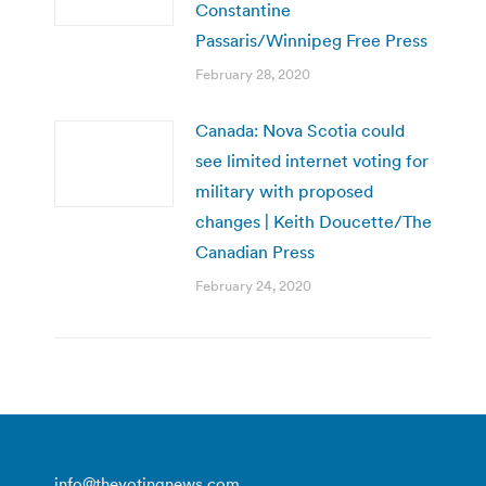
Constantine
Passaris/Winnipeg Free Press
February 28, 2020
Canada: Nova Scotia could
see limited internet voting for
military with proposed
changes | Keith Doucette/The
Canadian Press
February 24, 2020
info@thevotingnews.com