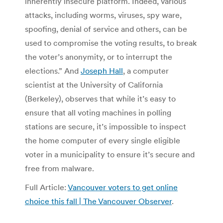
inherently insecure platform. Indeed, various
attacks, including worms, viruses, spy ware,
spoofing, denial of service and others, can be
used to compromise the voting results, to break
the voter’s anonymity, or to interrupt the
elections.” And
Joseph Hall
, a computer
scientist at the University of California
(Berkeley), observes that while it’s easy to
ensure that all voting machines in polling
stations are secure, it’s impossible to inspect
the home computer of every single eligible
voter in a municipality to ensure it’s secure and
free from malware.
Full Article:
Vancouver voters to get online
choice this fall | The Vancouver Observer
.