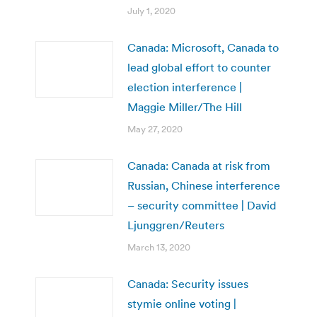
July 1, 2020
Canada: Microsoft, Canada to
lead global effort to counter
election interference |
Maggie Miller/The Hill
May 27, 2020
Canada: Canada at risk from
Russian, Chinese interference
– security committee | David
Ljunggren/Reuters
March 13, 2020
Canada: Security issues
stymie online voting |