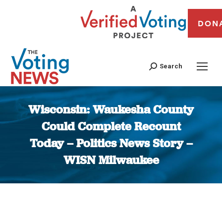
DON
Search
Wisconsin: Waukesha County
Could Complete Recount
Today – Politics News Story –
WISN Milwaukee
You are here: