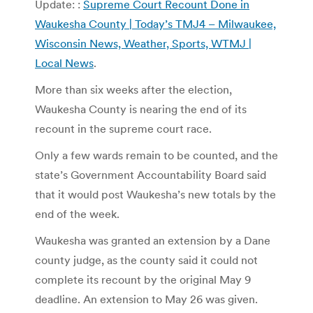
Update: :
Supreme Court Recount Done in
Waukesha County | Today’s TMJ4 – Milwaukee,
Wisconsin News, Weather, Sports, WTMJ |
Local News
.
More than six weeks after the election,
Waukesha County is nearing the end of its
recount in the supreme court race.
Only a few wards remain to be counted, and the
state’s Government Accountability Board said
that it would post Waukesha’s new totals by the
end of the week.
Waukesha was granted an extension by a Dane
county judge, as the county said it could not
complete its recount by the original May 9
deadline. An extension to May 26 was given.