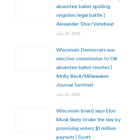
absentee ballot spoiling
reignites legal battle |
Alexander Shur/Votebeat
July 24, 2026
Wisconsin Democrats sue
election commission to OK
absentee ballot revotes |
Molly Beck/Milwaukee
Journal Sentinel
July 24, 2026
Wisconsin board says Elon
Musk likely broke the law by
promising voters $1 million
payouts | Scott