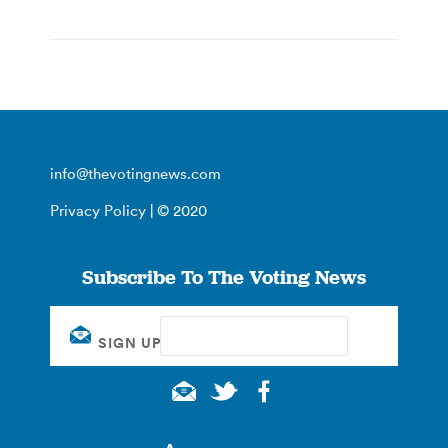
info@thevotingnews.com
Privacy Policy
| © 2020
Subscribe To The Voting News