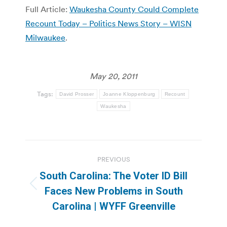
Full Article:
Waukesha County Could Complete
Recount Today – Politics News Story – WISN
Milwaukee
.
May 20, 2011
Tags:
David Prosser
Joanne Kloppenburg
Recount
Waukesha
Post
PREVIOUS
navigation
South Carolina: The Voter ID Bill
Previous
Faces New Problems in South
post:
Carolina | WYFF Greenville