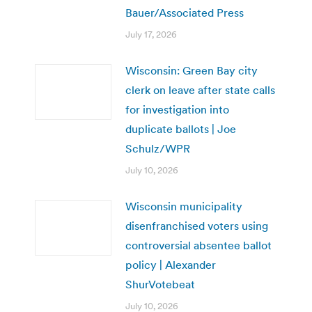
Bauer/Associated Press
July 17, 2026
Wisconsin: Green Bay city
clerk on leave after state calls
for investigation into
duplicate ballots | Joe
Schulz/WPR
July 10, 2026
Wisconsin municipality
disenfranchised voters using
controversial absentee ballot
policy | Alexander
ShurVotebeat
July 10, 2026