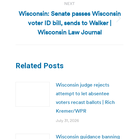
NEXT
Wisconsin: Senate passes Wisconsin
voter ID bill, sends to Walker |
Next
post:
Wisconsin Law Journal
Related Posts
Wisconsin judge rejects
attempt to let absentee
voters recast ballots | Rich
Kremer/WPR
July 31, 2026
Wisconsin guidance banning